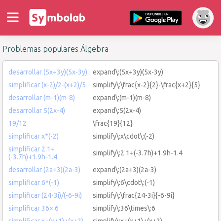
Problemas populares Álgebra
desarrollar (5x+3y)(5x-3y)
expand\:(5x+3y)(5x-3y)
simplificar (x-2)/2-(x+2)/5
simplify\:\frac{x-2}{2}-\frac{x+2}{5}
desarrollar (m-1)(m-8)
expand\:(m-1)(m-8)
desarrollar 5(2x-4)
expand\:5(2x-4)
19/12
\frac{19}{12}
simplificar x*(-2)
simplify\:x\cdot\:(-2)
simplificar 2.1+
simplify\:2.1+(-3.7h)+1.9h-1.4
(-3.7h)+1.9h-1.4
desarrollar (2a+3)(2a-3)
expand\:(2a+3)(2a-3)
simplificar 6*(-1)
simplify\:6\cdot\:(-1)
simplificar (24-3i)/(-6-9i)
simplify\:\frac{24-3i}{-6-9i}
simplificar 36× 6
simplify\:36\times\:6
simplificar x+(x+1)+(x+2)
simplify\:x+(x+1)+(x+2)