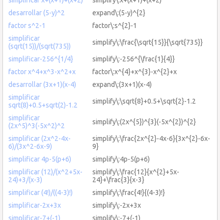
desarrollar (5-y)^2
expand\:(5-y)^{2}
factor s^2-1
factor\:s^{2}-1
simplificar
simplify\:\frac{\sqrt{15}}{\sqrt{735}}
(sqrt(15))/(sqrt(735))
simplificar-256^{1/4}
simplify\:-256^{\frac{1}{4}}
factor x^4+x^3-x^2+x
factor\:x^{4}+x^{3}-x^{2}+x
desarrollar (3x+1)(x-4)
expand\:(3x+1)(x-4)
simplificar
simplify\:\sqrt{8}+0.5+\sqrt{2}-1.2
sqrt(8)+0.5+sqrt(2)-1.2
simplificar
simplify\:(2x^{5})^{3}(-5x^{2})^{2}
(2x^5)^3(-5x^2)^2
simplificar (2x^2-4x-
simplify\:\frac{2x^{2}-4x-6}{3x^{2}-6x-
6)/(3x^2-6x-9)
9}
simplificar 4p-5(p+6)
simplify\:4p-5(p+6)
simplificar (12)/(x^2+5x-
simplify\:\frac{12}{x^{2}+5x-
24)+3/(x-3)
24}+\frac{3}{x-3}
simplificar (4!)/((4-3)!)
simplify\:\frac{4!}{(4-3)!}
simplificar-2x+3x
simplify\:-2x+3x
simplificar-7+(-1)
simplify\:-7+(-1)