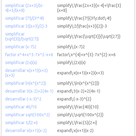
simplificar (2x+3)/(x-
simplify\:\frac{2x+3}{x-4}+\frac{3}
4)+3/(x+8)
{x+8}
simplificar (7!)/(3!*4!)
simplify\:\frac{7!}{3!\cdot\:4!}
simplificar 2((x+3)/2)-3
simplify\:2(\frac{x+3}{2})-3
simplificar
simplify\:\frac{\sqrt{3}}{\sqrt{27}}
(sqrt(3))/(sqrt(27))
simplificar (x-7)2
simplify\:(x-7)2
factor x^4+x^3-7x^2-x+6
factor\:x^{4}+x^{3}-7x^{2}-x+6
simplificar (2x)(x)
simplify\:(2x)(x)
desarrollar x(x+1)(x+2)
expand\:x(x+1)(x+2)(x+3)
(x+3)
simplificar ln(x^{x^2})
simplify\:\ln(x^{x^{2}})
desarrollar 3(x-2)+2(4x-1)
expand\:3(x-2)+2(4x-1)
desarrollar (-x-3)^2
expand\:(-x-3)^{2}
simplificar 40/10
simplify\:\frac{40}{10}
simplificar sqrt(100x^2)
simplify\:\sqrt{100x^{2}}
simplificar 5/(2+i)
simplify\:\frac{5}{2+i}
desarrollar x(x+1)(x-2)
expand\:x(x+1)(x-2)