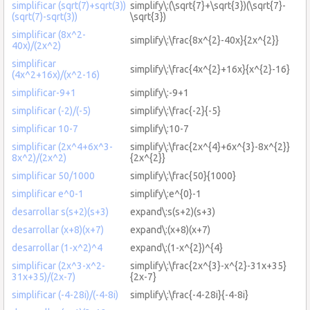
simplificar (sqrt(7)+sqrt(3))
simplify\:(\sqrt{7}+\sqrt{3})(\sqrt{7}-
(sqrt(7)-sqrt(3))
\sqrt{3})
simplificar (8x^2-
simplify\:\frac{8x^{2}-40x}{2x^{2}}
40x)/(2x^2)
simplificar
simplify\:\frac{4x^{2}+16x}{x^{2}-16}
(4x^2+16x)/(x^2-16)
simplificar-9+1
simplify\:-9+1
simplificar (-2)/(-5)
simplify\:\frac{-2}{-5}
simplificar 10-7
simplify\:10-7
simplificar (2x^4+6x^3-
simplify\:\frac{2x^{4}+6x^{3}-8x^{2}}
8x^2)/(2x^2)
{2x^{2}}
simplificar 50/1000
simplify\:\frac{50}{1000}
simplificar e^0-1
simplify\:e^{0}-1
desarrollar s(s+2)(s+3)
expand\:s(s+2)(s+3)
desarrollar (x+8)(x+7)
expand\:(x+8)(x+7)
desarrollar (1-x^2)^4
expand\:(1-x^{2})^{4}
simplificar (2x^3-x^2-
simplify\:\frac{2x^{3}-x^{2}-31x+35}
31x+35)/(2x-7)
{2x-7}
simplificar (-4-28i)/(-4-8i)
simplify\:\frac{-4-28i}{-4-8i}