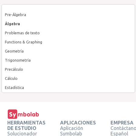
Pre-Álgebra
Álgebra
Problemas de texto
Functions & Graphing
Geometría
Trigonometría
Precálculo
Cálculo
Estadística
HERRAMIENTAS
APLICACIONES
EMPRESA
DE ESTUDIO
Aplicación
Contáctan
Solucionador
Symbolab
Español