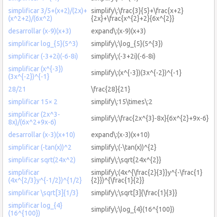
simplificar 3/5+(x+2)/(2x)+
simplify\:\frac{3}{5}+\frac{x+2}
(x^2+2)/(6x^2)
{2x}+\frac{x^{2}+2}{6x^{2}}
desarrollar (x-9)(x+3)
expand\:(x-9)(x+3)
simplificar log_{5}(5^3)
simplify\:\log_{5}(5^{3})
simplificar (-3+2i)(-6-8i)
simplify\:(-3+2i)(-6-8i)
simplificar (x^{-3})
simplify\:(x^{-3})(3x^{-2})^{-1}
(3x^{-2})^{-1}
28/21
\frac{28}{21}
simplificar 15× 2
simplify\:15\times\:2
simplificar (2x^3-
simplify\:\frac{2x^{3}-8x}{6x^{2}+9x-6}
8x)/(6x^2+9x-6)
desarrollar (x-3)(x+10)
expand\:(x-3)(x+10)
simplificar (-tan(x))^2
simplify\:(-\tan(x))^{2}
simplificar sqrt(24x^2)
simplify\:\sqrt{24x^{2}}
simplificar
simplify\:(4x^{\frac{2}{3}}y^{-\frac{1}
(4x^{2/3}y^{-1/2})^{1/2}
{2}})^{\frac{1}{2}}
simplificar \sqrt[3]{1/3}
simplify\:\sqrt[3]{\frac{1}{3}}
simplificar log_{4}
simplify\:\log_{4}(16^{100})
(16^{100})