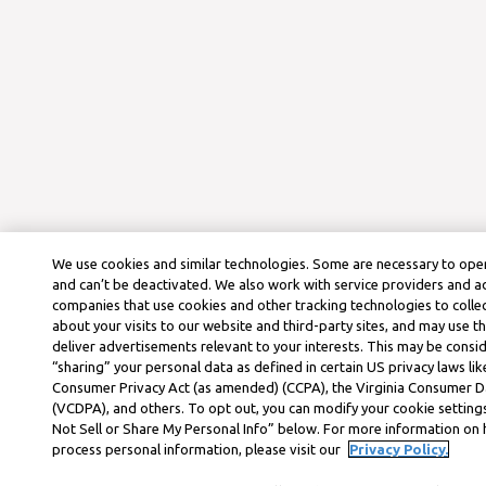
We use cookies and similar technologies. Some are necessary to oper
and can’t be deactivated. We also work with service providers and a
companies that use cookies and other tracking technologies to colle
about your visits to our website and third-party sites, and may use t
deliver advertisements relevant to your interests. This may be consid
“sharing” your personal data as defined in certain US privacy laws lik
Consumer Privacy Act (as amended) (CCPA), the Virginia Consumer D
(VCDPA), and others. To opt out, you can modify your cookie settings
Not Sell or Share My Personal Info” below. For more information on
process personal information, please visit our
Privacy Policy.