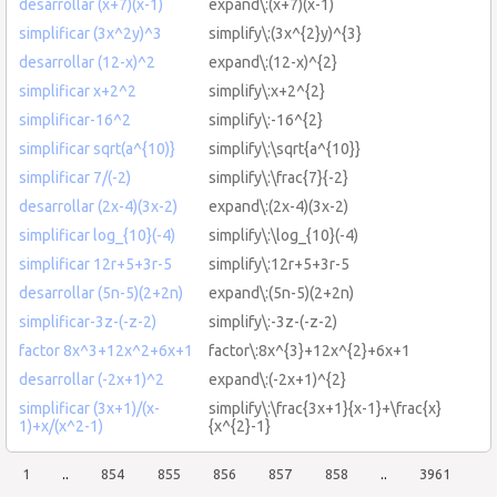
desarrollar (x+7)(x-1)
expand\:(x+7)(x-1)
simplificar (3x^2y)^3
simplify\:(3x^{2}y)^{3}
desarrollar (12-x)^2
expand\:(12-x)^{2}
simplificar x+2^2
simplify\:x+2^{2}
simplificar-16^2
simplify\:-16^{2}
simplificar sqrt(a^{10)}
simplify\:\sqrt{a^{10}}
simplificar 7/(-2)
simplify\:\frac{7}{-2}
desarrollar (2x-4)(3x-2)
expand\:(2x-4)(3x-2)
simplificar log_{10}(-4)
simplify\:\log_{10}(-4)
simplificar 12r+5+3r-5
simplify\:12r+5+3r-5
desarrollar (5n-5)(2+2n)
expand\:(5n-5)(2+2n)
simplificar-3z-(-z-2)
simplify\:-3z-(-z-2)
factor 8x^3+12x^2+6x+1
factor\:8x^{3}+12x^{2}+6x+1
desarrollar (-2x+1)^2
expand\:(-2x+1)^{2}
simplificar (3x+1)/(x-
simplify\:\frac{3x+1}{x-1}+\frac{x}
1)+x/(x^2-1)
{x^{2}-1}
1
..
854
855
856
857
858
..
3961