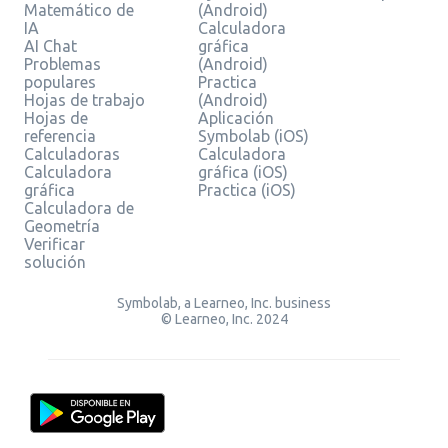
Matemático de
(Android)
IA
Calculadora
AI Chat
gráfica
Problemas
(Android)
populares
Practica
Hojas de trabajo
(Android)
Hojas de
Aplicación
referencia
Symbolab (iOS)
Calculadoras
Calculadora
Calculadora
gráfica (iOS)
gráfica
Practica (iOS)
Calculadora de
Geometría
Verificar
solución
Symbolab, a Learneo, Inc. business
© Learneo, Inc. 2024