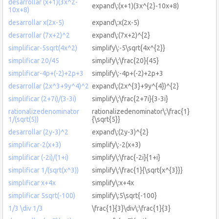
desarrollar (x+1)(3x^2-
expand\:(x+1)(3x^{2}-10x+8)
10x+8)
desarrollar x(2x-5)
expand\:x(2x-5)
desarrollar (7x+2)^2
expand\:(7x+2)^{2}
simplificar-5sqrt(4x^2)
simplify\:-5\sqrt{4x^{2}}
simplificar 20/45
simplify\:\frac{20}{45}
simplificar-4p+(-2)+2p+3
simplify\:-4p+(-2)+2p+3
desarrollar (2x^3+9y^4)^2
expand\:(2x^{3}+9y^{4})^{2}
simplificar (2+7i)/(3-3i)
simplify\:\frac{2+7i}{3-3i}
rationalizedenominator
rationalizedenominator\:\frac{1}
1/(sqrt(5))
{\sqrt{5}}
desarrollar (2y-3)^2
expand\:(2y-3)^{2}
simplificar-2(x+3)
simplify\:-2(x+3)
simplificar (-2i)/(1+i)
simplify\:\frac{-2i}{1+i}
simplificar 1/(sqrt(x^3))
simplify\:\frac{1}{\sqrt{x^{3}}}
simplificar x+4x
simplify\:x+4x
simplificar 5sqrt(-100)
simplify\:5\sqrt{-100}
1/3 \div 1/3
\frac{1}{3}\div\:\frac{1}{3}