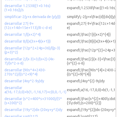
desarrollar 1.2538((1+0.16s)
expand\:1.2538\frac{(1+0.16s)
(1+0.16s))/s
simplificar-2(y+x derivada de (y(y)))
simplify\:-2(y+x\frac{d}{dx}((y)(
desarrollar 27(-9+
expand\:27(-9+\frac{12c+14d+
(12c+14d+15e+113)/8-c-d-e)
e)
desarrollar 1/((x+2)^4)
expand\:\frac{1}{(x+2)^{4}}
desarrollar 8/((x(3x+4)(x+1)))
expand\:\frac{8}{(x(3x+4)(x+1))
desarrollar (12p^2+24p+36)/((p-3)
expand\:\frac{12p^{2}+24p+36}
(p+3)^2)
desarrollar 2/(x-3)+3/(x+2)-(4x-
expand\:\frac{2}{x-3}+\frac{3}{
7)/(x^2-x-6)
{x^{2}-x-6}
desarrollar (90s^4+2430-
expand\:\frac{90s^{4}+2430-2
270s^2)/((s^2+9)^4)
{(s^{2}+9)^{4}}
desarrollar (4xy^2-9y)dy
expand\:(4xy^{2}-9y)dy
desarrollar
expand\:a(16,-17,0,0)+b(1,-1,16
a(16,-17,0,0)+b(1,-1,16,17)+c(0,0,-1,-1)
desarrollar (s^2+400*s+31000)/(5*
expand\:\frac{s^{2}+400\cdot
(s+200)^2)
{5\cdot\:(s+200)^{2}}
desarrollar (19y^2)dx-(20xy+y^2)dy
expand\:(19y^{2})dx-(20xy+y^{
desarrollar sqrt(117)
expand\:\sqrt{117}