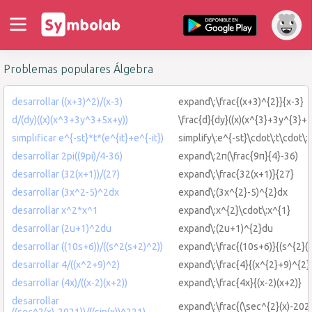
Problemas populares Álgebra
desarrollar ((x+3)^2)/(x-3)
expand\:\frac{(x+3)^{2}}{x-3}
d/(dy)((x)(x^3+3y^3+5x+y))
\frac{d}{dy}((x)(x^{3}+3y^{3}+
simplificar e^{-st}*t*(e^{it}+e^{-it})
simplify\:e^{-st}\cdot\:t\cdot\:(
desarrollar 2pi((9pi)/4-36)
expand\:2π(\frac{9π}{4}-36)
desarrollar (32(x+1))/(27)
expand\:\frac{32(x+1)}{27}
desarrollar (3x^2-5)^2dx
expand\:(3x^{2}-5)^{2}dx
desarrollar x^2*x^1
expand\:x^{2}\cdot\:x^{1}
desarrollar (2u+1)^2du
expand\:(2u+1)^{2}du
desarrollar ((10s+6))/((s^2(s+2)^2))
expand\:\frac{(10s+6)}{(s^{2}(
desarrollar 4/((x^2+9)^2)
expand\:\frac{4}{(x^{2}+9)^{2}
desarrollar (4x)/((x-2)(x+2))
expand\:\frac{4x}{(x-2)(x+2)}
desarrollar
expand\:\frac{(\sec^{2}(x)-2021
((sec^2(x)-2021))/((sin(x))^221)