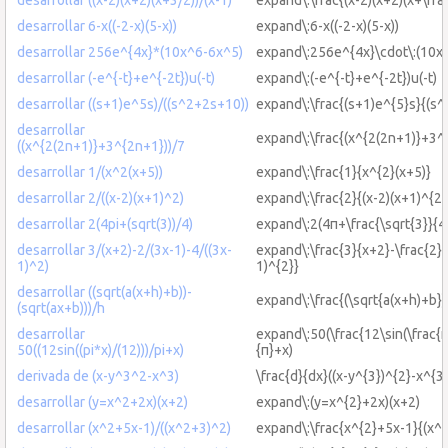
desarrollar 6-x((-2-x)(5-x))
expand\:6-x((-2-x)(5-x))
desarrollar 256e^{4x}*(10x^6-6x^5)
expand\:256e^{4x}\cdot\:(10x^
desarrollar (-e^{-t}+e^{-2t})u(-t)
expand\:(-e^{-t}+e^{-2t})u(-t)
desarrollar ((s+1)e^5s)/((s^2+2s+10))
expand\:\frac{(s+1)e^{5}s}{(s
desarrollar
expand\:\frac{(x^{2(2n+1)}+3^
((x^{2(2n+1)}+3^{2n+1}))/7
desarrollar 1/(x^2(x+5))
expand\:\frac{1}{x^{2}(x+5)}
desarrollar 2/((x-2)(x+1)^2)
expand\:\frac{2}{(x-2)(x+1)^{2}
desarrollar 2(4pi+(sqrt(3))/4)
expand\:2(4π+\frac{\sqrt{3}}{4
desarrollar 3/(x+2)-2/(3x-1)-4/((3x-
expand\:\frac{3}{x+2}-\frac{2}{
1)^2)
1)^{2}}
desarrollar ((sqrt(a(x+h)+b))-
expand\:\frac{(\sqrt{a(x+h)+b})
(sqrt(ax+b)))/h
desarrollar
expand\:50(\frac{12\sin(\frac{π
50((12sin((pi*x)/(12)))/pi+x)
{π}+x)
derivada de (x-y^3^2-x^3)
\frac{d}{dx}((x-y^{3})^{2}-x^{3}
desarrollar (y=x^2+2x)(x+2)
expand\:(y=x^{2}+2x)(x+2)
desarrollar (x^2+5x-1)/((x^2+3)^2)
expand\:\frac{x^{2}+5x-1}{(x^{