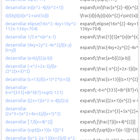
desarrollar in((x^2-4)/(x^2+1))
expand\:in(\frac{x^{2}-4}{x^{2
d/(dy)((x)(x^2+sin(5x)))
\frac{d}{dy}((x)(x^{2}+\sin(5x)))
desarrollar elipse(16x^2-4xy+16y^2-
expand\:elipse(16x^{2}-4xy+1
112x-136y=704)
136y=704)
desarrollar 1/5 e^x(e^x-1)
expand\:\frac{1}{5}e^{x}(e^{x}
desarrollar (4xy+2y^2-4x^2)/((x-y)
expand\:\frac{4xy+2y^{2}-4x^{2
(x+y))
desarrollar (a+b)/(2(a-b))
expand\:\frac{a+b}{2(a-b)}
desarrollar (-x^2+2x-5)/((x-
expand\:\frac{-x^{2}+2x-5}{(x-
2)^2(x+3)^2)
desarrollar (s+13)/((s+1)^2*(s+5))
expand\:\frac{s+13}{(s+1)^{2}\
desarrollar-
expand\:-6+i^{335}+8i^{87}+\s
6+i^{335}+8i^{87}+sqrt(-121)
desarrollar ((2x+1)(x^2-x-4))/(2x)
expand\:\frac{(2x+1)(x^{2}-x-4
desarrollar
expand\:\frac{2x^{3}+5x^{2}+4
(2x^3+5x^2+4x+3)/((x+1)^2)
desarrollar [ 7/((x+4)^2)]
expand\:[\frac{7}{(x+4)^{2}}]
desarrollar (sqrt((x+1)(x-1)))^3
expand\:(\sqrt{(x+1)(x-1)})^{3}
desarrollar ((x^2-2x-15)(x+3))/((-x^2-