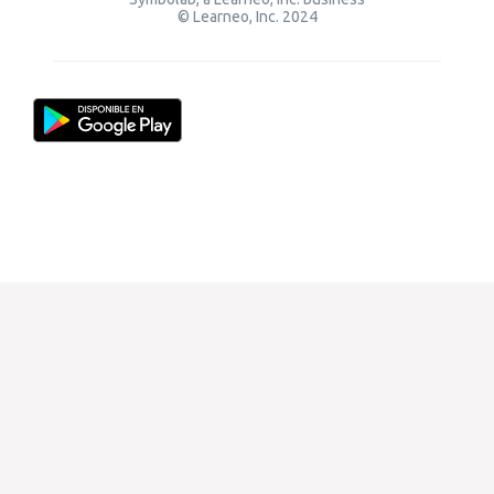
© Learneo, Inc. 2024