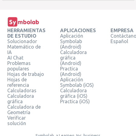
HERRAMIENTAS
APLICACIONES
EMPRESA
DE ESTUDIO
Aplicación
Contáctan
Solucionador
Symbolab
Español
Matemático de
(Android)
IA
Calculadora
AI Chat
gráfica
Problemas
(Android)
populares
Practica
Hojas de trabajo
(Android)
Hojas de
Aplicación
referencia
Symbolab (iOS)
Calculadoras
Calculadora
Calculadora
gráfica (iOS)
gráfica
Practica (iOS)
Calculadora de
Geometría
Verificar
solución
Symbolab, a Learneo, Inc. business