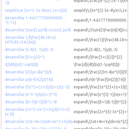
expand\:\frac{(x^{2}-2x-15)(x+3
1))
simplificar (3x^2-5x-4\circ 2x+2)(3)
simplify\:(3x^{2}-5x-4\circ\:2x+
desarrollar 1-4.6277700000000…
expand\:1-4.6277700000000…
^{-15}
desarrollar (5sin(2 pi/4))+2cos(2 pi/4)
expand\:(5\sin(2\frac{π}{4}))+2
desarrollar 1/(\frac{48.28+x)
expand\:\frac{1}{\frac{48.28+
{479.82+34.28x}}
desarrollar (3,4)(2,-1)y(0,-3)
expand\:(3,4)(2,-1)y(0,-3)
desarrollar ((5+c)/2)^2
expand\:(\frac{5+c}{2})^{2}
d/(dt)((x)(1-sqrt(t)))
\frac{d}{dt}((x)(1-\sqrt{t}))
desarrollar (2(3pi-4)a^3)/9
expand\:\frac{2(3π-4)a^{3}}{9}
desarrollar pi(6-(ln(2))/(16))
expand\:π(6-\frac{\ln(2)}{16})
desarrollar (5z^2+2z+3)/((z+2)(z-1))
expand\:\frac{5z^{2}+2z+3}{(z
desarrollar (x^3-1)/(x(x+1)^3)
expand\:\frac{x^{3}-1}{x(x+1)^
desarrollar ((t+1)(t-1))/(t^2-4)
expand\:\frac{(t+1)(t-1)}{t^{2}-
desarrollar (2x^3-3x^2+5x)/((x^2+2)
expand\:\frac{2x^{3}-3x^{2}+5x
(x-3))
desarrollar (2xt+4x+3y)dx+(x^2+3x)dy
expand\:(2xt+4x+3y)dx+(x^{2}
desarrollar ((x-2)(x+2)(x+3/2))/(x-1)
expand\:\frac{(x-2)(x+2)(x+\frac