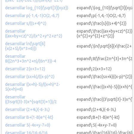
desarrollar log_{10}(\sqrt[3]{xyz})
expand\:\log_{10}(\sqrt[3]{xyz
desarrollar p(-1,4,-1)O(2,-6,7)
expand\:p(-1,4,-1)O(2,-6,7)
desarrollar s/((s+4)^2)
expand\:\frac{s}{(s+4)^{2}}
desarrollar
expand\:\frac{(ax+by+cz)^{2}}
((ax+by+cz)^2)/(x^2+y^2+z^2)
{x^{2}+y^{2}+z^{2}}
desarrollar ln(\sqrt[6]
expand\:\ln(\sqrt[6]{x\frac{2+5
{x(2+5)/(x^3+6)})
desarrollar
expand\:8(\frac{2n^{3}+3n^{2}
8((2n^3+3n^2+n)/(6n^3))-4
desarrollar 2(x+3=12)
expand\:2(x+3=12)
desarrollar (sx+k)/((x-p)^2)
expand\:\frac{sx+k}{(x-p)^{2}}
desarrollar ((x+h)-5)/((x+h)^2-
expand\:\frac{(x+h)-5}{(x+h)^{
5(x+h)+6)
desarrollar
expand\:\frac{(3\sqrt{3}-3)x^{\
((3sqrt(3)-3)x^{sqrt(3)+1})/2
desarrollar (2+4i,)(-6-3i,)
expand\:(2+4i,)(-6-3i,)
desarrollar B+(1-B)e^{-kt}
expand\:B+(1-B)e^{-kt}
desarrollar 5(-4x+y-7=0)
expand\:5(-4x+y-7=0)
desarrollar 16/16-6/16
expand\:\frac{16}{16}-\frac{6}