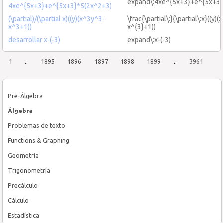
expand\:4xe^{5x+3}+e^{5x+3}\
4xe^{5x+3}+e^{5x+3}*5(2x^2+3)
(\partial)/(\partial x)((y)(x^3y^3-
\frac{\partial\:}{\partial\:x}((y)
x^3+1))
x^{3}+1))
desarrollar x-(-3)
expand\:x-(-3)
1
..
1895
1896
1897
1898
1899
..
3961
Pre-Álgebra
Álgebra
Problemas de texto
Functions & Graphing
Geometría
Trigonometría
Precálculo
Cálculo
Estadística