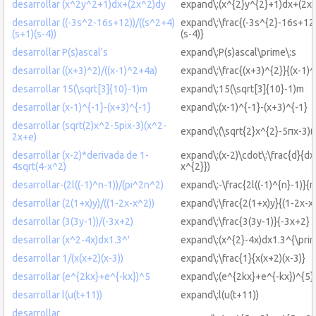
desarrollar (x^2y^2+1)dx+(2x^2)dy
expand\:(x^{2}y^{2}+1)dx+(2x^
desarrollar ((-3s^2-16s+12))/((s^2+4)
expand\:\frac{(-3s^{2}-16s+12)
(s+1)(s-4))
(s-4)}
desarrollar P(s)ascal's
expand\:P(s)ascal\prime\:s
desarrollar ((x+3)^2)/((x-1)^2+4a)
expand\:\frac{(x+3)^{2}}{(x-1)
desarrollar 15(\sqrt[3]{10}-1)m
expand\:15(\sqrt[3]{10}-1)m
desarrollar (x-1)^{-1}-(x+3)^{-1}
expand\:(x-1)^{-1}-(x+3)^{-1}
desarrollar (sqrt(2)x^2-5pix-3)(x^2-
expand\:(\sqrt{2}x^{2}-5πx-3)(
2x+e)
desarrollar (x-2)*derivada de 1-
expand\:(x-2)\cdot\:\frac{d}{dx
4sqrt(4-x^2)
x^{2}})
desarrollar-(2l((-1)^n-1))/(pi^2n^2)
expand\:-\frac{2l((-1)^{n}-1)}{
desarrollar (2(1+x)y)/((1-2x-x^2))
expand\:\frac{2(1+x)y}{(1-2x-x
desarrollar (3(3y-1))/(-3x+2)
expand\:\frac{3(3y-1)}{-3x+2}
desarrollar (x^2-4x)dx1.3^'
expand\:(x^{2}-4x)dx1.3^{\prim
desarrollar 1/(x(x+2)(x-3))
expand\:\frac{1}{x(x+2)(x-3)}
desarrollar (e^{2kx}+e^{-kx})^5
expand\:(e^{2kx}+e^{-kx})^{5}
desarrollar l(u(t+11))
expand\:l(u(t+11))
desarrollar