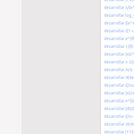
desarrollar x/(x
desarrollar log_
desarrollar ((e^
desarrollar-((1-
desarrollar e^{
desarrollar 1/((
desarrollar (x(x
desarrollar x-2(
desarrollar A(4,-
desarrollar 4(4
desarrollar ((3s
desarrollar (x(3
desarrollar e^{t(
desarrollar (dt)/
desarrollar ((3x-
desarrollar-(6(4
desarrollar (11