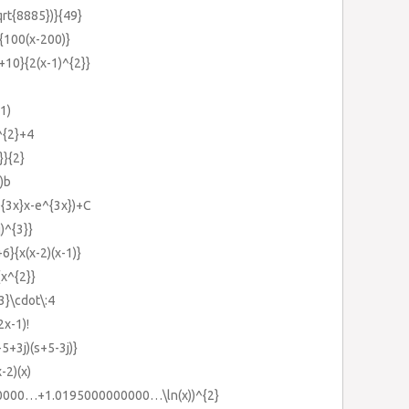
qrt{8885})}{49}
{100(x-200)}
+10}{2(x-1)^{2}}
1)
^{2}+4
}}{2}
)b
^{3x}x-e^{3x})+C
)^{3}}
6}{x(x-2)(x-1)}
{x^{2}}
3}\cdot\:4
2x-1)!
5+3j)(s+5-3j)}
x-2)(x)
0000…+1.0195000000000…\ln(x))^{2}