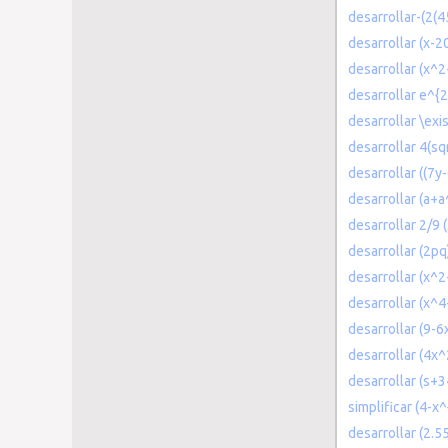
desarrollar-(2(4
desarrollar (x-2
desarrollar (x^
desarrollar e^{2(
desarrollar \exi
desarrollar 4(s
desarrollar ((7y
desarrollar (a+a
desarrollar 2/9
desarrollar (2pq
desarrollar (x^2
desarrollar (x^4
desarrollar (9-
desarrollar (4x^
desarrollar (s+3
simplificar (4-x^
desarrollar (