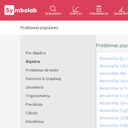
Soluciones
Gráficos
Calculadoras
Geometrí
Problemas populares
Problemas popu
Pre-Álgebra
desarrollar ((x-
Álgebra
desarrollar 1/(x
Problemas de texto
desarrollar A(6,-
Functions & Graphing
desarrollar rx(r
Geometría
desarrollar (x^
desarrollar 3-x-
Trigonometría
desarrollar 3(x
Precálculo
desarrollar (2g(h
Cálculo
desarrollar-20(
Estadística
desarrollar (10(s