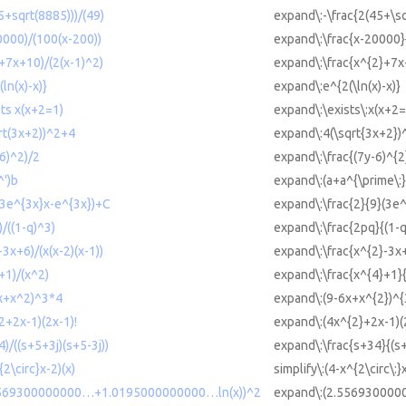
5+sqrt(8885)))/(49)
expand\:-\frac{2(45+\s
0000)/(100(x-200))
expand\:\frac{x-20000}
2+7x+10)/(2(x-1)^2)
expand\:\frac{x^{2}+7x
ln(x)-x)}
expand\:e^{2(\ln(x)-x)}
sts x(x+2=1)
expand\:\exists\:x(x+2=
qrt(3x+2))^2+4
expand\:4(\sqrt{3x+2})
-6)^2)/2
expand\:\frac{(7y-6)^{2
^')b
expand\:(a+a^{\prime\:}
 (3e^{3x}x-e^{3x})+C
expand\:\frac{2}{9}(3e
)/((1-q)^3)
expand\:\frac{2pq}{(1-q
-3x+6)/(x(x-2)(x-1))
expand\:\frac{x^{2}-3x+
+1)/(x^2)
expand\:\frac{x^{4}+1}
6x+x^2)^3*4
expand\:(9-6x+x^{2})^{
2+2x-1)(2x-1)!
expand\:(4x^{2}+2x-1)(
4)/((s+5+3j)(s+5-3j))
expand\:\frac{s+34}{(s+
{2\circ}x-2)(x)
simplify\:(4-x^{2\circ\:}
2.5569300000000…+1.0195000000000…ln(x))^2
expand\:(2.556930000