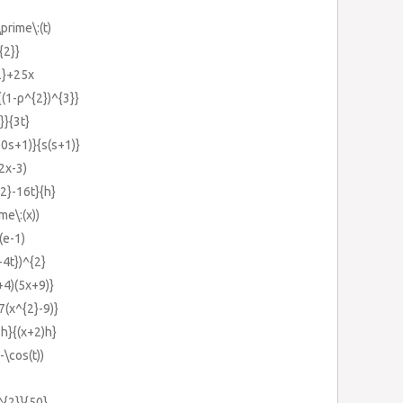
prime\:(t)
{2}}
2}+25x
(1-ρ^{2})^{3}}
}}{3t}
10s+1)}{s(s+1)}
2x-3)
2}-16t}{h}
me\:(x))
(e-1)
-4t})^{2}
+4)(5x+9)}
7(x^{2}-9)}
h}{(x+2)h}
-\cos(t))
^{2}}{50}