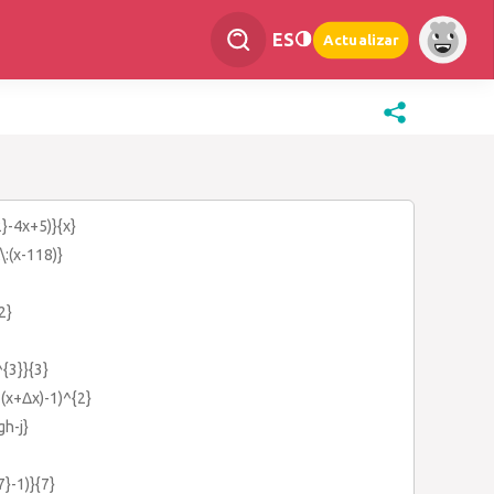
ES
Actualizar
2}-4x+5)}{x}
\:(x-118)}
2}
^{3}}{3}
(x+Δx)-1)^{2}
gh-j}
7}-1)}{7}