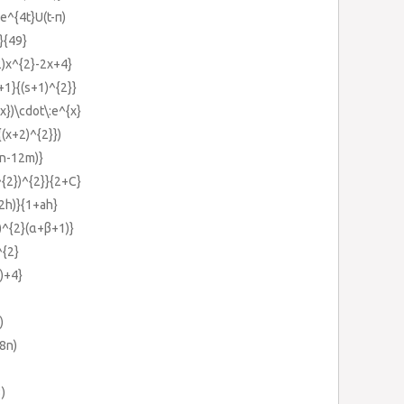
e^{4t}U(t-π)
}{49}
2)x^{2}-2x+4}
+1}{(s+1)^{2}}
x})\cdot\:e^{x}
{(x+2)^{2}})
7n-12m)}
^{2})^{2}}{2+C}
+2h)}{1+ah}
)^{2}(α+β+1)}
^{2}
)+4}
)
8n)
3)