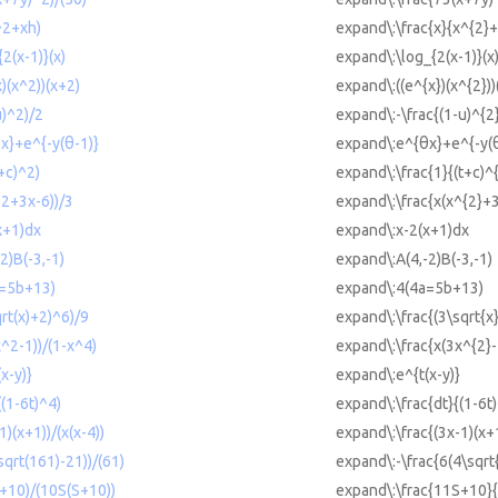
^2+xh)
expand\:\frac{x}{x^{2}
{2(x-1)}(x)
expand\:\log_{2(x-1)}(x
x)(x^2))(x+2)
expand\:((e^{x})(x^{2}))
u)^2)/2
expand\:-\frac{(1-u)^{2
θx}+e^{-y(θ-1)}
expand\:e^{θx}+e^{-y(θ
t+c)^2)
expand\:\frac{1}{(t+c)^
^2+3x-6))/3
expand\:\frac{x(x^{2}+3
x+1)dx
expand\:x-2(x+1)dx
2)B(-3,-1)
expand\:A(4,-2)B(-3,-1)
a=5b+13)
expand\:4(4a=5b+13)
qrt(x)+2)^6)/9
expand\:\frac{(3\sqrt{x
x^2-1))/(1-x^4)
expand\:\frac{x(3x^{2}-
x-y)}
expand\:e^{t(x-y)}
((1-6t)^4)
expand\:\frac{dt}{(1-6t)
1)(x+1))/(x(x-4))
expand\:\frac{(3x-1)(x+1
sqrt(161)-21))/(61)
expand\:-\frac{6(4\sqrt
S+10)/(10S(S+10))
expand\:\frac{11S+10}