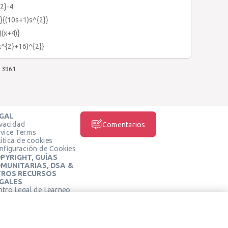
2}-4
}{(10s+1)s^{2}}
)(x+4)}
x^{2}+16)^{2}}
3961
GAL
ivacidad
Comentarios
rvice Terms
ítica de cookies
nfiguración de Cookies
PYRIGHT, GUÍAS
MUNITARIAS, DSA &
ROS RECURSOS
GALES
ntro Legal de Learneo
REDES SOCIALES
rminos de Servicio de
arneo