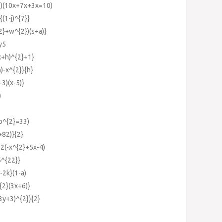
,)(10x+7x+3x=10)
{(1-j)^{7}}
2}+w^{2})(s+a)}
y5
x+h)^{2}+1}
)-x^{2}}{h}
-3)(x-5)}
)
-b^{2}=33)
+82)}{2}
-2(-x^{2}+5x-4)
5^{22}}
-2k}(1-a)
{2}(3x+6)}
3y+3)^{2}}{2}