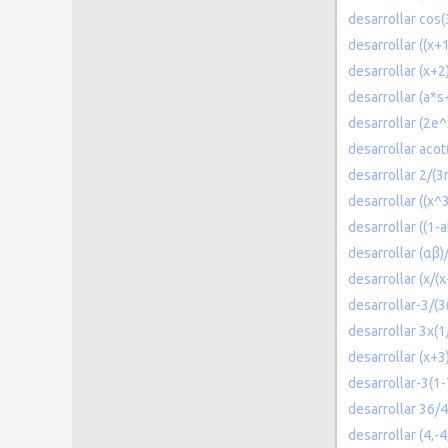
desarrollar cos(3
desarrollar ((x+
desarrollar (x+2
desarrollar (a*s
desarrollar (2e
desarrollar acot(
desarrollar 2/(
desarrollar ((x
desarrollar ((1-
desarrollar (αβ
desarrollar (x/(
desarrollar-3/(3
desarrollar 3x(1
desarrollar (x+3
desarrollar-3(1
desarrollar 36/4
desarrollar (4,-4