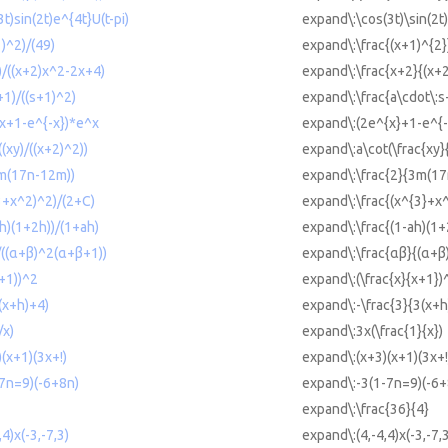
t)sin(2t)e^{4t}U(t-pi)
expand\:\cos(3t)\sin(2t)
1)^2)/(49)
expand\:\frac{(x+1)^{2}
)/((x+2)x^2-2x+4)
expand\:\frac{x+2}{(x+
+1)/((s+1)^2)
expand\:\frac{a\cdot\:s
^x+1-e^{-x})*e^x
expand\:(2e^{x}+1-e^{-
(xy)/((x+2)^2))
expand\:a\cot(\frac{xy}
3m(17n-12m))
expand\:\frac{2}{3m(1
^3+x^2)^2)/(2+C)
expand\:\frac{(x^{3}+x
ah)(1+2h))/(1+ah)
expand\:\frac{(1-ah)(1
)/((α+β)^2(α+β+1))
expand\:\frac{αβ}{(α+β
x+1))^2
expand\:(\frac{x}{x+1})
(x+h)+4)
expand\:-\frac{3}{3(x+h
/x)
expand\:3x(\frac{1}{x})
)(x+1)(3x+!)
expand\:(x+3)(x+1)(3x+!
-7n=9)(-6+8n)
expand\:-3(1-7n=9)(-6+
expand\:\frac{36}{4}
,4)x(-3,-7,3)
expand\:(4,-4,4)x(-3,-7,