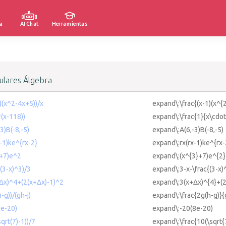
a
AI Chat
Herramientas
lares Álgebra
1)(x^2-4x+5))/x
expand\:\frac{(x-1)(x^{
*(x-118))
expand\:\frac{1}{x\cdot
3)B(-8,-5)
expand\:A(6,-3)B(-8,-5)
x-1)ke^{rx-2}
expand\:rx(rx-1)ke^{rx-
3+7)e^2
expand\:(x^{3}+7)e^{2}
((3-x)^3)/3
expand\:3-x-\frac{(3-x)
+Δx)^4+(2(x+Δx)-1)^2
expand\:3(x+Δx)^{4}+(2
-g))/(gh-j)
expand\:\frac{2g(h-g)}{
8e-20)
expand\:-20(8e-20)
qrt(7)-1))/7
expand\:\frac{10(\sqrt{