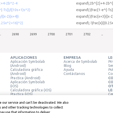
^2+4-2b^2-4
expand\:2b^{2}+4-2b^{
^{-Ts})/((10s+1)s^2)
expand\:\frac{1-e^{-Ts}
/((x-2)(x+4))
expand\:\frac{x+3}{(x-2
(0.25x^2+16)^2)
expand\:-\frac{x}{(0.25
..
2698
2699
2700
2701
2702
..
APLICACIONES
EMPRESA
LE
Aplicación Symbolab
Acerca de Symbolab
Pr
(Android)
Blog
Se
Calculadora gráfica
Ayuda
Pol
(Android)
Contáctanos
Co
Practica (Android)
CO
Aplicación Symbolab
CO
(iOS)
OT
Calculadora gráfica (iOS)
LE
Practica (iOS)
Ce
Extensión de Chrome
Té
Le
 our service and can’t be deactivated. We also
 and other tracking technologies to collect
may use that information to deliver