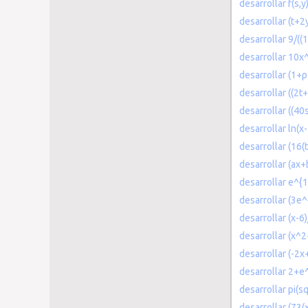
desarrollar f(s,y
desarrollar (t+2y
desarrollar 9/((
desarrollar 10
desarrollar (1+ρ
desarrollar ((2t+
desarrollar ((40
desarrollar ln(x
desarrollar (16(
desarrollar (ax+b
desarrollar e^{1
desarrollar (3e^
desarrollar (x-6
desarrollar (x^2
desarrollar (-2x
desarrollar 2+e^t
desarrollar pi(sq
desarrollar (73(