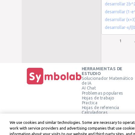
desarrollar 2b
desarrollar (1-e
desarrollar (x+3)
desarrollar-x/(
1
HERRAMIENTAS DE
ESTUDIO
Solucionador Matemático
de IA
AI Chat
Problemas populares
Hojas de trabajo
Practica
Hojas de referencia
Calculadoras
Calculadora gráfica
Calculadora de Geometría
We use cookies and similar technologies. Some are necessary to operate
Verificar solución
work with service providers and advertising companies that use cookies
information about your visits to our website and third-party sites, and 