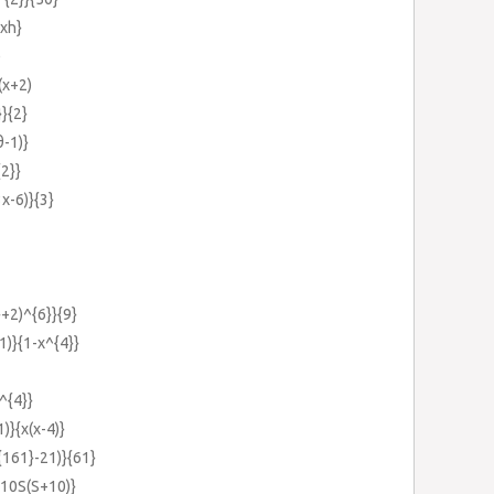
+xh}
)
(x+2)
}}{2}
-1)}
{2}}
x-6)}{3}
}+2)^{6}}{9}
1)}{1-x^{4}}
^{4}}
)}{x(x-4)}
{161}-21)}{61}
{10S(S+10)}