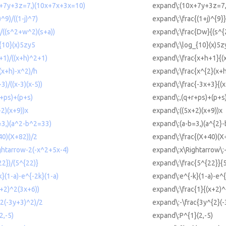
0x+7y+3z=7,)(10x+7x+3x=10)
expand\:(10x+7y+3z=7
)^9)/((1-j)^7)
expand\:\frac{(1+j)^{9}}
)/((s^2+w^2)(s+a))
expand\:\frac{Dw}{(s^{
_{10}(x)5zy5
expand\:\log_{10}(x)5z
h+1)/((x+h)^2+1)
expand\:\frac{x+h+1}{(
(x+h)-x^2)/h
expand\:\frac{x^{2}(x+h
3)/((x-3)(x-5))
expand\:\frac{-3x+3}{(x
r+ps)+(p+s)
expand\:,(q+r+ps)+(p+s
+2)(x+9))x
expand\:((5x+2)(x+9))x
b=3,)(a^2-b^2=33)
expand\:(a-b=3,)(a^{2}
40)(X+82))/2
expand\:\frac{(X+40)(X
ightarrow-2(-x^2+5x-4)
expand\:x\Rightarrow\:
22})/(5^{22)}
expand\:\frac{5^{22}}{
k}(1-a)-e^{-2k}(1-a)
expand\:e^{-k}(1-a)-e^{
x+2)^2(3x+6))
expand\:\frac{1}{(x+2)^
^2(-3y+3)^2)/2
expand\:-\frac{3y^{2}(-
2,-5)
expand\:P^{1}(2,-5)