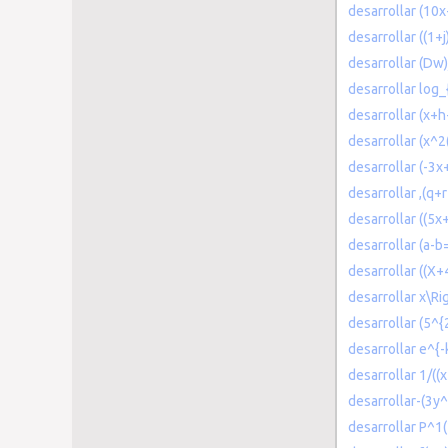
desarrollar (1
desarrollar ((1+j
desarrollar (Dw
desarrollar log
desarrollar (x+
desarrollar (x^2
desarrollar (-3x+
desarrollar ,(q+
desarrollar ((5x
desarrollar (a-
desarrollar ((X+
desarrollar x\R
desarrollar (5^{
desarrollar e^{-
desarrollar 1/((
desarrollar-(3y
desarrollar P^1(