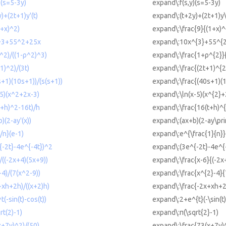
)(s=5-3y)
expand\:f(s,y)(s=5-3y)
)+(2t+1)y'(t)
expand\:(t+2y)+(2t+1)y\
1+x)^2)
expand\:\frac{9}{(1+x)^
x^3+55^2+25x
expand\:10x^{3}+55^{
^2)/((1-ρ^2)^3)
expand\:\frac{1+ρ^{2}}{
1)^2)/(3t)
expand\:\frac{(2t+1)^{2
s+1)(10s+1))/(s(s+1))
expand\:\frac{(40s+1)(
-5)(x^2+2x-3)
expand\:\ln(x-5)(x^{2}+
t+h)^2-16t)/h
expand\:\frac{16(t+h)^{
)(2-ay'(x))
expand\:(ax+b)(2-ay\pri
/n}(e-1)
expand\:e^{\frac{1}{n}}
{-2t}-4e^{-4t})^2
expand\:(3e^{-2t}-4e^{
)/((-2x+4)(5x+9))
expand\:\frac{x-6}{(-2x
-4)/(7(x^2-9))
expand\:\frac{x^{2}-4}{
+xh+2h)/((x+2)h)
expand\:\frac{-2x+xh+2
(-sin(t)-cos(t))
expand\:2+e^{t}(-\sin(t)
rt(2)-1)
expand\:π(\sqrt{2}-1)
x+7y)^2)/(50)
expand\:\frac{73(x+7y)