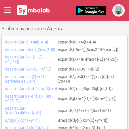
Problemas populares Álgebra
desarrollar (t=+4)(t+4-4)
expand\:(t=+4)(t+4-4)
desarrollar (-5i+4j)(5cm,240)
expand\:(-5i+4j)(5cm,240^{\circ\:})
desarrollar (x+1)(-1/2
expand\:(x+1)(-\frac{1}{2}e^{-2x})
e^{-2x})
desarrollar (2x+3y=10)(-2)
expand\:(2x+3y=10)(-2)
desarrollar cos((3x+1)
expand\:\cos((3x+1)\frac{d}{dx}
derivada de 3x+1)
(3x+1))
desarrollar (4kjd-2kjl)/(d(d+l))
expand\:\frac{4kjd-2kjl}{d(d+l)}
desarrollar j(z-e^{-Tj-T})(z-
expand\:j(z-e^{-Tj-T})(z-e^{Tj-T})
e^{Tj-T})
desarrollar-
expand\:-3(4x+3+4(6x+1)=43)
3(4x+3+4(6x+1)=43)
d/(dy)((x)(x^2+y^4))
\frac{d}{dy}((x)(x^{2}+y^{4}))
desarrollar (2x(x-3))/(x-1)
expand\:\frac{2x(x-3)}{x-1}