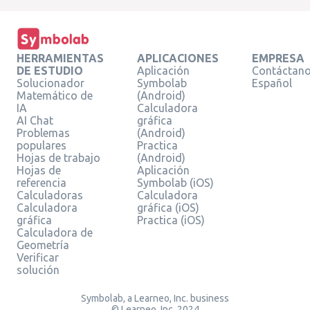
HERRAMIENTAS
APLICACIONES
EMPRESA
DE ESTUDIO
Aplicación
Contáctan
Solucionador
Symbolab
Español
Matemático de
(Android)
IA
Calculadora
AI Chat
gráfica
Problemas
(Android)
populares
Practica
Hojas de trabajo
(Android)
Hojas de
Aplicación
referencia
Symbolab (iOS)
Calculadoras
Calculadora
Calculadora
gráfica (iOS)
gráfica
Practica (iOS)
Calculadora de
Geometría
Verificar
solución
Symbolab, a Learneo, Inc. business
© Learneo, Inc. 2024