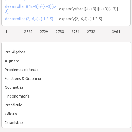
desarrollar ((4x+9))/((x+3)(x-
expand\:\frac{(4x+9)}{(x+3)(x-3)}
3))
desarrollar (2,-6,4)x(-1,3,5)
expand\:(2,-6,4)x(-1,3,5)
1
..
2728
2729
2730
2731
2732
..
3961
Pre-Álgebra
Álgebra
Problemas de texto
Functions & Graphing
Geometría
Trigonometría
Precálculo
Cálculo
Estadística