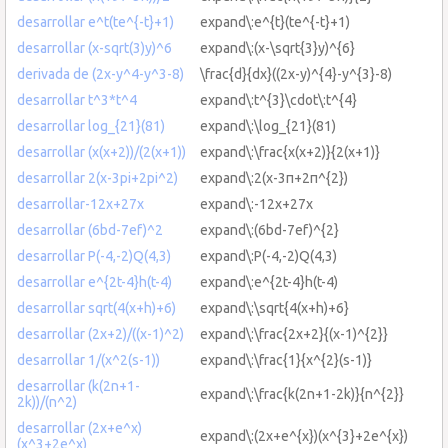
desarrollar e^t(te^{-t}+1)
expand\:e^{t}(te^{-t}+1)
desarrollar (x-sqrt(3)y)^6
expand\:(x-\sqrt{3}y)^{6}
derivada de (2x-y^4-y^3-8)
\frac{d}{dx}((2x-y)^{4}-y^{3}-8)
desarrollar t^3*t^4
expand\:t^{3}\cdot\:t^{4}
desarrollar log_{21}(81)
expand\:\log_{21}(81)
desarrollar (x(x+2))/(2(x+1))
expand\:\frac{x(x+2)}{2(x+1)}
desarrollar 2(x-3pi+2pi^2)
expand\:2(x-3π+2π^{2})
desarrollar-12x+27x
expand\:-12x+27x
desarrollar (6bd-7ef)^2
expand\:(6bd-7ef)^{2}
desarrollar P(-4,-2)Q(4,3)
expand\:P(-4,-2)Q(4,3)
desarrollar e^{2t-4}h(t-4)
expand\:e^{2t-4}h(t-4)
desarrollar sqrt(4(x+h)+6)
expand\:\sqrt{4(x+h)+6}
desarrollar (2x+2)/((x-1)^2)
expand\:\frac{2x+2}{(x-1)^{2}}
desarrollar 1/(x^2(s-1))
expand\:\frac{1}{x^{2}(s-1)}
desarrollar (k(2n+1-
expand\:\frac{k(2n+1-2k)}{n^{2}}
2k))/(n^2)
desarrollar (2x+e^x)
expand\:(2x+e^{x})(x^{3}+2e^{x})
(x^3+2e^x)