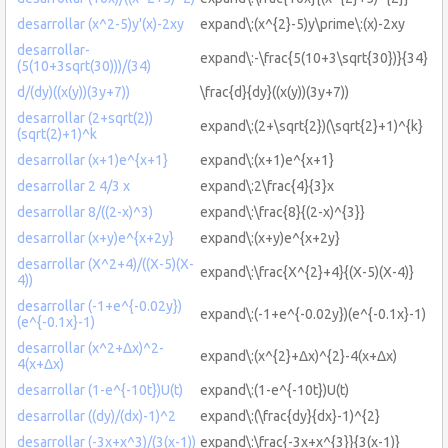
desarrollar (x^2-5)y'(x)-2xy
expand\:(x^{2}-5)y\prime\:(x)-2xy
desarrollar-
expand\:-\frac{5(10+3\sqrt{30})}{34}
(5(10+3sqrt(30)))/(34)
d/(dy)((x(y))(3y+7))
\frac{d}{dy}((x(y))(3y+7))
desarrollar (2+sqrt(2))
expand\:(2+\sqrt{2})(\sqrt{2}+1)^{k}
(sqrt(2)+1)^k
desarrollar (x+1)e^{x+1}
expand\:(x+1)e^{x+1}
desarrollar 2 4/3 x
expand\:2\frac{4}{3}x
desarrollar 8/((2-x)^3)
expand\:\frac{8}{(2-x)^{3}}
desarrollar (x+y)e^{x+2y}
expand\:(x+y)e^{x+2y}
desarrollar (X^2+4)/((X-5)(X-
expand\:\frac{X^{2}+4}{(X-5)(X-4)}
4))
desarrollar (-1+e^{-0.02y})
expand\:(-1+e^{-0.02y})(e^{-0.1x}-1)
(e^{-0.1x}-1)
desarrollar (x^2+Δx)^2-
expand\:(x^{2}+Δx)^{2}-4(x+Δx)
4(x+Δx)
desarrollar (1-e^{-10t})U(t)
expand\:(1-e^{-10t})U(t)
desarrollar ((dy)/(dx)-1)^2
expand\:(\frac{dy}{dx}-1)^{2}
desarrollar (-3x+x^3)/(3(x-1))
expand\:\frac{-3x+x^{3}}{3(x-1)}