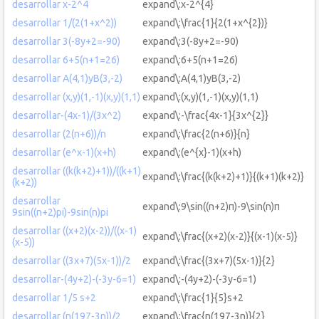
desarrollar x-2^4
expand\:x-2^{4}
desarrollar 1/(2(1+x^2))
expand\:\frac{1}{2(1+x^{2})}
desarrollar 3(-8y+2=-90)
expand\:3(-8y+2=-90)
desarrollar 6+5(n+1=26)
expand\:6+5(n+1=26)
desarrollar A(4,1)yB(3,-2)
expand\:A(4,1)yB(3,-2)
desarrollar (x,y)(1,-1)(x,y)(1,1)
expand\:(x,y)(1,-1)(x,y)(1,1)
desarrollar-(4x-1)/(3x^2)
expand\:-\frac{4x-1}{3x^{2}}
desarrollar (2(n+6))/n
expand\:\frac{2(n+6)}{n}
desarrollar (e^x-1)(x+h)
expand\:(e^{x}-1)(x+h)
desarrollar ((k(k+2)+1))/((k+1)
expand\:\frac{(k(k+2)+1)}{(k+1)(k+2)}
(k+2))
desarrollar
expand\:9\sin((n+2)π)-9\sin(n)π
9sin((n+2)pi)-9sin(n)pi
desarrollar ((x+2)(x-2))/((x-1)
expand\:\frac{(x+2)(x-2)}{(x-1)(x-5)}
(x-5))
desarrollar ((3x+7)(5x-1))/2
expand\:\frac{(3x+7)(5x-1)}{2}
desarrollar-(4y+2)-(-3y-6=1)
expand\:-(4y+2)-(-3y-6=1)
desarrollar 1/5 s+2
expand\:\frac{1}{5}s+2
desarrollar (n(197-3n))/2
expand\:\frac{n(197-3n)}{2}