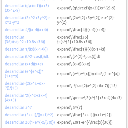
desarrollar (g\circ f)(x+3)
expand\:(g\circ\:f)(x+3)(3x^{2}-9)
(3x^2-9)
desarrollar (2x^2+3y^2)e-
expand\:(2x^{2}+3y^{2})e-x^{2}-
x^2-y^2
y^{2}
desarrollar 4/((x-4)(x+4))
expand\:\frac{4}{(x-4)(x+4)}
desarrollar
expand\:\frac{36}
(36)/(s(s^2+10.8s+36))
{s(s^{2}+10.8s+36)}
desarrollar 1/((x)(x-1+k))
expand\:\frac{1}{(x)(x-1+k)}
desarrollar (t^2-cos(t))dt
expand\:(t^{2}-\cos(t))dt
desarrollar (x+d)(x+e)
expand\:(x+d)(x+e)
desarrollar (e^{e^x})*
expand\:(e^{e^{x}})\cdot\:(1+e^{x})
(1+e^x)
desarrollar-(2(x^2+6x-
expand\:-\frac{2(x^{2}+6x-7)}{15}
7))/(15)
desarrollar '2(x^2+3x-4)
expand\:\prime\:2(x^{2}+3x-4)(4x+3)
(4x+3)
desarrollar 5^7
expand\:5^{7}
desarrollar (5x+1)/((x+1)^2)
expand\:\frac{5x+1}{(x+1)^{2}}
desarrollar 20(1-e^{-x/(30)})
expand\:20(1-e^{-\frac{x}{30}})