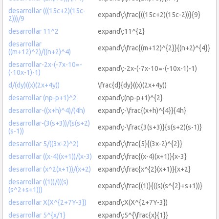
desarrollar (((15c+2)(15c-
expand\:\frac{((15c+2)(15c-2))}{9}
2)))/9
desarrollar 11^2
expand\:11^{2}
desarrollar
expand\:\frac{(m+12)^{2}}{(n+2)^{4}}
((m+12)^2)/((n+2)^4)
desarrollar-2x-(-7x-10=-
expand\:-2x-(-7x-10=-(-10x-1)-1)
(-10x-1)-1)
d/(dy)((x)(2x+4y))
\frac{d}{dy}((x)(2x+4y))
desarrollar (np-p+1)^2
expand\:(np-p+1)^{2}
desarrollar-((x+h)^4)/(4h)
expand\:-\frac{(x+h)^{4}}{4h}
desarrollar-(3(s+3))/(s(s+2)
expand\:-\frac{3(s+3)}{s(s+2)(s-1)}
(s-1))
desarrollar 5/((3x-2)^2)
expand\:\frac{5}{(3x-2)^{2}}
desarrollar ((x-4)(x+1))/(x-3)
expand\:\frac{(x-4)(x+1)}{x-3}
desarrollar (x^2(x+1))/(x+2)
expand\:\frac{x^{2}(x+1)}{x+2}
desarrollar ((1))/(((s)
expand\:\frac{(1)}{((s)(s^{2}+s+1))}
(s^2+s+1)))
desarrollar X(X^{2+7Y-3})
expand\:X(X^{2+7Y-3})
desarrollar 5^{x/1}
expand\:5^{\frac{x}{1}}