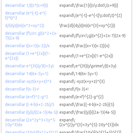
desarrollar 1/((s*(s+9)))
expand\:\frac{1}{(s\cdot\:(s+9))}
desarrollar (e^{-t}-e^{-
expand\:(e^{-t}-e^{-t}\cdot\:t)^{2}
t}*t)^2
d/(dy)((m)(x^3+xy^2))
\frac{d}{dy}((m)(x^{3}+xy^{2}))
desarrollar (f\circ g)(x^2+2x-
expand\:(f\circ\:g)(x^{2}+2x-7)(2x-9)
7)(2x-9)
desarrollar ((x+1)(x-2))/x
expand\:\frac{(x+1)(x-2)}{x}
desarrollar (1+e^{2x})(1-
expand\:(1+e^{2x})(1-e^{2x})
e^{2x})
desarrollar e^{3t}(y'(t)+3y)
expand\:e^{3t}(y\prime\:(t)+3y)
desarrollar 14(6x-5y=1)
expand\:14(6x-5y=1)
desarrollar-xyz(x+y+z)^3
expand\:-xyz(x+y+z)^{3}
desarrollar f(x-3)+!
expand\:f(x-3)+!
desarrollar (e+f)^2-g^2
expand\:(e+f)^{2}-g^{2}
desarrollar ((-4-b)i+2-2b)/5
expand\:\frac{(-4-b)i+2-2b}{5}
desarrollar ((y))/((2a-1)(4a-5))
expand\:\frac{(y)}{(2a-1)(4a-5)}
desarrollar (2x^2y^3+3y^5-
expand\:
20y^3)dx
(2x^{2}y^{3}+3y^{5}-20y^{3})dx
desarrollar (10x)/((x^2+5)^2)
expand\:\frac{10x}{(x^{2}+5)^{2}}