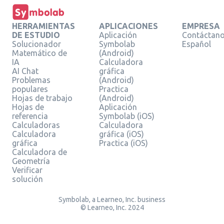
HERRAMIENTAS
APLICACIONES
EMPRESA
DE ESTUDIO
Aplicación
Contáctan
Solucionador
Symbolab
Español
Matemático de
(Android)
IA
Calculadora
AI Chat
gráfica
Problemas
(Android)
populares
Practica
Hojas de trabajo
(Android)
Hojas de
Aplicación
referencia
Symbolab (iOS)
Calculadoras
Calculadora
Calculadora
gráfica (iOS)
gráfica
Practica (iOS)
Calculadora de
Geometría
Verificar
solución
Symbolab, a Learneo, Inc. business
© Learneo, Inc. 2024