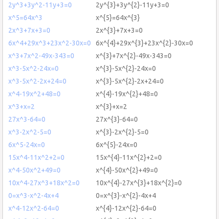
2y^3+3y^2-11y+3=0
2y^{3}+3y^{2}-11y+3=0
x^5=64x^3
x^{5}=64x^{3}
2x^3+7x+3=0
2x^{3}+7x+3=0
6x^4+29x^3+23x^2-30x=0
6x^{4}+29x^{3}+23x^{2}-30x=0
x^3+7x^2-49x-343=0
x^{3}+7x^{2}-49x-343=0
x^3-5x^2-24x=0
x^{3}-5x^{2}-24x=0
x^3-5x^2-2x+24=0
x^{3}-5x^{2}-2x+24=0
x^4-19x^2+48=0
x^{4}-19x^{2}+48=0
x^3+x=2
x^{3}+x=2
27x^3-64=0
27x^{3}-64=0
x^3-2x^2-5=0
x^{3}-2x^{2}-5=0
6x^5-24x=0
6x^{5}-24x=0
15x^4-11x^2+2=0
15x^{4}-11x^{2}+2=0
x^4-50x^2+49=0
x^{4}-50x^{2}+49=0
10x^4-27x^3+18x^2=0
10x^{4}-27x^{3}+18x^{2}=0
0=x^3-x^2-4x+4
0=x^{3}-x^{2}-4x+4
x^4-12x^2-64=0
x^{4}-12x^{2}-64=0