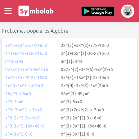
Problemas populares Álgebra
3x^3+2x^2-27x-18=0
3x^{3}+2x^{2}-27x-18=0
x^3+6x^2-36x-216=0
x^{3}+6x^{2}-36x-216=0
m^3=343
m^{3}=343
0=2x^7+3x^5-9x^2+6
0=2x^{7}+3x^{5}-9x^{2}+6
3x^3+15x^2-2x-10=0
3x^{3}+15x^{2}-2x-10=0
2x^4+3x^3-2x^2=0
2x^{4}+3x^{3}-2x^{2}=0
36y^3-49y=0
36y^{3}-49y=0
x^3-5x=0
x^{3}-5x=0
x^3+7nx^2-x-7n=0
x^{3}+7nx^{2}-x-7n=0
x^3-2x^2-3x+6=0
x^{3}-2x^{2}-3x+6=0
x^3-3x^2-16x+48=0
x^{3}-3x^{2}-16x+48=0
x^4-3x^2-8=0
x^{4}-3x^{2}-8=0