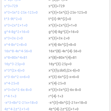
s^3=729
s^{3}=729
x^3+5x^2-25x-125=0
x^{3}+5x^{2}-25x-125=0
t^3-9t^2=0
t^{3}-9t^{2}=0
x^3+2x^2+1=0
x^{3}+2x^{2}+1=0
g^4-8g^2+16=0
g^{4}-8g^{2}+16=0
x^3+3x-2=0
x^{3}+3x-2=0
x^4-8x^2+8=0
x^{4}-8x^{2}+8=0
16x^8-4x^4-56=0
16x^{8}-4x^{4}-56=0
x^8+80x^4=81
x^{8}+80x^{4}=81
16y^3-25y=0
16y^{3}-25y=0
x^3*(2x-6)=0
x^{3}\cdot\:(2x-6)=0
x^3-6x^2-x+6=0
x^{3}-6x^{2}-x+6=0
x^4-25=0
x^{4}-25=0
x^3+3x^2-6x-8=0
x^{3}+3x^{2}-6x-8=0
r^4-1=3
r^{4}-1=3
-x^3+8x^2-21x+18=0
-x^{3}+8x^{2}-21x+18=0
4z^4-2z^2+1=0
4z^{4}-2z^{2}+1=0