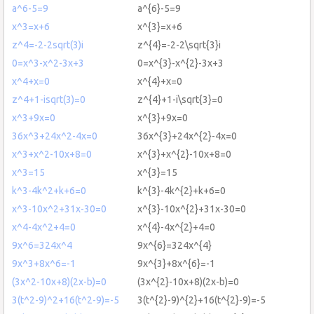
a^6-5=9
a^{6}-5=9
x^3=x+6
x^{3}=x+6
z^4=-2-2sqrt(3)i
z^{4}=-2-2\sqrt{3}i
0=x^3-x^2-3x+3
0=x^{3}-x^{2}-3x+3
x^4+x=0
x^{4}+x=0
z^4+1-isqrt(3)=0
z^{4}+1-i\sqrt{3}=0
x^3+9x=0
x^{3}+9x=0
36x^3+24x^2-4x=0
36x^{3}+24x^{2}-4x=0
x^3+x^2-10x+8=0
x^{3}+x^{2}-10x+8=0
x^3=15
x^{3}=15
k^3-4k^2+k+6=0
k^{3}-4k^{2}+k+6=0
x^3-10x^2+31x-30=0
x^{3}-10x^{2}+31x-30=0
x^4-4x^2+4=0
x^{4}-4x^{2}+4=0
9x^6=324x^4
9x^{6}=324x^{4}
9x^3+8x^6=-1
9x^{3}+8x^{6}=-1
(3x^2-10x+8)(2x-b)=0
(3x^{2}-10x+8)(2x-b)=0
3(t^2-9)^2+16(t^2-9)=-5
3(t^{2}-9)^{2}+16(t^{2}-9)=-5