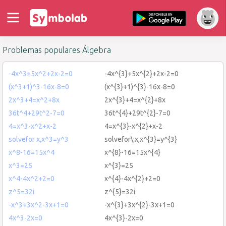
Problemas populares Álgebra
-4x^3+5x^2+2x-2=0
-4x^{3}+5x^{2}+2x-2=0
(x^3+1)^3-16x-8=0
(x^{3}+1)^{3}-16x-8=0
2x^3+4=x^2+8x
2x^{3}+4=x^{2}+8x
36t^4+29t^2-7=0
36t^{4}+29t^{2}-7=0
4=x^3-x^2+x-2
4=x^{3}-x^{2}+x-2
solvefor x,x^3=y^3
solvefor\:x,x^{3}=y^{3}
x^8-16=15x^4
x^{8}-16=15x^{4}
x^3=25
x^{3}=25
x^4-4x^2+2=0
x^{4}-4x^{2}+2=0
z^5=32i
z^{5}=32i
-x^3+3x^2-3x+1=0
-x^{3}+3x^{2}-3x+1=0
4x^3-2x=0
4x^{3}-2x=0