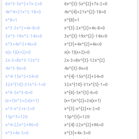
6x^3-5x^2+7x-2=0
6x^{3}-5x^{2}+7x-2=0
4x^4+21x^2-18=0
4x^{4}+21x^{2}-18=0
x^8=1
x^{8}=1
x^3-2x^2+4x-8=0
x^{3}-2x^{2}+4x-8=0
3x^3-19x^2-14x=0
3x^{3}-19x^{2}-14x=0
x^3+4x^2+4x=0
x^{3}+4x^{2}+4x=0
x(x-1)(x+2)=0
x(x-1)(x+2)=0
2x-3=8x^3-12x^2
2x-3=8x^{3}-12x^{2}
4x^3-9x=0
4x^{3}-9x=0
x^4-15x^2+54=0
x^{4}-15x^{2}+54=0
32x^{10}-31x^5-1=0
32x^{10}-31x^{5}-1=0
x^6-5x^3-6=0
x^{6}-5x^{3}-6=0
(x+1)x^2=2x(x+1)
(x+1)x^{2}=2x(x+1)
x^3-x^2+x-2=0
x^{3}-x^{2}+x-2=0
15p^3=120
15p^{3}=120
x^4-22x^2+96=0
x^{4}-22x^{2}+96=0
x^3+4x-5=0
x^{3}+4x-5=0