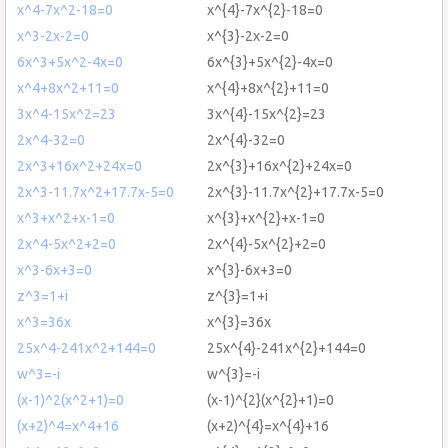
x^4-7x^2-18=0
x^{4}-7x^{2}-18=0
x^3-2x-2=0
x^{3}-2x-2=0
6x^3+5x^2-4x=0
6x^{3}+5x^{2}-4x=0
x^4+8x^2+11=0
x^{4}+8x^{2}+11=0
3x^4-15x^2=23
3x^{4}-15x^{2}=23
2x^4-32=0
2x^{4}-32=0
2x^3+16x^2+24x=0
2x^{3}+16x^{2}+24x=0
2x^3-11.7x^2+17.7x-5=0
2x^{3}-11.7x^{2}+17.7x-5=0
x^3+x^2+x-1=0
x^{3}+x^{2}+x-1=0
2x^4-5x^2+2=0
2x^{4}-5x^{2}+2=0
x^3-6x+3=0
x^{3}-6x+3=0
z^3=1+i
z^{3}=1+i
x^3=36x
x^{3}=36x
25x^4-241x^2+144=0
25x^{4}-241x^{2}+144=0
w^3=-i
w^{3}=-i
(x-1)^2(x^2+1)=0
(x-1)^{2}(x^{2}+1)=0
(x+2)^4=x^4+16
(x+2)^{4}=x^{4}+16