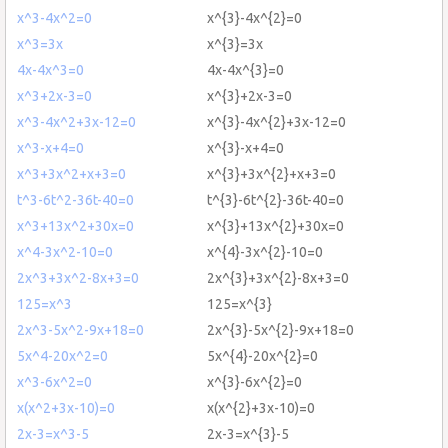
x^3-4x^2=0
x^{3}-4x^{2}=0
x^3=3x
x^{3}=3x
4x-4x^3=0
4x-4x^{3}=0
x^3+2x-3=0
x^{3}+2x-3=0
x^3-4x^2+3x-12=0
x^{3}-4x^{2}+3x-12=0
x^3-x+4=0
x^{3}-x+4=0
x^3+3x^2+x+3=0
x^{3}+3x^{2}+x+3=0
t^3-6t^2-36t-40=0
t^{3}-6t^{2}-36t-40=0
x^3+13x^2+30x=0
x^{3}+13x^{2}+30x=0
x^4-3x^2-10=0
x^{4}-3x^{2}-10=0
2x^3+3x^2-8x+3=0
2x^{3}+3x^{2}-8x+3=0
125=x^3
125=x^{3}
2x^3-5x^2-9x+18=0
2x^{3}-5x^{2}-9x+18=0
5x^4-20x^2=0
5x^{4}-20x^{2}=0
x^3-6x^2=0
x^{3}-6x^{2}=0
x(x^2+3x-10)=0
x(x^{2}+3x-10)=0
2x-3=x^3-5
2x-3=x^{3}-5