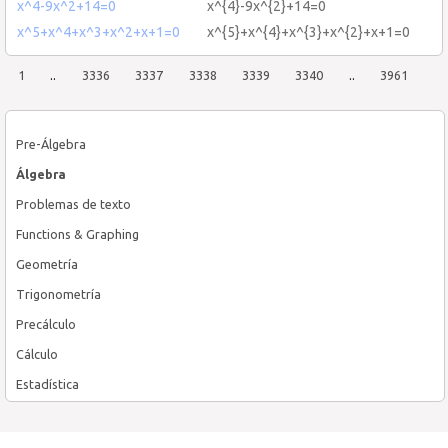
x^4-9x^2+14=0
x^{4}-9x^{2}+14=0
x^5+x^4+x^3+x^2+x+1=0
x^{5}+x^{4}+x^{3}+x^{2}+x+1=0
1
..
3336
3337
3338
3339
3340
..
3961
Pre-Álgebra
Álgebra
Problemas de texto
Functions & Graphing
Geometría
Trigonometría
Precálculo
Cálculo
Estadística