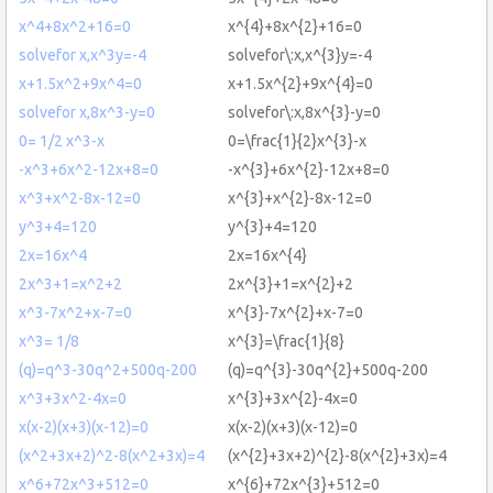
x^4+8x^2+16=0
x^{4}+8x^{2}+16=0
solvefor x,x^3y=-4
solvefor\:x,x^{3}y=-4
x+1.5x^2+9x^4=0
x+1.5x^{2}+9x^{4}=0
solvefor x,8x^3-y=0
solvefor\:x,8x^{3}-y=0
0= 1/2 x^3-x
0=\frac{1}{2}x^{3}-x
-x^3+6x^2-12x+8=0
-x^{3}+6x^{2}-12x+8=0
x^3+x^2-8x-12=0
x^{3}+x^{2}-8x-12=0
y^3+4=120
y^{3}+4=120
2x=16x^4
2x=16x^{4}
2x^3+1=x^2+2
2x^{3}+1=x^{2}+2
x^3-7x^2+x-7=0
x^{3}-7x^{2}+x-7=0
x^3= 1/8
x^{3}=\frac{1}{8}
(q)=q^3-30q^2+500q-200
(q)=q^{3}-30q^{2}+500q-200
x^3+3x^2-4x=0
x^{3}+3x^{2}-4x=0
x(x-2)(x+3)(x-12)=0
x(x-2)(x+3)(x-12)=0
(x^2+3x+2)^2-8(x^2+3x)=4
(x^{2}+3x+2)^{2}-8(x^{2}+3x)=4
x^6+72x^3+512=0
x^{6}+72x^{3}+512=0