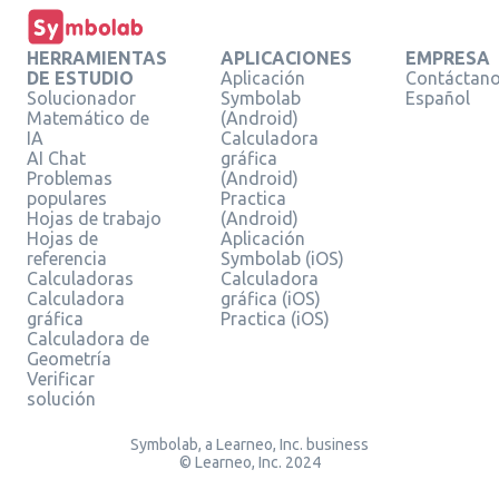
HERRAMIENTAS
APLICACIONES
EMPRESA
DE ESTUDIO
Aplicación
Contáctan
Solucionador
Symbolab
Español
Matemático de
(Android)
IA
Calculadora
AI Chat
gráfica
Problemas
(Android)
populares
Practica
Hojas de trabajo
(Android)
Hojas de
Aplicación
referencia
Symbolab (iOS)
Calculadoras
Calculadora
Calculadora
gráfica (iOS)
gráfica
Practica (iOS)
Calculadora de
Geometría
Verificar
solución
Symbolab, a Learneo, Inc. business
© Learneo, Inc. 2024