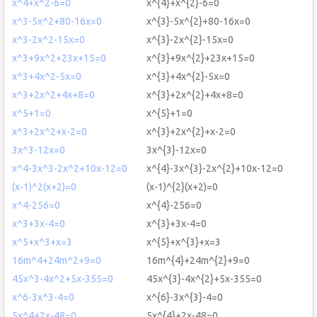
x^4+x^2-6=0
x^{4}+x^{2}-6=0
x^3-5x^2+80-16x=0
x^{3}-5x^{2}+80-16x=0
x^3-2x^2-15x=0
x^{3}-2x^{2}-15x=0
x^3+9x^2+23x+15=0
x^{3}+9x^{2}+23x+15=0
x^3+4x^2-5x=0
x^{3}+4x^{2}-5x=0
x^3+2x^2+4x+8=0
x^{3}+2x^{2}+4x+8=0
x^5+1=0
x^{5}+1=0
x^3+2x^2+x-2=0
x^{3}+2x^{2}+x-2=0
3x^3-12x=0
3x^{3}-12x=0
x^4-3x^3-2x^2+10x-12=0
x^{4}-3x^{3}-2x^{2}+10x-12=0
(x-1)^2(x+2)=0
(x-1)^{2}(x+2)=0
x^4-256=0
x^{4}-256=0
x^3+3x-4=0
x^{3}+3x-4=0
x^5+x^3+x=3
x^{5}+x^{3}+x=3
16m^4+24m^2+9=0
16m^{4}+24m^{2}+9=0
45x^3-4x^2+5x-355=0
45x^{3}-4x^{2}+5x-355=0
x^6-3x^3-4=0
x^{6}-3x^{3}-4=0
5x^4+2x-48=0
5x^{4}+2x-48=0