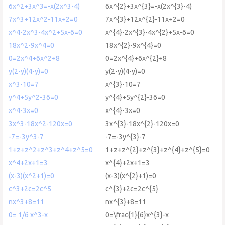
6x^2+3x^3=-x(2x^3-4)
6x^{2}+3x^{3}=-x(2x^{3}-4)
7x^3+12x^2-11x+2=0
7x^{3}+12x^{2}-11x+2=0
x^4-2x^3-4x^2+5x-6=0
x^{4}-2x^{3}-4x^{2}+5x-6=0
18x^2-9x^4=0
18x^{2}-9x^{4}=0
0=2x^4+6x^2+8
0=2x^{4}+6x^{2}+8
y(2-y)(4-y)=0
y(2-y)(4-y)=0
x^3-10=7
x^{3}-10=7
y^4+5y^2-36=0
y^{4}+5y^{2}-36=0
x^4-3x=0
x^{4}-3x=0
3x^3-18x^2-120x=0
3x^{3}-18x^{2}-120x=0
-7=-3y^3-7
-7=-3y^{3}-7
1+z+z^2+z^3+z^4+z^5=0
1+z+z^{2}+z^{3}+z^{4}+z^{5}=0
x^4+2x+1=3
x^{4}+2x+1=3
(x-3)(x^2+1)=0
(x-3)(x^{2}+1)=0
c^3+2c=2c^5
c^{3}+2c=2c^{5}
nx^3+8=11
nx^{3}+8=11
0= 1/6 x^3-x
0=\frac{1}{6}x^{3}-x