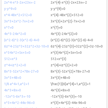
2x^4-x^3-2x+23x=-2
2x^{4}-x^{3}-2x+23x=-2
y-y^9=0
y-y^{9}=0
x^4-48x^2+512=0
x^{4}-48x^{2}+512=0
3x^3+2x^2-7x+2=0
3x^{3}+2x^{2}-7x+2=0
x^7=0
x^{7}=0
4x^3-24x^2=0
4x^{3}-24x^{2}=0
(x^2-6)^2-3(x^2-6)-4=0
(x^{2}-6)^{2}-3(x^{2}-6)-4=0
6z^4-25z^3+32z^2+3z-10=0
6z^{4}-25z^{3}+32z^{2}+3z-10=0
x^34x^2+5x+5=0
x^{3}4x^{2}+5x+5=0
512=x^3
512=x^{3}
z^4+iz^2+2=0
z^{4}+iz^{2}+2=0
8x^3-52x^2+78x-27=0
8x^{3}-52x^{2}+78x-27=0
3x^3+48=0
3x^{3}+48=0
1/6 a^4=1,a^2=1
\frac{1}{6}a^{4}=1,a^{2}=1
4x^3+8x=0
4x^{3}+8x=0
-12x^5-6x^3=-10
-12x^{5}-6x^{3}=-10
x^3+4x^2-44x-96=0
x^{3}+4x^{2}-44x-96=0