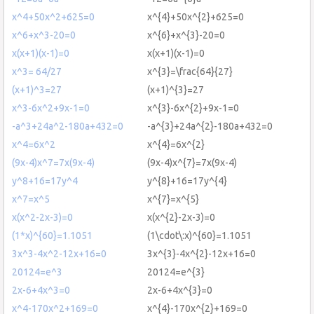
x^4+50x^2+625=0
x^{4}+50x^{2}+625=0
x^6+x^3-20=0
x^{6}+x^{3}-20=0
x(x+1)(x-1)=0
x(x+1)(x-1)=0
x^3= 64/27
x^{3}=\frac{64}{27}
(x+1)^3=27
(x+1)^{3}=27
x^3-6x^2+9x-1=0
x^{3}-6x^{2}+9x-1=0
-a^3+24a^2-180a+432=0
-a^{3}+24a^{2}-180a+432=0
x^4=6x^2
x^{4}=6x^{2}
(9x-4)x^7=7x(9x-4)
(9x-4)x^{7}=7x(9x-4)
y^8+16=17y^4
y^{8}+16=17y^{4}
x^7=x^5
x^{7}=x^{5}
x(x^2-2x-3)=0
x(x^{2}-2x-3)=0
(1*x)^{60}=1.1051
(1\cdot\:x)^{60}=1.1051
3x^3-4x^2-12x+16=0
3x^{3}-4x^{2}-12x+16=0
20124=e^3
20124=e^{3}
2x-6+4x^3=0
2x-6+4x^{3}=0
x^4-170x^2+169=0
x^{4}-170x^{2}+169=0