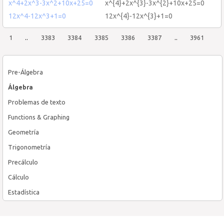
x^4+2x^3-3x^2+10x+25=0
x^{4}+2x^{3}-3x^{2}+10x+25=0
12x^4-12x^3+1=0
12x^{4}-12x^{3}+1=0
1
..
3383
3384
3385
3386
3387
..
3961
Pre-Álgebra
Álgebra
Problemas de texto
Functions & Graphing
Geometría
Trigonometría
Precálculo
Cálculo
Estadística