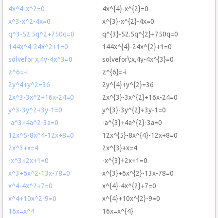
4x^4-x^2=0
4x^{4}-x^{2}=0
x^3-x^2-4x=0
x^{3}-x^{2}-4x=0
q^3-52.5q^2+750q=0
q^{3}-52.5q^{2}+750q=0
144x^4-24x^2+1=0
144x^{4}-24x^{2}+1=0
solvefor x,4y-4x^3=0
solvefor\:x,4y-4x^{3}=0
z^6=-i
z^{6}=-i
2y^4+y^2=36
2y^{4}+y^{2}=36
2x^3-3x^2+16x-24=0
2x^{3}-3x^{2}+16x-24=0
y^3-3y^2+3y-1=0
y^{3}-3y^{2}+3y-1=0
-a^3+4a^2-3a=0
-a^{3}+4a^{2}-3a=0
12x^5-8x^4-12x+8=0
12x^{5}-8x^{4}-12x+8=0
2x^3+x=4
2x^{3}+x=4
-x^3+2x+1=0
-x^{3}+2x+1=0
x^3+6x^2-13x-78=0
x^{3}+6x^{2}-13x-78=0
x^4-4x^2+7=0
x^{4}-4x^{2}+7=0
x^4+10x^2-9=0
x^{4}+10x^{2}-9=0
16x=x^4
16x=x^{4}