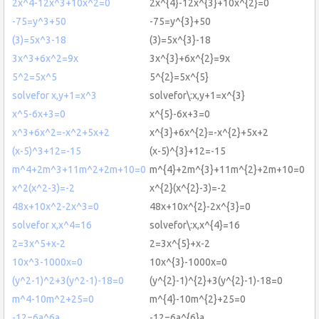
2x^4-12x^3+10x^2=0
2x^{4}-12x^{3}+10x^{2}=0
-75=y^3+50
-75=y^{3}+50
(3)=5x^3-18
(3)=5x^{3}-18
3x^3+6x^2=9x
3x^{3}+6x^{2}=9x
5^2=5x^5
5^{2}=5x^{5}
solvefor x,y+1=x^3
solvefor\:x,y+1=x^{3}
x^5-6x+3=0
x^{5}-6x+3=0
x^3+6x^2=-x^2+5x+2
x^{3}+6x^{2}=-x^{2}+5x+2
(x-5)^3+12=-15
(x-5)^{3}+12=-15
m^4+2m^3+11m^2+2m+10=0
m^{4}+2m^{3}+11m^{2}+2m+10=0
x^2(x^2-3)=-2
x^{2}(x^{2}-3)=-2
48x+10x^2-2x^3=0
48x+10x^{2}-2x^{3}=0
solvefor x,x^4=16
solvefor\:x,x^{4}=16
2=3x^5+x-2
2=3x^{5}+x-2
10x^3-1000x=0
10x^{3}-1000x=0
(y^2-1)^2+3(y^2-1)-18=0
(y^{2}-1)^{2}+3(y^{2}-1)-18=0
m^4-10m^2+25=0
m^{4}-10m^{2}+25=0
-12=6a^6a
-12=6a^{6}a