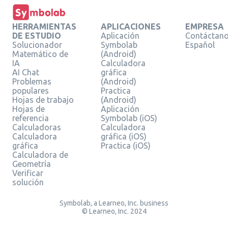
HERRAMIENTAS
APLICACIONES
EMPRESA
DE ESTUDIO
Aplicación
Contáctan
Solucionador
Symbolab
Español
Matemático de
(Android)
IA
Calculadora
AI Chat
gráfica
Problemas
(Android)
populares
Practica
Hojas de trabajo
(Android)
Hojas de
Aplicación
referencia
Symbolab (iOS)
Calculadoras
Calculadora
Calculadora
gráfica (iOS)
gráfica
Practica (iOS)
Calculadora de
Geometría
Verificar
solución
Symbolab, a Learneo, Inc. business
© Learneo, Inc. 2024