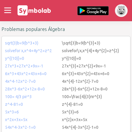
Problemas populares Álgebra
sqrt(3)b=9(b^3+3)
\sqrt{3}b=9(b^{3}+3)
solvefor x,x^4+4y^2=z^2
solvefor\:x,x^{4}+4y^{2}=z^{2}
y^{(10)}=0
y^{(10)}=0
27x^3+27x^2+9x=-1
27x^{3}+27x^{2}+9x=-1
6x^3+43x^2+43x+6=0
6x^{3}+43x^{2}+43x+6=0
4x^4-12x^2-7=0
4x^{4}-12x^{2}-7=0
28x^3-6x^2+12x-8=0
28x^{3}-6x^{2}+12x-8=0
100= 4/3 pir^3
100=\frac{4}{3}πr^{3}
z^4-81=0
z^{4}-81=0
5x^3=6
5x^{3}=6
x^2x+3x=5x
x^{2}x+3x=5x
54x^4-3x^2-1=0
54x^{4}-3x^{2}-1=0