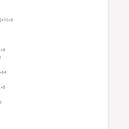
x)+12=0
2=0
0
}=64
3=0
0