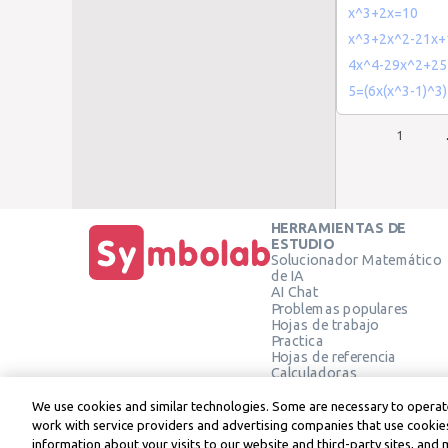
x^3+2x=10
x^3+2x^2-21x+
4x^4-29x^2+25
5=(6x(x^3-1)^3)
1
HERRAMIENTAS DE
ESTUDIO
Solucionador Matemático
de IA
AI Chat
Problemas populares
Hojas de trabajo
Practica
Hojas de referencia
Calculadoras
Calculadora gráfica
Calculadora de Geometría
We use cookies and similar technologies. Some are necessary to operate
Verificar solución
work with service providers and advertising companies that use cookies
information about your visits to our website and third-party sites, and 