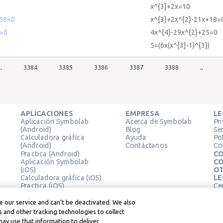
x^{3}+2x=10
18=0
x^{3}+2x^{2}-21x+18=
=0
4x^{4}-29x^{2}+25=0
5=(6x(x^{3}-1)^{3})
..
3384
3385
3386
3387
3388
..
APLICACIONES
EMPRESA
LE
Aplicación Symbolab
Acerca de Symbolab
Pr
(Android)
Blog
Se
Calculadora gráfica
Ayuda
Pol
(Android)
Contáctanos
Co
Practica (Android)
CO
Aplicación Symbolab
CO
(iOS)
OT
Calculadora gráfica (iOS)
LE
Practica (iOS)
Ce
Extensión de Chrome
Té
Le
 our service and can’t be deactivated. We also
 and other tracking technologies to collect
may use that information to deliver