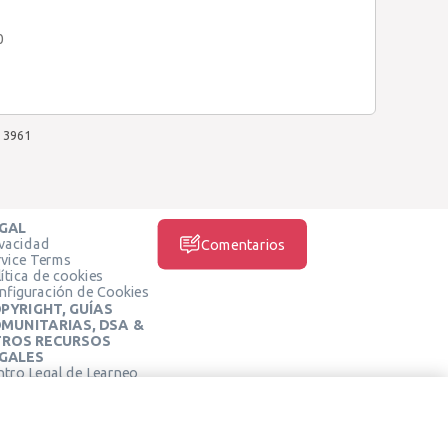
0
3961
GAL
ivacidad
Comentarios
rvice Terms
ítica de cookies
nfiguración de Cookies
PYRIGHT, GUÍAS
MUNITARIAS, DSA &
ROS RECURSOS
GALES
ntro Legal de Learneo
REDES SOCIALES
rminos de Servicio de
arneo