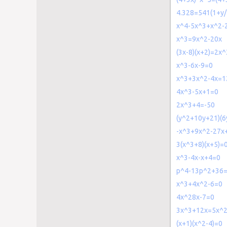
4.328=541(1+y/
x^4-5x^3+x^2-
x^3=9x^2-20x
(3x-8)(x+2)=2x^
x^3-6x-9=0
x^3+3x^2-4x=1
4x^3-5x+1=0
2x^3+4=-50
(y^2+10y+21)(6
-x^3+9x^2-27x
3(x^3+8)(x+5)=
x^3-4x-x+4=0
p^4-13p^2+36
x^3+4x^2-6=0
4x^28x-7=0
3x^3+12x=5x^
(x+1)(x^2-4)=0