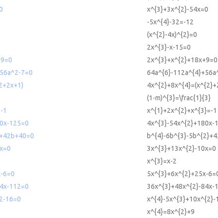
0
x^{3}+3x^{2}-54x=0
-5x^{4}-32=-12
(x^{2}-4x)^{2}=0
2x^{3}-x-15=0
+9=0
2x^{3}+x^{2}+18x+9=0
56a^2-7=0
64a^{6}-112a^{4}+56a
2+2x+1)
4x^{2}+8x^{4}=(x^{2}+
(1-m)^{3}=\frac{1}{3}
-1
x^{1}+2x^{2}+x^{3}=-1
0x-125=0
4x^{3}-54x^{2}+180x-
2+42b+40=0
b^{4}-6b^{3}-5b^{2}+
x=0
3x^{3}+13x^{2}-10x=0
x^{3}=x-2
-6=0
5x^{3}+6x^{2}+25x-6=
4x-112=0
36x^{3}+48x^{2}-84x-
2-16=0
x^{4}-5x^{3}+10x^{2}-
x^{4}=8x^{2}+9