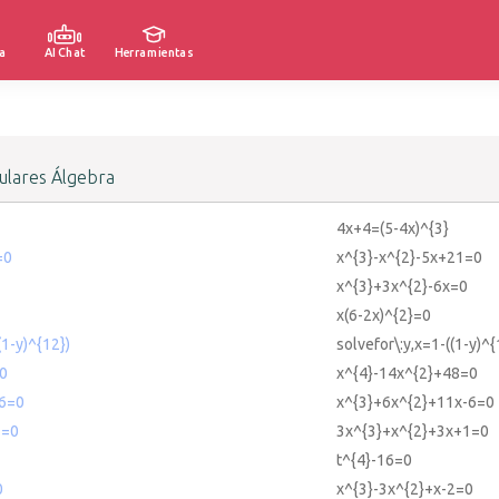
a
AI Chat
Herramientas
lares Álgebra
4x+4=(5-4x)^{3}
=0
x^{3}-x^{2}-5x+21=0
x^{3}+3x^{2}-6x=0
x(6-2x)^{2}=0
(1-y)^{12})
solvefor\:y,x=1-((1-y)^{
0
x^{4}-14x^{2}+48=0
6=0
x^{3}+6x^{2}+11x-6=0
1=0
3x^{3}+x^{2}+3x+1=0
t^{4}-16=0
0
x^{3}-3x^{2}+x-2=0