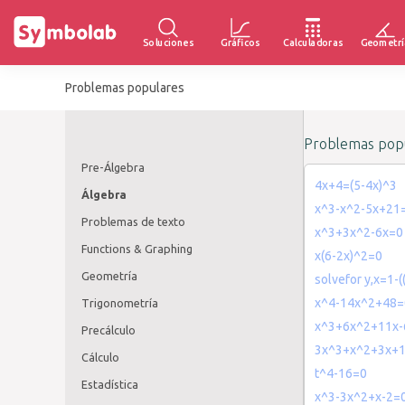
Soluciones
Gráficos
Calculadoras
Geometrí
Problemas populares
Problemas popu
Pre-Álgebra
4x+4=(5-4x)^3
Álgebra
x^3-x^2-5x+21
Problemas de texto
x^3+3x^2-6x=0
Functions & Graphing
x(6-2x)^2=0
Geometría
solvefor y,x=1-(
x^4-14x^2+48=
Trigonometría
x^3+6x^2+11x-
Precálculo
3x^3+x^2+3x+
Cálculo
t^4-16=0
Estadística
x^3-3x^2+x-2=