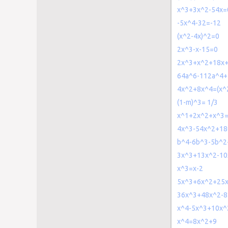
x^3+3x^2-54x=
-5x^4-32=-12
(x^2-4x)^2=0
2x^3-x-15=0
2x^3+x^2+18x
64a^6-112a^4+
4x^2+8x^4=(x^
(1-m)^3= 1/3
x^1+2x^2+x^3=
4x^3-54x^2+18
b^4-6b^3-5b^
3x^3+13x^2-10
x^3=x-2
5x^3+6x^2+25x
36x^3+48x^2-8
x^4-5x^3+10x^
x^4=8x^2+9