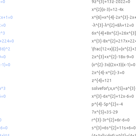
2=0
9z^{3}+13z-2022=0
x^{2}(x-3)=12-4x
2x+1=0
x^{6}+x^{4}-2x^{3}-2x
2=0
-λ^{3}-λ^{2}+8λ+12=0
x^3
6x^{4}+8x^{2}=26x^{3
+224=0
x^{3}-8x^{2}+217x+22
+36)^2
\frac{12+x}{2}=(x^{2}+
9=0
2x^{3}+x^{2}-18x-9=0
x-1)=0
(x^{2}-3x)(2x+3)(x-1)=0
2x^{4}-x^{2}-3=0
z^{4}=121
a^3
solvefor\:x,x^{5}=a^{3}
6=0
x^{3}-6x^{2}+12x-6=0
p^{4}-5p^{2}=-4
7x^{5}=35-29
0
r^{3}-3r^{2}+6r-6=0
+6=0
s^{3}+6s^{2}+11s+6=0
3x)^5
(4+3x)\cdot\:x^{5}=(4+