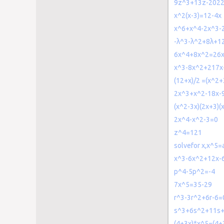
9z^3+13z-202
x^2(x-3)=12-4x
x^6+x^4-2x^3-
-λ^3-λ^2+8λ+1
6x^4+8x^2=26
x^3-8x^2+217x
(12+x)/2 =(x^2
2x^3+x^2-18x-
(x^2-3x)(2x+3)(
2x^4-x^2-3=0
z^4=121
solvefor x,x^5=
x^3-6x^2+12x-
p^4-5p^2=-4
7x^5=35-29
r^3-3r^2+6r-6=
s^3+6s^2+11s
(4+3x)*x^5=(4+