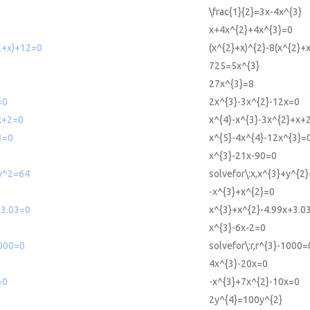
\frac{1}{2}=3x-4x^{3}
0
x+4x^{2}+4x^{3}=0
2+x)+12=0
(x^{2}+x)^{2}-8(x^{2}+
725=5x^{3}
27x^{3}=8
=0
2x^{3}-3x^{2}-12x=0
x+2=0
x^{4}-x^{3}-3x^{2}+x+
3=0
x^{5}-4x^{4}-12x^{3}=
x^{3}-21x-90=0
+y^2=64
solvefor\:x,x^{3}+y^{2
-x^{3}+x^{2}=0
+3.03=0
x^{3}+x^{2}-4.99x+3.0
x^{3}-6x-2=0
1000=0
solvefor\:r,r^{3}-1000=
4x^{3}-20x=0
=0
-x^{3}+7x^{2}-10x=0
2y^{4}=100y^{2}