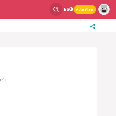
ES
Actualizar
12})