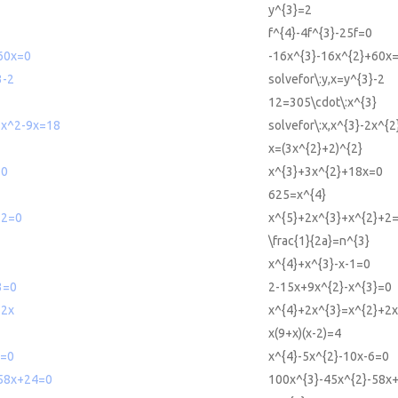
y^{3}=2
f^{4}-4f^{3}-25f=0
60x=0
-16x^{3}-16x^{2}+60x
3-2
solvefor\:y,x=y^{3}-2
12=305\cdot\:x^{3}
-2x^2-9x=18
solvefor\:x,x^{3}-2x^{
x=(3x^{2}+2)^{2}
=0
x^{3}+3x^{2}+18x=0
625=x^{4}
+2=0
x^{5}+2x^{3}+x^{2}+2
\frac{1}{2a}=n^{3}
x^{4}+x^{3}-x-1=0
3=0
2-15x+9x^{2}-x^{3}=0
+2x
x^{4}+2x^{3}=x^{2}+2x
x(9+x)(x-2)=4
6=0
x^{4}-5x^{2}-10x-6=0
58x+24=0
100x^{3}-45x^{2}-58x