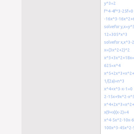
y^3=2
f^4-4f^3-25f=0
-16x^3-16x^2+
solvefor y,x=y^
12=305*x^3
solvefor x,x^3
x=(3x^2+2)^2
x^3+3x^2+18x
625=x^4
x^5+2x^3+x^2
1/(2a)=n^3
x^4+x^3-x-1=0
2-15x+9x^2-x^
x^4+2x^3=x^2
x(9+x)(x-2)=4
x^4-5x^2-10x-
100x^3-45x^2-