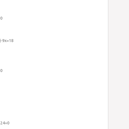
=0
2}-9x=18
=0
+24=0