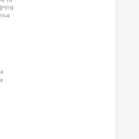
})^{15}
-15=0
=0
=0