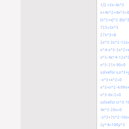
1/2 =3x-4x^3
x+4x^2+4x^3=
(x^2+x)^2-8(x^
725=5x^3
27x^3=8
2x^3-3x^2-12x
x^4-x^3-3x^2+
x^5-4x^4-12x^
x^3-21x-90=0
solvefor x,x^3
-x^3+x^2=0
x^3+x^2-4.99x
x^3-6x-2=0
solvefor r,r^3-
4x^3-20x=0
-x^3+7x^2-10x
2y^4=100y^2