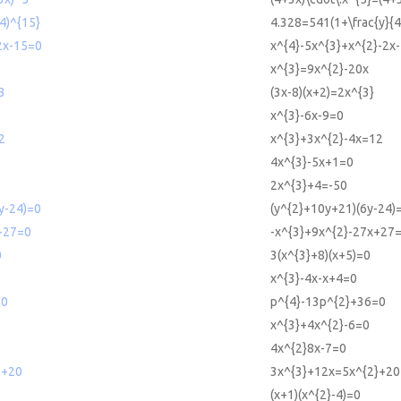
4)^{15}
4.328=541(1+\frac{y}{4
2x-15=0
x^{4}-5x^{3}+x^{2}-2x
x^{3}=9x^{2}-20x
3
(3x-8)(x+2)=2x^{3}
x^{3}-6x-9=0
2
x^{3}+3x^{2}-4x=12
4x^{3}-5x+1=0
2x^{3}+4=-50
y-24)=0
(y^{2}+10y+21)(6y-24)
+27=0
-x^{3}+9x^{2}-27x+27
0
3(x^{3}+8)(x+5)=0
x^{3}-4x-x+4=0
=0
p^{4}-13p^{2}+36=0
x^{3}+4x^{2}-6=0
4x^{2}8x-7=0
2+20
3x^{3}+12x=5x^{2}+20
(x+1)(x^{2}-4)=0