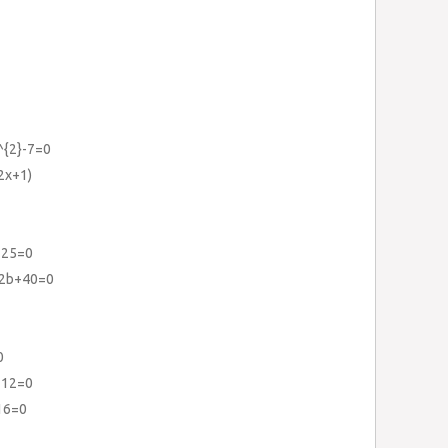
^{2}-7=0
2x+1)
125=0
42b+40=0
0
112=0
16=0