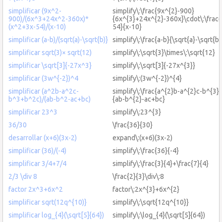
simplificar (9x^2-
simplify\:\frac{9x^{2}-900}
900)/(6x^3+24x^2-360x)*
{6x^{3}+24x^{2}-360x}\cdot\:\frac
(x^2+3x-54)/(x-10)
54}{x-10}
simplificar (a-b)/(sqrt(a)-\sqrt{b)}
simplify\:\frac{a-b}{\sqrt{a}-\sqrt{b}
simplificar sqrt(3)× sqrt(12)
simplify\:\sqrt{3}\times\:\sqrt{12}
simplificar \sqrt[3]{-27x^3}
simplify\:\sqrt[3]{-27x^{3}}
simplificar (3w^{-2})^4
simplify\:(3w^{-2})^{4}
simplificar (a^2b-a^2c-
simplify\:\frac{a^{2}b-a^{2}c-b^{3}
b^3+b^2c)/(ab-b^2-ac+bc)
{ab-b^{2}-ac+bc}
simplificar 23^3
simplify\:23^{3}
36/30
\frac{36}{30}
desarrollar (x+6)(3x-2)
expand\:(x+6)(3x-2)
simplificar (36)/(-4)
simplify\:\frac{36}{-4}
simplificar 3/4+7/4
simplify\:\frac{3}{4}+\frac{7}{4}
2/3 \div 8
\frac{2}{3}\div\:8
factor 2x^3+6x^2
factor\:2x^{3}+6x^{2}
simplificar sqrt(12q^{10)}
simplify\:\sqrt{12q^{10}}
simplificar log_{4}(\sqrt[5]{64})
simplify\:\log_{4}(\sqrt[5]{64})