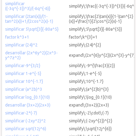
simplificar
simplify\:\frac{(-3q^{-3})^{3}}{-6q^{
((-3q^{-3})^3)/(-6q^{-6)}
simplificar (2tan(x))/(1-
simplify\:\frac{2\tan(x)}{1-\tan^{2}
tan^2(x))+1/(2cos^2(x)-1)
(x)}+\frac{1}{2\cos^{2}(x)-1}
simplificar 5\sqrt[3]{-80a^5}
simplify\:5\sqrt[3]{-80a^{5}}
factor k^3+1
factor\:k^{3}+1
simplificar (24)^2
simplify\:(24)^{2}
desarrollar (2x^6y^2)(2x^3-
expand\:(2x^{6}y^{2})(2x^{3}-y^{7}
y^7z^2)
simplificar-9^{3/2}
simplify\:-9^{\frac{3}{2}}
simplificar 1-e^{-5}
simplify\:1-e^{-5}
simplificar 10^{-1.7}
simplify\:10^{-1.7}
simplificar (a^2b)^3
simplify\:(a^{2}b)^{3}
simplificar log_{0.1}(10)
simplify\:\log_{0.1}(10)
desarrollar (3x+2)(2x+3)
expand\:(3x+2)(2x+3)
simplificar-2*(-7)
simplify\:-2\cdot\:(-7)
simplificar (-2xy^2)^2
simplify\:(-2xy^{2})^{2}
simplificar sqrt(12j^6)
simplify\:\sqrt{12j^{6}}