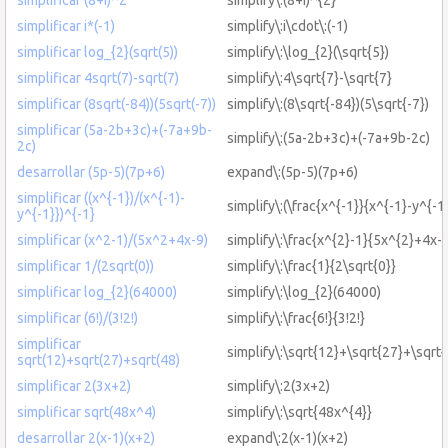
simplificar i*(-1)
simplify\:i\cdot\:(-1)
simplificar log_{2}(sqrt(5))
simplify\:\log_{2}(\sqrt{5})
simplificar 4sqrt(7)-sqrt(7)
simplify\:4\sqrt{7}-\sqrt{7}
simplificar (8sqrt(-84))(5sqrt(-7))
simplify\:(8\sqrt{-84})(5\sqrt{-7})
simplificar (5a-2b+3c)+(-7a+9b-
simplify\:(5a-2b+3c)+(-7a+9b-2c)
2c)
desarrollar (5p-5)(7p+6)
expand\:(5p-5)(7p+6)
simplificar ((x^{-1})/(x^{-1)-
simplify\:(\frac{x^{-1}}{x^{-1}-y^{-1
y^{-1}})^{-1}
simplificar (x^2-1)/(5x^2+4x-9)
simplify\:\frac{x^{2}-1}{5x^{2}+4x-
simplificar 1/(2sqrt(0))
simplify\:\frac{1}{2\sqrt{0}}
simplificar log_{2}(64000)
simplify\:\log_{2}(64000)
simplificar (6!)/(3!2!)
simplify\:\frac{6!}{3!2!}
simplificar
simplify\:\sqrt{12}+\sqrt{27}+\sqrt
sqrt(12)+sqrt(27)+sqrt(48)
simplificar 2(3x+2)
simplify\:2(3x+2)
simplificar sqrt(48x^4)
simplify\:\sqrt{48x^{4}}
desarrollar 2(x-1)(x+2)
expand\:2(x-1)(x+2)