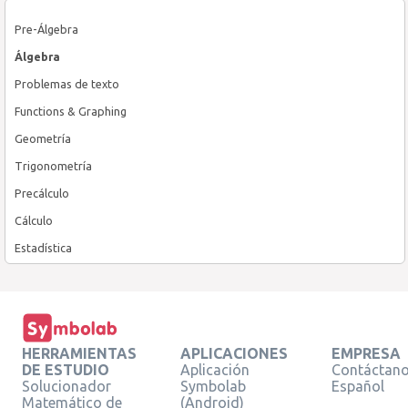
Pre-Álgebra
Álgebra
Problemas de texto
Functions & Graphing
Geometría
Trigonometría
Precálculo
Cálculo
Estadística
HERRAMIENTAS
APLICACIONES
EMPRESA
DE ESTUDIO
Aplicación
Contáctan
Solucionador
Symbolab
Español
Matemático de
(Android)