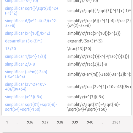
simplificar-5-(-10)
simplify\:-5-(-10)
simplificar sqrt((-\sqrt{3))^2+
simplify\:\sqrt{(-\sqrt{3})^{2}+(-1)^{
(-1)^2}
simplificar 6/(x^2-4)+2/(x^2-
simplify\:\frac{6}{x^{2}-4}+\frac{2}
5x+6)
{x^{2}-5x+6}
simplificar (x^{10})/(x^2)
simplify\:\frac{x^{10}}{x^{2}}
desarrollar (5x+3)^5
expand\:(5x+3)^{5}
13/20
\frac{13}{20}
simplificar 1/(x^{-1/2)}
simplify\:\frac{1}{x^{-\frac{1}{2}}}
simplificar 2/3-8
simplify\:\frac{2}{3}-8
simplificar (-a^m)(-2ab)
simplify\:(-a^{m})(-2ab)(-3a^{2}b^{x
(-3a^2b^x)
simplificar (2v^2+10v-
simplify\:\frac{2v^{2}+10v-48}{8v+
48)/(8v+64)
simplificar (x^3)(-9x)
simplify\:(x^{3})(-9x)
simplificar sqrt(81)+sqrt(-6)-
simplify\:\sqrt{81}+\sqrt{-6}-
sqrt(64)+sqrt(-150)
\sqrt{64}+\sqrt{-150}
1
..
936
937
938
939
940
..
3961