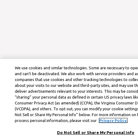
We use cookies and similar technologies. Some are necessary to oper
and can’t be deactivated. We also work with service providers and a
companies that use cookies and other tracking technologies to colle
about your visits to our website and third-party sites, and may use t
deliver advertisements relevant to your interests. This may be consid
“sharing” your personal data as defined in certain US privacy laws lik
Consumer Privacy Act (as amended) (CCPA), the Virginia Consumer D
(VCDPA), and others. To opt out, you can modify your cookie settings
Not Sell or Share My Personal Info” below. For more information on
process personal information, please visit our
Privacy Policy.
Do Not Sell or Share My Personal Info