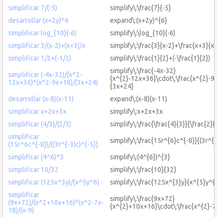
simplificar 7/(-5)
simplify\:\frac{7}{-5}
desarrollar (x+2y)^6
expand\:(x+2y)^{6}
simplificar log_{10}(-6)
simplify\:\log_{10}(-6)
simplificar 3/(x-2)+(x+3)/x
simplify\:\frac{3}{x-2}+\frac{x+3}{x}
simplificar 1/2+(-1/2)
simplify\:\frac{1}{2}+(-\frac{1}{2})
simplify\:\frac{-4x-32}
simplificar (-4x-32)/(x^2-
{x^{2}-12x+36}\cdot\:\frac{x^{2}-9
12x+36)*(x^2-9x+18)/(3x+24)
{3x+24}
desarrollar (x-8)(x-11)
expand\:(x-8)(x-11)
simplificar x+2x+3x
simplify\:x+2x+3x
simplificar (4/3)/(2/3)
simplify\:\frac{\frac{4}{3}}{\frac{2}{
simplificar
simplify\:\frac{15r^{6}c^{-8}}{(3r^{-
(15r^6c^{-8})/((3r^{-3)c)^{-5}}
simplificar (4^6)^3
simplify\:(4^{6})^{3}
simplificar 10/32
simplify\:\frac{10}{32}
simplificar (125x^3y)/(x^5y^6)
simplify\:\frac{125x^{3}y}{x^{5}y^{
simplificar
simplify\:\frac{9x+72}
(9x+72)/(x^2+10x+16)*(x^2-7x-
{x^{2}+10x+16}\cdot\:\frac{x^{2}-7
18)/(x-9)