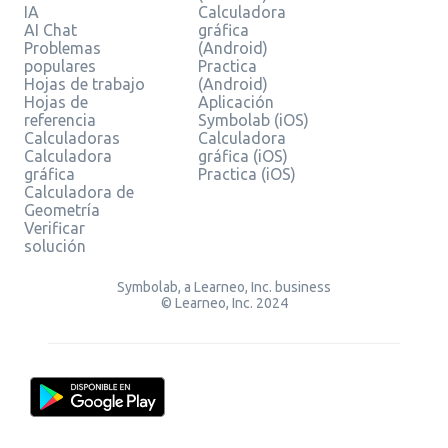
IA
Calculadora
AI Chat
gráfica
Problemas
(Android)
populares
Practica
Hojas de trabajo
(Android)
Hojas de
Aplicación
referencia
Symbolab (iOS)
Calculadoras
Calculadora
Calculadora
gráfica (iOS)
gráfica
Practica (iOS)
Calculadora de
Geometría
Verificar
solución
Symbolab, a Learneo, Inc. business
© Learneo, Inc. 2024