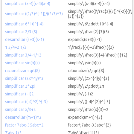
simplificar (x-4)(x-4)(x-4)
simplify\:(x-4)(x-4)(x-4)
simplify\:\frac{(\frac{2}{3})^{-2}}{(\f
simplificar ((2/3)^{-2})/((2/3)^3)
{3})^{3}}
simplificar 6*10^{-4}
simplify\:6\cdot\:10^{-4}
simplificar 2/3 (5)
simplify\:\frac{2}{3}(5)
desarrollar (s+3)(s-1)
expand\:(s+3)(s-1)
1 3/4+2 1/2
1\frac{3}{4}+2\frac{1}{2}
simplificar 3/4-1/12
simplify\:\frac{3}{4}-\frac{1}{12}
simplificar sin(h)(x)
simplify\:\sin(h)(x)
racionalizar sqrt(8)
rationalize\:\sqrt{8}
simplificar (2x^4y)^3
simplify\:(2x^{4}y)^{3}
simplificar 2*2pi
simplify\:2\cdot\:2π
simplificar (-1)2
simplify\:(-1)2
simplificar ((-4)^2)^{-3}
simplify\:((-4)^{2})^{-3}
simplificar x/3+2
simplify\:\frac{x}{3}+2
desarrollar (m+1)^3
expand\:(m+1)^{3}
factor 7abc-35abc^2
factor\:7abc-35abc^{2}
7\div 1/5
7\div\:\frac{1}{5}