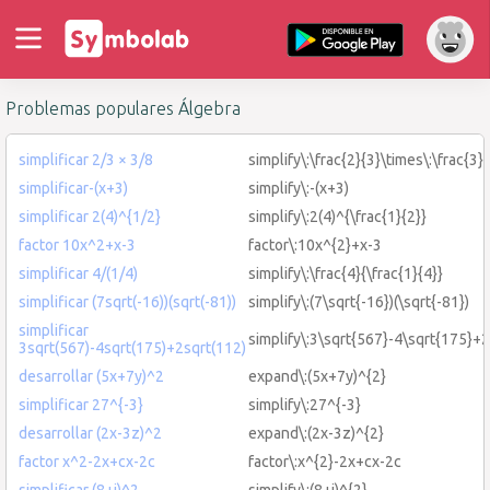
Problemas populares Álgebra
simplificar 2/3 × 3/8
simplify\:\frac{2}{3}\times\:\frac{3}
simplificar-(x+3)
simplify\:-(x+3)
simplificar 2(4)^{1/2}
simplify\:2(4)^{\frac{1}{2}}
factor 10x^2+x-3
factor\:10x^{2}+x-3
simplificar 4/(1/4)
simplify\:\frac{4}{\frac{1}{4}}
simplificar (7sqrt(-16))(sqrt(-81))
simplify\:(7\sqrt{-16})(\sqrt{-81})
simplificar
simplify\:3\sqrt{567}-4\sqrt{175}+
3sqrt(567)-4sqrt(175)+2sqrt(112)
desarrollar (5x+7y)^2
expand\:(5x+7y)^{2}
simplificar 27^{-3}
simplify\:27^{-3}
desarrollar (2x-3z)^2
expand\:(2x-3z)^{2}
factor x^2-2x+cx-2c
factor\:x^{2}-2x+cx-2c
simplificar (8+i)^2
simplify\:(8+i)^{2}