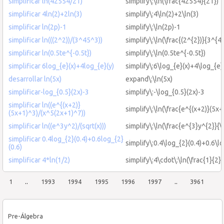
simplificar ln(42554/21)
simplify\:\ln(\frac{42554}{21})
simplificar 4ln(2)+2ln(3)
simplify\:4\ln(2)+2\ln(3)
simplificar ln(2p)-1
simplify\:\ln(2p)-1
simplificar ln(((2^2))/(3^45^3))
simplify\:\ln(\frac{(2^{2})}{3^{4
simplificar ln(0.5te^{-0.5t})
simplify\:\ln(0.5te^{-0.5t})
simplificar 6log_{e}(x)+4log_{e}(y)
simplify\:6\log_{e}(x)+4\log_{e}
desarrollar ln(5x)
expand\:\ln(5x)
simplificar-log_{0.5}(2x)-3
simplify\:-\log_{0.5}(2x)-3
simplificar ln((e^{(x+2)}
simplify\:\ln(\frac{e^{(x+2)}(5x
(5x+1)^3)/(x^5(2x+1)^7))
simplificar ln((e^3y^2)/(sqrt(x)))
simplify\:\ln(\frac{e^{3}y^{2}}{\
simplificar 0.4log_{2}(0.4)+0.6log_{2}
simplify\:0.4\log_{2}(0.4)+0.6\lo
(0.6)
simplificar 4*ln(1/2)
simplify\:4\cdot\:\ln(\frac{1}{2})
1
..
1993
1994
1995
1996
1997
..
3961
Pre-Álgebra