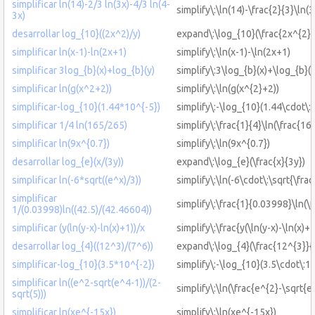
simplificar ln(14)-2/3 ln(3x)-4/3 ln(4-
simplify\:\ln(14)-\frac{2}{3}\ln(3
3x)
desarrollar log_{10}((2x^2)/y)
expand\:\log_{10}(\frac{2x^{2}}
simplificar ln(x-1)-ln(2x+1)
simplify\:\ln(x-1)-\ln(2x+1)
simplificar 3log_{b}(x)+log_{b}(y)
simplify\:3\log_{b}(x)+\log_{b}(y
simplificar ln(g(x^2+2))
simplify\:\ln(g(x^{2}+2))
simplificar-log_{10}(1.44*10^{-5})
simplify\:-\log_{10}(1.44\cdot\:
simplificar 1/4 ln(165/265)
simplify\:\frac{1}{4}\ln(\frac{16
simplificar ln(9x^{0.7})
simplify\:\ln(9x^{0.7})
desarrollar log_{e}(x/(3y))
expand\:\log_{e}(\frac{x}{3y})
simplificar ln(-6*sqrt((e^x)/3))
simplify\:\ln(-6\cdot\:\sqrt{\frac
simplificar
simplify\:\frac{1}{0.03998}\ln(\
1/(0.03998)ln((42.5)/(42.46604))
simplificar (y(ln(y-x)-ln(x)+1))/x
simplify\:\frac{y(\ln(y-x)-\ln(x)+1
desarrollar log_{4}((12^3)/(7^6))
expand\:\log_{4}(\frac{12^{3}}{
simplificar-log_{10}(3.5*10^{-2})
simplify\:-\log_{10}(3.5\cdot\:1
simplificar ln((e^2-sqrt(e^4-1))/(2-
simplify\:\ln(\frac{e^{2}-\sqrt{e
sqrt(5)))
simplificar ln(xe^{-15x})
simplify\:\ln(xe^{-15x})