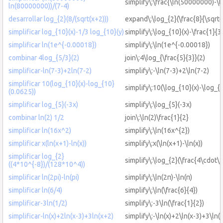
simplify\:\frac{\ln(50000000)-\
ln(80000000))/(7-4)
desarrollar log_{2}(8/(sqrt(x+2)))
expand\:\log_{2}(\frac{8}{\sqrt{
simplificar log_{10}(x)-1/3 log_{10}(y)
simplify\:\log_{10}(x)-\frac{1}{3
simplificar ln(1e^{-0.00018})
simplify\:\ln(1e^{-0.00018})
combinar 4log_{5/3}(2)
join\:4\log_{\frac{5}{3}}(2)
simplificar-ln(7-3)+2ln(7-2)
simplify\:-\ln(7-3)+2\ln(7-2)
simplificar 10(log_{10}(x)-log_{10}
simplify\:10(\log_{10}(x)-\log_{
(0.0625))
simplificar log_{5}(-3x)
simplify\:\log_{5}(-3x)
combinar ln(2) 1/2
join\:\ln(2)\frac{1}{2}
simplificar ln(16x^2)
simplify\:\ln(16x^{2})
simplificar x(ln(x+1)-ln(x))
simplify\:x(\ln(x+1)-\ln(x))
simplificar log_{2}
simplify\:\log_{2}(\frac{4\cdot\
((4*10^{-8})/(128*10^4))
simplificar ln(2pi)-ln(pi)
simplify\:\ln(2π)-\ln(π)
simplificar ln(6/4)
simplify\:\ln(\frac{6}{4})
simplificar-3ln(1/2)
simplify\:-3\ln(\frac{1}{2})
simplificar-ln(x)+2ln(x-3)+3ln(x+2)
simplify\:-\ln(x)+2\ln(x-3)+3\ln(