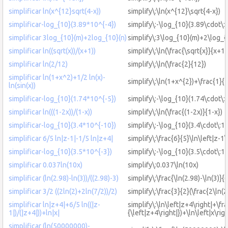
simplificar ln(x^{12}sqrt(4-x))
simplify\:\ln(x^{12}\sqrt{4-x})
simplificar-log_{10}(3.89*10^{-4})
simplify\:-\log_{10}(3.89\cdot\:
simplificar 3log_{10}(m)+2log_{10}(n)
simplify\:3\log_{10}(m)+2\log_{
simplificar ln((sqrt(x))/(x+1))
simplify\:\ln(\frac{\sqrt{x}}{x+1}
simplificar ln(2/12)
simplify\:\ln(\frac{2}{12})
simplificar ln(1+x^2)+1/2 ln(x)-
simplify\:\ln(1+x^{2})+\frac{1}{2}
ln(sin(x))
simplificar-log_{10}(1.74*10^{-5})
simplify\:-\log_{10}(1.74\cdot\:
simplificar ln(((1-2x))/(1-x))
simplify\:\ln(\frac{(1-2x)}{1-x})
simplificar-log_{10}(3.4*10^{-10})
simplify\:-\log_{10}(3.4\cdot\:1
simplificar 6/5 ln|z-1|-1/5 ln|z+4|
simplify\:\frac{6}{5}\ln\left|z-1\
simplificar-log_{10}(3.5*10^{-3})
simplify\:-\log_{10}(3.5\cdot\:1
simplificar 0.037ln(10x)
simplify\:0.037\ln(10x)
simplificar (ln(2.98)-ln(3))/((2.98)-3)
simplify\:\frac{\ln(2.98)-\ln(3)}{
simplificar 3/2 ((2ln(2)+2ln(7/2))/2)
simplify\:\frac{3}{2}(\frac{2\ln(2
simplificar ln|z+4|+6/5 ln((|z-
simplify\:\ln\left|z+4\right|+\fra
1|)/(|z+4|))+ln|x|
{\left|z+4\right|})+\ln\left|x\righ
simplificar (ln(50000000)-