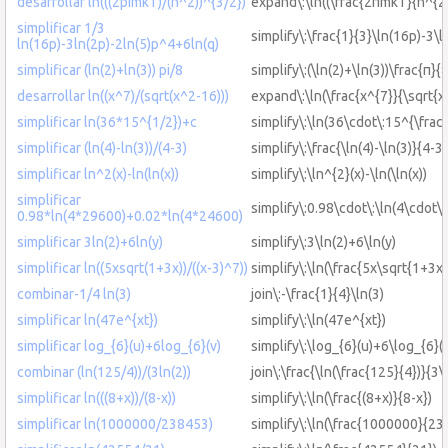
desarrollar ln(((2pimkT)/(h^2))^{3/2})
expand\:\ln((\frac{2πmkT}{h^{2}
simplificar 1/3
simplify\:\frac{1}{3}\ln(16p)-3\
ln(16p)-3ln(2p)-2ln(5)p^4+6ln(q)
simplificar (ln(2)+ln(3)) pi/8
simplify\:(\ln(2)+\ln(3))\frac{π}{
desarrollar ln((x^7)/(sqrt(x^2-16)))
expand\:\ln(\frac{x^{7}}{\sqrt{x
simplificar ln(36*15^{1/2})+c
simplify\:\ln(36\cdot\:15^{\frac
simplificar (ln(4)-ln(3))/(4-3)
simplify\:\frac{\ln(4)-\ln(3)}{4-3}
simplificar ln^2(x)-ln(ln(x))
simplify\:\ln^{2}(x)-\ln(\ln(x))
simplificar
simplify\:0.98\cdot\:\ln(4\cdot
0.98*ln(4*29600)+0.02*ln(4*24600)
simplificar 3ln(2)+6ln(y)
simplify\:3\ln(2)+6\ln(y)
simplificar ln((5xsqrt(1+3x))/((x-3)^7))
simplify\:\ln(\frac{5x\sqrt{1+3x}
combinar-1/4 ln(3)
join\:-\frac{1}{4}\ln(3)
simplificar ln(47e^{xt})
simplify\:\ln(47e^{xt})
simplificar log_{6}(u)+6log_{6}(v)
simplify\:\log_{6}(u)+6\log_{6}(
combinar (ln(125/4))/(3ln(2))
join\:\frac{\ln(\frac{125}{4})}{3\
simplificar ln(((8+x))/(8-x))
simplify\:\ln(\frac{(8+x)}{8-x})
simplificar ln(1000000/238453)
simplify\:\ln(\frac{1000000}{23