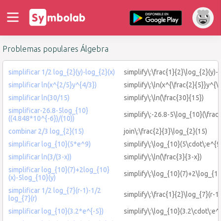
Problemas populares Álgebra
simplificar 1/2 log_{2}(y)-log_{2}(x)
simplify\:\frac{1}{2}\log_{2}(y)-
simplificar ln(x^{2/5}y^{4/3})
simplify\:\ln(x^{\frac{2}{5}}y^{\
simplificar ln(30/15)
simplify\:\ln(\frac{30}{15})
simplificar-26.8-5log_{10}
simplify\:-26.8-5\log_{10}(\frac
((4.848*10^{-6})/(10))
combinar 2/3 log_{2}(15)
join\:\frac{2}{3}\log_{2}(15)
simplificar log_{10}(5*e^9)
simplify\:\log_{10}(5\cdot\:e^{9
simplificar ln(3/(3-x))
simplify\:\ln(\frac{3}{3-x})
simplificar log_{10}(7)+2log_{10}
simplify\:\log_{10}(7)+2\log_{10
(x)-5log_{10}(y)
simplificar 1/2 log_{7}(r-1)-1/2
simplify\:\frac{1}{2}\log_{7}(r-1)
log_{7}(r)
simplificar log_{10}(3.2*e^{-5})
simplify\:\log_{10}(3.2\cdot\:e^