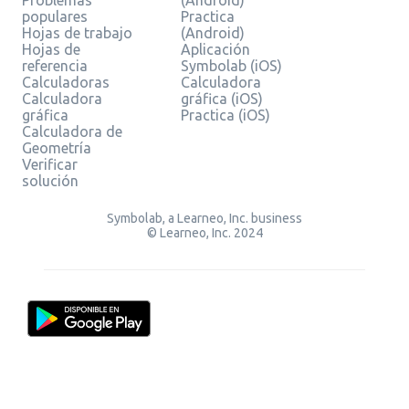
populares
Practica
Hojas de trabajo
(Android)
Hojas de
Aplicación
referencia
Symbolab (iOS)
Calculadoras
Calculadora
Calculadora
gráfica (iOS)
gráfica
Practica (iOS)
Calculadora de
Geometría
Verificar
solución
Symbolab, a Learneo, Inc. business
© Learneo, Inc. 2024