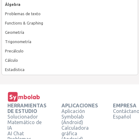
Álgebra
Problemas de texto
Functions & Graphing
Geometría
Trigonometría
Precálculo
Cálculo
Estadística
HERRAMIENTAS
APLICACIONES
EMPRESA
DE ESTUDIO
Aplicación
Contáctan
Solucionador
Symbolab
Español
Matemático de
(Android)
IA
Calculadora
AI Chat
gráfica
Problemas
(Android)