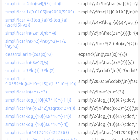
simplificar 4+ln((wl)/(5r))+ln(l)
simplify\:4+\ln(\frac{wl}{5r})+\ln
simplificar 1/(0.0105)ln(9000/5000)
simplify\:\frac{1}{0.0105}\ln(\f
simplificar 4+3log_{a}(x)-log_{a}
simplify\:4+3\log_{a}(x)-\log_{a}
(\sqrt[5]{yz})
simplificar ln((2a^3)/(b^4))
simplify\:\ln(\frac{2a^{3}}{b^{4}
simplificar ln(x^2)-ln(xy^2)+1/2
simplify\:\ln(x^{2})-\ln(xy^{2})+
ln(y^2)
desarrollar ln((cos(x))^2)
expand\:\ln((\cos(x))^{2})
simplificar ln((5x^7)/y)
simplify\:\ln(\frac{5x^{7}}{y})
simplificar 3*ln(5)-3*ln(2)
simplify\:3\cdot\:\ln(5)-3\cdot\:\
simplificar
simplify\:0.0259\cdot\:\ln(\frac
0.0259*ln((4*10^{15})/(1.5*10^{10)})
simplificar ln(e^xx^2)
simplify\:\ln(e^{x}x^{2})
simplificar-log_{10}(4.7*10^{-11})
simplify\:-\log_{10}(4.7\cdot\:1
simplificar ln(((x-2)^2)/(sqrt(x^2+1)))
simplify\:\ln(\frac{(x-2)^{2}}{\s
simplificar-log_{10}(4.8*10^{-11})
simplify\:-\log_{10}(4.8\cdot\:1
simplificar-log_{10}(3.6*10^{-4})
simplify\:-\log_{10}(3.6\cdot\:1
simplificar ln(4417910/4227865)
simplify\:\ln(\frac{4417910}{4