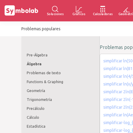
Soluciones
Gráficos
Calculadoras
Geometrí
Problemas populares
Problemas popu
Pre-Álgebra
simplificar ln(5
Álgebra
simplificar ln(
Problemas de texto
simplificar ln(4/
Functions & Graphing
simplificar ln(x/
Geometría
simplificar 2ln(
simplificar 2ln(-
Trigonometría
simplificar 2ln(2
Precálculo
simplificar ln(Ae
Cálculo
simplificar-log_
Estadística
simplificar-log_