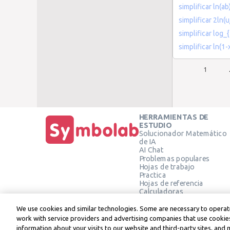
simplificar ln(ab
simplificar 2ln(u
simplificar log_{
simplificar ln(1-
1
HERRAMIENTAS DE
ESTUDIO
Solucionador Matemático
de IA
AI Chat
Problemas populares
Hojas de trabajo
Practica
Hojas de referencia
Calculadoras
Calculadora gráfica
Calculadora de Geometría
We use cookies and similar technologies. Some are necessary to operate
Verificar solución
work with service providers and advertising companies that use cookies
information about your visits to our website and third-party sites, and 