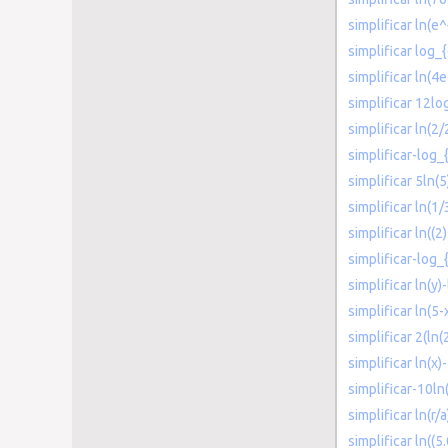
simplificar ln(e
simplificar log_
simplificar ln(4e
simplificar 12lo
simplificar ln(2/
simplificar-log_
simplificar 5ln(5
simplificar ln(1/
simplificar ln((2
simplificar-log_
simplificar ln(y)-
simplificar ln(5-
simplificar 2(ln(
simplificar ln(x)
simplificar-10ln
simplificar ln(r/a
simplificar ln((5