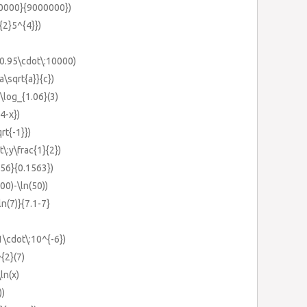
000000}{9000000})
^{2}5^{4}})
n(0.95\cdot\:10000)
a\sqrt{a}}{c})
-\log_{1.06}(3)
4-x})
qrt{-1}})
t\:y\frac{1}{2})
556}{0.1563})
00)-\ln(50))
ln(7)}{7.1-7}
1\cdot\:10^{-6})
^{2}(7)
ln(x)
))