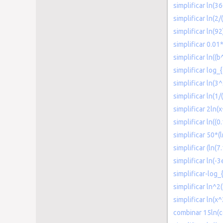
simplificar ln(
simplificar ln(2
simplificar ln(92
simplificar 0.0
simplificar ln((b
simplificar log_
simplificar ln(3^
simplificar ln(1/(
simplificar 2ln(
simplificar ln((
simplificar 50*(
simplificar (ln(7.
simplificar ln(-3
simplificar-log_
simplificar ln^2
simplificar ln(x
combinar 15ln(co