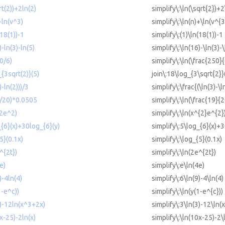
rt(2))+2ln(2)
simplify\:\ln(\sqrt{2})+2
+ln(v^3)
simplify\:\ln(n)+\ln(v^{3
(18(1))-1
simplify\:(1)\ln(18(1))-1
)-ln(3)-ln(5)
simplify\:\ln(16)-\ln(3)-\
50/6)
simplify\:\ln(\frac{250}{
{3sqrt(2)}(5)
join\:18\log_{3\sqrt{2}}
)-ln(2)))/3
simplify\:\frac{(\ln(3)-\l
9/20)*0.0505
simplify\:\ln(\frac{19}{
^2e^2)
simplify\:\ln(x^{2}e^{2}
_{6}(x)+30log_{6}(y)
simplify\:5\log_{6}(x)+3
5}(0.1x)
simplify\:\log_{5}(0.1x)
^{2t})
simplify\:\ln(2e^{2t})
e)
simplify\:e\ln(4e)
)-4ln(4)
simplify\:6\ln(9)-4\ln(4)
1-e^c))
simplify\:\ln(y(1-e^{c}))
3)-12ln(x^3+2x)
simplify\:3\ln(3)-12\ln(
0x-25)-2ln(x)
simplify\:\ln(10x-25)-2\