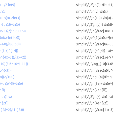
)-1/2 ln(9)
simplify\:2\ln(2)-\frac{1
ln(c)
simplify\:\ln(y)-\ln(c)
)+ln(4)-2ln(3)
simplify\:\ln(18)+\ln(4)-
)-3ln(d)+ln(b)
simplify\:2\ln(c)-3\ln(d)
306.34)/(1173.15))
simplify\:\ln(\frac{306.
ln(x)-ln(1-x))}
simplify\:e^{2(\ln(x)-\ln
6-60)/(86-50))
simplify\:\ln(\frac{86-6
^4(1-x)^{14})
simplify\:\ln(x^{4}(1-x)
5e^{4x+3})/(3x+2))
simplify\:\ln(\frac{5e^
{10}(3.6*10^{-11})
simplify\:-\log_{10}(3.6
(b^{-3)})
simplify\:\ln(\frac{a}{b^
{4}(2/100)
simplify\:\log_{4}(\frac
e)+ln(e^5)+ln(e)
simplify\:\ln(3e)+\ln(e^
e^θ)
simplify\:\ln(2e^{θ})
)-ln(1-x)
simplify\:2\ln(x)-\ln(1-x)
^{2t})
simplify\:\ln(4e^{2t})
+(-3)^2)/(1-(-3)))
simplify\:\ln(\frac{1+(-3