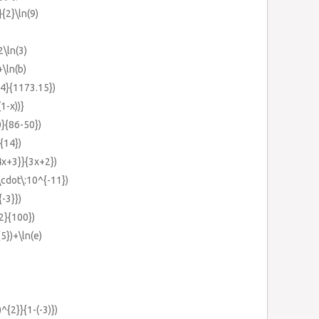
}{2}\ln(9)
2\ln(3)
+\ln(b)
34}{1173.15})
(1-x))}
0}{86-50})
^{14})
{4x+3}}{3x+2})
\cdot\:10^{-11})
{-3}})
{2}{100})
{5})+\ln(e)
)^{2}}{1-(-3)})