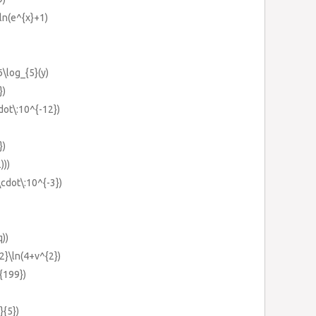
\ln(e^{x}+1)
6\log_{5}(y)
})
dot\:10^{-12})
})
)))
\cdot\:10^{-3})
q))
{2}\ln(4+v^{2})
}{199})
}{5})