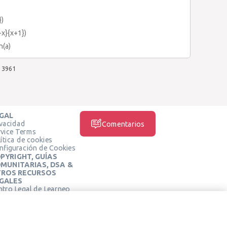
})
-x}{x+1})
n(a)
3961
GAL
ivacidad
Comentarios
rvice Terms
ítica de cookies
nfiguración de Cookies
PYRIGHT, GUÍAS
MUNITARIAS, DSA &
ROS RECURSOS
GALES
ntro Legal de Learneo
REDES SOCIALES
rminos de Servicio de
arneo