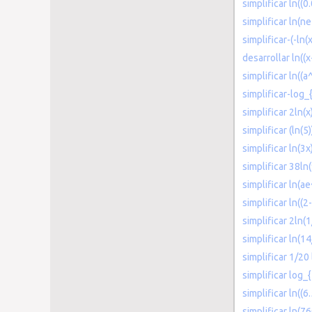
simplificar ln((0
simplificar ln(ne
simplificar-(-ln(
desarrollar ln((x
simplificar ln((a
simplificar-log_
simplificar 2ln(x
simplificar (ln(5)
simplificar ln(3x
simplificar 38ln
simplificar ln(ae
simplificar ln((2
simplificar 2ln(1
simplificar ln(1
simplificar 1/20 
simplificar log_
simplificar ln((6.
simplificar ln(76