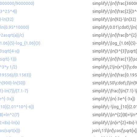
36000000/9000000)
simplify\:\ln(\frac{36
/(3^25^4))
simplify\:\ln(\frac{2}{3
)-ln(32)
simplify\:\ln(92)-\ln(32)
1*ln(0.95*10000)
simplify\:0.01\cdot\:\l
^2asqrt(a))/c)
simplify\:\ln(\frac{b^{2}
{1.06}(5)-log_{1.06}(3)
simplify\:\log_{1.06}(5)
3sqrt(4-x))
simplify\:\ln(3^{3}\sqrt{
sqrt(-1)))
simplify\:\ln(\frac{1}{\s
x^3*y 1/2)
simplify\:2\ln(x^{3}\cdo
0.19556)/(0.1563))
simplify\:\ln(\frac{0.19
ln(900)-ln(50))
simplify\:50\cdot\:(\ln(9
1)-ln(7))/(7.1-7)
simplify\:\frac{\ln(7.1)-\
e^{-3x})
simplify\:\ln(-3e^{-3x})
{10}(2.01*10^{-6})
simplify\:-\log_{10}(2.0
(8)+ln^2(7)
simplify\:\ln^{2}(8)+\ln
^2+8x)-ln(x)
simplify\:\ln(x^{2}+8x)-\
s(sqrt(x)))
join\:15\ln(\cos(\sqrt{x}