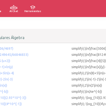
a
AI Chat
Herramientas
lares Álgebra
006/4697)
simplify\:\ln(\frac{5006
81249645/66846833)
simplify\:\ln(\frac{81
5 (u+2))
simplify\:\ln(\frac{4}{5}
y-1)+ln(y)
simplify\:\ln(\frac{x}{y}
8)+5ln(x-4)
simplify\:2\ln(8)+5\ln(x
1)-2ln(-3)
simplify\:2\ln(-1)-2\ln(-
ln(x))
simplify\:2\ln(2\ln(x))
^{-b})
simplify\:\ln(Ae^{-b})
{10}(2.93*10^{-3})
simplify\:-\log_{10}(2.9
{10}(4*10^{-1})
simplify\:-\log_{10}(4\c