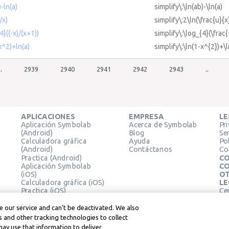
)-ln(a)
simplify\:\ln(ab)-\ln(a)
/x)
simplify\:2\ln(\frac{u}{x
4}((-x)/(x+1))
simplify\:\log_{4}(\frac{
x^2)+ln(a)
simplify\:\ln(1-x^{2})+\l
..
2939
2940
2941
2942
2943
..
APLICACIONES
EMPRESA
LE
Aplicación Symbolab
Acerca de Symbolab
Pr
(Android)
Blog
Se
Calculadora gráfica
Ayuda
Pol
(Android)
Contáctanos
Co
Practica (Android)
CO
Aplicación Symbolab
CO
(iOS)
OT
Calculadora gráfica (iOS)
LE
Practica (iOS)
Ce
Extensión de Chrome
Té
Le
 our service and can’t be deactivated. We also
 and other tracking technologies to collect
may use that information to deliver