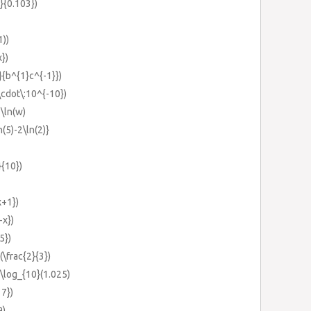
8}{0.103})
1))
})
}}{b^{1}c^{-1}})
\cdot\:10^{-10})
-\ln(w)
n(5)-2\ln(2)}
}{10})
x+1})
-x})
5})
(\frac{2}{3})
3\log_{10}(1.025)
17})
9)