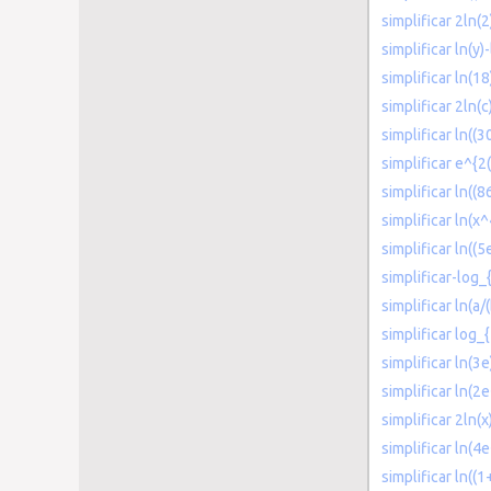
simplificar 2ln(2
simplificar ln(y)-
simplificar ln(18
simplificar 2ln(c
simplificar ln((
simplificar e^{2(
simplificar ln((8
simplificar ln(x
simplificar ln((
simplificar-log_
simplificar ln(a/
simplificar log_
simplificar ln(3
simplificar ln(2
simplificar 2ln(x
simplificar ln(4e
simplificar ln((1