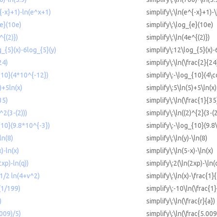
^{-x}+1)-ln(e^x+1)
simplify\:\ln(e^{-x}+1)-
{e}(10e)
simplify\:\log_{e}(10e)
^{(2)})
simplify\:\ln(4e^{(2)})
g_{5}(x)-6log_{5}(y)
simplify\:12\log_{5}(x)-
24)
simplify\:\ln(\frac{2}{24
{10}(4*10^{-12})
simplify\:-\log_{10}(4\c
)+5ln(x)
simplify\:5\ln(5)+5\ln(x)
35)
simplify\:\ln(\frac{1}{35
)^2(3-(2)))
simplify\:\ln((2)^{2}(3-(2
{10}(9.8*10^{-3})
simplify\:-\log_{10}(9.8
ln(8)
simplify\:\ln(y)-\ln(8)
x)-ln(x)
simplify\:\ln(5-x)-\ln(x)
2xp)-ln(q))
simplify\:2(\ln(2xp)-\ln(
-1/2 ln(4+v^2)
simplify\:\ln(x)-\frac{1}
(1/199)
simplify\:-10\ln(\frac{1
)
simplify\:\ln(\frac{r}{a})
.009)/5)
simplify\:\ln(\frac{5.009