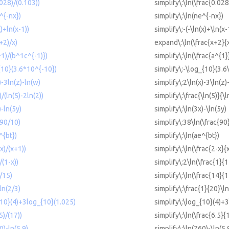
.028)/(0.103))
simplify\:\ln(\frac{0.02
^{-nx})
simplify\:\ln(ne^{-nx})
x)+ln(x-1))
simplify\:-(-\ln(x)+\ln(x-
+2)/x)
expand\:\ln(\frac{x+2}{x
^1)/(b^1c^{-1)})
simplify\:\ln(\frac{a^{1
{10}(3.6*10^{-10})
simplify\:-\log_{10}(3.6
)-3ln(z)-ln(w)
simplify\:2\ln(x)-3\ln(z)
)/(ln(5)-2ln(2))
simplify\:\frac{\ln(5)}{\l
)-ln(5y)
simplify\:\ln(3x)-\ln(5y)
(90/10)
simplify\:38\ln(\frac{90
^{bt})
simplify\:\ln(ae^{bt})
-x)/(x+1))
simplify\:\ln(\frac{2-x}{
/(1-x))
simplify\:2\ln(\frac{1}{1
4/15)
simplify\:\ln(\frac{14}{1
ln(2/3)
simplify\:\frac{1}{20}\ln
{10}(4)+3log_{10}(1.025)
simplify\:\log_{10}(4)+
5)/(17))
simplify\:\ln(\frac{6.5}{
0)-ln(5.9)
simplify\:\ln(760)-\ln(5.