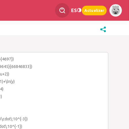
ES
Actualizar
}{4697})
249645}{66846833})
(u+2))
-1)+\ln(y)
-4)
3)
3\cdot\:10^{-3})
dot\:10^{-1})