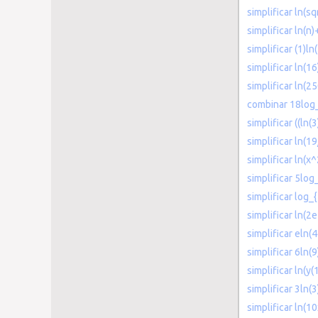
simplificar ln(sq
simplificar ln(n)
simplificar (1)ln
simplificar ln(16
simplificar ln(2
combinar 18log_
simplificar ((ln(3
simplificar ln(1
simplificar ln(x
simplificar 5log
simplificar log_{
simplificar ln(2e
simplificar eln(4
simplificar 6ln(9
simplificar ln(y(
simplificar 3ln(
simplificar ln(1