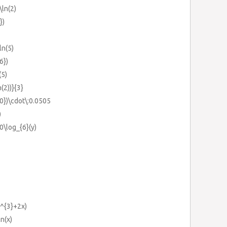
\ln(2)
})
ln(5)
6})
(5)
n(2))}{3}
20})\cdot\:0.0505
)
0\log_{6}(y)
x^{3}+2x)
ln(x)