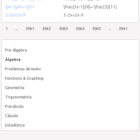
(3x-1)/4 =-5/11
\frac{3x-1}{4}=-\frac{5}{11}
3-2x=2x-9
3-2x=2x-9
1
..
3061
3062
3063
3064
3065
..
3961
Pre-Álgebra
Álgebra
Problemas de texto
Functions & Graphing
Geometría
Trigonometría
Precálculo
Cálculo
Estadística