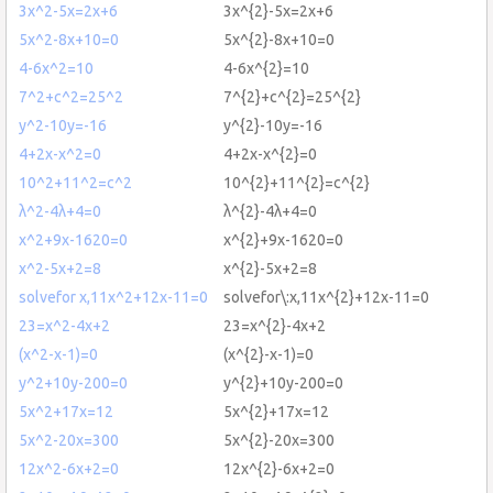
3x^2-5x=2x+6
3x^{2}-5x=2x+6
5x^2-8x+10=0
5x^{2}-8x+10=0
4-6x^2=10
4-6x^{2}=10
7^2+c^2=25^2
7^{2}+c^{2}=25^{2}
y^2-10y=-16
y^{2}-10y=-16
4+2x-x^2=0
4+2x-x^{2}=0
10^2+11^2=c^2
10^{2}+11^{2}=c^{2}
λ^2-4λ+4=0
λ^{2}-4λ+4=0
x^2+9x-1620=0
x^{2}+9x-1620=0
x^2-5x+2=8
x^{2}-5x+2=8
solvefor x,11x^2+12x-11=0
solvefor\:x,11x^{2}+12x-11=0
23=x^2-4x+2
23=x^{2}-4x+2
(x^2-x-1)=0
(x^{2}-x-1)=0
y^2+10y-200=0
y^{2}+10y-200=0
5x^2+17x=12
5x^{2}+17x=12
5x^2-20x=300
5x^{2}-20x=300
12x^2-6x+2=0
12x^{2}-6x+2=0