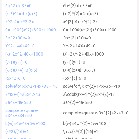
6b^2+b-35=0
6b^{2}+b-35=0
(x-2)^2=4-x(x+3)
(x-2)^{2}=4-x(x+3)
x^2-4=-x^2-2x
x^{2}-4=-x^{2}-2x
0=-1000(x^2)+300x+1000
0=-1000(x^{2})+300x+1000
5n^2+30n=0
5n^{2}+30n=0
X^2-14X+49=0
X^{2}-14X+49=0
(x)=2x^2-40x+1000
(x)=2x^{2}-40x+1000
(y-1)(y-1)=0
(y-1)(y-1)=0
(x-6)(x+4)=3(x-5)
(x-6)(x+4)=3(x-5)
-5x^2-6=0
-5x^{2}-6=0
solvefor x,x^2-14x+35=-10
solvefor\:x,x^{2}-14x+35=-10
2*(x+4)^2=x^2-13
2\cdot\:(x+4)^{2}=x^{2}-13
3a^2+4a-5=0
3a^{2}+4a-5=0
completesquare-
completesquare\:-3x^{2}+2x+3=0
3x^2+2x+3=0
b(w)=4w^2+5w+100
b(w)=4w^{2}+5w+100
(x^2)/(16)=1
\frac{x^{2}}{16}=1