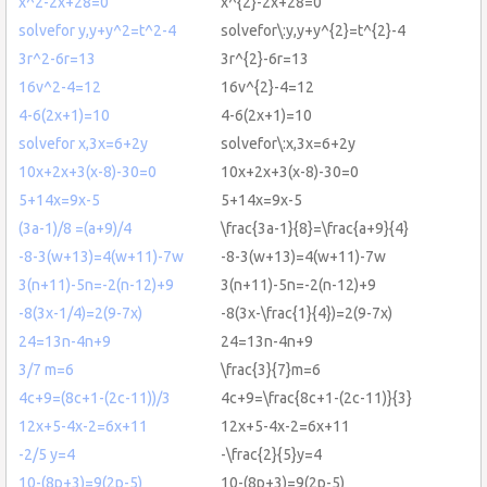
x^2-2x+28=0
x^{2}-2x+28=0
solvefor y,y+y^2=t^2-4
solvefor\:y,y+y^{2}=t^{2}-4
3r^2-6r=13
3r^{2}-6r=13
16v^2-4=12
16v^{2}-4=12
4-6(2x+1)=10
4-6(2x+1)=10
solvefor x,3x=6+2y
solvefor\:x,3x=6+2y
10x+2x+3(x-8)-30=0
10x+2x+3(x-8)-30=0
5+14x=9x-5
5+14x=9x-5
(3a-1)/8 =(a+9)/4
\frac{3a-1}{8}=\frac{a+9}{4}
-8-3(w+13)=4(w+11)-7w
-8-3(w+13)=4(w+11)-7w
3(n+11)-5n=-2(n-12)+9
3(n+11)-5n=-2(n-12)+9
-8(3x-1/4)=2(9-7x)
-8(3x-\frac{1}{4})=2(9-7x)
24=13n-4n+9
24=13n-4n+9
3/7 m=6
\frac{3}{7}m=6
4c+9=(8c+1-(2c-11))/3
4c+9=\frac{8c+1-(2c-11)}{3}
12x+5-4x-2=6x+11
12x+5-4x-2=6x+11
-2/5 y=4
-\frac{2}{5}y=4
10-(8p+3)=9(2p-5)
10-(8p+3)=9(2p-5)