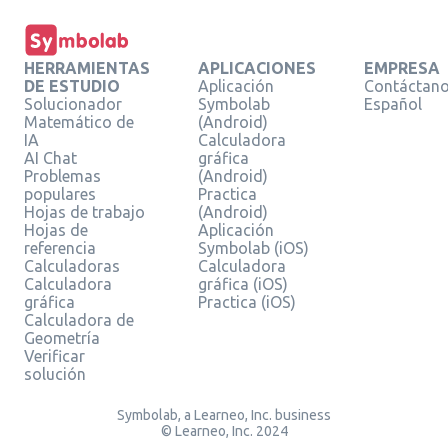
HERRAMIENTAS
APLICACIONES
EMPRESA
DE ESTUDIO
Aplicación
Contáctan
Solucionador
Symbolab
Español
Matemático de
(Android)
IA
Calculadora
AI Chat
gráfica
Problemas
(Android)
populares
Practica
Hojas de trabajo
(Android)
Hojas de
Aplicación
referencia
Symbolab (iOS)
Calculadoras
Calculadora
Calculadora
gráfica (iOS)
gráfica
Practica (iOS)
Calculadora de
Geometría
Verificar
solución
Symbolab, a Learneo, Inc. business
© Learneo, Inc. 2024