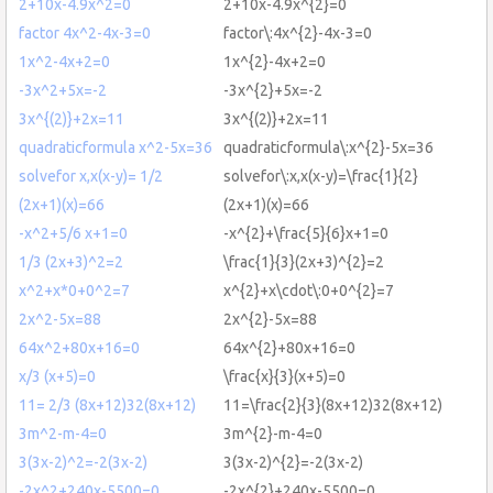
2+10x-4.9x^2=0
2+10x-4.9x^{2}=0
factor 4x^2-4x-3=0
factor\:4x^{2}-4x-3=0
1x^2-4x+2=0
1x^{2}-4x+2=0
-3x^2+5x=-2
-3x^{2}+5x=-2
3x^{(2)}+2x=11
3x^{(2)}+2x=11
quadraticformula x^2-5x=36
quadraticformula\:x^{2}-5x=36
solvefor x,x(x-y)= 1/2
solvefor\:x,x(x-y)=\frac{1}{2}
(2x+1)(x)=66
(2x+1)(x)=66
-x^2+5/6 x+1=0
-x^{2}+\frac{5}{6}x+1=0
1/3 (2x+3)^2=2
\frac{1}{3}(2x+3)^{2}=2
x^2+x*0+0^2=7
x^{2}+x\cdot\:0+0^{2}=7
2x^2-5x=88
2x^{2}-5x=88
64x^2+80x+16=0
64x^{2}+80x+16=0
x/3 (x+5)=0
\frac{x}{3}(x+5)=0
11= 2/3 (8x+12)32(8x+12)
11=\frac{2}{3}(8x+12)32(8x+12)
3m^2-m-4=0
3m^{2}-m-4=0
3(3x-2)^2=-2(3x-2)
3(3x-2)^{2}=-2(3x-2)
-2x^2+240x-5500=0
-2x^{2}+240x-5500=0