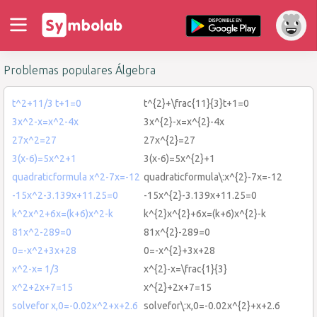
Problemas populares Álgebra
t^2+11/3 t+1=0
t^{2}+\frac{11}{3}t+1=0
3x^2-x=x^2-4x
3x^{2}-x=x^{2}-4x
27x^2=27
27x^{2}=27
3(x-6)=5x^2+1
3(x-6)=5x^{2}+1
quadraticformula x^2-7x=-12
quadraticformula\:x^{2}-7x=-12
-15x^2-3.139x+11.25=0
-15x^{2}-3.139x+11.25=0
k^2x^2+6x=(k+6)x^2-k
k^{2}x^{2}+6x=(k+6)x^{2}-k
81x^2-289=0
81x^{2}-289=0
0=-x^2+3x+28
0=-x^{2}+3x+28
x^2-x= 1/3
x^{2}-x=\frac{1}{3}
x^2+2x+7=15
x^{2}+2x+7=15
solvefor x,0=-0.02x^2+x+2.6
solvefor\:x,0=-0.02x^{2}+x+2.6