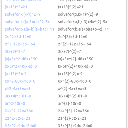
(x+13)^2=21
(x+13)^{2}=21
solvefor x,(x-1)^2=9
solvefor\:x,(x-1)^{2}=9
solvefor x,f(x-3)=4x^2-5x
solvefor\:x,f(x-3)=4x^{2}-5x
solvefor b,a(a+b)(a+b+c)=11
solvefor\:b,a(a+b)(a+b+c)=11
2d^2+5d-12=0
2d^{2}+5d-12=0
z^2-12z+36=-64
z^{2}-12z+36=-64
3(x+7)^2=7
3(x+7)^{2}=7
(x)=3x^2-48x+350
(x)=3x^{2}-48x+350
(x-6)^2+10(x-6)=0
(x-6)^{2}+10(x-6)=0
(x+13)^2=-9
(x+13)^{2}=-9
6x^2-80x+160=0
6x^{2}-80x+160=0
x^2-4x+3=x+3
x^{2}-4x+3=x+3
3(x+4)^2-81=0
3(x+4)^{2}-81=0
5r^2-10r=0
5r^{2}-10r=0
24x^2-12x=36x
24x^{2}-12x=36x
2z^2-5z-2=2z
2z^{2}-5z-2=2z
35x^2+94x+24=0
35x^{2}+94x+24=0