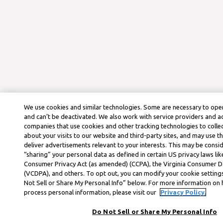
We use cookies and similar technologies. Some are necessary to oper
and can’t be deactivated. We also work with service providers and a
companies that use cookies and other tracking technologies to colle
about your visits to our website and third-party sites, and may use t
deliver advertisements relevant to your interests. This may be consid
“sharing” your personal data as defined in certain US privacy laws lik
Consumer Privacy Act (as amended) (CCPA), the Virginia Consumer D
(VCDPA), and others. To opt out, you can modify your cookie settings
Not Sell or Share My Personal Info” below. For more information on
process personal information, please visit our
Privacy Policy.
Do Not Sell or Share My Personal Info