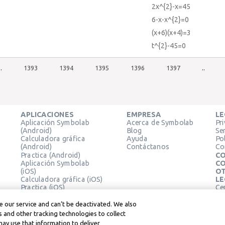
2x^{2}-x=45
6-x-x^{2}=0
(x+6)(x+4)=3
t^{2}-45=0
..
1393
1394
1395
1396
1397
..
APLICACIONES
EMPRESA
LE
Aplicación Symbolab
Acerca de Symbolab
Pr
(Android)
Blog
Se
Calculadora gráfica
Ayuda
Pol
(Android)
Contáctanos
Co
Practica (Android)
CO
Aplicación Symbolab
CO
(iOS)
OT
Calculadora gráfica (iOS)
LE
Practica (iOS)
Ce
Extensión de Chrome
Té
Le
 our service and can’t be deactivated. We also
 and other tracking technologies to collect
may use that information to deliver