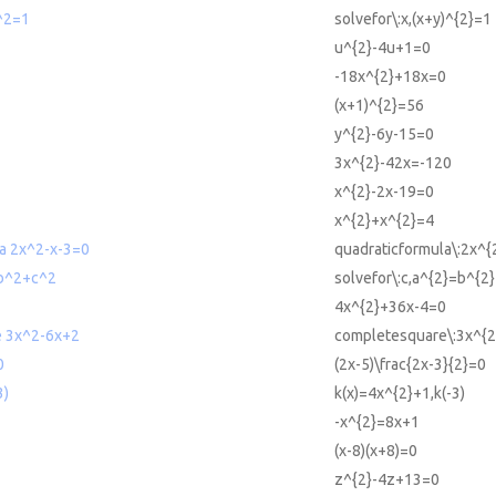
)^2=1
solvefor\:x,(x+y)^{2}=1
u^{2}-4u+1=0
-18x^{2}+18x=0
(x+1)^{2}=56
y^{2}-6y-15=0
3x^{2}-42x=-120
x^{2}-2x-19=0
x^{2}+x^{2}=4
la 2x^2-x-3=0
quadraticformula\:2x^{
=b^2+c^2
solvefor\:c,a^{2}=b^{2
4x^{2}+36x-4=0
e 3x^2-6x+2
completesquare\:3x^{2
0
(2x-5)\frac{2x-3}{2}=0
3)
k(x)=4x^{2}+1,k(-3)
-x^{2}=8x+1
(x-8)(x+8)=0
z^{2}-4z+13=0