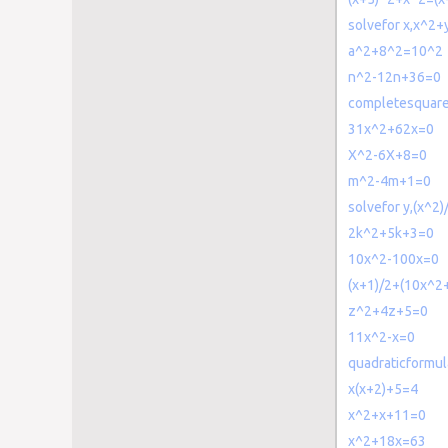
solvefor x,x^2
a^2+8^2=10^2
n^2-12n+36=0
completesquar
31x^2+62x=0
X^2-6X+8=0
m^2-4m+1=0
solvefor y,(x^2)
2k^2+5k+3=0
10x^2-100x=0
(x+1)/2+(10x^2+
z^2+4z+5=0
11x^2-x=0
quadraticformu
x(x+2)+5=4
x^2+x+11=0
x^2+18x=63