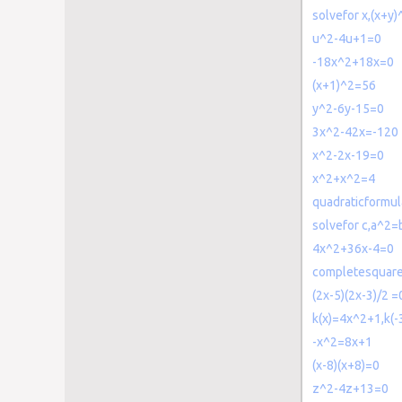
solvefor x,(x+y
u^2-4u+1=0
-18x^2+18x=0
(x+1)^2=56
y^2-6y-15=0
3x^2-42x=-120
x^2-2x-19=0
x^2+x^2=4
quadraticformu
solvefor c,a^2
4x^2+36x-4=0
completesquar
(2x-5)(2x-3)/2 =
k(x)=4x^2+1,k(-
-x^2=8x+1
(x-8)(x+8)=0
z^2-4z+13=0