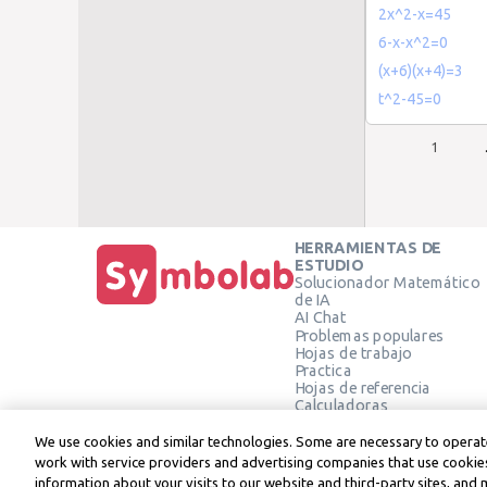
2x^2-x=45
6-x-x^2=0
(x+6)(x+4)=3
t^2-45=0
1
HERRAMIENTAS DE
ESTUDIO
Solucionador Matemático
de IA
AI Chat
Problemas populares
Hojas de trabajo
Practica
Hojas de referencia
Calculadoras
Calculadora gráfica
Calculadora de Geometría
We use cookies and similar technologies. Some are necessary to operate
Verificar solución
work with service providers and advertising companies that use cookies
information about your visits to our website and third-party sites, and 