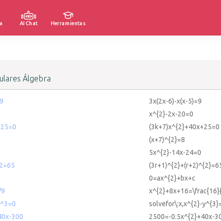
a
AI Chat
Herramientas
lares Álgebra
=9
3x(2x-6)-x(x-5)=9
x^{2}-2x-20=0
+25=0
(3k+7)x^{2}+40x+25=0
(x+7)^{2}=8
5x^{2}-14x-24=0
^2=65
(3r+1)^{2}+(r+2)^{2}=6
0=ax^{2}+bx+c
/9
x^{2}+8x+16=\frac{16}
y^3=0
solvefor\:x,x^{2}-y^{3}
40x-300
2500=-0.5x^{2}+40x-3