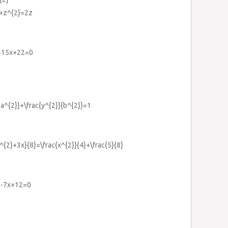
}+z^{2}=2z
}-15x+22=0
}{a^{2}}+\frac{y^{2}}{b^{2}}=1
^{2}+3x}{8}=\frac{x^{2}}{4}+\frac{5}{8}
2}-7x+12=0