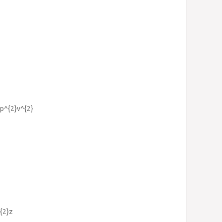
=p^{2}v^{2}
^{2}z