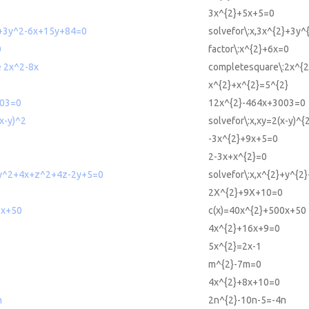
3x^{2}+5x+5=0
2+3y^2-6x+15y+84=0
solvefor\:x,3x^{2}+3y
0
factor\:x^{2}+6x=0
 2x^2-8x
completesquare\:2x^{2
x^{2}+x^{2}=5^{2}
003=0
12x^{2}-464x+3003=0
(x-y)^2
solvefor\:x,xy=2(x-y)^{
-3x^{2}+9x+5=0
2-3x+x^{2}=0
+y^2+4x+z^2+4z-2y+5=0
solvefor\:x,x^{2}+y^{
2X^{2}+9X+10=0
0x+50
c(x)=40x^{2}+500x+50
4x^{2}+16x+9=0
5x^{2}=2x-1
m^{2}-7m=0
4x^{2}+8x+10=0
n
2n^{2}-10n-5=-4n