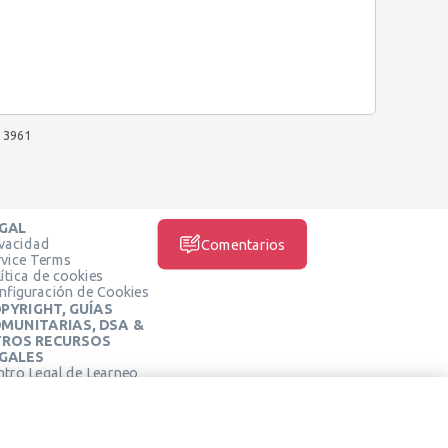
3961
GAL
ivacidad
Comentarios
rvice Terms
ítica de cookies
nfiguración de Cookies
PYRIGHT, GUÍAS
MUNITARIAS, DSA &
ROS RECURSOS
GALES
ntro Legal de Learneo
REDES SOCIALES
rminos de Servicio de
arneo