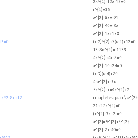
2x^{2}-12x-18=0
r^{2}=36
x^{2}-6x=-91
x^{2}-40=-3x
x^{2}-1x+1=0
+12=0
(x-2)^{2}+7(x-2)+12=0
13-8n^{2}=-1139
4x^{2}+4x-8=0
x^{2}-10+24=0
(x-3)(x-4)=20
4-x^{2}=-3x
5x^{2}-x=4x^{2}+2
e x^2-8x+12
completesquare\:x^{2}
21+27x^{2}=0
(x^{2}-3x+2)=0
x^{2}=5^{2}+3^{2}
x^{2}-2x-40=0
+6)^2
(x+5)^{2}+x^{2}=(x+6)^