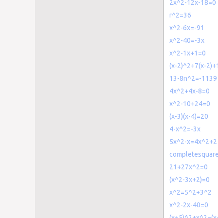
2x^2-12x-18=0
r^2=36
x^2-6x=-91
x^2-40=-3x
x^2-1x+1=0
(x-2)^2+7(x-2)
13-8n^2=-1139
4x^2+4x-8=0
x^2-10+24=0
(x-3)(x-4)=20
4-x^2=-3x
5x^2-x=4x^2+2
completesquar
21+27x^2=0
(x^2-3x+2)=0
x^2=5^2+3^2
x^2-2x-40=0
(x+5)^2+x^2=(x