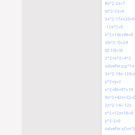
8x^2-2x=7
m^2-25=0
3x^2-17x+20=0
-12x^2=0
x^2+14x+96=0
3(x^2-1)=24
t(t-10)=5t
2^2+x^2=4^2
solvefor p,p^1
3x^2-18x-120=
y^2+y=2
x^2+8x+97=10
9x^2+42x+52=
2x^2-14=-12x
x^2+12x+16=0
y^2-2=0
solvefor x,f=x