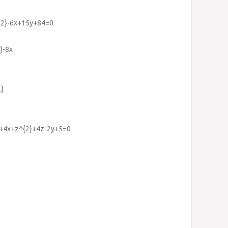
^{2}-6x+15y+84=0
}-8x
2}
2}+4x+z^{2}+4z-2y+5=0