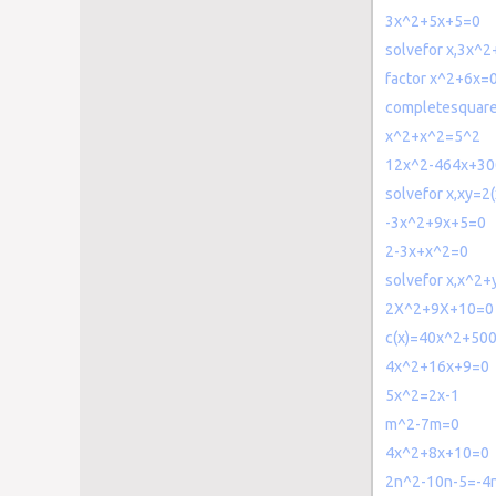
3x^2+5x+5=0
solvefor x,3x^
factor x^2+6x=
completesquare
x^2+x^2=5^2
12x^2-464x+3
solvefor x,xy=2
-3x^2+9x+5=0
2-3x+x^2=0
solvefor x,x^2
2X^2+9X+10=0
c(x)=40x^2+50
4x^2+16x+9=0
5x^2=2x-1
m^2-7m=0
4x^2+8x+10=0
2n^2-10n-5=-4