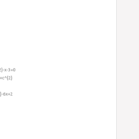
2}-x-3=0
}+c^{2}
}-6x+2