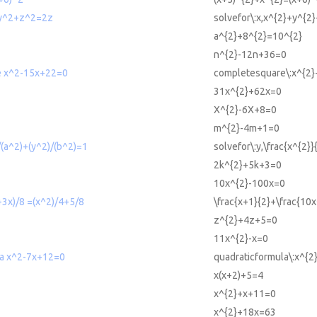
+y^2+z^2=2z
solvefor\:x,x^{2}+y^{2
a^{2}+8^{2}=10^{2}
n^{2}-12n+36=0
e x^2-15x+22=0
completesquare\:x^{2
31x^{2}+62x=0
X^{2}-6X+8=0
m^{2}-4m+1=0
/(a^2)+(y^2)/(b^2)=1
solvefor\:y,\frac{x^{2}
2k^{2}+5k+3=0
10x^{2}-100x=0
3x)/8 =(x^2)/4+5/8
\frac{x+1}{2}+\frac{10x
z^{2}+4z+5=0
11x^{2}-x=0
la x^2-7x+12=0
quadraticformula\:x^{
x(x+2)+5=4
x^{2}+x+11=0
x^{2}+18x=63