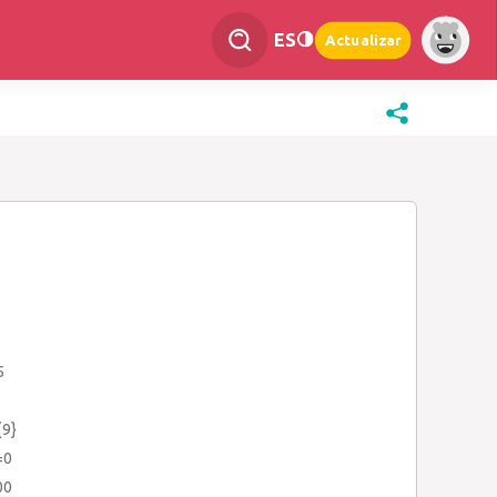
ES
Actualizar
5
{9}
=0
00