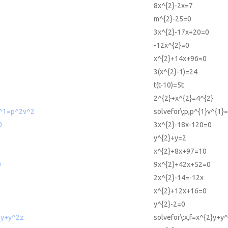
8x^{2}-2x=7
m^{2}-25=0
3x^{2}-17x+20=0
-12x^{2}=0
x^{2}+14x+96=0
3(x^{2}-1)=24
t(t-10)=5t
2^{2}+x^{2}=4^{2}
v^1=p^2v^2
solvefor\:p,p^{1}v^{1}
0
3x^{2}-18x-120=0
y^{2}+y=2
x^{2}+8x+97=10
0
9x^{2}+42x+52=0
2x^{2}-14=-12x
x^{2}+12x+16=0
y^{2}-2=0
^2y+y^2z
solvefor\:x,f=x^{2}y+y