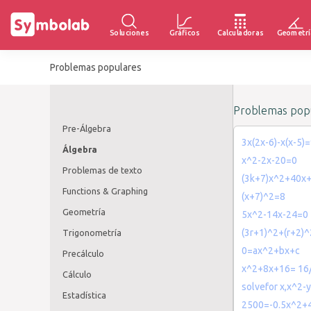
Soluciones
Gráficos
Calculadoras
Geometrí
Problemas populares
Problemas popu
Pre-Álgebra
3x(2x-6)-x(x-5)
Álgebra
x^2-2x-20=0
Problemas de texto
(3k+7)x^2+40x
Functions & Graphing
(x+7)^2=8
Geometría
5x^2-14x-24=0
(3r+1)^2+(r+2)
Trigonometría
0=ax^2+bx+c
Precálculo
x^2+8x+16= 16
Cálculo
solvefor x,x^2-
Estadística
2500=-0.5x^2+