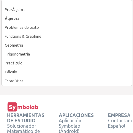
Pre-Álgebra
Álgebra
Problemas de texto
Functions & Graphing
Geometría
Trigonometría
Precálculo
Cálculo
Estadística
HERRAMIENTAS
APLICACIONES
EMPRESA
DE ESTUDIO
Aplicación
Contáctan
Solucionador
Symbolab
Español
Matemático de
(Android)