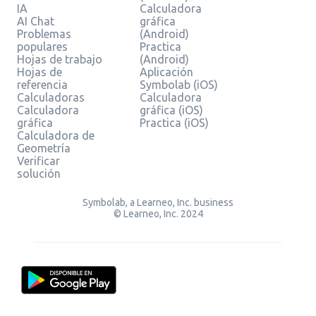
IA
Calculadora
AI Chat
gráfica
Problemas
(Android)
populares
Practica
Hojas de trabajo
(Android)
Hojas de
Aplicación
referencia
Symbolab (iOS)
Calculadoras
Calculadora
Calculadora
gráfica (iOS)
gráfica
Practica (iOS)
Calculadora de
Geometría
Verificar
solución
Symbolab, a Learneo, Inc. business
© Learneo, Inc. 2024