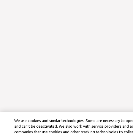
We use cookies and similar technologies. Some are necessary to oper
and can’t be deactivated. We also work with service providers and a
companies that use cookies and other tracking technologies to colle