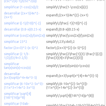
(csc^2(x)-1)/(csc^2(x))
simplificar (1-cos(2x))/2
simplify\:\frac{1-\cos(2x)}{2}
desarrollar (2x+1)(4x^2-
expand\:(2x+1)(4x^{2}-2x+1)
2x+1)
simplificar ((-1)/(10))^{-2}
simplify\:(\frac{-1}{10})^{-2}
desarrollar (0.8-x)(0.25-x)
expand\:(0.8-x)(0.25-x)
simplificar (cos(2x))/(sin(2x))
simplify\:\frac{\cos(2x)}{\sin(2x)}
simplificar 23*2
simplify\:23\cdot\:2
factor (2x+3)^2-(x-5)^2
factor\:(2x+3)^{2}-(x-5)^{2}
simplificar (2 1/3-
simplify\:\frac{2\frac{1}{3}-\frac{1}{2}}
1/2)/(3/4+3 2/3)
{\frac{3}{4}+3\frac{2}{3}}
simplificar
simplify\:\tan(x)\sin(x)+\cos(x)
tan(x)sin(x)+cos(x)
desarrollar
expand\:(x+3)\sqrt{x^{4}+4x^{3}-5}
(x+3)sqrt(x^4+4x^3-5)
simplificar (6-10x^2-5x^3)-
simplify\:(6-10x^{2}-5x^{3})-
(11x^3+14x^2-3x^5)
(11x^{3}+14x^{2}-3x^{5})
simplificar \sqrt[4]
simplify\:\sqrt[4]{16t^{16}p^{8}}
{16t^{16}p^8}
simplificar (10ab-
simplify\:\frac{10ab-15b^{2}}{4a^{2}-6a