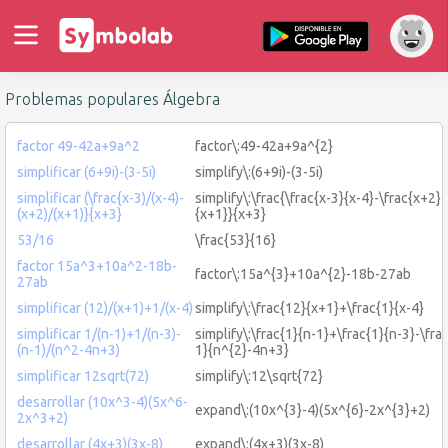
Problemas populares Álgebra
factor 49-42a+9a^2
factor\:49-42a+9a^{2}
simplificar (6+9i)-(3-5i)
simplify\:(6+9i)-(3-5i)
simplificar (\frac{x-3)/(x-4)-
simplify\:\frac{\frac{x-3}{x-4}-\frac{x+2}
(x+2)/(x+1)}{x+3}
{x+1}}{x+3}
53/16
\frac{53}{16}
factor 15a^3+10a^2-18b-
factor\:15a^{3}+10a^{2}-18b-27ab
27ab
simplificar (12)/(x+1)+1/(x-4)
simplify\:\frac{12}{x+1}+\frac{1}{x-4}
simplificar 1/(n-1)+1/(n-3)-
simplify\:\frac{1}{n-1}+\frac{1}{n-3}-\fra
(n-1)/(n^2-4n+3)
1}{n^{2}-4n+3}
simplificar 12sqrt(72)
simplify\:12\sqrt{72}
desarrollar (10x^3-4)(5x^6-
expand\:(10x^{3}-4)(5x^{6}-2x^{3}+2)
2x^3+2)
desarrollar (4x+3)(3x-8)
expand\:(4x+3)(3x-8)