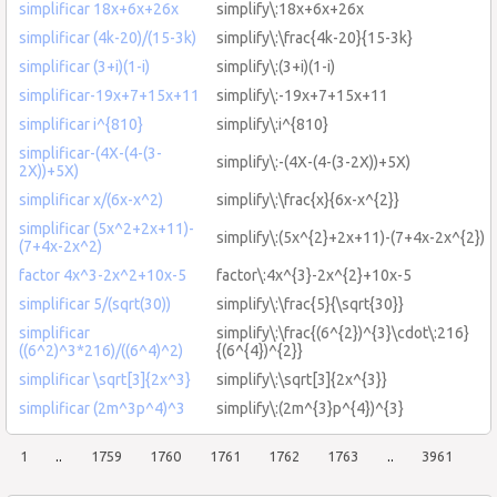
simplificar 18x+6x+26x
simplify\:18x+6x+26x
simplificar (4k-20)/(15-3k)
simplify\:\frac{4k-20}{15-3k}
simplificar (3+i)(1-i)
simplify\:(3+i)(1-i)
simplificar-19x+7+15x+11
simplify\:-19x+7+15x+11
simplificar i^{810}
simplify\:i^{810}
simplificar-(4X-(4-(3-
simplify\:-(4X-(4-(3-2X))+5X)
2X))+5X)
simplificar x/(6x-x^2)
simplify\:\frac{x}{6x-x^{2}}
simplificar (5x^2+2x+11)-
simplify\:(5x^{2}+2x+11)-(7+4x-2x^{2})
(7+4x-2x^2)
factor 4x^3-2x^2+10x-5
factor\:4x^{3}-2x^{2}+10x-5
simplificar 5/(sqrt(30))
simplify\:\frac{5}{\sqrt{30}}
simplificar
simplify\:\frac{(6^{2})^{3}\cdot\:216}
((6^2)^3*216)/((6^4)^2)
{(6^{4})^{2}}
simplificar \sqrt[3]{2x^3}
simplify\:\sqrt[3]{2x^{3}}
simplificar (2m^3p^4)^3
simplify\:(2m^{3}p^{4})^{3}
1
..
1759
1760
1761
1762
1763
..
3961