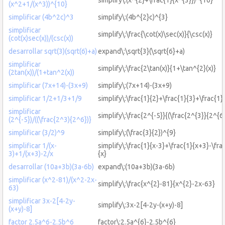
(x^2+1/(x^3))^{10}
simplificar (4b^2c)^3
simplify\:(4b^{2}c)^{3}
simplificar
simplify\:\frac{\cot(x)\sec(x)}{\csc(x)}
(cot(x)sec(x))/(csc(x))
desarrollar sqrt(3)(sqrt(6)+a)
expand\:\sqrt{3}(\sqrt{6}+a)
simplificar
simplify\:\frac{2\tan(x)}{1+\tan^{2}(x)}
(2tan(x))/(1+tan^2(x))
simplificar (7x+14)-(3x+9)
simplify\:(7x+14)-(3x+9)
simplificar 1/2+1/3+1/9
simplify\:\frac{1}{2}+\frac{1}{3}+\frac{1}
simplificar
simplify\:\frac{2^{-5}}{(\frac{2^{3}}{2^{6}
(2^{-5})/((\frac{2^3){2^6})}
simplificar (3/2)^9
simplify\:(\frac{3}{2})^{9}
simplificar 1/(x-
simplify\:\frac{1}{x-3}+\frac{1}{x+3}-\fra
3)+1/(x+3)-2/x
{x}
desarrollar (10a+3b)(3a-6b)
expand\:(10a+3b)(3a-6b)
simplificar (x^2-81)/(x^2-2x-
simplify\:\frac{x^{2}-81}{x^{2}-2x-63}
63)
simplificar 3x-2[4-2y-
simplify\:3x-2[4-2y-(x+y)-8]
(x+y)-8]
factor 2.5a^6-2.5b^6
factor\:2.5a^{6}-2.5b^{6}