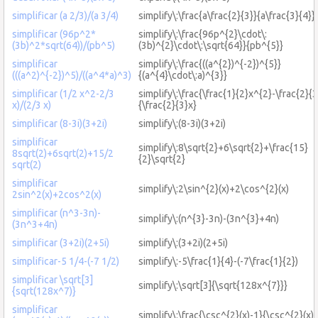
simplificar (a 2/3)/(a 3/4)
simplify\:\frac{a\frac{2}{3}}{a\frac{3}{4}}
simplificar (96p^2*
simplify\:\frac{96p^{2}\cdot\:
(3b)^2*sqrt(64))/(pb^5)
(3b)^{2}\cdot\:\sqrt{64}}{pb^{5}}
simplificar
simplify\:\frac{((a^{2})^{-2})^{5}}
(((a^2)^{-2})^5)/((a^4*a)^3)
{(a^{4}\cdot\:a)^{3}}
simplificar (1/2 x^2-2/3
simplify\:\frac{\frac{1}{2}x^{2}-\frac{2}{3
x)/(2/3 x)
{\frac{2}{3}x}
simplificar (8-3i)(3+2i)
simplify\:(8-3i)(3+2i)
simplificar
simplify\:8\sqrt{2}+6\sqrt{2}+\frac{15}
8sqrt(2)+6sqrt(2)+15/2
{2}\sqrt{2}
sqrt(2)
simplificar
simplify\:2\sin^{2}(x)+2\cos^{2}(x)
2sin^2(x)+2cos^2(x)
simplificar (n^3-3n)-
simplify\:(n^{3}-3n)-(3n^{3}+4n)
(3n^3+4n)
simplificar (3+2i)(2+5i)
simplify\:(3+2i)(2+5i)
simplificar-5 1/4-(-7 1/2)
simplify\:-5\frac{1}{4}-(-7\frac{1}{2})
simplificar \sqrt[3]
simplify\:\sqrt[3]{\sqrt{128x^{7}}}
{sqrt(128x^7)}
simplificar
simplify\:\frac{\csc^{2}(x)-1}{\csc^{2}(x)}