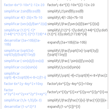
factor-6x^3-10x^2-12x-20
factor\:-6x^{3}-10x^{2}-12x-20
simplificar 2sin(θ)cos(θ)
simplify\:2\sin(θ)\cos(θ)
simplificar 4(1-2b)+7b-10
simplify\:4(1-2b)+7b-10
simplificar (sec(x))/(tan^2(x))
simplify\:\frac{\sec(x)}{\tan^{2}(x)}
simplificar (12)^{-1}*
simplify\:(12)^{-1}\cdot\:(144)^{2}\cdot\:
(144)^2*(12)^{-3}*(1728)^4
(12)^{-3}\cdot\:(1728)^{4}
desarrollar (5a+10b)(5a-
expand\:(5a+10b)(5a-10b)
10b)
simplificar (sqrt(5x)-
simplify\:\frac{\sqrt{5x}-\sqrt{5y}}
sqrt(5y))/(sqrt(15xy))
{\sqrt{15xy}}
simplificar (-sin(x))/(cos(x))
simplify\:\frac{-\sin(x)}{\cos(x)}
simplificar csc(x)sin(x)
simplify\:\csc(x)\sin(x)
simplificar
simplify\:\sqrt{-4}+2\sqrt{9}+i-8+\frac{2}
sqrt(-4)+2sqrt(9)+i-8+2/(1-i)
factor 6x^2y-4xy^2+10xy
factor\:6x^{2}y-4xy^{2}+10xy
factor
factor\:x^{3}y^{2}+x^{2}y+x^{2}y^{3}+x
x^3y^2+x^2y+x^2y^3+xy^2
simplificar (1/x-1/3)/(x-3)
simplify\:\frac{\frac{1}{x}-\frac{1}{3}}{x-
desarrollar (1-u^2)^3
expand\:(1-u^{2})^{3}