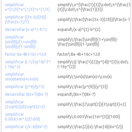
simplificar
simplify\:x^{\frac{1}{3}}\cdot\:x^{\frac{1
x^{1/3}*x^{1/3}*x^{1/3}
{3}}\cdot\:x^{\frac{1}{3}}
simplificar ((3x-3)/(28)}
simplify\:\frac{\frac{3x-3}{28}}{\frac{x-1}
{\frac{x-1)/7}
desarrollar (x-a)^2-b^2
expand\:(x-a)^{2}-b^{2}
simplificar
simplify\:\frac{\sin(θ)}{1+\sin(θ)}-
(sin(θ))/(1+sin(θ))-
\frac{\sin(θ)}{1-\sin(θ)}
(sin(θ))/(1-sin(θ))
factor 8a-4b+16c+12d
factor\:8a-4b+16c+12d
simplificar ((-1/2)y^4)^3*
simplify\:((-\frac{1}{2})y^{4})^{3}\cdot\:
(-16y^2)
(-16y^{2})
simplificar
simplify\:\sin(x)\tan(x)+\cos(x)
sin(x)tan(x)+cos(x)
simplificar (y^9)/(y^3)
simplify\:\frac{y^{9}}{y^{3}}
desarrollar (8x+7)(8x-7)
expand\:(8x+7)(8x-7)
simplificar
simplify\:\frac{2\sqrt{2}}{3\sqrt{3}+2}
(2sqrt(2))/(3sqrt(3)+2)
simplificar
simplify\:0.003\frac{1m^{3}}{100l}
0.003(1m^3)/(100l)
simplificar 2/x-4/(6x^2)
simplify\:\frac{2}{x}-\frac{4}{6x^{2}}