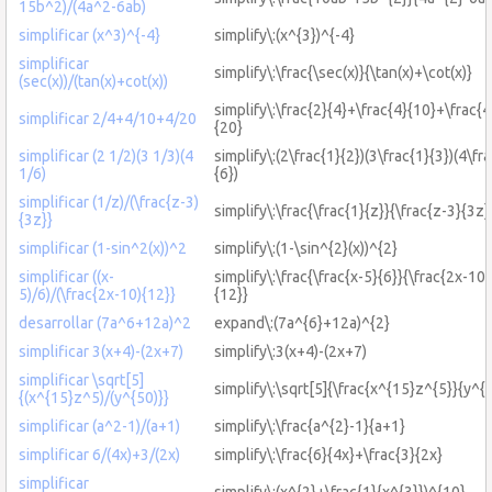
15b^2)/(4a^2-6ab)
simplificar (x^3)^{-4}
simplify\:(x^{3})^{-4}
simplificar
simplify\:\frac{\sec(x)}{\tan(x)+\cot(x)}
(sec(x))/(tan(x)+cot(x))
simplify\:\frac{2}{4}+\frac{4}{10}+\frac{4
simplificar 2/4+4/10+4/20
{20}
simplificar (2 1/2)(3 1/3)(4
simplify\:(2\frac{1}{2})(3\frac{1}{3})(4\fr
1/6)
{6})
simplificar (1/z)/(\frac{z-3)
simplify\:\frac{\frac{1}{z}}{\frac{z-3}{3z}
{3z}}
simplificar (1-sin^2(x))^2
simplify\:(1-\sin^{2}(x))^{2}
simplificar ((x-
simplify\:\frac{\frac{x-5}{6}}{\frac{2x-10}
5)/6)/(\frac{2x-10){12}}
{12}}
desarrollar (7a^6+12a)^2
expand\:(7a^{6}+12a)^{2}
simplificar 3(x+4)-(2x+7)
simplify\:3(x+4)-(2x+7)
simplificar \sqrt[5]
simplify\:\sqrt[5]{\frac{x^{15}z^{5}}{y^{
{(x^{15}z^5)/(y^{50)}}
simplificar (a^2-1)/(a+1)
simplify\:\frac{a^{2}-1}{a+1}
simplificar 6/(4x)+3/(2x)
simplify\:\frac{6}{4x}+\frac{3}{2x}
simplificar
simplify\:(x^{2}+\frac{1}{x^{3}})^{10}