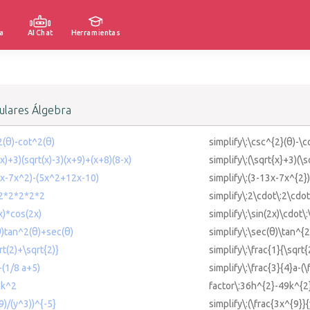
a
AI Chat
Herramientas
lares Álgebra
2(θ)-cot^2(θ)
simplify\:\csc^{2}(θ)-\c
(x)+3)(sqrt(x)-3)(x+9)+(x+8)(8-x)
simplify\:(\sqrt{x}+3)(\
13x-7x^2)-(5x^2+12x-10)
simplify\:(3-13x-7x^{2}
*2*2*2*2*2
simplify\:2\cdot\:2\cdot
2x)*cos(2x)
simplify\:\sin(2x)\cdot\
θ)tan^2(θ)+sec(θ)
simplify\:\sec(θ)\tan^{
rt(2)+\sqrt{2)}
simplify\:\frac{1}{\sqrt
-(1/8 a+5)
simplify\:\frac{3}{4}a-(
9k^2
factor\:36h^{2}-49k^{2
9)/(y^3))^{-5}
simplify\:(\frac{3x^{9}}