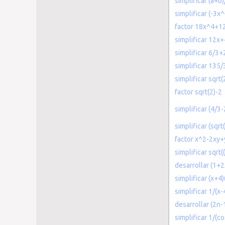
simplificar (a+b
simplificar (-3x
factor 18x^4+1
simplificar 12x+
simplificar 6/3
simplificar 135/
simplificar sqrt(
factor sqrt(2)-2
simplificar (4/3
simplificar (sqrt
factor x^2-2xy
simplificar sqrt
desarrollar (1+
simplificar (x+4
simplificar 1/(x-
desarrollar (2n-
simplificar 1/(c