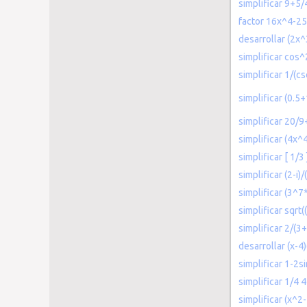
simplificar 9+5/
factor 16x^4-2
desarrollar (2x^
simplificar cos^
simplificar 1/(cs
simplificar (0.5
simplificar 20/
simplificar (4x^
simplificar [ 1/3
simplificar (2-i)/
simplificar (3^7
simplificar sqrt(
simplificar 2/(3+
desarrollar (x-4
simplificar 1-2s
simplificar 1/4 
simplificar (x^2