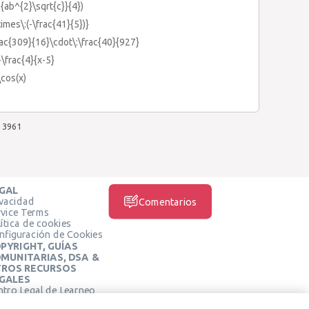
c{ab^{2}\sqrt{c}}{4})
times\:(-\frac{41}{5})}
frac{309}{16}\cdot\:\frac{40}{927}
+\frac{4}{x-5}
\cos(x)
3961
GAL
ivacidad
Comentarios
rvice Terms
ítica de cookies
nfiguración de Cookies
PYRIGHT, GUÍAS
MUNITARIAS, DSA &
ROS RECURSOS
GALES
ntro Legal de Learneo
REDES SOCIALES
rminos de Servicio de