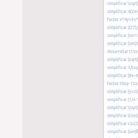
simplificar \sqr
simplificar 4(2
factor x^4y+3x
simplificar ((27)
simplificar (sin^
simplificar (sin(3
desarrollar (15
simplificar (sqr
simplificar 3/(sq
simplificar (8x-
factor 30xy-12
simplificar (y+2
simplificar (1/x-
simplificar \sqr
simplificar (cos(x
simplificar csc(
simplificar (sin(θ