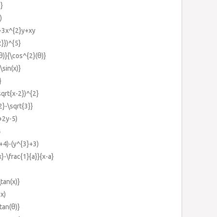
}}
)
+3x^{2}y+xy
2}})^{5}
(θ)}{\cos^{2}(θ)}
\sin(x)}
}
sqrt{x-2})^{2}
2}-\sqrt{3}}
+2y-5)
4
y+4)-(y^{3}+3)
x}-\frac{1}{a}}{x-a}
\tan(x)}
2x)
\tan(θ)}