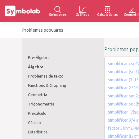
Soluciones
Gráficos
Calculadoras
Geometrí
Problemas populares
Problemas popu
Pre-Álgebra
simplificar csc^
Álgebra
simplificar (sqrt
Problemas de texto
simplificar (3-
Functions & Graphing
simplificar 2*2
Geometría
simplificar sin(
simplificar sec(
Trigonometría
simplificar 1/(sq
Precálculo
simplificar 3/4 a
Cálculo
factor 36h^2-4
Estadística
simplificar ((3x^