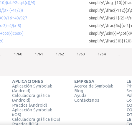
{10}((ab^2sqrt(c))/4)
simplify\:\log_{10}(\fra
)/(3× (-41/5))
simplify\:\frac{-112}{3\
+309/16*40/927
simplify\:\frac{1}{2}+\
(x-2)+4/(x-5)
simplify\:\frac{6x}{x-2}
)+cot(x)cos(x)
simplify\:\sin(x)+\cot(x)
20
simplify\:\frac{30}{120}
..
1760
1761
1762
1763
1764
..
APLICACIONES
EMPRESA
LE
Aplicación Symbolab
Acerca de Symbolab
Pr
(Android)
Blog
Se
Calculadora gráfica
Ayuda
Pol
(Android)
Contáctanos
Co
Practica (Android)
CO
Aplicación Symbolab
CO
(iOS)
OT
Calculadora gráfica (iOS)
LE
Practica (iOS)
Ce
Extensión de Chrome
Té