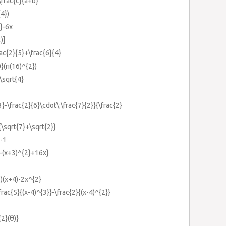
\frac{c}{a+b}
{4})
}-6x
)]
rac{2}{5}+\frac{6}{4}
}(π(16)^{2})
:\sqrt{4}
3}-\frac{2}{6}\cdot\:\frac{7}{2}}{\frac{2}
}{\sqrt{7}+\sqrt{2}}
}-1
}-(x+3)^{2}+16x}
6)(x+4)-2x^{2}
frac{5}{(x-4)^{3}}-\frac{2}{(x-4)^{2}}
{2}(θ)}