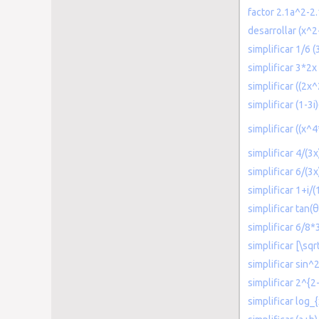
factor 2.1a^2-2
desarrollar (x^2
simplificar 1/6 
simplificar 3*2x
simplificar ((2x
simplificar (1-3i)
simplificar ((x^
simplificar 4/(3x
simplificar 6/(3
simplificar 1+i/(
simplificar tan(
simplificar 6/8*
simplificar [\sqr
simplificar sin^
simplificar 2^{2
simplificar log_