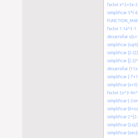
factor x^2+5x-
simplificar 5*(-6
FUNCTION_MANY
factor 1.1a^3-1
desarrollar s(s
simplificar (sqr
simplificar |2-(
simplificar [(-2
desarrollar (11x
simplificar |-7+1
simplificar (x+3
factor 2x^3-9x
simplificar (-2si
simplificar (6+sq
simplificar 2^{2
simplificar (2x)/
simplificar (sec(