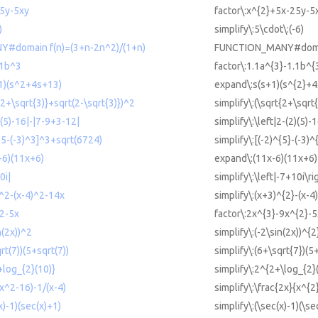
25y-5xy
factor\:x^{2}+5x-25y-5
)
simplify\:5\cdot\:(-6)
#domain f(n)=(3+n-2n^2)/(1+n)
FUNCTION_MANY#domain
.1b^3
factor\:1.1a^{3}-1.1b^{
+1)(s^2+4s+13)
expand\:s(s+1)(s^{2}+
t(2+\sqrt{3)}+sqrt(2-\sqrt{3)})^2
simplify\:(\sqrt{2+\sqrt
2)(5)-16|-|7-9+3-12|
simplify\:\left|2-(2)(5)-
)^5-(-3)^3]^3+sqrt(6724)
simplify\:[(-2)^{5}-(-3)
-6)(11x+6)
expand\:(11x-6)(11x+6)
0i|
simplify\:\left|-7+10i\ri
)^2-(x-4)^2-14x
simplify\:(x+3)^{2}-(x-4
^2-5x
factor\:2x^{3}-9x^{2}-5
n(2x))^2
simplify\:(-2\sin(2x))^{2
rt(7))(5+sqrt(7))
simplify\:(6+\sqrt{7})(5
+log_{2}(10)}
simplify\:2^{2+\log_{2}
(x^2-16)-1/(x-4)
simplify\:\frac{2x}{x^{2
x)-1)(sec(x)+1)
simplify\:(\sec(x)-1)(\se