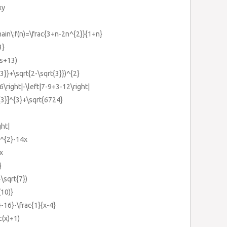
xy
\:f(n)=\frac{3+n-2n^{2}}{1+n}
3}
4s+13)
{3}}+\sqrt{2-\sqrt{3}})^{2}
16\right|-\left|7-9+3-12\right|
^{3}]^{3}+\sqrt{6724}
ght|
)^{2}-14x
x
}
+\sqrt{7})
(10)}
}-16}-\frac{1}{x-4}
c(x)+1)