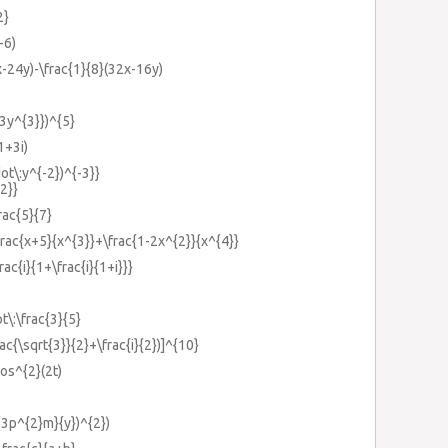
2}
-6)
x-24y)-\frac{1}{8}(32x-16y)
{3y^{3}})^{5}
(1+3i)
dot\:y^{-2})^{-3}}
2}}
rac{5}{7}
\frac{x+5}{x^{3}}+\frac{1-2x^{2}}{x^{4}}
rac{i}{1+\frac{i}{1+i}}}
t\:\frac{3}{5}
rac{\sqrt{3}}{2}+\frac{i}{2})]^{10}
cos^{2}(2t)
c{3p^{2}m}{y})^{2})