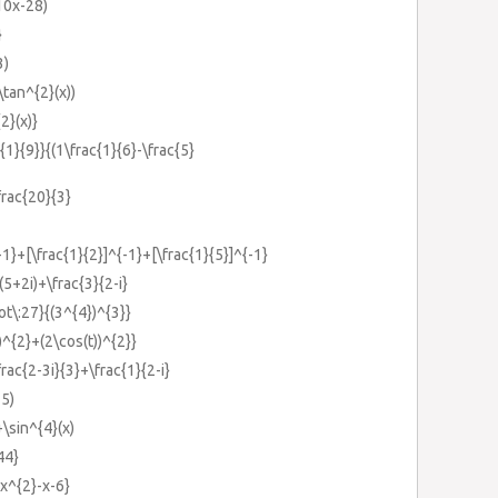
(10x-28)
}
3)
\tan^{2}(x))
2}(x)}
{1}{9}}{(1\frac{1}{6}-\frac{5}
frac{20}{3}
{-1}+[\frac{1}{2}]^{-1}+[\frac{1}{5}]^{-1}
-(5+2i)+\frac{3}{2-i}
ot\:27}{(3^{4})^{3}}
))^{2}+(2\cos(t))^{2}}
frac{2-3i}{3}+\frac{1}{2-i}
-5)
+\sin^{4}(x)
44}
{x^{2}-x-6}