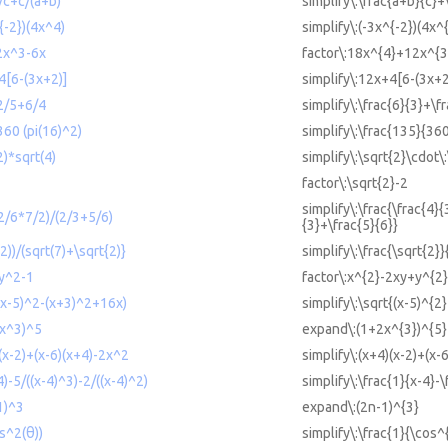
)/c+c/(a+b)
simplify\:\frac{a+b}{c}+
^{-2})(4x^4)
simplify\:(-3x^{-2})(4x^
2x^3-6x
factor\:18x^{4}+12x^{3
4[6-(3x+2)]
simplify\:12x+4[6-(3x+2
+2/5+6/4
simplify\:\frac{6}{3}+\f
360 (pi(16)^2)
simplify\:\frac{135}{360
2)*sqrt(4)
simplify\:\sqrt{2}\cdot\
factor\:\sqrt{2}-2
simplify\:\frac{\frac{4}{
-2/6*7/2)/(2/3+5/6)
{3}+\frac{5}{6}}
(2))/(sqrt(7)+\sqrt{2)}
simplify\:\frac{\sqrt{2}
+y^2-1
factor\:x^{2}-2xy+y^{2
((x-5)^2-(x+3)^2+16x)
simplify\:\sqrt{(x-5)^{2
2x^3)^5
expand\:(1+2x^{3})^{5}
)(x-2)+(x-6)(x+4)-2x^2
simplify\:(x+4)(x-2)+(x-
4)-5/((x-4)^3)-2/((x-4)^2)
simplify\:\frac{1}{x-4}-\
1)^3
expand\:(2n-1)^{3}
os^2(θ))
simplify\:\frac{1}{\cos^