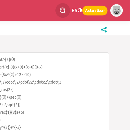
ES
Actualizar
ot^{2}(θ)
sqrt{x}-3)(x+9)+(x+8)(8-x)
)-(5x^{2}+12x-10)
\:2\cdot\:2\cdot\:2\cdot\:2\cdot\:2
:\cos(2x)
2}(θ)+\sec(θ)
{2}+\sqrt{2}}
\frac{1}{8}a+5)
}
{y^{3}})^{-5}