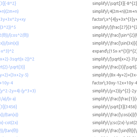
t[3]{-8^2}
simplify\:\sqrt[3]{-8^{2
m+n)(2m+n)
simplify\:4(2m+n)(2m+n
^3y+3x^2y+xy
factor\:x^{4}y+3x^{3}y
/(3^2))^5
simplify\:(\frac{27}{3^{
2(θ))/(cos^2(θ))
simplify\:\frac{\sin^{2}
x))/(sin(x))
simplify\:\frac{\sin(3x)}{
x-x^3)^2
expand\:(15x-x^{3})^{2
t(x+2)-3sqrt(x-2))^2
simplify\:(\sqrt{x+2}-3\
rt(2)-\sqrt{3)}
simplify\:\frac{3}{\sqrt{
4y+2)+(3x+2y-5)
simplify\:(8x-4y+2)+(3x
x+10y-4
factor\:30xy-12x+10y-
)(y^2-2y+4)-(y^3+3)
simplify\:(y+2)(y^{2}-2
1/a)/(x-a)
simplify\:\frac{\frac{1}{
t[3]{3456}
simplify\:\sqrt[3]{3456}
))/(tan(x))
simplify\:\frac{\cos(x)}{
2x)-cot(2x)
simplify\:\csc(2x)-\cot(
))/(tan(θ))
simplify\:\frac{\sin(θ)}{