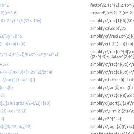
.1b^2
factor\:2.1a^{2}-2.1b^{
-2)(x^2-6)
expand\:(x^{2}-2)(x^{2}
(30x-24y)-1/8 (32x-16y)
simplify\:\frac{1}{6}(30
simplify\:3\cdot\:2x
^2)/(3y^3))^5
simplify\:(\frac{2x^{2}}
(1-i)(1+i)(1+3i)
simplify\:(1-3i)(1-i)(1+i)
simplify\:\frac{(x^{4}\c
4*y^{-2})^{-3})/((2x^{-3)*y^2)^2}
{(2x^{-3}\cdot\:y^{2})^{
)-5/7
simplify\:\frac{4}{3x}-\f
x)+(x+5)/(x^3)+(1-2x^2)/(x^4)
simplify\:\frac{6}{3x}+
1+\frac{i){1+i/(1+i)}}
simplify\:1+\frac{i}{1+\f
θ)cos(θ)
simplify\:\tan(θ)\cos(θ)
3/5
simplify\:\frac{6}{8}\cdo
t[5]{3}((sqrt(3))/2+i/2)]^{10}
simplify\:[\sqrt[5]{3}(\f
2(2t)+cos^2(2t)
simplify\:\sin^{2}(2t)+\
-4}
simplify\:2^{2-4}
{x}(((3p^2m)/y)^2)
simplify\:\log_{x}((\fra