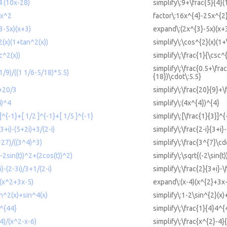
4 (10x-28)
simplify\:9+\frac{5}{4}
5x^2
factor\:16x^{4}-25x^{2
3-5x)(x+3)
expand\:(2x^{3}-5x)(x+
2(x)(1+tan^2(x))
simplify\:\cos^{2}(x)(1+
c^2(x))
simplify\:\frac{1}{\csc^{
simplify\:\frac{0.5+\frac
+1/9)/((1 1/6-5/18)*5.5)
{18})\cdot\:5.5}
9+20/3
simplify\:\frac{20}{9}+\
4)^4
simplify\:(4x^{4})^{4}
 ]^{-1}+[ 1/2 ]^{-1}+[ 1/5 ]^{-1}
simplify\:[\frac{1}{3}]^
(3+i)-(5+2i)+3/(2-i)
simplify\:\frac{2-i}{3+i}
*27)/((3^4)^3)
simplify\:\frac{3^{7}\cd
(-2sin(t))^2+(2cos(t))^2)
simplify\:\sqrt{(-2\sin(t
i)-(2-3i)/3+1/(2-i)
simplify\:\frac{2}{3+i}-\
)(x^2+3x-5)
expand\:(x-4)(x^{2}+3x
in^2(x)+sin^4(x)
simplify\:1-2\sin^{2}(x)
4^{44}
simplify\:\frac{1}{4}4^{
-4)/(x^2-x-6)
simplify\:\frac{x^{2}-4}