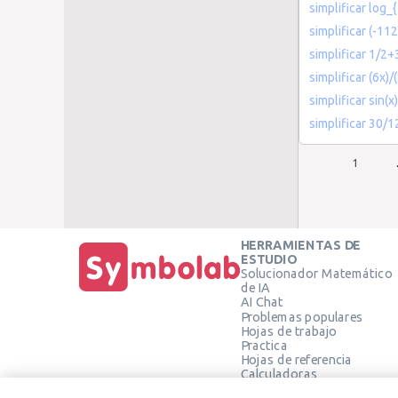
simplificar log_
simplificar (-112
simplificar 1/2
simplificar (6x)/
simplificar sin(x
simplificar 30/1
1
HERRAMIENTAS DE
ESTUDIO
Solucionador Matemático
de IA
AI Chat
Problemas populares
Hojas de trabajo
Practica
Hojas de referencia
Calculadoras
Calculadora gráfica