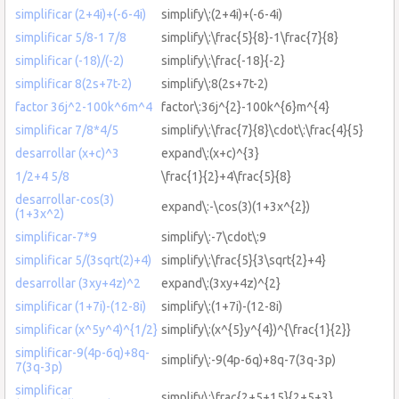
simplificar (2+4i)+(-6-4i)
simplify\:(2+4i)+(-6-4i)
simplificar 5/8-1 7/8
simplify\:\frac{5}{8}-1\frac{7}{8}
simplificar (-18)/(-2)
simplify\:\frac{-18}{-2}
simplificar 8(2s+7t-2)
simplify\:8(2s+7t-2)
factor 36j^2-100k^6m^4
factor\:36j^{2}-100k^{6}m^{4}
simplificar 7/8*4/5
simplify\:\frac{7}{8}\cdot\:\frac{4}{5}
desarrollar (x+c)^3
expand\:(x+c)^{3}
1/2+4 5/8
\frac{1}{2}+4\frac{5}{8}
desarrollar-cos(3)
expand\:-\cos(3)(1+3x^{2})
(1+3x^2)
simplificar-7*9
simplify\:-7\cdot\:9
simplificar 5/(3sqrt(2)+4)
simplify\:\frac{5}{3\sqrt{2}+4}
desarrollar (3xy+4z)^2
expand\:(3xy+4z)^{2}
simplificar (1+7i)-(12-8i)
simplify\:(1+7i)-(12-8i)
simplificar (x^5y^4)^{1/2}
simplify\:(x^{5}y^{4})^{\frac{1}{2}}
simplificar-9(4p-6q)+8q-
simplify\:-9(4p-6q)+8q-7(3q-3p)
7(3q-3p)
simplificar
simplify\:\frac{2+5+15}{2+5+3}