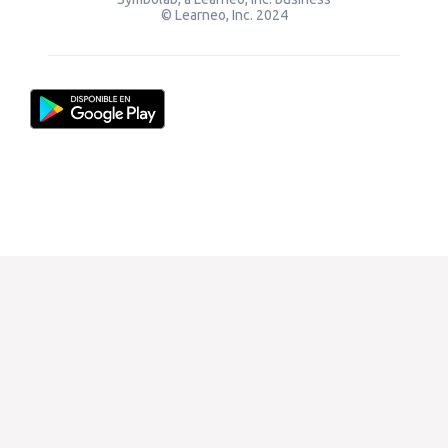
© Learneo, Inc. 2024