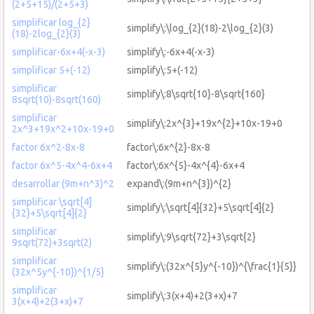
(2+5+15)/(2+5+3)
simplificar log_{2}
simplify\:\log_{2}(18)-2\log_{2}(3)
(18)-2log_{2}(3)
simplificar-6x+4(-x-3)
simplify\:-6x+4(-x-3)
simplificar 5+(-12)
simplify\:5+(-12)
simplificar
simplify\:8\sqrt{10}-8\sqrt{160}
8sqrt(10)-8sqrt(160)
simplificar
simplify\:2x^{3}+19x^{2}+10x-19+0
2x^3+19x^2+10x-19+0
factor 6x^2-8x-8
factor\:6x^{2}-8x-8
factor 6x^5-4x^4-6x+4
factor\:6x^{5}-4x^{4}-6x+4
desarrollar (9m+n^3)^2
expand\:(9m+n^{3})^{2}
simplificar \sqrt[4]
simplify\:\sqrt[4]{32}+5\sqrt[4]{2}
{32}+5\sqrt[4]{2}
simplificar
simplify\:9\sqrt{72}+3\sqrt{2}
9sqrt(72)+3sqrt(2)
simplificar
simplify\:(32x^{5}y^{-10})^{\frac{1}{5}}
(32x^5y^{-10})^{1/5}
simplificar
simplify\:3(x+4)+2(3+x)+7
3(x+4)+2(3+x)+7