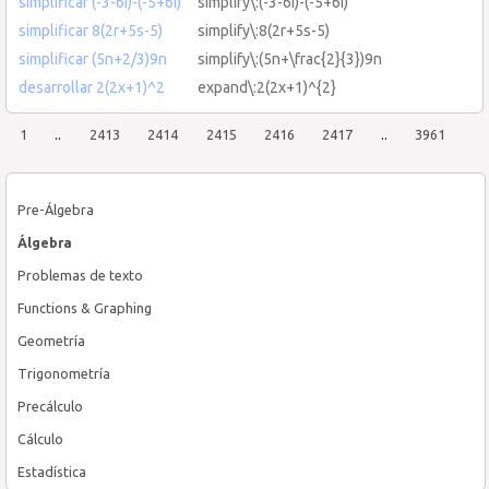
simplificar (-3-6i)-(-5+6i)
simplify\:(-3-6i)-(-5+6i)
simplificar 8(2r+5s-5)
simplify\:8(2r+5s-5)
simplificar (5n+2/3)9n
simplify\:(5n+\frac{2}{3})9n
desarrollar 2(2x+1)^2
expand\:2(2x+1)^{2}
1
..
2413
2414
2415
2416
2417
..
3961
Pre-Álgebra
Álgebra
Problemas de texto
Functions & Graphing
Geometría
Trigonometría
Precálculo
Cálculo
Estadística