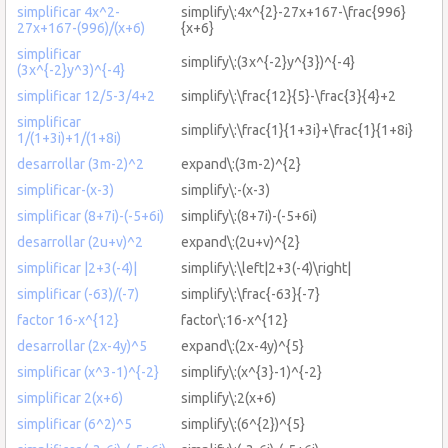
simplificar 4x^2-
simplify\:4x^{2}-27x+167-\frac{996}
27x+167-(996)/(x+6)
{x+6}
simplificar
simplify\:(3x^{-2}y^{3})^{-4}
(3x^{-2}y^3)^{-4}
simplificar 12/5-3/4+2
simplify\:\frac{12}{5}-\frac{3}{4}+2
simplificar
simplify\:\frac{1}{1+3i}+\frac{1}{1+8i}
1/(1+3i)+1/(1+8i)
desarrollar (3m-2)^2
expand\:(3m-2)^{2}
simplificar-(x-3)
simplify\:-(x-3)
simplificar (8+7i)-(-5+6i)
simplify\:(8+7i)-(-5+6i)
desarrollar (2u+v)^2
expand\:(2u+v)^{2}
simplificar |2+3(-4)|
simplify\:\left|2+3(-4)\right|
simplificar (-63)/(-7)
simplify\:\frac{-63}{-7}
factor 16-x^{12}
factor\:16-x^{12}
desarrollar (2x-4y)^5
expand\:(2x-4y)^{5}
simplificar (x^3-1)^{-2}
simplify\:(x^{3}-1)^{-2}
simplificar 2(x+6)
simplify\:2(x+6)
simplificar (6^2)^5
simplify\:(6^{2})^{5}