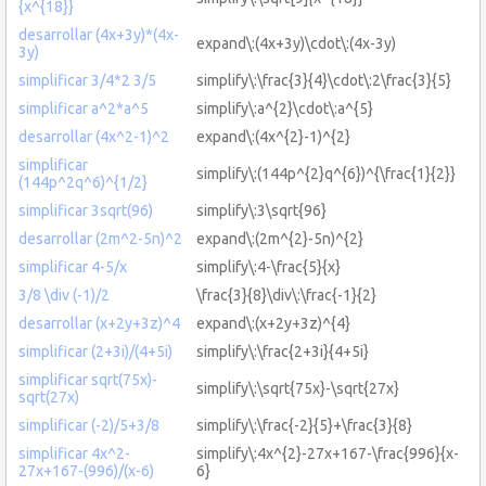
{x^{18}}
desarrollar (4x+3y)*(4x-
expand\:(4x+3y)\cdot\:(4x-3y)
3y)
simplificar 3/4*2 3/5
simplify\:\frac{3}{4}\cdot\:2\frac{3}{5}
simplificar a^2*a^5
simplify\:a^{2}\cdot\:a^{5}
desarrollar (4x^2-1)^2
expand\:(4x^{2}-1)^{2}
simplificar
simplify\:(144p^{2}q^{6})^{\frac{1}{2}}
(144p^2q^6)^{1/2}
simplificar 3sqrt(96)
simplify\:3\sqrt{96}
desarrollar (2m^2-5n)^2
expand\:(2m^{2}-5n)^{2}
simplificar 4-5/x
simplify\:4-\frac{5}{x}
3/8 \div (-1)/2
\frac{3}{8}\div\:\frac{-1}{2}
desarrollar (x+2y+3z)^4
expand\:(x+2y+3z)^{4}
simplificar (2+3i)/(4+5i)
simplify\:\frac{2+3i}{4+5i}
simplificar sqrt(75x)-
simplify\:\sqrt{75x}-\sqrt{27x}
sqrt(27x)
simplificar (-2)/5+3/8
simplify\:\frac{-2}{5}+\frac{3}{8}
simplificar 4x^2-
simplify\:4x^{2}-27x+167-\frac{996}{x-
27x+167-(996)/(x-6)
6}