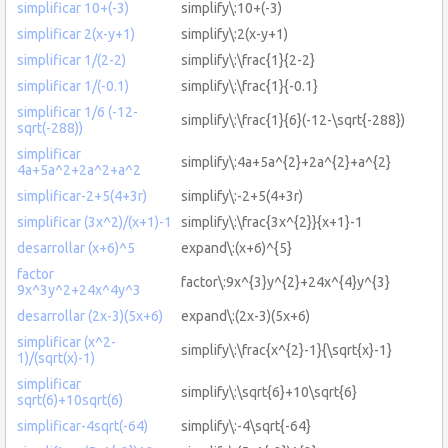
simplificar 10+(-3)
simplify\:10+(-3)
simplificar 2(x-y+1)
simplify\:2(x-y+1)
simplificar 1/(2-2)
simplify\:\frac{1}{2-2}
simplificar 1/(-0.1)
simplify\:\frac{1}{-0.1}
simplificar 1/6 (-12-
simplify\:\frac{1}{6}(-12-\sqrt{-288})
sqrt(-288))
simplificar
simplify\:4a+5a^{2}+2a^{2}+a^{2}
4a+5a^2+2a^2+a^2
simplificar-2+5(4+3r)
simplify\:-2+5(4+3r)
simplificar (3x^2)/(x+1)-1
simplify\:\frac{3x^{2}}{x+1}-1
desarrollar (x+6)^5
expand\:(x+6)^{5}
factor
factor\:9x^{3}y^{2}+24x^{4}y^{3}
9x^3y^2+24x^4y^3
desarrollar (2x-3)(5x+6)
expand\:(2x-3)(5x+6)
simplificar (x^2-
simplify\:\frac{x^{2}-1}{\sqrt{x}-1}
1)/(sqrt(x)-1)
simplificar
simplify\:\sqrt{6}+10\sqrt{6}
sqrt(6)+10sqrt(6)
simplificar-4sqrt(-64)
simplify\:-4\sqrt{-64}