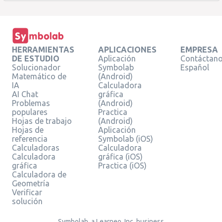
HERRAMIENTAS
APLICACIONES
EMPRESA
DE ESTUDIO
Aplicación
Contáctan
Solucionador
Symbolab
Español
Matemático de
(Android)
IA
Calculadora
AI Chat
gráfica
Problemas
(Android)
populares
Practica
Hojas de trabajo
(Android)
Hojas de
Aplicación
referencia
Symbolab (iOS)
Calculadoras
Calculadora
Calculadora
gráfica (iOS)
gráfica
Practica (iOS)
Calculadora de
Geometría
Verificar
solución
Symbolab, a Learneo, Inc. business