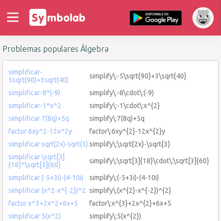
Problemas populares Álgebra
simplificar-
simplify\:-5\sqrt{90}+3\sqrt{40}
5sqrt(90)+3sqrt(40)
simplificar-8*(-9)
simplify\:-8\cdot\:(-9)
simplificar-1*x^2
simplify\:-1\cdot\:x^{2}
simplificar 7(8q)+5q
simplify\:7(8q)+5q
factor 6xy^2-12x^2y
factor\:6xy^{2}-12x^{2}y
simplificar sqrt(2x)-sqrt(3)
simplify\:\sqrt{2x}-\sqrt{3}
simplificar \sqrt[3]
simplify\:\sqrt[3]{18}\cdot\:\sqrt[3]{60}
{18}*\sqrt[3]{60}
simplificar (-5+3i)-(4-10i)
simplify\:(-5+3i)-(4-10i)
simplificar (x^2-x^{-2})^2
simplify\:(x^{2}-x^{-2})^{2}
factor x^3+2x^2+6x+5
factor\:x^{3}+2x^{2}+6x+5
simplificar 5(x^2)
simplify\:5(x^{2})