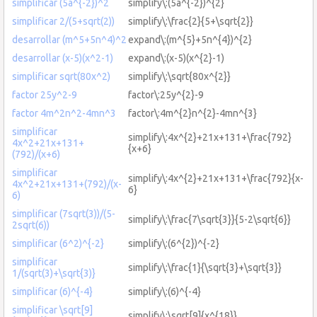
simplificar (5a^{-2})^2
simplify\:(5a^{-2})^{2}
simplificar 2/(5+sqrt(2))
simplify\:\frac{2}{5+\sqrt{2}}
desarrollar (m^5+5n^4)^2
expand\:(m^{5}+5n^{4})^{2}
desarrollar (x-5)(x^2-1)
expand\:(x-5)(x^{2}-1)
simplificar sqrt(80x^2)
simplify\:\sqrt{80x^{2}}
factor 25y^2-9
factor\:25y^{2}-9
factor 4m^2n^2-4mn^3
factor\:4m^{2}n^{2}-4mn^{3}
simplificar
simplify\:4x^{2}+21x+131+\frac{792}
4x^2+21x+131+
{x+6}
(792)/(x+6)
simplificar
simplify\:4x^{2}+21x+131+\frac{792}{x-
4x^2+21x+131+(792)/(x-
6}
6)
simplificar (7sqrt(3))/(5-
simplify\:\frac{7\sqrt{3}}{5-2\sqrt{6}}
2sqrt(6))
simplificar (6^2)^{-2}
simplify\:(6^{2})^{-2}
simplificar
simplify\:\frac{1}{\sqrt{3}+\sqrt{3}}
1/(sqrt(3)+\sqrt{3)}
simplificar (6)^{-4}
simplify\:(6)^{-4}
simplificar \sqrt[9]
simplify\:\sqrt[9]{x^{18}}