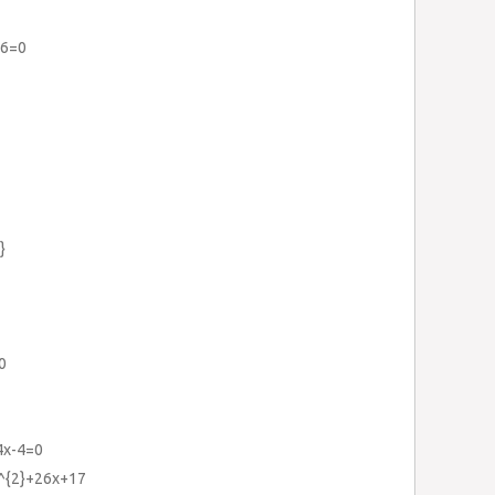
+6=0
}
0
4x-4=0
x^{2}+26x+17