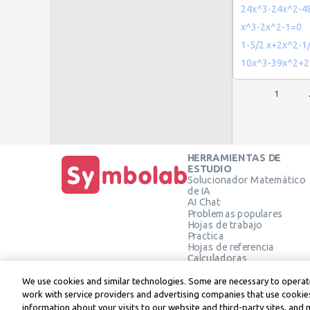
24x^3-24x^2-4
x^3-2x^2-1=0
1-5/2 x+2x^2-1
10x^3-39x^2+2
1
HERRAMIENTAS DE
ESTUDIO
Solucionador Matemático
de IA
AI Chat
Problemas populares
Hojas de trabajo
Practica
Hojas de referencia
Calculadoras
Calculadora gráfica
Calculadora de Geometría
We use cookies and similar technologies. Some are necessary to operate
Verificar solución
work with service providers and advertising companies that use cookies
information about your visits to our website and third-party sites, and 