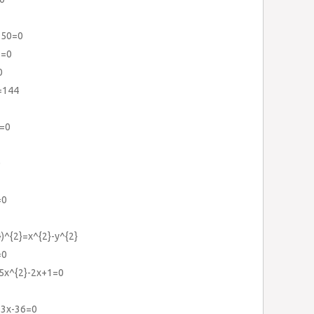
150=0
6=0
0
)=144
6=0
0
=0
})^{2}=x^{2}-y^{2}
=0
+5x^{2}-2x+1=0
+3x-36=0