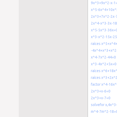
9x^3+9x^2-x-1
x^5-6x^4+10x^
2x^3+7x^2-2x-
2x^4-x^3-3x-1
x^5-5x^3-36x=
x^3-x^2-15x-2
raíces x^5+x^
-4x^4+x^3+x^2
x^4-7x^2-44=0
x^3-4x^2+5x=0
raíces x^6+18x
raíces x^3+2x^
factor x^4-16x
2x^3+x-6=0
2x^3+x-7=0
solvefor x,4x^
m^4-7m^2-18=