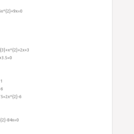
6x^{2}+9x=0
^{3}+x^{2}+2x+3
+3.5=0
81
-6
75=2x^{2}-6
^{2}-84x=0