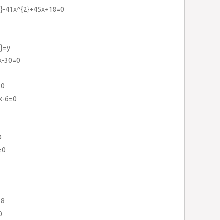
3}-41x^{2}+45x+18=0
2
3}=y
x-30=0
=0
1x-6=0
0
=0
-8
0