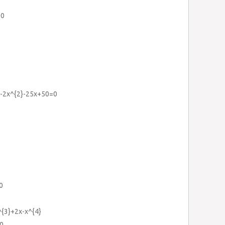
=0
3}-2x^{2}-25x+50=0
0
{3}+2x-x^{4}
0