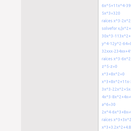
6x^5+11x^4-39
5x^3=320
raíces x^3-2x^
solvefor x,(x^2
30x^3-113x^2+
y^4-12y^2-64=
32xxx-234xx+4
raíces x^3-6x^
z^5-z=0
x^3+8x^2=0
x^3+8x^2+11x-
3x^3-22x^2+5x
4x^3-8x^2+4x=
a^6=30
2x^4-6x^3+8x=
raíces x^3+3x^
x^3+3.2x^2+4.