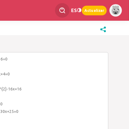
ES
Actualizar
36=0
x+4=0
x^{2}-16x+16
=0
+30x+25=0