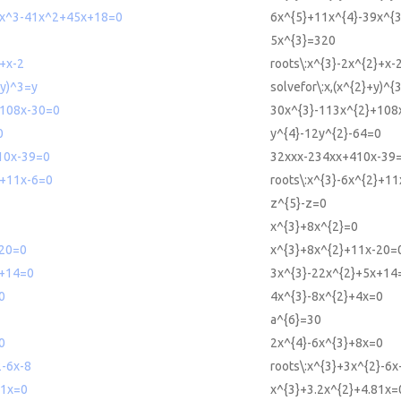
x^3-41x^2+45x+18=0
6x^{5}+11x^{4}-39x^{
5x^{3}=320
2+x-2
roots\:x^{3}-2x^{2}+x-
+y)^3=y
solvefor\:x,(x^{2}+y)^{
108x-30=0
30x^{3}-113x^{2}+108
0
y^{4}-12y^{2}-64=0
10x-39=0
32xxx-234xx+410x-39
2+11x-6=0
roots\:x^{3}-6x^{2}+1
z^{5}-z=0
x^{3}+8x^{2}=0
20=0
x^{3}+8x^{2}+11x-20=
+14=0
3x^{3}-22x^{2}+5x+14
0
4x^{3}-8x^{2}+4x=0
a^{6}=30
0
2x^{4}-6x^{3}+8x=0
2-6x-8
roots\:x^{3}+3x^{2}-6x
81x=0
x^{3}+3.2x^{2}+4.81x=