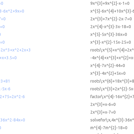
=0
9x^{3}+9x^{2}-x-1=0
3-6x^2+9x=0
x^{5}-6x^{4}+10x^{3}-
7=0
2x^{3}+7x^{2}-2x-7=0
8=0
2x^{4}-x^{3}-3x-18=0
0
x^{5}-5x^{3}-36x=0
5=0
x^{3}-x^{2}-15x-25=0
4+2x^3+x^2+2x+3
roots\:x^{5}+x^{4}+2x
+x+3.5=0
-4x^{4}+x^{3}+x^{2}+x
x^{4}-7x^{2}-44=0
x^{3}-4x^{2}+5x=0
^3+81
roots\:x^{6}+18x^{3}+
2-5x-6
roots\:x^{3}+2x^{2}-5x
^2+75=2x^2-6
factor\:x^{4}-16x^{2}+
2x^{3}+x-6=0
2x^{3}+x-7=0
3-36x^2-84x=0
solvefor\:x,4x^{3}-36x
0
m^{4}-7m^{2}-18=0