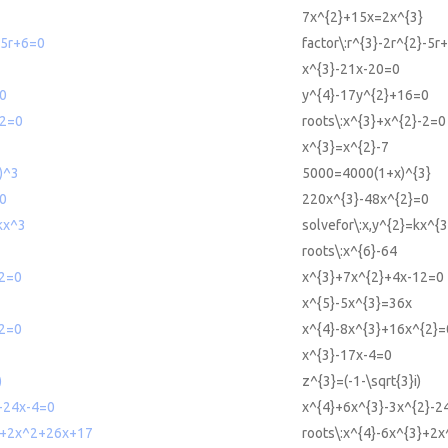
3
7x^{2}+15x=2x^{3}
-5r+6=0
factor\:r^{3}-2r^{2}-5r
x^{3}-21x-20=0
0
y^{4}-17y^{2}+16=0
-2=0
roots\:x^{3}+x^{2}-2=0
x^{3}=x^{2}-7
)^3
5000=4000(1+x)^{3}
0
220x^{3}-48x^{2}=0
kx^3
solvefor\:x,y^{2}=kx^{3
roots\:x^{6}-64
2=0
x^{3}+7x^{2}+4x-12=0
x^{5}-5x^{3}=36x
2=0
x^{4}-8x^{3}+16x^{2}=
x^{3}-17x-4=0
)
z^{3}=(-1-\sqrt{3}i)
-24x-4=0
x^{4}+6x^{3}-3x^{2}-2
^3+2x^2+26x+17
roots\:x^{4}-6x^{3}+2