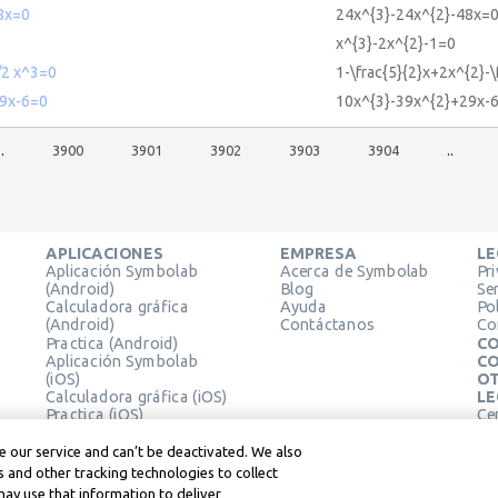
8x=0
24x^{3}-24x^{2}-48x=
x^{3}-2x^{2}-1=0
/2 x^3=0
1-\frac{5}{2}x+2x^{2}-\
9x-6=0
10x^{3}-39x^{2}+29x-
..
3900
3901
3902
3903
3904
..
APLICACIONES
EMPRESA
LE
Aplicación Symbolab
Acerca de Symbolab
Pr
(Android)
Blog
Se
Calculadora gráfica
Ayuda
Pol
(Android)
Contáctanos
Co
Practica (Android)
CO
Aplicación Symbolab
CO
(iOS)
OT
Calculadora gráfica (iOS)
LE
Practica (iOS)
Ce
Extensión de Chrome
Té
Le
 our service and can’t be deactivated. We also
 and other tracking technologies to collect
may use that information to deliver