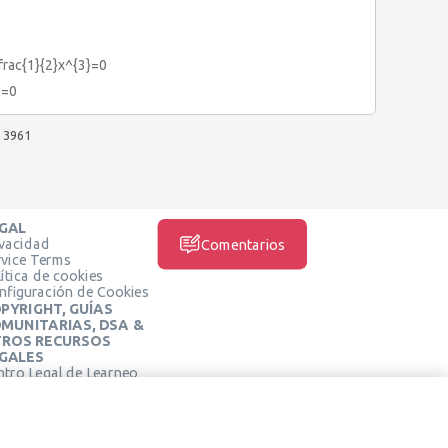
0
frac{1}{2}x^{3}=0
6=0
3961
GAL
ivacidad
Comentarios
rvice Terms
ítica de cookies
nfiguración de Cookies
PYRIGHT, GUÍAS
MUNITARIAS, DSA &
ROS RECURSOS
GALES
ntro Legal de Learneo
REDES SOCIALES
rminos de Servicio de
arneo