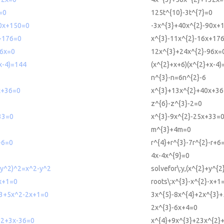
=0
125t^{10}-3t^{7}=0
0x+150=0
-3x^{3}+40x^{2}-90x+
+176=0
x^{3}-11x^{2}-16x+17
6x=0
12x^{3}+24x^{2}-96x=
x-4)=144
(x^{2}+x+6)(x^{2}+x-4
n^{3}-n=6n^{2}-6
x+36=0
x^{3}+13x^{2}+40x+3
z^{6}-z^{3}-2=0
33=0
x^{3}-9x^{2}-25x+33=
m^{3}+4m=0
+6=0
r^{4}+r^{3}-7r^{2}-r+6
4x-4x^{9}=0
2+y^2)^2=x^2-y^2
solvefor\:y,(x^{2}+y^{2
-x+1=0
roots\:x^{3}-x^{2}-x+1
3+5x^2-2x+1=0
3x^{5}-8x^{4}+2x^{3}
2x^{3}-6x+4=0
2+3x-36=0
x^{4}+9x^{3}+23x^{2}