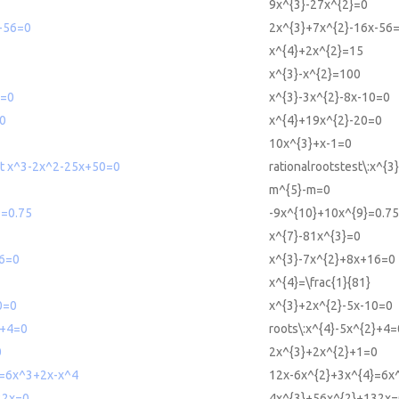
9x^{3}-27x^{2}=0
-56=0
2x^{3}+7x^{2}-16x-56
x^{4}+2x^{2}=15
x^{3}-x^{2}=100
0=0
x^{3}-3x^{2}-8x-10=0
0
x^{4}+19x^{2}-20=0
10x^{3}+x-1=0
est x^3-2x^2-25x+50=0
rationalrootstest\:x^{
m^{5}-m=0
9=0.75
-9x^{10}+10x^{9}=0.75
x^{7}-81x^{3}=0
6=0
x^{3}-7x^{2}+8x+16=0
x^{4}=\frac{1}{81}
0=0
x^{3}+2x^{2}-5x-10=0
2+4=0
roots\:x^{4}-5x^{2}+4=
0
2x^{3}+2x^{2}+1=0
=6x^3+2x-x^4
12x-6x^{2}+3x^{4}=6x^
32x=0
4x^{3}+56x^{2}+132x=