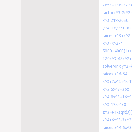
7x^2+15x=2x^
factor r^3-2r^2
x^3-21x-20=0
y^4-17y^2+16=
raíces x^3+x^2
x^3=x^2-7
5000=4000(1+x
220x^3-48x^2=
solvefor x,y^2=
raíces x^6-64
x^3+7x^2+4x-1
x^5-5x^3=36x
x^4-8x^3+16x^
x^3-17x-4=0
z^3=(-1-sqrt(3)i
x^4+6x^3-3x^2
raíces x^4-6x