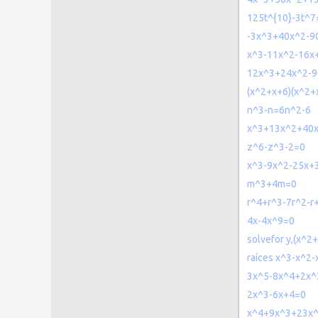
125t^{10}-3t^7
-3x^3+40x^2-9
x^3-11x^2-16x
12x^3+24x^2-9
(x^2+x+6)(x^2+
n^3-n=6n^2-6
x^3+13x^2+40
z^6-z^3-2=0
x^3-9x^2-25x+
m^3+4m=0
r^4+r^3-7r^2-r
4x-4x^9=0
solvefor y,(x^
raíces x^3-x^2
3x^5-8x^4+2x^
2x^3-6x+4=0
x^4+9x^3+23x^