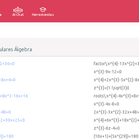
a
AI Chat
Herramientas
lares Álgebra
^2+36=0
factor\:x^{4}-13x^{2}+
x^{3}-9x-12=0
-8x+4=0
x^{4}+2x^{3}-5x^{2}-8
z^{3}=(1-\sqrt{3}i)
3+8x^2-16x+16
roots\:x^{4}-4x^{3}+8
x^{3}-4x-8=0
+48=0
2x^{3}-3x^{2}-32x+48
^2+30x+25=0
x^{4}+6x^{3}+18x^{2}
z^{3}-6z-4=0
9})=180
(10x+1)+(5x^{29})=180