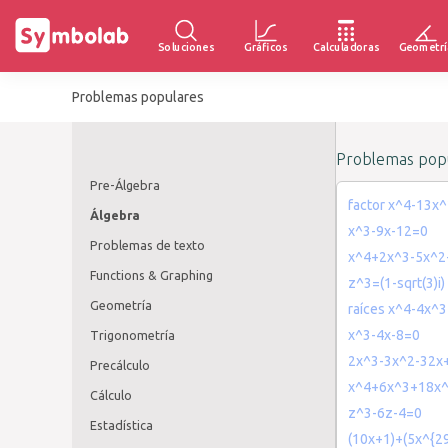
Soluciones
Gráficos
Calculadoras
Geometrí
Problemas populares
Problemas popu
Pre-Álgebra
factor x^4-13x
Álgebra
x^3-9x-12=0
Problemas de texto
x^4+2x^3-5x^2
Functions & Graphing
z^3=(1-sqrt(3)i)
Geometría
raíces x^4-4x^
x^3-4x-8=0
Trigonometría
2x^3-3x^2-32x
Precálculo
x^4+6x^3+18x
Cálculo
z^3-6z-4=0
Estadística
(10x+1)+(5x^{2