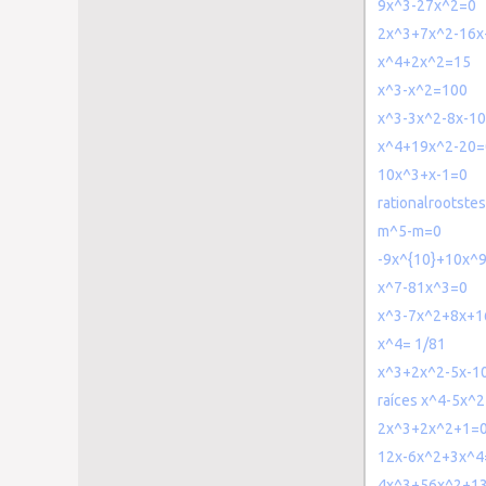
9x^3-27x^2=0
2x^3+7x^2-16x
x^4+2x^2=15
x^3-x^2=100
x^3-3x^2-8x-1
x^4+19x^2-20=
10x^3+x-1=0
rationalrootst
m^5-m=0
-9x^{10}+10x^
x^7-81x^3=0
x^3-7x^2+8x+1
x^4= 1/81
x^3+2x^2-5x-1
raíces x^4-5x^
2x^3+2x^2+1=
12x-6x^2+3x^4
4x^3+56x^2+1