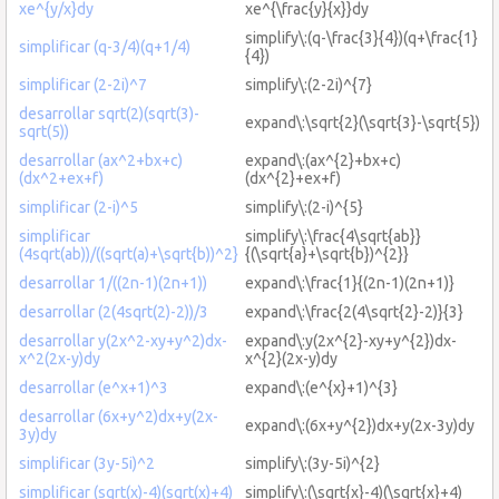
xe^{y/x}dy
xe^{\frac{y}{x}}dy
simplify\:(q-\frac{3}{4})(q+\frac{1}
simplificar (q-3/4)(q+1/4)
{4})
simplificar (2-2i)^7
simplify\:(2-2i)^{7}
desarrollar sqrt(2)(sqrt(3)-
expand\:\sqrt{2}(\sqrt{3}-\sqrt{5})
sqrt(5))
desarrollar (ax^2+bx+c)
expand\:(ax^{2}+bx+c)
(dx^2+ex+f)
(dx^{2}+ex+f)
simplificar (2-i)^5
simplify\:(2-i)^{5}
simplificar
simplify\:\frac{4\sqrt{ab}}
(4sqrt(ab))/((sqrt(a)+\sqrt{b))^2}
{(\sqrt{a}+\sqrt{b})^{2}}
desarrollar 1/((2n-1)(2n+1))
expand\:\frac{1}{(2n-1)(2n+1)}
desarrollar (2(4sqrt(2)-2))/3
expand\:\frac{2(4\sqrt{2}-2)}{3}
desarrollar y(2x^2-xy+y^2)dx-
expand\:y(2x^{2}-xy+y^{2})dx-
x^2(2x-y)dy
x^{2}(2x-y)dy
desarrollar (e^x+1)^3
expand\:(e^{x}+1)^{3}
desarrollar (6x+y^2)dx+y(2x-
expand\:(6x+y^{2})dx+y(2x-3y)dy
3y)dy
simplificar (3y-5i)^2
simplify\:(3y-5i)^{2}
simplificar (sqrt(x)-4)(sqrt(x)+4)
simplify\:(\sqrt{x}-4)(\sqrt{x}+4)