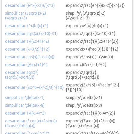
desarrollar (e^x(x-2))/(x^3)
expand\:\frac{e^{x}(x-2)}{x^{3}}
simplificar (3sqrt(z)-2)
simplify\:(3\sqrt{z}-2)
(4sqrt(z)+3)
(4\sqrt{z}+3)
desarrollar x^x(ln(x)+1)
expand\:x^{x}(\ln(x)+1)
desarrollar sqrt(x(3x-10)-31)
expand\:\sqrt{x(3x-10)-31}
desarrollar 1/((2x+1)^2)
expand\:\frac{1}{(2x+1)^{2}}
desarrollar (x+3/2)^{12}
expand\:(x+\frac{3}{2})^{12}
desarrollar cos(x)(1+sin(x))
expand\:\cos(x)(1+\sin(x))
desarrollar ((Δ+x)+1)^2
expand\:((Δ+x)+1)^{2}
desarrollar sqrt(7)
expand\:\sqrt{7}
(sqrt(5)+sqrt(3))
(\sqrt{5}+\sqrt{3})
expand\:(2x^{6}+\frac{x^{2}}
desarrollar (2x^6+(x^2)/3)^{10}
{3})^{10}
simplificar \delta(x-1)
simplify\:\delta(x-1)
simplificar \delta(x-8)
simplify\:\delta(x-8)
desarrollar 1/((x-4)^2)
expand\:\frac{1}{(x-4)^{2}}
desarrollar (3cos(x)+2sin(x))
expand\:(3\cos(x)+2\sin(x))
(4cos(x)+6sin(x))
(4\cos(x)+6\sin(x))
desarrollar ((1-x-y)^2)/2
expand\:\frac{(1-x-y)^{2}}{2}