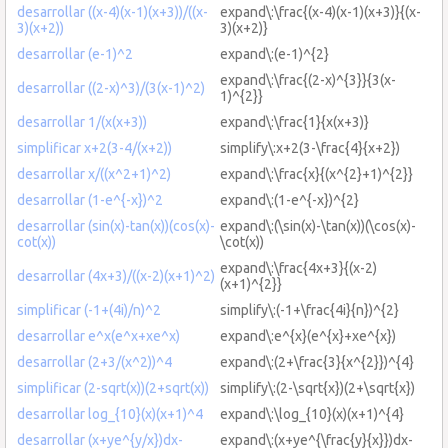
desarrollar ((x-4)(x-1)(x+3))/((x-
expand\:\frac{(x-4)(x-1)(x+3)}{(x-
3)(x+2))
3)(x+2)}
desarrollar (e-1)^2
expand\:(e-1)^{2}
expand\:\frac{(2-x)^{3}}{3(x-
desarrollar ((2-x)^3)/(3(x-1)^2)
1)^{2}}
desarrollar 1/(x(x+3))
expand\:\frac{1}{x(x+3)}
simplificar x+2(3-4/(x+2))
simplify\:x+2(3-\frac{4}{x+2})
desarrollar x/((x^2+1)^2)
expand\:\frac{x}{(x^{2}+1)^{2}}
desarrollar (1-e^{-x})^2
expand\:(1-e^{-x})^{2}
desarrollar (sin(x)-tan(x))(cos(x)-
expand\:(\sin(x)-\tan(x))(\cos(x)-
cot(x))
\cot(x))
expand\:\frac{4x+3}{(x-2)
desarrollar (4x+3)/((x-2)(x+1)^2)
(x+1)^{2}}
simplificar (-1+(4i)/n)^2
simplify\:(-1+\frac{4i}{n})^{2}
desarrollar e^x(e^x+xe^x)
expand\:e^{x}(e^{x}+xe^{x})
desarrollar (2+3/(x^2))^4
expand\:(2+\frac{3}{x^{2}})^{4}
simplificar (2-sqrt(x))(2+sqrt(x))
simplify\:(2-\sqrt{x})(2+\sqrt{x})
desarrollar log_{10}(x)(x+1)^4
expand\:\log_{10}(x)(x+1)^{4}
desarrollar (x+ye^{y/x})dx-
expand\:(x+ye^{\frac{y}{x}})dx-