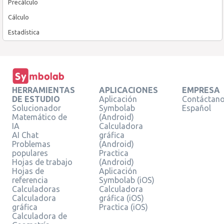
Precálculo
Cálculo
Estadística
HERRAMIENTAS
APLICACIONES
EMPRESA
DE ESTUDIO
Aplicación
Contáctan
Solucionador
Symbolab
Español
Matemático de
(Android)
IA
Calculadora
AI Chat
gráfica
Problemas
(Android)
populares
Practica
Hojas de trabajo
(Android)
Hojas de
Aplicación
referencia
Symbolab (iOS)
Calculadoras
Calculadora
Calculadora
gráfica (iOS)
gráfica
Practica (iOS)
Calculadora de