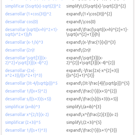
simplificar (5sqrt(x)-sqrt(2))^2
simplify\:(5\sqrt{x}-\sqrt{2})^{2}
desarrollar (1+cos(3t))^2
expand\:(1+\cos(3t))^{2}
desarrollar cos(0)
expand\:\cos(0)
desarrollar (sqrt((x+h)^2+1)-
expand\:\frac{\sqrt{(x+h)^{2}+1}-
sqrt(x^2+1))/h
\sqrt{x^{2}+1}}{h}
desarrollar (x-1/x)^3
expand\:(x-\frac{1}{x})^{3}
desarrollar (2n)!
expand\:(2n)!
desarrollar \sqrt[3]{(x-
expand\:\sqrt[3]{(x-
2)^2}+\sqrt[3]{(x-4)^2}
2)^{2}}+\sqrt[3]{(x-4)^{2}}
desarrollar-(2x(-
expand\:-\frac{2x(-x^{2}+3)}
x^2+3))/((x^2+1)^3)
{(x^{2}+1)^{3}}
desarrollar (3t-4/(sqrt(p)))^5
expand\:(3t-\frac{4}{\sqrt{p}})^{5}
desarrollar 1/((x+5)^2)
expand\:\frac{1}{(x+5)^{2}}
desarrollar s/((s+3)(s+5))
expand\:\frac{s}{(s+3)(s+5)}
simplificar (a+ib)^3
simplify\:(a+ib)^{3}
desarrollar x^{2/3}(x-2)
expand\:x^{\frac{2}{3}}(x-2)
simplificar (2+3i)^5
simplify\:(2+3i)^{5}
desarrollar 1/((s+1)^3)
expand\:\frac{1}{(s+1)^{3}}