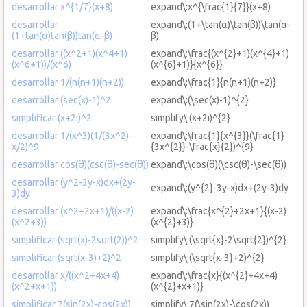
desarrollar x^{1/7}(x+8)
expand\:x^{\frac{1}{7}}(x+8)
desarrollar
expand\:(1+\tan(α)\tan(β))\tan(α-
(1+tan(α)tan(β))tan(α-β)
β)
desarrollar ((x^2+1)(x^4+1)
expand\:\frac{(x^{2}+1)(x^{4}+1)
(x^6+1))/(x^6)
(x^{6}+1)}{x^{6}}
desarrollar 1/(n(n+1)(n+2))
expand\:\frac{1}{n(n+1)(n+2)}
desarrollar (sec(x)-1)^2
expand\:(\sec(x)-1)^{2}
simplificar (x+2i)^2
simplify\:(x+2i)^{2}
desarrollar 1/(x^3)(1/(3x^2)-
expand\:\frac{1}{x^{3}}(\frac{1}
x/2)^9
{3x^{2}}-\frac{x}{2})^{9}
desarrollar cos(θ)(csc(θ)-sec(θ))
expand\:\cos(θ)(\csc(θ)-\sec(θ))
desarrollar (y^2-3y-x)dx+(2y-
expand\:(y^{2}-3y-x)dx+(2y-3)dy
3)dy
desarrollar (x^2+2x+1)/((x-2)
expand\:\frac{x^{2}+2x+1}{(x-2)
(x^2+3))
(x^{2}+3)}
simplificar (sqrt(x)-2sqrt(2))^2
simplify\:(\sqrt{x}-2\sqrt{2})^{2}
simplificar (sqrt(x-3)+2)^2
simplify\:(\sqrt{x-3}+2)^{2}
desarrollar x/((x^2+4x+4)
expand\:\frac{x}{(x^{2}+4x+4)
(x^2+x+1))
(x^{2}+x+1)}
simplificar 7(sin(2x)-cos(2x))
simplify\:7(\sin(2x)-\cos(2x))