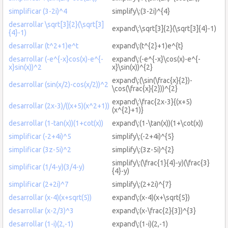
simplificar (3-2i)^4
simplify\:(3-2i)^{4}
desarrollar \sqrt[3]{2}(\sqrt[3]
expand\:\sqrt[3]{2}(\sqrt[3]{4}-1)
{4}-1)
desarrollar (t^2+1)e^t
expand\:(t^{2}+1)e^{t}
desarrollar (-e^{-x}cos(x)-e^{-
expand\:(-e^{-x}\cos(x)-e^{-
x}sin(x))^2
x}\sin(x))^{2}
expand\:(\sin(\frac{x}{2})-
desarrollar (sin(x/2)-cos(x/2))^2
\cos(\frac{x}{2}))^{2}
expand\:\frac{2x-3}{(x+5)
desarrollar (2x-3)/((x+5)(x^2+1))
(x^{2}+1)}
desarrollar (1-tan(x))(1+cot(x))
expand\:(1-\tan(x))(1+\cot(x))
simplificar (-2+4i)^5
simplify\:(-2+4i)^{5}
simplificar (3z-5i)^2
simplify\:(3z-5i)^{2}
simplify\:(\frac{1}{4}-y)(\frac{3}
simplificar (1/4-y)(3/4-y)
{4}-y)
simplificar (2+2i)^7
simplify\:(2+2i)^{7}
desarrollar (x-4)(x+sqrt(5))
expand\:(x-4)(x+\sqrt{5})
desarrollar (x-2/3)^3
expand\:(x-\frac{2}{3})^{3}
desarrollar (1-i)(2,-1)
expand\:(1-i)(2,-1)