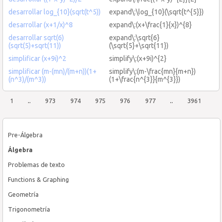
desarrollar log_{10}(sqrt(t^5))
expand\:\log_{10}(\sqrt{t^{5}})
desarrollar (x+1/x)^8
expand\:(x+\frac{1}{x})^{8}
desarrollar sqrt(6)
expand\:\sqrt{6}
(sqrt(5)+sqrt(11))
(\sqrt{5}+\sqrt{11})
simplificar (x+9i)^2
simplify\:(x+9i)^{2}
simplificar (m-(mn)/(m+n))(1+
simplify\:(m-\frac{mn}{m+n})
(n^3)/(m^3))
(1+\frac{n^{3}}{m^{3}})
1
..
973
974
975
976
977
..
3961
Pre-Álgebra
Álgebra
Problemas de texto
Functions & Graphing
Geometría
Trigonometría