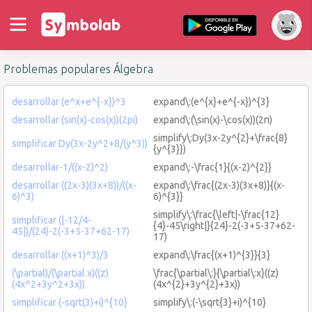
Problemas populares Álgebra
desarrollar (e^x+e^{-x})^3
expand\:(e^{x}+e^{-x})^{3}
desarrollar (sin(x)-cos(x))(2pi)
expand\:(\sin(x)-\cos(x))(2π)
simplify\:Dy(3x-2y^{2}+\frac{8}
simplificar Dy(3x-2y^2+8/(y^3))
{y^{3}})
desarrollar-1/((x-2)^2)
expand\:-\frac{1}{(x-2)^{2}}
desarrollar ((2x-3)(3x+8))/((x-
expand\:\frac{(2x-3)(3x+8)}{(x-
6)^3)
6)^{3}}
simplify\:\frac{\left|-\frac{12}
simplificar (|-12/4-
{4}-45\right|}{24}-2(-3+5-37+62-
45|)/(24)-2(-3+5-37+62-17)
17)
desarrollar ((x+1)^3)/3
expand\:\frac{(x+1)^{3}}{3}
(\partial)/(\partial x)((z)
\frac{\partial\:}{\partial\:x}((z)
(4x^2+3y^2+3x))
(4x^{2}+3y^{2}+3x))
simplificar (-sqrt(3)+i)^{10}
simplify\:(-\sqrt{3}+i)^{10}