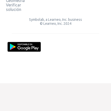
Geometría
Verificar
solución
Symbolab, a Learneo, Inc. business
© Learneo, Inc. 2024