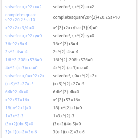
solvefor x,x^2+x=2
solvefor\:x,x^{2}+x=2
completesquare
completesquare\:s^{2}+20.25s+10
s^2+20.25s+10
x^2+2x+3/4 =0
x^{2}+2x+\frac{3}{4}=0
solvefor x,x^2+y=0
solvefor\:x,x^{2}+y=0
36c^2+8=4
36c^{2}+8=4
2s^2-4s=-4
2s^{2}-4s=-4
16t^2-208t+576=0
16t^{2}-208t+576=0
4x^2-(a+3)x+a=0
4x^{2}-(a+3)x+a=0
solvefor x,0=x^2+2x
solvefor\:x,0=x^{2}+2x
(x+9)^2+27=-5
(x+9)^{2}+27=-5
64k^2-4k=0
64k^{2}-4k=0
x^2+57=16x
x^{2}+57=16x
18(-x^2+1)=0
18(-x^{2}+1)=0
1=3x^2-3
1=3x^{2}-3
(3x+2)(4x-5)=0
(3x+2)(4x-5)=0
3(x-1)(x+2)=3x-6
3(x-1)(x+2)=3x-6