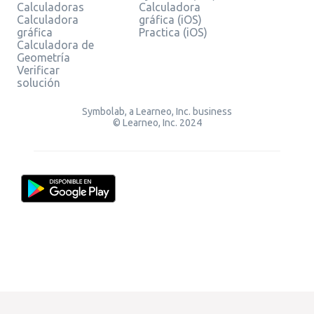
Calculadoras
Calculadora
Calculadora
gráfica (iOS)
gráfica
Practica (iOS)
Calculadora de
Geometría
Verificar
solución
Symbolab, a Learneo, Inc. business
© Learneo, Inc. 2024