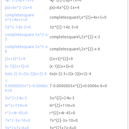
j(x)=6x^2-2x+4
j(x)=6x^{2}-2x+4
completesquare
completesquare\:x^{2}+4x+5=0
x^2+4x+5=0
5z^2-14z-3=0
5z^{2}-14z-3=0
completesquare 2x^2-x-
completesquare\:2x^{2}-x-3
3
completesquare 2x^2-x-
completesquare\:2x^{2}-x-6
6
(2x+3)^2=9
(2x+3)^{2}=9
(x-1)(2x+5)=0
(x-1)(2x+5)=0
6x(x-2)-3=2(x-2)(x+2)-4
6x(x-2)-3=2(x-2)(x+2)-4
7-
0.0000003x^2+0.0006x-
7-0.0000003x^{2}+0.0006x-6=0
6=0
3u^2=24u-3
3u^{2}=24u-3
m^2+11m=0
m^{2}+11m=0
r^2+4r-45=0
r^{2}+4r-45=0
7x^2-3x-10=0
7x^{2}-3x-10=0
3y^2+7y-6=0
3y^{2}+7y-6=0