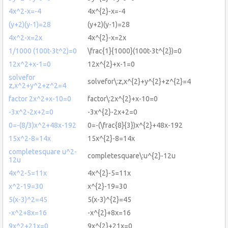
4x^2-x=-4
4x^{2}-x=-4
(y+2)(y-1)=28
(y+2)(y-1)=28
4x^2-x=2x
4x^{2}-x=2x
1/1000 (100t-3t^2)=0
\frac{1}{1000}(100t-3t^{2})=0
12x^2+x-1=0
12x^{2}+x-1=0
solvefor
solvefor\:z,x^{2}+y^{2}+z^{2}=4
z,x^2+y^2+z^2=4
factor 2x^2+x-10=0
factor\:2x^{2}+x-10=0
-3x^2-2x+2=0
-3x^{2}-2x+2=0
0=-(8/3)x^2+48x-192
0=-(\frac{8}{3})x^{2}+48x-192
15x^2-8=14x
15x^{2}-8=14x
completesquare u^2-
completesquare\:u^{2}-12u
12u
4x^2-5=11x
4x^{2}-5=11x
x^2-19=30
x^{2}-19=30
5(x-3)^2=45
5(x-3)^{2}=45
-x^2+8x=16
-x^{2}+8x=16
9x^2+21x=0
9x^{2}+21x=0