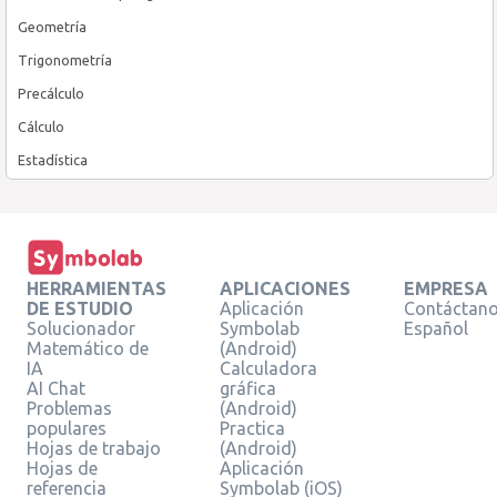
Geometría
Trigonometría
Precálculo
Cálculo
Estadística
HERRAMIENTAS
APLICACIONES
EMPRESA
DE ESTUDIO
Aplicación
Contáctan
Solucionador
Symbolab
Español
Matemático de
(Android)
IA
Calculadora
AI Chat
gráfica
Problemas
(Android)
populares
Practica
Hojas de trabajo
(Android)
Hojas de
Aplicación
referencia
Symbolab (iOS)