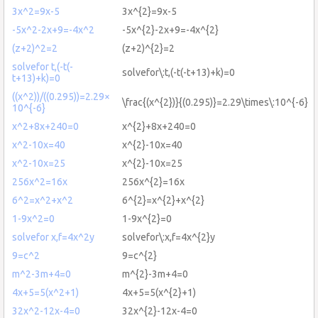
3x^2=9x-5
3x^{2}=9x-5
-5x^2-2x+9=-4x^2
-5x^{2}-2x+9=-4x^{2}
(z+2)^2=2
(z+2)^{2}=2
solvefor t,(-t(-
solvefor\:t,(-t(-t+13)+k)=0
t+13)+k)=0
((x^2))/((0.295))=2.29×
\frac{(x^{2})}{(0.295)}=2.29\times\:10^{-6}
10^{-6}
x^2+8x+240=0
x^{2}+8x+240=0
x^2-10x=40
x^{2}-10x=40
x^2-10x=25
x^{2}-10x=25
256x^2=16x
256x^{2}=16x
6^2=x^2+x^2
6^{2}=x^{2}+x^{2}
1-9x^2=0
1-9x^{2}=0
solvefor x,f=4x^2y
solvefor\:x,f=4x^{2}y
9=c^2
9=c^{2}
m^2-3m+4=0
m^{2}-3m+4=0
4x+5=5(x^2+1)
4x+5=5(x^{2}+1)
32x^2-12x-4=0
32x^{2}-12x-4=0