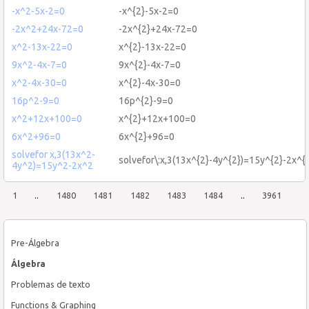
-x^2-5x-2=0
-x^{2}-5x-2=0
-2x^2+24x-72=0
-2x^{2}+24x-72=0
x^2-13x-22=0
x^{2}-13x-22=0
9x^2-4x-7=0
9x^{2}-4x-7=0
x^2-4x-30=0
x^{2}-4x-30=0
16p^2-9=0
16p^{2}-9=0
x^2+12x+100=0
x^{2}+12x+100=0
6x^2+96=0
6x^{2}+96=0
solvefor x,3(13x^2-
solvefor\:x,3(13x^{2}-4y^{2})=15y^{2}-2x^{
4y^2)=15y^2-2x^2
1
..
1480
1481
1482
1483
1484
..
3961
Pre-Álgebra
Álgebra
Problemas de texto
Functions & Graphing