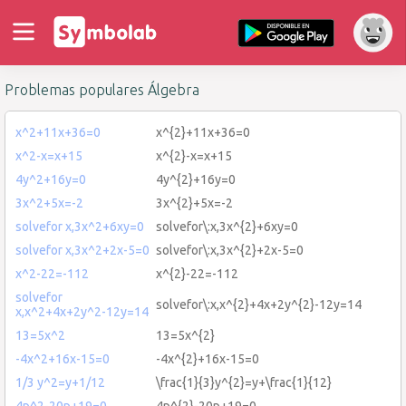
Problemas populares Álgebra
x^2+11x+36=0
x^{2}+11x+36=0
x^2-x=x+15
x^{2}-x=x+15
4y^2+16y=0
4y^{2}+16y=0
3x^2+5x=-2
3x^{2}+5x=-2
solvefor x,3x^2+6xy=0
solvefor\:x,3x^{2}+6xy=0
solvefor x,3x^2+2x-5=0
solvefor\:x,3x^{2}+2x-5=0
x^2-22=-112
x^{2}-22=-112
solvefor
solvefor\:x,x^{2}+4x+2y^{2}-12y=14
x,x^2+4x+2y^2-12y=14
13=5x^2
13=5x^{2}
-4x^2+16x-15=0
-4x^{2}+16x-15=0
1/3 y^2=y+1/12
\frac{1}{3}y^{2}=y+\frac{1}{12}
4p^2-20p+19=0
4p^{2}-20p+19=0