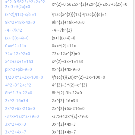
x^2-0.5625x^2+2x^2-
x^{2}-0.5625x^{2}+2x^{2}-2x-3+5(2x)=0
2x-3+5(2x)=0
(x^2)/(12)-x/6 =1
\frac{x^{2}}{12}-\frac{x}{6}=1
9k^2+18k-40=0
9k^{2}+18k-40=0
-4=-7k^2
-4=-7k^{2}
(x+1)(x+4)=0
(x+1)(x+4)=0
0=x^2+11x
0=x^{2}+11x
72x-12x^2=0
72x-12x^{2}=0
x^2+3x+1=153
x^{2}+3x+1=153
pix^2+pix-9=0
πx^{2}+πx-9=0
1/20 x^2+2x+100=0
\frac{1}{20}x^{2}+2x+100=0
4^2=3^2+c^2
4^{2}=3^{2}+c^{2}
8b^2-3b-22=0
8b^{2}-3b-22=0
2x^2-16=34
2x^{2}-16=34
2x^2+6x-216=0
2x^{2}+6x-216=0
-37x+12x^2-79=0
-37x+12x^{2}-79=0
3x^2+4x=3
3x^{2}+4x=3
3x^2+4x=7
3x^{2}+4x=7