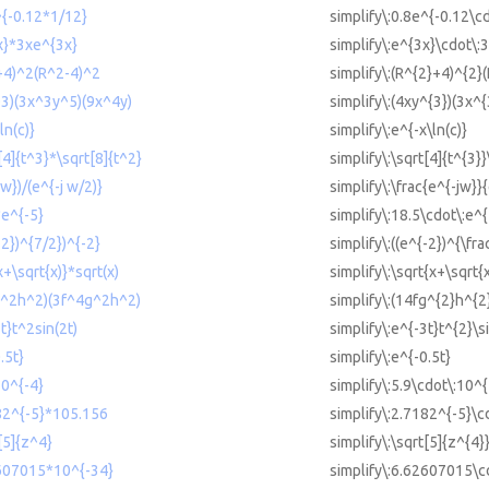
^{-0.12*1/12}
simplify\:0.8e^{-0.12\cd
3x}*3xe^{3x}
simplify\:e^{3x}\cdot\:
2+4)^2(R^2-4)^2
simplify\:(R^{2}+4)^{2}
y^3)(3x^3y^5)(9x^4y)
simplify\:(4xy^{3})(3x^
ln(c)}
simplify\:e^{-x\ln(c)}
t[4]{t^3}*\sqrt[8]{t^2}
simplify\:\sqrt[4]{t^{3}}
jw})/(e^{-j w/2)}
simplify\:\frac{e^{-jw}}
*e^{-5}
simplify\:18.5\cdot\:e^{
-2})^{7/2})^{-2}
simplify\:((e^{-2})^{\fra
x+\sqrt{x)}*sqrt(x)
simplify\:\sqrt{x+\sqrt{
fg^2h^2)(3f^4g^2h^2)
simplify\:(14fg^{2}h^{2
3t}t^2sin(2t)
simplify\:e^{-3t}t^{2}\si
.5t}
simplify\:e^{-0.5t}
10^{-4}
simplify\:5.9\cdot\:10^{
182^{-5}*105.156
simplify\:2.7182^{-5}\c
t[5]{z^4}
simplify\:\sqrt[5]{z^{4}
2607015*10^{-34}
simplify\:6.62607015\c