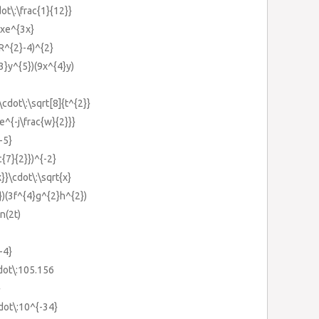
ot\:\frac{1}{12}}
3xe^{3x}
(R^{2}-4)^{2}
{3}y^{5})(9x^{4}y)
\cdot\:\sqrt[8]{t^{2}}
{e^{-j\frac{w}{2}}}
-5}
c{7}{2}})^{-2}
x}}\cdot\:\sqrt{x}
})(3f^{4}g^{2}h^{2})
n(2t)
-4}
dot\:105.156
}
dot\:10^{-34}