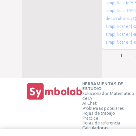
simplificar (e^{
simplificar 10^4
desarrollar sqrt(
simplificar e^{-
simplificar e^{
simplificar e^{-
1
HERRAMIENTAS DE
ESTUDIO
Solucionador Matemático
de IA
AI Chat
Problemas populares
Hojas de trabajo
Practica
Hojas de referencia
Calculadoras
Calculadora gráfica