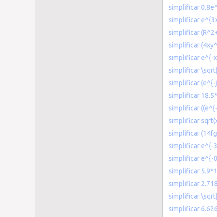
simplificar 0.8e
simplificar e^{
simplificar (R^
simplificar (4x
simplificar e^{-x
simplificar \sqr
simplificar (e^{-
simplificar 18.5
simplificar ((e^{
simplificar sqrt(
simplificar (14
simplificar e^{-
simplificar e^{-0
simplificar 5.9*
simplificar 2.7
simplificar \sqr
simplificar 6.6