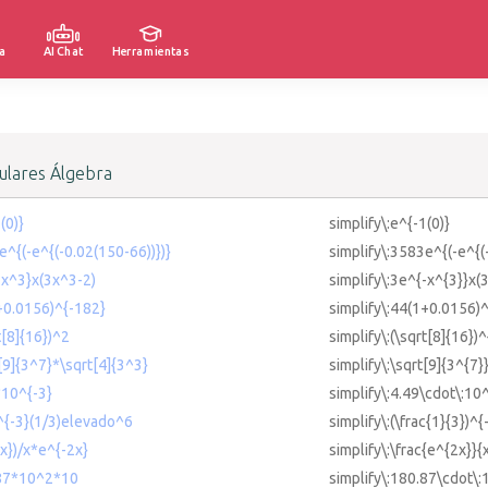
a
AI Chat
Herramientas
lares Álgebra
(0)}
simplify\:e^{-1(0)}
e^{(-e^{(-0.02(150-66))})}
simplify\:3583e^{(-e^{(
{-x^3}x(3x^3-2)
simplify\:3e^{-x^{3}}x(
1+0.0156)^{-182}
simplify\:44(1+0.0156)
t[8]{16})^2
simplify\:(\sqrt[8]{16})^
t[9]{3^7}*\sqrt[4]{3^3}
simplify\:\sqrt[9]{3^{7}
*10^{-3}
simplify\:4.49\cdot\:10
)^{-3}(1/3)elevado^6
simplify\:(\frac{1}{3})^
2x})/x*e^{-2x}
simplify\:\frac{e^{2x}}{
.87*10^2*10
simplify\:180.87\cdot\: