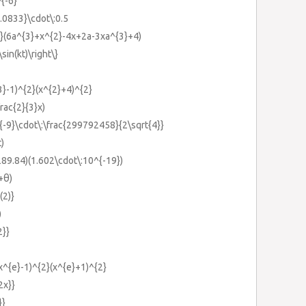
^{-6}
.0833}\cdot\:0.5
{2}(6a^{3}+x^{2}-4x+2a-3xa^{3}+4)
\sin(kt)\right\}
3}-1)^{2}(x^{2}+4)^{2}
rac{2}{3}x)
{-9}\cdot\:\frac{299792458}{2\sqrt{4}}
t)
89.84)(1.602\cdot\:10^{-19})
+θ)
(2)}
)
2}}
(x^{e}-1)^{2}(x^{e}+1)^{2}
2x}}
}}