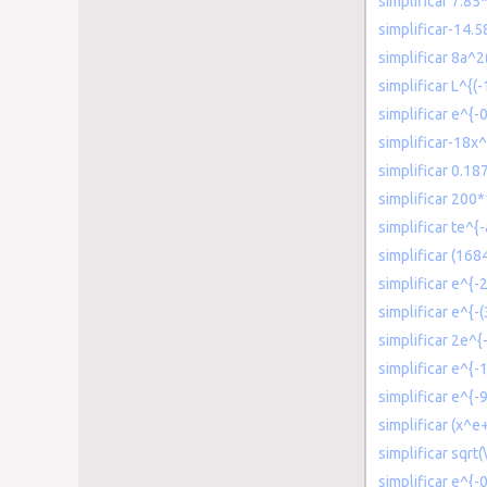
simplificar 7.85
simplificar-14.
simplificar 8a
simplificar L^{(-1
simplificar e^{
simplificar-18x
simplificar 0.18
simplificar 200
simplificar te^{-
simplificar (16
simplificar e^{-
simplificar e^{-
simplificar 2e^{
simplificar e^{-
simplificar e^{-
simplificar (x^
simplificar sqrt(
simplificar e^{-