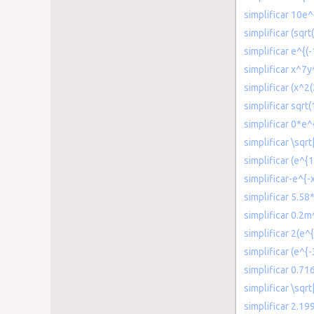
simplificar 10e^
simplificar (sqrt
simplificar e^{(
simplificar x^7
simplificar (x^2
simplificar sqrt
simplificar 0*e^{
simplificar \sqr
simplificar (e^{
simplificar-e^{-x
simplificar 5.58
simplificar 0.2
simplificar 2(e^{
simplificar (e^{-
simplificar 0.71
simplificar \sqrt
simplificar 2.1