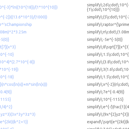
simplify\:26\cdot\:10^{
0^{-3}*ln((10^{18})/(1*10^{10)})
{1\cdot\:10^{10}})
0^{-2})((13.6*10^3)/(1000))
simplify\:(5\cdot\:10^{
tor^'sChampionship
simplify\:raptor^{\pri
(1.08m)^2*3.25m
simplify\:π\cdot\:(1.08
-5(0)}
simplify\:-5e^{-5(0)}
rt[7]{x^3}
simplify\:8\sqrt[7]{x^{3
10^{-10}
simplify\:1.5\cdot\:10^
*10^4)*(2.7*10^{-8})
simplify\:(3.8\cdot\:10^
6*10^{-19})
simplify\:3(1.6\cdot\:10
10^{-18}
simplify\:1.5\cdot\:10^
}(n*cos(ln(x))+m*sin(ln(x)))
simplify\:x^{-2}(n\cdot\:
0.4(9)}
simplify\:7e^{-0.4(9)}
{-1155}
simplify\:10^{-1155}
(1/4)^2}
simplify\:e^{-(\frac{1}{4
^2yz^3)(3x^3y^3z^3)
simplify\:(9x^{2}yz^{3}
(e^{2kt)(k^2+1)}
expand\:\sqrt{e^{2kt}(