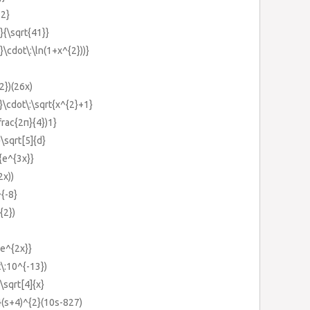
:2}
}}{\sqrt{41}}
2}\cdot\:\ln(1+x^{2}))}
2})(26x)
}}\cdot\:\sqrt{x^{2}+1}
\frac{2π}{4})1}
}\sqrt[5]{d}
}{e^{3x}}
2x))
^{-8}
{2})
{e^{2x}}
t\:10^{-13})
\sqrt[4]{x}
}(s+4)^{2}(10s-827)