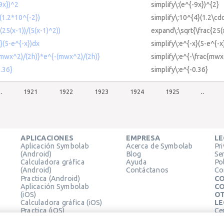
-9x})^2
simplify\:(e^{-9x})^{2}
(1.2*10^{-2})
simplify\:10^{4}(1.2\cd
(25(x-1))/(5(x-1)^2))
expand\:\sqrt{\frac{25(x
x}(5-e^{-x})dx
simplify\:e^{-x}(5-e^{-x
-(mwx^2)/(2h)}*e^{-(mwx^2)/(2h)}
simplify\:e^{-\frac{mwx
0.36}
simplify\:e^{-0.36}
..
1921
1922
1923
1924
1925
..
APLICACIONES
EMPRESA
LE
Aplicación Symbolab
Acerca de Symbolab
Pr
(Android)
Blog
Se
Calculadora gráfica
Ayuda
Pol
(Android)
Contáctanos
Co
Practica (Android)
CO
Aplicación Symbolab
CO
(iOS)
OT
Calculadora gráfica (iOS)
LE
Practica (iOS)
Ce
Extensión de Chrome
Té