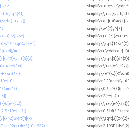
{-2*2}
simplify\:10e^{-2\cdot\
(13))/(sqrt(41))
simplify\:\frac{\sqrt{13
-1/2*ln(1+x^2))}
simplify\:e^{(-\frac{1}{
y^7
simplify\:x^{7}y^{7}
(2x+3)^2)(26x)
simplify\:(x^{2}(2x+3)^{
(16-x^2)*sqrt(x^2+1)
simplify\:\sqrt{16-x^{2
-j((2pi)/4)1}
simplify\:0\cdot\:e^{-j(
t[3]{d^2}\sqrt[5]{d}
simplify\:\sqrt[3]{d^{2}
10x})/(e^{3x)}
simplify\:\frac{e^{10x}
}(-2sin(2x))
simplify\:-e^{-x}(-2\sin(
*10^{-8}
simplify\:5.58\cdot\:10
m^2(mm^2)
simplify\:0.2m^{2}(mm^
-4})
simplify\:2(e^{-4})
3x})/(e^{2x)}
simplify\:\frac{e^{-3x}}
6(2.5*10^{-13})
simplify\:0.716(2.5\cdo
[3]{x^2}\sqrt[4]{x}
simplify\:\sqrt[3]{x^{2}}
99E14s^2(s+4)^2(10s-827)
simplify\:2.199E14s^{2