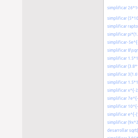
simplificar 26*1
simplificar (5*1
simplificar rap
simplificar pi*
simplificar-5e^{
simplificar 8\sq
simplificar 1.5*
simplificar (3.8
simplificar 3(1.
simplificar 1.5*
simplificar x^{-2
simplificar 7e^{-
simplificar 10^
simplificar e^{-
simplificar (9x
desarrollar sqrt