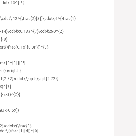
cdot\:10^{-3}
}\cdot\:12^{\frac{2}{3}}\cdot\:6^{\frac{1}
{-14}\cdot\:0.133^{7}\cdot\:90^{2}
^{-8}
sqrt{\frac{0.16}{0.8π}})^{3}
frac{5^{3}}{3!}
ec(x)\right|}
rt{2.72}\cdot\:\sqrt{\sqrt{2.72}}
+3)^{2}
2}-x-3)^{2}}
in(3x-0.59))
{2}\cdot\:(\frac{3}
dot\:(\frac{1}{4})^{0}