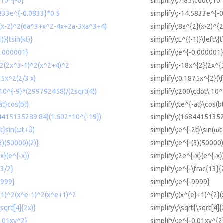
*10^{-6}
simplify\:7.85\cdot\:10
5833e^{-0.0833}*0.5
simplify\:-14.5833e^{-0
^2(x-2)^2(6a^3+x^2-4x+2a-3xa^3+4)
simplify\:8a^{2}(x-2)^
)}{tsin(kt)}
simplify\:L^{(-1)}\left\{t
-0.000001}
simplify\:e^{-0.000001}
^2(2x^3-1)^2(x^2+4)^2
simplify\:-18x^{2}(2x^{
75x^2(2/3 x)
simplify\:0.1875x^{2}(\f
*10^{-9}*(299792458)/(2sqrt(4))
simplify\:200\cdot\:10^
at}cos(bt)
simplify\:te^{-at}\cos(b
84415135289.84)(1.602*10^{-19})
simplify\:(16844151352
2t}sin(ωt+θ)
simplify\:e^{-2t}\sin(ωt
(3)(50000)(2)}
simplify\:e^{-(3)(50000)
-x}(e^{-x})
simplify\:2e^{-x}(e^{-x}
13/2}
simplify\:e^{-\frac{13}{
9999}
simplify\:e^{-9999}
e+1)^2(x^e-1)^2(x^e+1)^2
simplify\:(x^{e}+1)^{2}
\sqrt[4]{2x)}
simplify\:\sqrt{\sqrt[4]{
0.01xy^2}
simplify\:e^{-0.01xy^{2