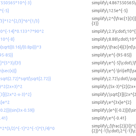
67550565*10^{-3}
simplify\:4.867550565\
^{-5}
simplify\:125e^{-5}
simplify\:2^{\frac{1}{3}
1/3}*12^{2/3}*6^{1/3}
{3}}
*10^{-14}*0.133^7*90^2
simplify\:2.3\cdot\:10^
*10^{-8}
simplify\:8.88\cdot\:10
i(sqrt((0.16)/(0.8pi)))^3
simplify\:\frac{4}{3}π(\
(95-85)}
simplify\:e^{-(95-85)}
}*(5^3)/(3!)
simplify\:e^{-5}\cdot\:\
n|sec(x)|}
simplify\:e^{-\ln\left|\s
*sqrt(2.72)*sqrt(\sqrt{2.72)}
simplify\:2.72\cdot\:\sq
3)^2(2x+3)^2
simplify\:(5x-3)^{2}(2x
t[3]{(2x^2-x-3)^2}
simplify\:\sqrt[3]{(2x^{
3x}e^2
simplify\:e^{3x}e^{2}
-0.2)})(sin(3x-0.59))
simplify\:(e^{(-0.2)})(\s
0.41}
simplify\:e^{-0.41}
simplify\:,(\frac{2}{3})^
3)^2*(3/2)^{-1}*2^{-1}*(1/4)^0
{2})^{-1}\cdot\:2^{-1}\c