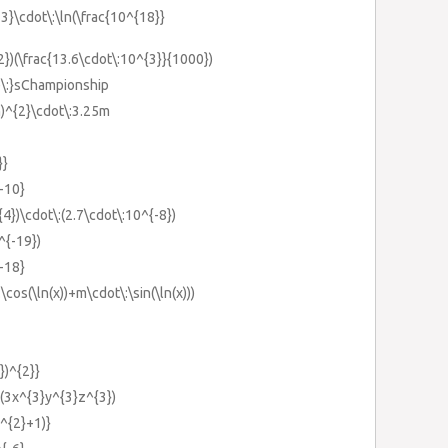
-3}\cdot\:\ln(\frac{10^{18}}
-2})(\frac{13.6\cdot\:10^{3}}{1000})
me\:}sChampionship
m)^{2}\cdot\:3.25m
}}
{-10}
{4})\cdot\:(2.7\cdot\:10^{-8})
^{-19})
{-18}
\cos(\ln(x))+m\cdot\:\sin(\ln(x)))
})^{2}}
)(3x^{3}y^{3}z^{3})
k^{2}+1)}