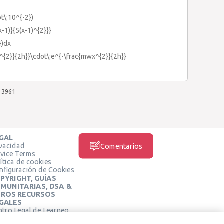
ot\:10^{-2})
-1)}{5(x-1)^{2}}}
})dx
^{2}}{2h}}\cdot\:e^{-\frac{mwx^{2}}{2h}}
3961
GAL
ivacidad
Comentarios
rvice Terms
ítica de cookies
nfiguración de Cookies
PYRIGHT, GUÍAS
MUNITARIAS, DSA &
ROS RECURSOS
GALES
ntro Legal de Learneo
REDES SOCIALES
rminos de Servicio de