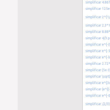
simplificar 4.8
simplificar 125e
simplificar 2^{
simplificar 2.3
simplificar 8.88
simplificar 4/3 p
simplificar e^{-
simplificar e^{-5
simplificar e^{-l
simplificar 2.72
simplificar (5x-
simplificar \sqr
simplificar e^{
simplificar (e^{(
simplificar e^{-
simplificar ,(2/