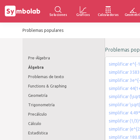
Soluciones
Gráficos
Calculadoras
Geometrí
Problemas populares
Problemas popu
Pre-Álgebra
simplificar e^{-1
Álgebra
simplificar 3583
Problemas de texto
simplificar 3e^
Functions & Graphing
simplificar 44(
Geometría
simplificar (\sqr
simplificar \sqr
Trigonometría
simplificar 4.49
Precálculo
simplificar (1/3
Cálculo
simplificar (e^{
Estadística
simplificar 180