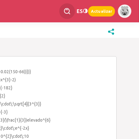
ES
Actualizar
-0.02(150-66))})}
3x^{3}-2)
^{-182}
{2}
}\cdot\:\sqrt[4]{3^{3}}
^{-3}
{-3}(\frac{1}{3})elevado^{6}
x}\cdot\:e^{-2x}
10^{2}\cdot\:10