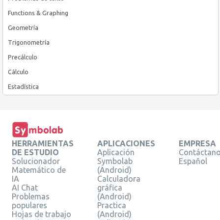
Functions & Graphing
Geometría
Trigonometría
Precálculo
Cálculo
Estadística
HERRAMIENTAS
APLICACIONES
EMPRESA
DE ESTUDIO
Aplicación
Contáctan
Solucionador
Symbolab
Español
Matemático de
(Android)
IA
Calculadora
AI Chat
gráfica
Problemas
(Android)
populares
Practica
Hojas de trabajo
(Android)