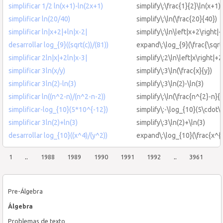
simplificar 1/2 ln(x+1)-ln(2x+1)
simplify\:\frac{1}{2}\ln(x+1)
simplificar ln(20/40)
simplify\:\ln(\frac{20}{40})
simplificar ln|x+2|+ln|x-2|
simplify\:\ln\left|x+2\right|+
desarrollar log_{9}((sqrt(c))/(81))
expand\:\log_{9}(\frac{\sqrt
simplificar 2ln|x|+2ln|x-3|
simplify\:2\ln\left|x\right|+2
simplificar 3ln(x/y)
simplify\:3\ln(\frac{x}{y})
simplificar 3ln(2)-ln(3)
simplify\:3\ln(2)-\ln(3)
simplificar ln((n^2-n)/(n^2-n-2))
simplify\:\ln(\frac{n^{2}-n}{
simplificar-log_{10}(5*10^{-12})
simplify\:-\log_{10}(5\cdot\
simplificar 3ln(2)+ln(3)
simplify\:3\ln(2)+\ln(3)
desarrollar log_{10}((x^4)/(y^2))
expand\:\log_{10}(\frac{x^{4
1
..
1988
1989
1990
1991
1992
..
3961
Pre-Álgebra
Álgebra
Problemas de texto