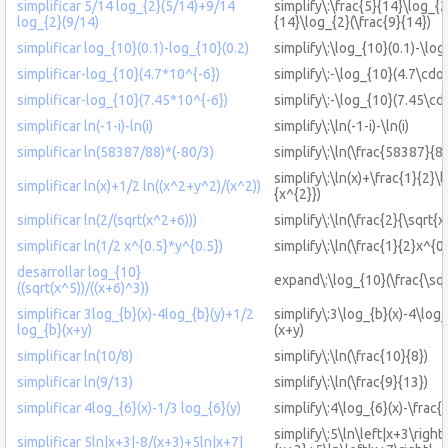
simplificar 5/14 log_{2}(5/14)+9/14
simplify\:\frac{5}{14}\log_{2
log_{2}(9/14)
{14}\log_{2}(\frac{9}{14})
simplificar log_{10}(0.1)-log_{10}(0.2)
simplify\:\log_{10}(0.1)-\log
simplificar-log_{10}(4.7*10^{-6})
simplify\:-\log_{10}(4.7\cdot
simplificar-log_{10}(7.45*10^{-6})
simplify\:-\log_{10}(7.45\cd
simplificar ln(-1-i)-ln(i)
simplify\:\ln(-1-i)-\ln(i)
simplificar ln(58387/88)*(-80/3)
simplify\:\ln(\frac{58387}{88
simplify\:\ln(x)+\frac{1}{2}\
simplificar ln(x)+1/2 ln((x^2+y^2)/(x^2))
{x^{2}})
simplificar ln(2/(sqrt(x^2+6)))
simplify\:\ln(\frac{2}{\sqrt{
simplificar ln(1/2 x^{0.5}*y^{0.5})
simplify\:\ln(\frac{1}{2}x^{0
desarrollar log_{10}
expand\:\log_{10}(\frac{\sqr
((sqrt(x^5))/((x+6)^3))
simplificar 3log_{b}(x)-4log_{b}(y)+1/2
simplify\:3\log_{b}(x)-4\log
log_{b}(x+y)
(x+y)
simplificar ln(10/8)
simplify\:\ln(\frac{10}{8})
simplificar ln(9/13)
simplify\:\ln(\frac{9}{13})
simplificar 4log_{6}(x)-1/3 log_{6}(y)
simplify\:4\log_{6}(x)-\frac{
simplify\:5\ln\left|x+3\right|
simplificar 5ln|x+3|-8/(x+3)+5ln|x+7|