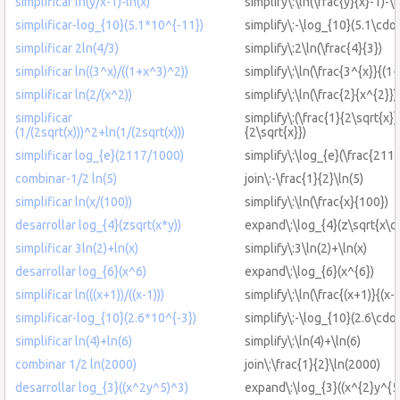
simplificar ln(y/x-1)-ln(x)
simplify\:\ln(\frac{y}{x}-1)-\l
simplificar-log_{10}(5.1*10^{-11})
simplify\:-\log_{10}(5.1\cdo
simplificar 2ln(4/3)
simplify\:2\ln(\frac{4}{3})
simplificar ln((3^x)/((1+x^3)^2))
simplify\:\ln(\frac{3^{x}}{(1
simplificar ln(2/(x^2))
simplify\:\ln(\frac{2}{x^{2}})
simplificar
simplify\:(\frac{1}{2\sqrt{x}}
(1/(2sqrt(x)))^2+ln(1/(2sqrt(x)))
{2\sqrt{x}})
simplificar log_{e}(2117/1000)
simplify\:\log_{e}(\frac{211
combinar-1/2 ln(5)
join\:-\frac{1}{2}\ln(5)
simplificar ln(x/(100))
simplify\:\ln(\frac{x}{100})
desarrollar log_{4}(zsqrt(x*y))
expand\:\log_{4}(z\sqrt{x\cd
simplificar 3ln(2)+ln(x)
simplify\:3\ln(2)+\ln(x)
desarrollar log_{6}(x^6)
expand\:\log_{6}(x^{6})
simplificar ln(((x+1))/((x-1)))
simplify\:\ln(\frac{(x+1)}{(x-1
simplificar-log_{10}(2.6*10^{-3})
simplify\:-\log_{10}(2.6\cdot
simplificar ln(4)+ln(6)
simplify\:\ln(4)+\ln(6)
combinar 1/2 ln(2000)
join\:\frac{1}{2}\ln(2000)
desarrollar log_{3}((x^2y^5)^3)
expand\:\log_{3}((x^{2}y^{5