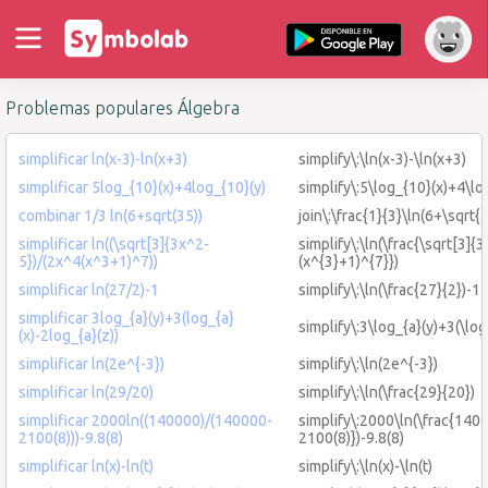
Problemas populares Álgebra
simplificar ln(x-3)-ln(x+3)
simplify\:\ln(x-3)-\ln(x+3)
simplificar 5log_{10}(x)+4log_{10}(y)
simplify\:5\log_{10}(x)+4\lo
combinar 1/3 ln(6+sqrt(35))
join\:\frac{1}{3}\ln(6+\sqrt{
simplificar ln((\sqrt[3]{3x^2-
simplify\:\ln(\frac{\sqrt[3]{
5})/(2x^4(x^3+1)^7))
(x^{3}+1)^{7}})
simplificar ln(27/2)-1
simplify\:\ln(\frac{27}{2})-1
simplificar 3log_{a}(y)+3(log_{a}
simplify\:3\log_{a}(y)+3(\log
(x)-2log_{a}(z))
simplificar ln(2e^{-3})
simplify\:\ln(2e^{-3})
simplificar ln(29/20)
simplify\:\ln(\frac{29}{20})
simplificar 2000ln((140000)/(140000-
simplify\:2000\ln(\frac{14
2100(8)))-9.8(8)
2100(8)})-9.8(8)
simplificar ln(x)-ln(t)
simplify\:\ln(x)-\ln(t)