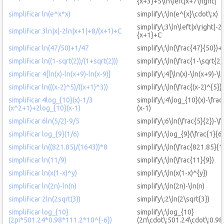
{x+3}+5\ln\left|x+7\right|
simplificar ln(e^x*x)
simplify\:\ln(e^{x}\cdot\:x)
simplify\:3\ln\left|x\right|-2
simplificar 3ln|x|-2ln|x+1|+8/(x+1)+C
{x+1}+C
simplificar ln(47/50)+1/47
simplify\:\ln(\frac{47}{50})+
simplificar ln((1-sqrt(2))/(1+sqrt(2)))
simplify\:\ln(\frac{1-\sqrt{2}
simplificar 4[ln(x)-ln(x+9)-ln(x-9)]
simplify\:4[\ln(x)-\ln(x+9)-\l
simplificar ln(((x-2)^5)/((x+1)^3))
simplify\:\ln(\frac{(x-2)^{5}}
simplificar 4log_{10}(x)-1/3
simplify\:4\log_{10}(x)-\fra
(x^2+1)+2log_{10}(x-1)
(x-1)
simplificar 6ln(5/2)-9/5
simplify\:6\ln(\frac{5}{2})-\f
simplificar log_{9}(1/6)
simplify\:\log_{9}(\frac{1}{6}
simplificar ln((821.85)/(1643))*8
simplify\:\ln(\frac{821.85}{
simplificar ln(11/9)
simplify\:\ln(\frac{11}{9})
simplificar ln(x(1-x)^y)
simplify\:\ln(x(1-x)^{y})
simplificar ln(2n)-ln(n)
simplify\:\ln(2n)-\ln(n)
simplificar 2ln(2sqrt(3))
simplify\:2\ln(2\sqrt{3})
simplificar log_{10}
simplify\:\log_{10}
(2pi*501.24*0.98*111.2*10^{-6})
(2π\cdot\:501.24\cdot\:0.98