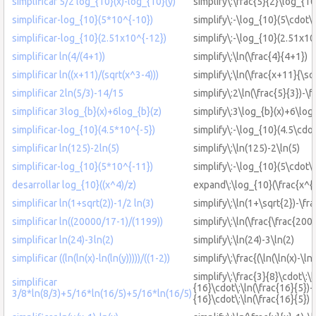
simplificar 5/2 log_{10}(x)-log_{10}(y)
simplify\:\frac{5}{2}\log_{10
simplificar-log_{10}(5*10^{-10})
simplify\:-\log_{10}(5\cdot\
simplificar-log_{10}(2.51x10^{-12})
simplify\:-\log_{10}(2.51x10
simplificar ln(4/(4+1))
simplify\:\ln(\frac{4}{4+1})
simplificar ln((x+11)/(sqrt(x^3-4)))
simplify\:\ln(\frac{x+11}{\sq
simplificar 2ln(5/3)-14/15
simplify\:2\ln(\frac{5}{3})-\
simplificar 3log_{b}(x)+6log_{b}(z)
simplify\:3\log_{b}(x)+6\log
simplificar-log_{10}(4.5*10^{-5})
simplify\:-\log_{10}(4.5\cdot
simplificar ln(125)-2ln(5)
simplify\:\ln(125)-2\ln(5)
simplificar-log_{10}(5*10^{-11})
simplify\:-\log_{10}(5\cdot\
desarrollar log_{10}((x^4)/z)
expand\:\log_{10}(\frac{x^{4
simplificar ln(1+sqrt(2))-1/2 ln(3)
simplify\:\ln(1+\sqrt{2})-\fra
simplificar ln((20000/17-1)/(1199))
simplify\:\ln(\frac{\frac{20
simplificar ln(24)-3ln(2)
simplify\:\ln(24)-3\ln(2)
simplificar ((ln(ln(x)-ln(ln(y)))))/((1-2))
simplify\:\frac{(\ln(\ln(x)-\ln(
simplify\:\frac{3}{8}\cdot\:\l
simplificar
{16}\cdot\:\ln(\frac{16}{5})+
3/8*ln(8/3)+5/16*ln(16/5)+5/16*ln(16/5)
{16}\cdot\:\ln(\frac{16}{5})