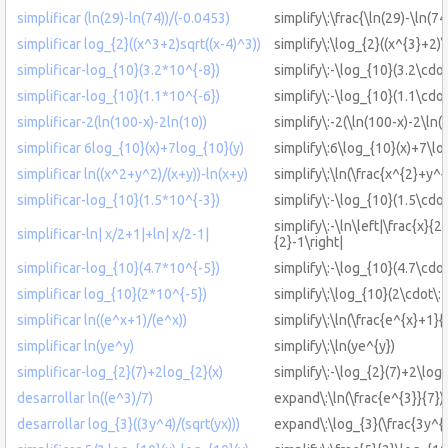
simplificar (ln(29)-ln(74))/(-0.0453)
simplify\:\frac{\ln(29)-\ln(7
simplificar log_{2}((x^3+2)sqrt((x-4)^3))
simplify\:\log_{2}((x^{3}+2)\
simplificar-log_{10}(3.2*10^{-8})
simplify\:-\log_{10}(3.2\cdot
simplificar-log_{10}(1.1*10^{-6})
simplify\:-\log_{10}(1.1\cdot
simplificar-2(ln(100-x)-2ln(10))
simplify\:-2(\ln(100-x)-2\ln(
simplificar 6log_{10}(x)+7log_{10}(y)
simplify\:6\log_{10}(x)+7\lo
simplificar ln((x^2+y^2)/(x+y))-ln(x+y)
simplify\:\ln(\frac{x^{2}+y^{
simplificar-log_{10}(1.5*10^{-3})
simplify\:-\log_{10}(1.5\cdot
simplify\:-\ln\left|\frac{x}{2
simplificar-ln| x/2+1|+ln| x/2-1|
{2}-1\right|
simplificar-log_{10}(4.7*10^{-5})
simplify\:-\log_{10}(4.7\cdot
simplificar log_{10}(2*10^{-5})
simplify\:\log_{10}(2\cdot\:
simplificar ln((e^x+1)/(e^x))
simplify\:\ln(\frac{e^{x}+1}{
simplificar ln(ye^y)
simplify\:\ln(ye^{y})
simplificar-log_{2}(7)+2log_{2}(x)
simplify\:-\log_{2}(7)+2\log_
desarrollar ln((e^3)/7)
expand\:\ln(\frac{e^{3}}{7})
desarrollar log_{3}((3y^4)/(sqrt(yx)))
expand\:\log_{3}(\frac{3y^{4