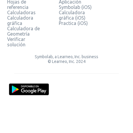
Hojas de
Aplicación
referencia
Symbolab (iOS)
Calculadoras
Calculadora
Calculadora
gráfica (iOS)
gráfica
Practica (iOS)
Calculadora de
Geometría
Verificar
solución
Symbolab, a Learneo, Inc. business
© Learneo, Inc. 2024