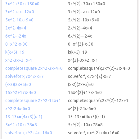
3x^2+30x+150=0
3x^{2}+30x+150=0
3x^2+ax+12=0
3x^{2}+ax+12=0
5x^2-10x+9=0
5x^{2}-10x+9=0
2x^2-4x=4
2x^{2}-4x=4
6x^2=-24x
6x^{2}=-24x
0=x^2-x-30
0=x^{2}-x-30
k(k+5)=19
k(k+5)=19
x^2-3x+2=x-1
x^{2}-3x+2=x-1
completesquare 2x^2-3x-4=0
completesquare\:2x^{2}-3x-4=0
solvefor x,7x^2-x=7
solvefor\:x,7x^{2}-x=7
(x-2)(2x+5)=0
(x-2)(2x+5)=0
15x^2+17x-4=0
15x^{2}+17x-4=0
completesquare 2x^2-12x+1
completesquare\:2x^{2}-12x+1
x^2-24x-6=0
x^{2}-24x-6=0
13-13x=(4x+3)(x-1)
13-13x=(4x+3)(x-1)
5x^2+10x+78=8
5x^{2}+10x+78=8
solvefor x,x^2+4x+16=0
solvefor\:x,x^{2}+4x+16=0