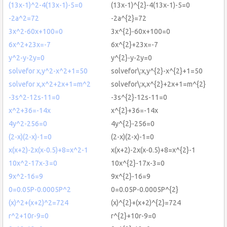
(13x-1)^2-4(13x-1)-5=0
(13x-1)^{2}-4(13x-1)-5=0
-2a^2=72
-2a^{2}=72
3x^2-60x+100=0
3x^{2}-60x+100=0
6x^2+23x=-7
6x^{2}+23x=-7
y^2-y-2y=0
y^{2}-y-2y=0
solvefor x,y^2-x^2+1=50
solvefor\:x,y^{2}-x^{2}+1=50
solvefor x,x^2+2x+1=m^2
solvefor\:x,x^{2}+2x+1=m^{2}
-3s^2-12s-11=0
-3s^{2}-12s-11=0
x^2+36=-14x
x^{2}+36=-14x
4y^2-256=0
4y^{2}-256=0
(2-x)(2-x)-1=0
(2-x)(2-x)-1=0
x(x+2)-2x(x-0.5)+8=x^2-1
x(x+2)-2x(x-0.5)+8=x^{2}-1
10x^2-17x-3=0
10x^{2}-17x-3=0
9x^2-16=9
9x^{2}-16=9
0=0.05P-0.0005P^2
0=0.05P-0.0005P^{2}
(x)^2+(x+2)^2=724
(x)^{2}+(x+2)^{2}=724
r^2+10r-9=0
r^{2}+10r-9=0