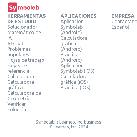
HERRAMIENTAS
APLICACIONES
EMPRESA
DE ESTUDIO
Aplicación
Contáctan
Solucionador
Symbolab
Español
Matemático de
(Android)
IA
Calculadora
AI Chat
gráfica
Problemas
(Android)
populares
Practica
Hojas de trabajo
(Android)
Hojas de
Aplicación
referencia
Symbolab (iOS)
Calculadoras
Calculadora
Calculadora
gráfica (iOS)
gráfica
Practica (iOS)
Calculadora de
Geometría
Verificar
solución
Symbolab, a Learneo, Inc. business
© Learneo, Inc. 2024