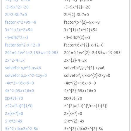
-3+9x^2=-20
-3+9x^{2}=-20
2t^2-3t-7=0
2t^{2}-3t-7=0
factor x^2+9x=-8
factor\:x^{2}+9x=-8
3x^1+2x^2=54
3x^{1}+2x^{2}=54
-4+64x^2=-3
-4+64x^{2}=-3
factor 6x^2-x-12=0
factor\:6x^{2}-x-12=0
201=0.1w^2+2.155w+19.985
201=0.1w^{2}+2.155w+19.985
2x^2-4=5x
2x^{2}-4=5x
solvefor y,y^2-xy=6
solvefor\:y,y^{2}-xy=6
solvefor x,x-x^2-2xy=0
solvefor\:x,x-x^{2}-2xy=0
-4x^2+16x+9=0
-4x^{2}+16x+9=0
4x^2-65x+16=0
4x^{2}-65x+16=0
x(x+3)=70
x(x+3)=70
z^2=(1-i)^{1/3}
z^{2}=(1-i)^{\frac{1}{3}}
2x(x+7)=0
2x(x+7)=0
5-x^2=4x
5-x^{2}=4x
5x^2+4x=2x^2-5x
5x^{2}+4x=2x^{2}-5x