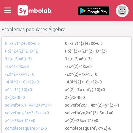
Problemas populares Álgebra
0=-2.7t^2+30t+6.5
0=-2.7t^{2}+30t+6.5
(-5)^2+(2)^2=D^2
(-5)^{2}+(2)^{2}=D^{2}
3x(x+2)=6(x-3)
3x(x+2)=6(x-3)
-3x^2-48x=0
-3x^{2}-48x=0
-2x^2+7x+15=0
-2x^{2}+7x+15=0
-4.9t^2+18t+22=0
-4.9t^{2}+18t+22=0
x^2+3*(-10)=0
x^{2}+3\cdot\:(-10)=0
2x(3x-4)=0
2x(3x-4)=0
solvefor x,1=4x^2+y^2+1
solvefor\:x,1=4x^{2}+y^{2}+1
solvefor x,2x^2-5x+1=0
solvefor\:x,2x^{2}-5x+1=0
x^2+25x+475=0
x^{2}+25x+475=0
completesquare x^2-6
completesquare\:x^{2}-6