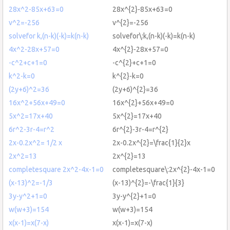
28x^2-85x+63=0
28x^{2}-85x+63=0
v^2=-256
v^{2}=-256
solvefor k,(n-k)(-k)=k(n-k)
solvefor\:k,(n-k)(-k)=k(n-k)
4x^2-28x+57=0
4x^{2}-28x+57=0
-c^2+c+1=0
-c^{2}+c+1=0
k^2-k=0
k^{2}-k=0
(2y+6)^2=36
(2y+6)^{2}=36
16x^2+56x+49=0
16x^{2}+56x+49=0
5x^2=17x+40
5x^{2}=17x+40
6r^2-3r-4=r^2
6r^{2}-3r-4=r^{2}
2x-0.2x^2= 1/2 x
2x-0.2x^{2}=\frac{1}{2}x
2x^2=13
2x^{2}=13
completesquare 2x^2-4x-1=0
completesquare\:2x^{2}-4x-1=0
(x-13)^2=-1/3
(x-13)^{2}=-\frac{1}{3}
3y-y^2+1=0
3y-y^{2}+1=0
w(w+3)=154
w(w+3)=154
x(x-1)=x(7-x)
x(x-1)=x(7-x)