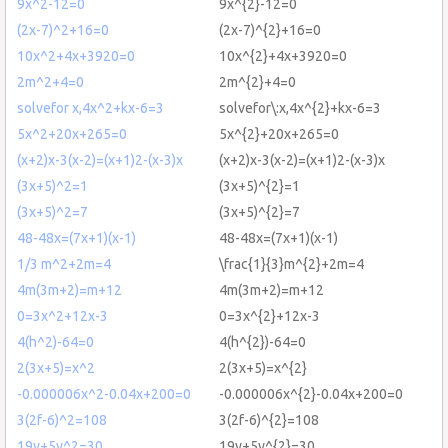
9x^2-12=0
9x^{2}-12=0
(2x-7)^2+16=0
(2x-7)^{2}+16=0
10x^2+4x+3920=0
10x^{2}+4x+3920=0
2m^2+4=0
2m^{2}+4=0
solvefor x,4x^2+kx-6=3
solvefor\:x,4x^{2}+kx-6=3
5x^2+20x+265=0
5x^{2}+20x+265=0
(x+2)x-3(x-2)=(x+1)2-(x-3)x
(x+2)x-3(x-2)=(x+1)2-(x-3)x
(3x+5)^2=1
(3x+5)^{2}=1
(3x+5)^2=7
(3x+5)^{2}=7
48-48x=(7x+1)(x-1)
48-48x=(7x+1)(x-1)
1/3 m^2+2m=4
\frac{1}{3}m^{2}+2m=4
4m(3m+2)=m+12
4m(3m+2)=m+12
0=3x^2+12x-3
0=3x^{2}+12x-3
4(h^2)-64=0
4(h^{2})-64=0
2(3x+5)=x^2
2(3x+5)=x^{2}
-0.000006x^2-0.04x+200=0
-0.000006x^{2}-0.04x+200=0
3(2f-6)^2=108
3(2f-6)^{2}=108
19y+5y^2=30
19y+5y^{2}=30