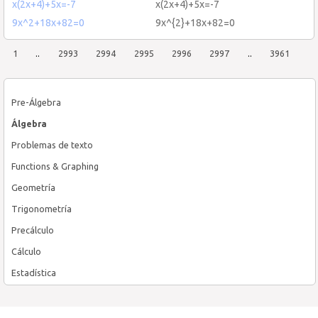
x(2x+4)+5x=-7
x(2x+4)+5x=-7
9x^2+18x+82=0
9x^{2}+18x+82=0
1
..
2993
2994
2995
2996
2997
..
3961
Pre-Álgebra
Álgebra
Problemas de texto
Functions & Graphing
Geometría
Trigonometría
Precálculo
Cálculo
Estadística