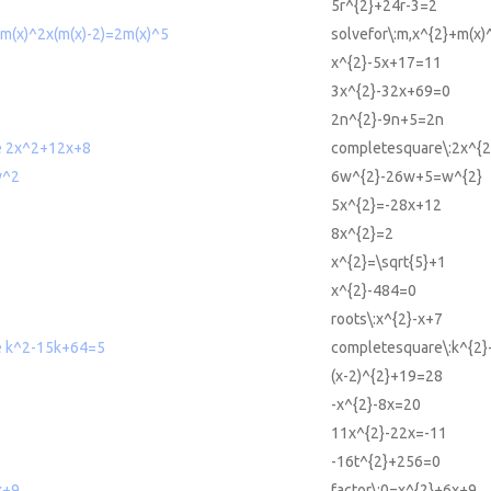
5r^{2}+24r-3=2
+m(x)^2x(m(x)-2)=2m(x)^5
solvefor\:m,x^{2}+m(x)
x^{2}-5x+17=11
3x^{2}-32x+69=0
2n^{2}-9n+5=2n
e 2x^2+12x+8
completesquare\:2x^{
w^2
6w^{2}-26w+5=w^{2}
5x^{2}=-28x+12
8x^{2}=2
x^{2}=\sqrt{5}+1
x^{2}-484=0
roots\:x^{2}-x+7
e k^2-15k+64=5
completesquare\:k^{2
(x-2)^{2}+19=28
-x^{2}-8x=20
11x^{2}-22x=-11
-16t^{2}+256=0
x+9
factor\:0=x^{2}+6x+9