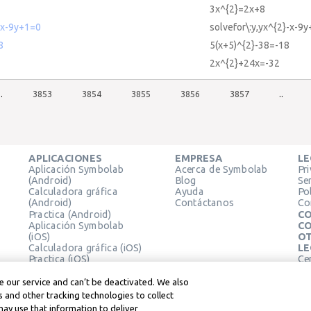
3x^{2}=2x+8
-x-9y+1=0
solvefor\:y,yx^{2}-x-9
8
5(x+5)^{2}-38=-18
2x^{2}+24x=-32
..
3853
3854
3855
3856
3857
..
APLICACIONES
EMPRESA
LE
Aplicación Symbolab
Acerca de Symbolab
Pr
(Android)
Blog
Se
Calculadora gráfica
Ayuda
Pol
(Android)
Contáctanos
Co
Practica (Android)
CO
Aplicación Symbolab
CO
(iOS)
OT
Calculadora gráfica (iOS)
LE
Practica (iOS)
Ce
Extensión de Chrome
Té
Le
 our service and can’t be deactivated. We also
 and other tracking technologies to collect
may use that information to deliver