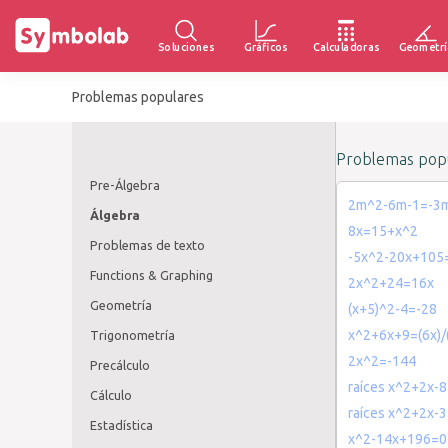
Soluciones
Gráficos
Calculadoras
Geometrí
Problemas populares
Problemas popu
Pre-Álgebra
2m^2-6m-1=-3
Álgebra
8x=15+x^2
Problemas de texto
-5x^2-20x+105
Functions & Graphing
2x^2+24=16x
Geometría
(x+5)^2-4=-28
x^2+6x+9=(6x)/(
Trigonometría
2x^2=-144
Precálculo
raíces x^2+2x-8
Cálculo
raíces x^2+2x-3
Estadística
x^2-14x+196=0