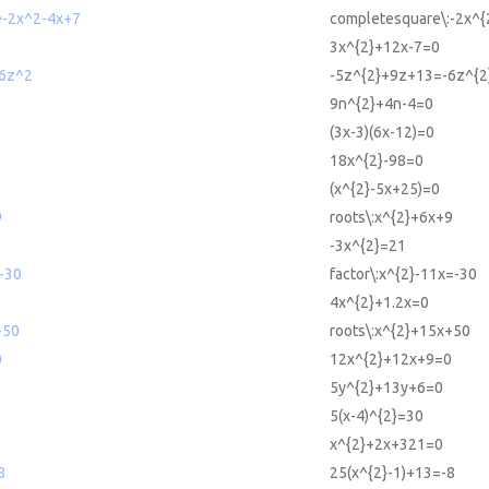
e-2x^2-4x+7
completesquare\:-2x^{
3x^{2}+12x-7=0
6z^2
-5z^{2}+9z+13=-6z^{2
9n^{2}+4n-4=0
(3x-3)(6x-12)=0
18x^{2}-98=0
(x^{2}-5x+25)=0
9
roots\:x^{2}+6x+9
-3x^{2}=21
-30
factor\:x^{2}-11x=-30
4x^{2}+1.2x=0
+50
roots\:x^{2}+15x+50
0
12x^{2}+12x+9=0
5y^{2}+13y+6=0
5(x-4)^{2}=30
x^{2}+2x+321=0
8
25(x^{2}-1)+13=-8