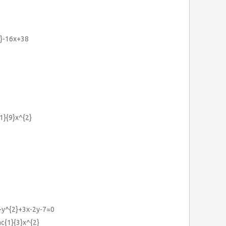
2}-16x+38
{1}{9}x^{2}
y+y^{2}+3x-2y-7=0
ac{1}{3}x^{2}