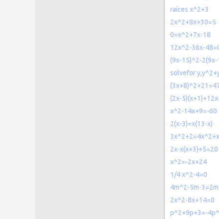
raíces x^2+3
2x^2+8x+30=5
0=x^2+7x-18
12x^2-36x-48=
(9x-15)^2-2(9x
solvefor y,y^2+
(3x+8)^2+21=4
(2x-5)(x+1)+12
x^2-14x+9=-60
2(x-3)=x(13-x)
3x^2+2=4x^2+x
2x-x(x+3)+5=20
x^2=-2x+24
1/4 x^2-4=0
4m^2-5m-3=2m
2x^2-8x+14=0
p^2+9p+3=-4p