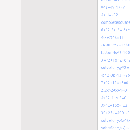
v^2+4v-17=v
4x-1=x^2
completesquar
6x^2-5x-2=-6x
4(x+7)^2=13
-4.905t^2+12t
factor 4x^2-10
34^2+16^2=c^
solvefor y,y^2=
-p^2-3p-13=-2
7x^2+12x+5=0
2.5x^2+x+1=0
4s^2-11s-3=0
3x^2+15x=-22
30+27x=400-x^
solvefor y,4x^
solvefor x,t(x)=