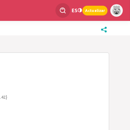
ES
Actualizar
.42}