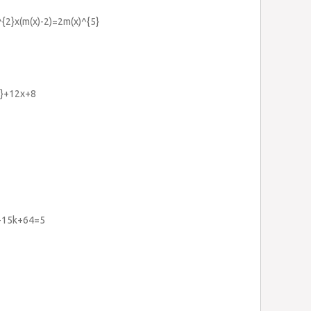
^{2}x(m(x)-2)=2m(x)^{5}
2}+12x+8
}-15k+64=5