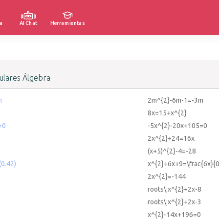
a
AI Chat
Herramientas
lares Álgebra
m
2m^{2}-6m-1=-3m
8x=15+x^{2}
=0
-5x^{2}-20x+105=0
2x^{2}+24=16x
(x+5)^{2}-4=-28
0.42)
x^{2}+6x+9=\frac{6x}{0
2x^{2}=-144
roots\:x^{2}+2x-8
roots\:x^{2}+2x-3
x^{2}-14x+196=0