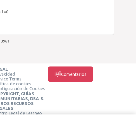
y+1=0
3961
GAL
ivacidad
Comentarios
rvice Terms
ítica de cookies
nfiguración de Cookies
PYRIGHT, GUÍAS
MUNITARIAS, DSA &
ROS RECURSOS
GALES
ntro Legal de Learneo
REDES SOCIALES
rminos de Servicio de
arneo