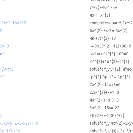
v^{2}+4v-17=v
4x-1=x^{2}
e 2x^2-16x+38
completesquare\:2x^{
^2
6x^{2}-5x-2=-6x^{2}
4(x+7)^{2}=13
+80=0
-4.905t^{2}+12t+80=0
0=0
factor\:4x^{2}-100=0
2
34^{2}+16^{2}=c^{2}
 1/9 x^2
solvefor\:y,y^{2}=\frac
p^2
-p^{2}-3p-13=-2p^{2}
7x^{2}+12x+5=0
2.5x^{2}+x+1=0
4s^{2}-11s-3=0
3x^{2}+15x=-22
2
30+27x=400-x^{2}
2+5xy+y^2+3x-2y-7=0
solvefor\:y,4x^{2}+5x
-2x+1/3 x^2
solvefor\:x,t(x)=-2x+\fr