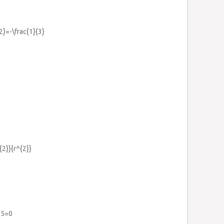
2}=-\frac{1}{3}
{2}}{r^{2}}
-5=0