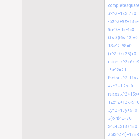
completesquar
3x^2+12x-7=0
-5z^2+9z+13=-
9n^2+4n-4=0
(3x-3)(6x-12)=0
18x^2-98=0
(x^2-5x+25)=0
raíces x^2+6x+
-3x^2=21
factor x^2-11x=
4x^2+1.2x=0
raíces x^2+15x
12x^2+12x+9=
5y^2+13y+6=0
5(x-4)^2=30
x^2+2x+321=0
25(x^2-1)+13=-