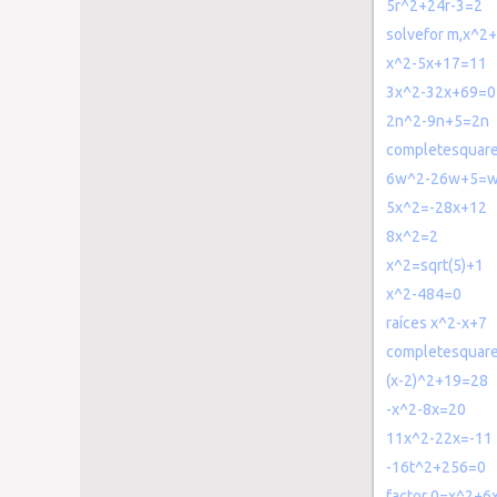
5r^2+24r-3=2
solvefor m,x^2
x^2-5x+17=11
3x^2-32x+69=0
2n^2-9n+5=2n
completesquar
6w^2-26w+5=
5x^2=-28x+12
8x^2=2
x^2=sqrt(5)+1
x^2-484=0
raíces x^2-x+7
completesquar
(x-2)^2+19=28
-x^2-8x=20
11x^2-22x=-11
-16t^2+256=0
factor 0=x^2+6