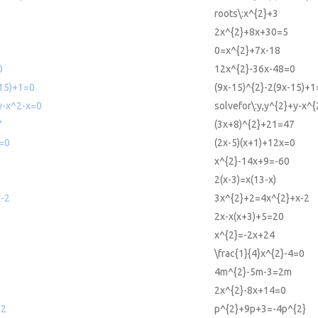
roots\:x^{2}+3
2x^{2}+8x+30=5
0=x^{2}+7x-18
0
12x^{2}-36x-48=0
-15)+1=0
(9x-15)^{2}-2(9x-15)+1
y-x^2-x=0
solvefor\:y,y^{2}+y-x^{
7
(3x+8)^{2}+21=47
x=0
(2x-5)(x+1)+12x=0
x^{2}-14x+9=-60
2(x-3)=x(13-x)
-2
3x^{2}+2=4x^{2}+x-2
2x-x(x+3)+5=20
x^{2}=-2x+24
\frac{1}{4}x^{2}-4=0
4m^{2}-5m-3=2m
2x^{2}-8x+14=0
^2
p^{2}+9p+3=-4p^{2}