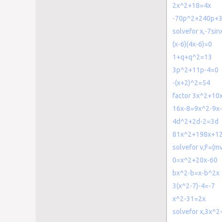
2x^2+18=4x
-70p^2+240p+
solvefor x,-7si
(x-6)(4x-6)=0
1+q+q^2=13
3p^2+11p-4=0
-(x+2)^2=54
factor 3x^2+10
16x-8=9x^2-9x
4d^2+2d-2=3d
81x^2+198x+1
solvefor v,F=(mv
0=x^2+20x-60
bx^2-b=x-b^2x
3(x^2-7)-4=-7
x^2-31=2x
solvefor x,3x^