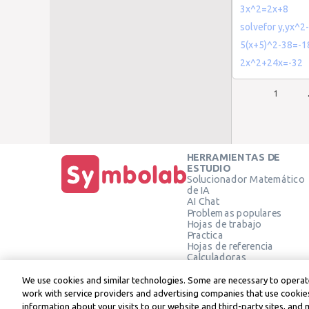
3x^2=2x+8
solvefor y,yx^2
5(x+5)^2-38=-1
2x^2+24x=-32
1
HERRAMIENTAS DE
ESTUDIO
Solucionador Matemático
de IA
AI Chat
Problemas populares
Hojas de trabajo
Practica
Hojas de referencia
Calculadoras
Calculadora gráfica
Calculadora de Geometría
We use cookies and similar technologies. Some are necessary to operate
Verificar solución
work with service providers and advertising companies that use cookies
information about your visits to our website and third-party sites, and 