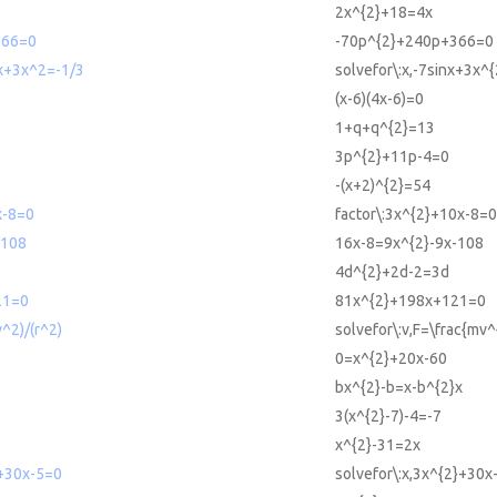
2x^{2}+18=4x
366=0
-70p^{2}+240p+366=0
nx+3x^2=-1/3
solvefor\:x,-7sinx+3x^{
(x-6)(4x-6)=0
1+q+q^{2}=13
3p^{2}+11p-4=0
-(x+2)^{2}=54
x-8=0
factor\:3x^{2}+10x-8=0
-108
16x-8=9x^{2}-9x-108
4d^{2}+2d-2=3d
21=0
81x^{2}+198x+121=0
^2)/(r^2)
solvefor\:v,F=\frac{mv^
0=x^{2}+20x-60
bx^{2}-b=x-b^{2}x
3(x^{2}-7)-4=-7
x^{2}-31=2x
2+30x-5=0
solvefor\:x,3x^{2}+30x