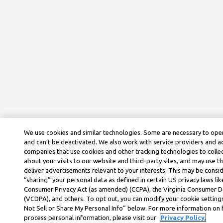
We use cookies and similar technologies. Some are necessary to oper
and can’t be deactivated. We also work with service providers and a
companies that use cookies and other tracking technologies to colle
about your visits to our website and third-party sites, and may use t
deliver advertisements relevant to your interests. This may be consid
“sharing” your personal data as defined in certain US privacy laws lik
Consumer Privacy Act (as amended) (CCPA), the Virginia Consumer D
(VCDPA), and others. To opt out, you can modify your cookie settings
Not Sell or Share My Personal Info” below. For more information on
process personal information, please visit our
Privacy Policy.