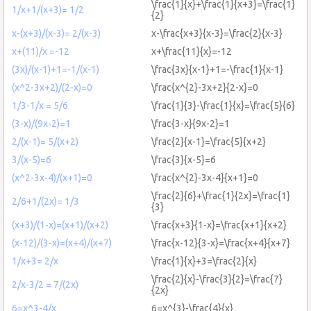
\frac{1}{x}+\frac{1}{x+3}=\frac{1}
1/x+1/(x+3)= 1/2
{2}
x-(x+3)/(x-3)= 2/(x-3)
x-\frac{x+3}{x-3}=\frac{2}{x-3}
x+(11)/x =-12
x+\frac{11}{x}=-12
(3x)/(x-1)+1=-1/(x-1)
\frac{3x}{x-1}+1=-\frac{1}{x-1}
(x^2-3x+2)/(2-x)=0
\frac{x^{2}-3x+2}{2-x}=0
1/3-1/x = 5/6
\frac{1}{3}-\frac{1}{x}=\frac{5}{6}
(3-x)/(9x-2)=1
\frac{3-x}{9x-2}=1
2/(x-1)= 5/(x+2)
\frac{2}{x-1}=\frac{5}{x+2}
3/(x-5)=6
\frac{3}{x-5}=6
(x^2-3x-4)/(x+1)=0
\frac{x^{2}-3x-4}{x+1}=0
\frac{2}{6}+\frac{1}{2x}=\frac{1}
2/6+1/(2x)= 1/3
{3}
(x+3)/(1-x)=(x+1)/(x+2)
\frac{x+3}{1-x}=\frac{x+1}{x+2}
(x-12)/(3-x)=(x+4)/(x+7)
\frac{x-12}{3-x}=\frac{x+4}{x+7}
1/x+3= 2/x
\frac{1}{x}+3=\frac{2}{x}
\frac{2}{x}-\frac{3}{2}=\frac{7}
2/x-3/2 = 7/(2x)
{2x}
6=x^3-4/x
6=x^{3}-\frac{4}{x}