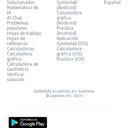
Solucionador
Symbolab
Español
Matemático de
(Android)
IA
Calculadora
AI Chat
gráfica
Problemas
(Android)
populares
Practica
Hojas de trabajo
(Android)
Hojas de
Aplicación
referencia
Symbolab (iOS)
Calculadoras
Calculadora
Calculadora
gráfica (iOS)
gráfica
Practica (iOS)
Calculadora de
Geometría
Verificar
solución
Symbolab, a Learneo, Inc. business
© Learneo, Inc. 2024