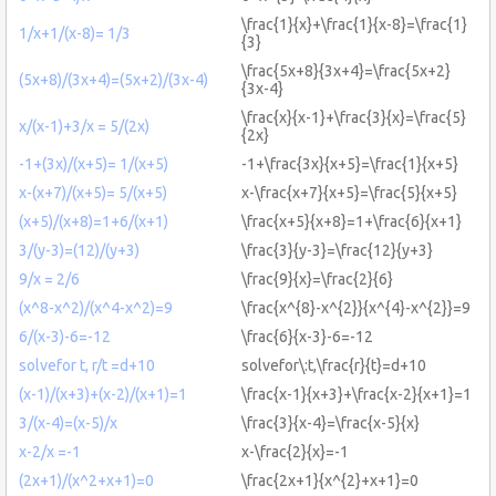
\frac{1}{x}+\frac{1}{x-8}=\frac{1}
1/x+1/(x-8)= 1/3
{3}
\frac{5x+8}{3x+4}=\frac{5x+2}
(5x+8)/(3x+4)=(5x+2)/(3x-4)
{3x-4}
\frac{x}{x-1}+\frac{3}{x}=\frac{5}
x/(x-1)+3/x = 5/(2x)
{2x}
-1+(3x)/(x+5)= 1/(x+5)
-1+\frac{3x}{x+5}=\frac{1}{x+5}
x-(x+7)/(x+5)= 5/(x+5)
x-\frac{x+7}{x+5}=\frac{5}{x+5}
(x+5)/(x+8)=1+6/(x+1)
\frac{x+5}{x+8}=1+\frac{6}{x+1}
3/(y-3)=(12)/(y+3)
\frac{3}{y-3}=\frac{12}{y+3}
9/x = 2/6
\frac{9}{x}=\frac{2}{6}
(x^8-x^2)/(x^4-x^2)=9
\frac{x^{8}-x^{2}}{x^{4}-x^{2}}=9
6/(x-3)-6=-12
\frac{6}{x-3}-6=-12
solvefor t, r/t =d+10
solvefor\:t,\frac{r}{t}=d+10
(x-1)/(x+3)+(x-2)/(x+1)=1
\frac{x-1}{x+3}+\frac{x-2}{x+1}=1
3/(x-4)=(x-5)/x
\frac{3}{x-4}=\frac{x-5}{x}
x-2/x =-1
x-\frac{2}{x}=-1
(2x+1)/(x^2+x+1)=0
\frac{2x+1}{x^{2}+x+1}=0