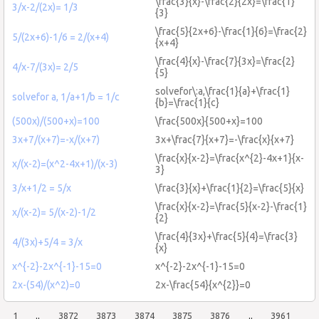
\frac{3}{x}-\frac{2}{2x}=\frac{1}
3/x-2/(2x)= 1/3
{3}
\frac{5}{2x+6}-\frac{1}{6}=\frac{2}
5/(2x+6)-1/6 = 2/(x+4)
{x+4}
\frac{4}{x}-\frac{7}{3x}=\frac{2}
4/x-7/(3x)= 2/5
{5}
solvefor\:a,\frac{1}{a}+\frac{1}
solvefor a, 1/a+1/b = 1/c
{b}=\frac{1}{c}
(500x)/(500+x)=100
\frac{500x}{500+x}=100
3x+7/(x+7)=-x/(x+7)
3x+\frac{7}{x+7}=-\frac{x}{x+7}
\frac{x}{x-2}=\frac{x^{2}-4x+1}{x-
x/(x-2)=(x^2-4x+1)/(x-3)
3}
3/x+1/2 = 5/x
\frac{3}{x}+\frac{1}{2}=\frac{5}{x}
\frac{x}{x-2}=\frac{5}{x-2}-\frac{1}
x/(x-2)= 5/(x-2)-1/2
{2}
\frac{4}{3x}+\frac{5}{4}=\frac{3}
4/(3x)+5/4 = 3/x
{x}
x^{-2}-2x^{-1}-15=0
x^{-2}-2x^{-1}-15=0
2x-(54)/(x^2)=0
2x-\frac{54}{x^{2}}=0
1
..
3872
3873
3874
3875
3876
..
3961