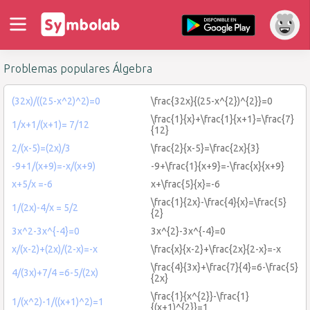
Problemas populares Álgebra
(32x)/((25-x^2)^2)=0
\frac{32x}{(25-x^{2})^{2}}=0
\frac{1}{x}+\frac{1}{x+1}=\frac{7}
1/x+1/(x+1)= 7/12
{12}
2/(x-5)=(2x)/3
\frac{2}{x-5}=\frac{2x}{3}
-9+1/(x+9)=-x/(x+9)
-9+\frac{1}{x+9}=-\frac{x}{x+9}
x+5/x =-6
x+\frac{5}{x}=-6
\frac{1}{2x}-\frac{4}{x}=\frac{5}
1/(2x)-4/x = 5/2
{2}
3x^2-3x^{-4}=0
3x^{2}-3x^{-4}=0
x/(x-2)+(2x)/(2-x)=-x
\frac{x}{x-2}+\frac{2x}{2-x}=-x
\frac{4}{3x}+\frac{7}{4}=6-\frac{5}
4/(3x)+7/4 =6-5/(2x)
{2x}
\frac{1}{x^{2}}-\frac{1}
1/(x^2)-1/((x+1)^2)=1
{(x+1)^{2}}=1