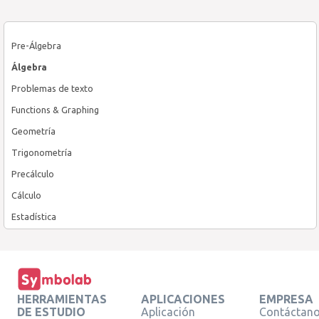
Pre-Álgebra
Álgebra
Problemas de texto
Functions & Graphing
Geometría
Trigonometría
Precálculo
Cálculo
Estadística
HERRAMIENTAS
APLICACIONES
EMPRESA
DE ESTUDIO
Aplicación
Contáctan