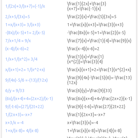
\frac{1}{2x}+\frac{3}
1/(2x)+3/(x+7)=(-1)/x
{x+7}=\frac{-1}{x}
2/x+5/(3x)=5
\frac{2}{x}+\frac{5}{3x}=5
1+x/(x+3)= 3/(x+3)
1+\frac{x}{x+3}=\frac{3}{x+3}
-(8x)/(x-5)+1= 2/(x-5)
-\frac{8x}{x-5}+1=\frac{2}{x-5}
7/x+1/4 = 9/x
\frac{7}{x}+\frac{1}{4}=\frac{9}{x}
(x-4)/(x-6)=2
\frac{x-4}{x-6}=2
\frac{1}{x}+\frac{1}
1/x+1/(x^2)= 3/4
{x^{2}}=\frac{3}{4}
x/(x+1)+2= 1/(x^2+x)
\frac{x}{x+1}+2=\frac{1}{x^{2}+x}
\frac{9}{4x}-\frac{5}{6}=-\frac{13}
9/(4x)-5/6 =-(13)/(12x)
{12x}
6/y = 9/33
\frac{6}{y}=\frac{9}{33}
(6x)/(x+4)+4=(2x+2)/(x-1)
\frac{6x}{x+4}+4=\frac{2x+2}{x-1}
9/(-t-6)=(27)/(2t+22)
\frac{9}{-t-6}=\frac{27}{2t+22}
1/(2x+3)=-x+7
\frac{1}{2x+3}=-x+7
x+3/x =-4
x+\frac{3}{x}=-4
1+x/(x-8)= 4/(x-8)
1+\frac{x}{x-8}=\frac{4}{x-8}