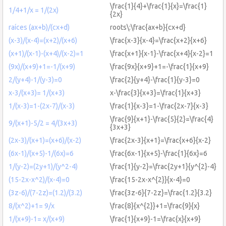
\frac{1}{4}+\frac{1}{x}=\frac{1}
1/4+1/x = 1/(2x)
{2x}
raíces (ax+b)/(cx+d)
roots\:\frac{ax+b}{cx+d}
(x-3)/(x-4)=(x+2)/(x+6)
\frac{x-3}{x-4}=\frac{x+2}{x+6}
(x+1)/(x-1)-(x+4)/(x-2)=1
\frac{x+1}{x-1}-\frac{x+4}{x-2}=1
(9x)/(x+9)+1=-1/(x+9)
\frac{9x}{x+9}+1=-\frac{1}{x+9}
2/(y+4)-1/(y-3)=0
\frac{2}{y+4}-\frac{1}{y-3}=0
x-3/(x+3)= 1/(x+3)
x-\frac{3}{x+3}=\frac{1}{x+3}
1/(x-3)=1-(2x-7)/(x-3)
\frac{1}{x-3}=1-\frac{2x-7}{x-3}
\frac{9}{x+1}-\frac{5}{2}=\frac{4}
9/(x+1)-5/2 = 4/(3x+3)
{3x+3}
(2x-3)/(x+1)=(x+6)/(x-2)
\frac{2x-3}{x+1}=\frac{x+6}{x-2}
(6x-1)/(x+5)-1/(6x)=6
\frac{6x-1}{x+5}-\frac{1}{6x}=6
1/(y-2)=(2y+1)/(y^2-4)
\frac{1}{y-2}=\frac{2y+1}{y^{2}-4}
(15-2x-x^2)/(x-4)=0
\frac{15-2x-x^{2}}{x-4}=0
(3z-6)/(7-2z)=(1.2)/(3.2)
\frac{3z-6}{7-2z}=\frac{1.2}{3.2}
8/(x^2)+1= 9/x
\frac{8}{x^{2}}+1=\frac{9}{x}
1/(x+9)-1= x/(x+9)
\frac{1}{x+9}-1=\frac{x}{x+9}