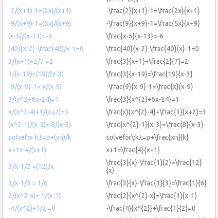
-2/(x+1)-1=(2x)/(x+1)
-\frac{2}{x+1}-1=\frac{2x}{x+1}
-9/(x+9)-1=(5x)/(x+9)
-\frac{9}{x+9}-1=\frac{5x}{x+9}
(x-6)/(x-13)=-6
\frac{x-6}{x-13}=-6
(40}{x-2}-\frac{40)/x-1=0
\frac{40}{x-2}-\frac{40}{x}-1=0
3/(x+1)+2/7 =2
\frac{3}{x+1}+\frac{2}{7}=2
3/(x-19)=(19)/(x-3)
\frac{3}{x-19}=\frac{19}{x-3}
-9/(x-9)-1= x/(x-9)
-\frac{9}{x-9}-1=\frac{x}{x-9}
3/(x^2+6x-24)=1
\frac{3}{x^{2}+6x-24}=1
x/(x^2-4)+1/(x+2)=3
\frac{x}{x^{2}-4}+\frac{1}{x+2}=3
(x^2-1)/(x-3)= 8/(x-3)
\frac{x^{2}-1}{x-3}=\frac{8}{x-3}
solvefor k,t=p+(xn)/k
solvefor\:k,t=p+\frac{xn}{k}
x+1= 4/(x+1)
x+1=\frac{4}{x+1}
\frac{3}{x}-\frac{1}{2}=\frac{12}
3/x-1/2 =(12)/x
{x}
3/x-1/3 = 1/6
\frac{3}{x}-\frac{1}{3}=\frac{1}{6}
2/(x^2-x)= 1/(x-1)
\frac{2}{x^{2}-x}=\frac{1}{x-1}
-4/(x^2)+1/2 =0
-\frac{4}{x^{2}}+\frac{1}{2}=0