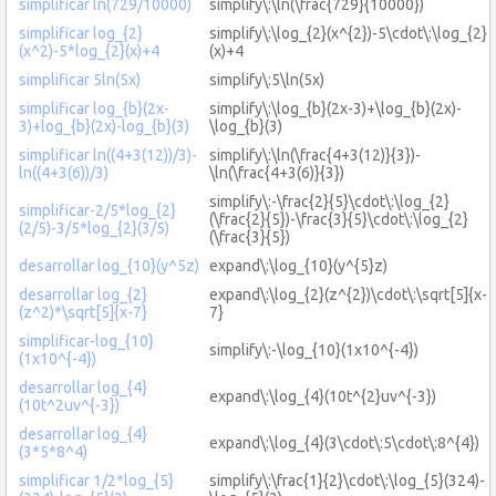
simplificar ln(729/10000)
simplify\:\ln(\frac{729}{10000})
simplificar log_{2}
simplify\:\log_{2}(x^{2})-5\cdot\:\log_{2}
(x^2)-5*log_{2}(x)+4
(x)+4
simplificar 5ln(5x)
simplify\:5\ln(5x)
simplificar log_{b}(2x-
simplify\:\log_{b}(2x-3)+\log_{b}(2x)-
3)+log_{b}(2x)-log_{b}(3)
\log_{b}(3)
simplificar ln((4+3(12))/3)-
simplify\:\ln(\frac{4+3(12)}{3})-
ln((4+3(6))/3)
\ln(\frac{4+3(6)}{3})
simplify\:-\frac{2}{5}\cdot\:\log_{2}
simplificar-2/5*log_{2}
(\frac{2}{5})-\frac{3}{5}\cdot\:\log_{2}
(2/5)-3/5*log_{2}(3/5)
(\frac{3}{5})
desarrollar log_{10}(y^5z)
expand\:\log_{10}(y^{5}z)
desarrollar log_{2}
expand\:\log_{2}(z^{2})\cdot\:\sqrt[5]{x-
(z^2)*\sqrt[5]{x-7}
7}
simplificar-log_{10}
simplify\:-\log_{10}(1x10^{-4})
(1x10^{-4})
desarrollar log_{4}
expand\:\log_{4}(10t^{2}uv^{-3})
(10t^2uv^{-3})
desarrollar log_{4}
expand\:\log_{4}(3\cdot\:5\cdot\:8^{4})
(3*5*8^4)
simplificar 1/2*log_{5}
simplify\:\frac{1}{2}\cdot\:\log_{5}(324)-