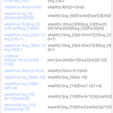
(324)-log_{5}(2)
\log_{5}(2)
simplificar 4ln(2)+2ln(x)
simplify\:4\ln(2)+2\ln(x)
simplificar log_{6}
simplify\:\log_{6}(\frac{6x}{\sqrt[5]{36}})
((6x)/(\sqrt[5]{36)})
simplificar-(3/9)log_{2}
simplify\:-(\frac{3}{9})\log_{2}(\frac{3}
(3/9)-(6/9)log_{2}(6/9)
{9})-(\frac{6}{9})\log_{2}(\frac{6}{9})
simplificar 3log_{2}(x)+1/2
simplify\:3\log_{2}(x)+\frac{1}{2}\log_{2}
log_{2}(x+1)
(x+1)
simplificar 5log_{4}(x)+1/4
simplify\:5\log_{4}(x)+\frac{1}{4}\log_{4}
log_{4}(y)-2
(y)-2
combinar
(600)/(e^{\frac{2ln(5))
join\:\frac{600}{e^{\frac{2\ln(5)}{13}}}
{13}}}
simplificar 5ln(x+5)-3ln(x)
simplify\:5\ln(x+5)-3\ln(x)
simplificar log_{9}(x(x-10))
simplify\:\log_{9}(x(x-10))
simplificar log_{10}((1-
simplify\:\log_{10}(\frac{1-x}{1+x})
x)/(1+x))
simplificar log_{10}
simplify\:\log_{10}(\frac{x^{2}}{y\sqrt{z}})
((x^2)/(ysqrt(z)))
desarrollar log_{10}
expand\:\log_{10}(\frac{\sqrt{x}z}{y^{3}})
((sqrt(x)z)/(y^3))