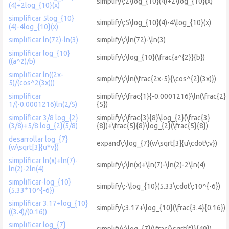
simplify\:2\log_{10}(4)+2\log_{10}(x)
(4)+2log_{10}(x)
simplificar 5log_{10}
simplify\:5\log_{10}(4)-4\log_{10}(x)
(4)-4log_{10}(x)
simplificar ln(72)-ln(3)
simplify\:\ln(72)-\ln(3)
simplificar log_{10}
simplify\:\log_{10}(\frac{a^{2}}{b})
((a^2)/b)
simplificar ln((2x-
simplify\:\ln(\frac{2x-5}{\cos^{2}(3x)})
5)/(cos^2(3x)))
simplificar
simplify\:\frac{1}{-0.0001216}\ln(\frac{2}
1/(-0.0001216)ln(2/5)
{5})
simplificar 3/8 log_{2}
simplify\:\frac{3}{8}\log_{2}(\frac{3}
(3/8)+5/8 log_{2}(5/8)
{8})+\frac{5}{8}\log_{2}(\frac{5}{8})
desarrollar log_{7}
expand\:\log_{7}(w\sqrt[3]{u\cdot\:v})
(w\sqrt[3]{u*v})
simplificar ln(x)+ln(7)-
simplify\:\ln(x)+\ln(7)-\ln(2)-2\ln(4)
ln(2)-2ln(4)
simplificar-log_{10}
simplify\:-\log_{10}(5.33\cdot\:10^{-6})
(5.33*10^{-6})
simplificar 3.17+log_{10}
simplify\:3.17+\log_{10}(\frac{3.4}{0.16})
((3.4)/(0.16))
simplificar log_{7}
simplify\:\log_{7}(\frac{\sqrt{f}}{49})