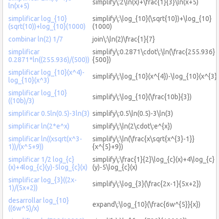
simplify\:2\ln(x)+\frac{1}{3}\ln(x+5)
ln(x+5)
simplificar log_{10}
simplify\:\log_{10}(\sqrt{10})+\log_{10}
(sqrt(10))+log_{10}(1000)
(1000)
combinar ln(2) 1/7
join\:\ln(2)\frac{1}{7}
simplificar
simplify\:0.2871\cdot\:\ln(\frac{255.936}
0.2871*ln((255.936)/(500))
{500})
simplificar log_{10}(x^4)-
simplify\:\log_{10}(x^{4})-\log_{10}(x^{3})
log_{10}(x^3)
simplificar log_{10}
simplify\:\log_{10}(\frac{10b}{3})
((10b)/3)
simplificar 0.5ln(0.5)-3ln(3)
simplify\:0.5\ln(0.5)-3\ln(3)
simplificar ln(2*e^x)
simplify\:\ln(2\cdot\:e^{x})
simplificar ln((xsqrt(x^3-
simplify\:\ln(\frac{x\sqrt{x^{3}-1}}
1))/(x^5+9))
{x^{5}+9})
simplificar 1/2 log_{c}
simplify\:\frac{1}{2}\log_{c}(x)+4\log_{c}
(x)+4log_{c}(y)-5log_{c}(x)
(y)-5\log_{c}(x)
simplificar log_{3}((2x-
simplify\:\log_{3}(\frac{2x-1}{5x+2})
1)/(5x+2))
desarrollar log_{10}
expand\:\log_{10}(\frac{6w^{5}}{x})
((6w^5)/x)