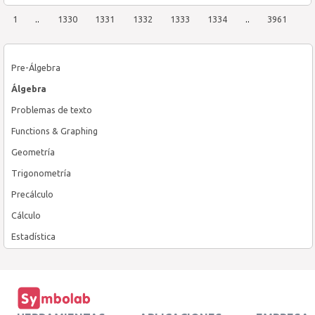
1
..
1330
1331
1332
1333
1334
..
3961
Pre-Álgebra
Álgebra
Problemas de texto
Functions & Graphing
Geometría
Trigonometría
Precálculo
Cálculo
Estadística