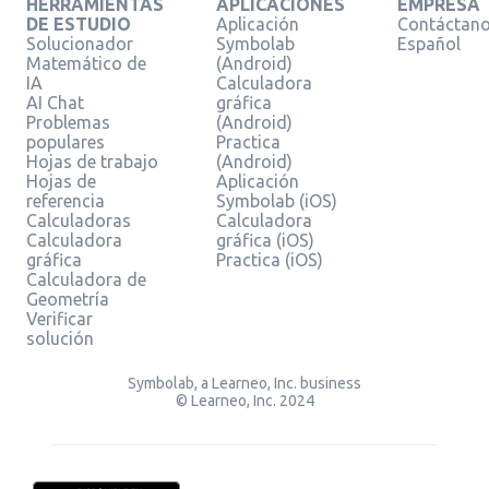
HERRAMIENTAS
APLICACIONES
EMPRESA
DE ESTUDIO
Aplicación
Contáctan
Solucionador
Symbolab
Español
Matemático de
(Android)
IA
Calculadora
AI Chat
gráfica
Problemas
(Android)
populares
Practica
Hojas de trabajo
(Android)
Hojas de
Aplicación
referencia
Symbolab (iOS)
Calculadoras
Calculadora
Calculadora
gráfica (iOS)
gráfica
Practica (iOS)
Calculadora de
Geometría
Verificar
solución
Symbolab, a Learneo, Inc. business
© Learneo, Inc. 2024