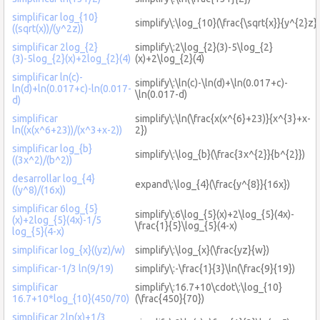
simplificar log_{10}
simplify\:\log_{10}(\frac{\sqrt{x}}{y^{2}z})
((sqrt(x))/(y^2z))
simplificar 2log_{2}
simplify\:2\log_{2}(3)-5\log_{2}
(3)-5log_{2}(x)+2log_{2}(4)
(x)+2\log_{2}(4)
simplificar ln(c)-
simplify\:\ln(c)-\ln(d)+\ln(0.017+c)-
ln(d)+ln(0.017+c)-ln(0.017-
\ln(0.017-d)
d)
simplificar
simplify\:\ln(\frac{x(x^{6}+23)}{x^{3}+x-
ln((x(x^6+23))/(x^3+x-2))
2})
simplificar log_{b}
simplify\:\log_{b}(\frac{3x^{2}}{b^{2}})
((3x^2)/(b^2))
desarrollar log_{4}
expand\:\log_{4}(\frac{y^{8}}{16x})
((y^8)/(16x))
simplificar 6log_{5}
simplify\:6\log_{5}(x)+2\log_{5}(4x)-
(x)+2log_{5}(4x)-1/5
\frac{1}{5}\log_{5}(4-x)
log_{5}(4-x)
simplificar log_{x}((yz)/w)
simplify\:\log_{x}(\frac{yz}{w})
simplificar-1/3 ln(9/19)
simplify\:-\frac{1}{3}\ln(\frac{9}{19})
simplificar
simplify\:16.7+10\cdot\:\log_{10}
16.7+10*log_{10}(450/70)
(\frac{450}{70})
simplificar 2ln(x)+1/3