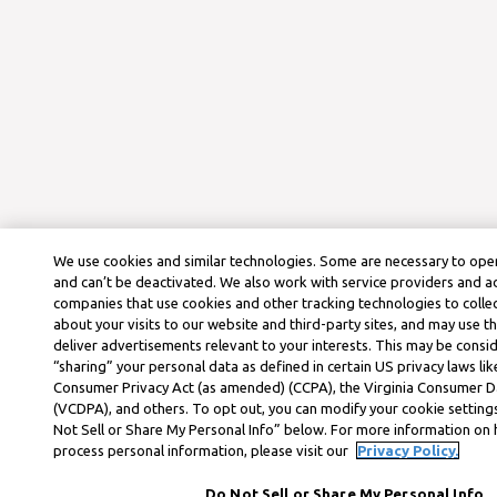
We use cookies and similar technologies. Some are necessary to oper
and can’t be deactivated. We also work with service providers and a
companies that use cookies and other tracking technologies to colle
about your visits to our website and third-party sites, and may use t
deliver advertisements relevant to your interests. This may be consid
“sharing” your personal data as defined in certain US privacy laws lik
Consumer Privacy Act (as amended) (CCPA), the Virginia Consumer D
(VCDPA), and others. To opt out, you can modify your cookie settings
Not Sell or Share My Personal Info” below. For more information on
process personal information, please visit our
Privacy Policy.
Do Not Sell or Share My Personal Info