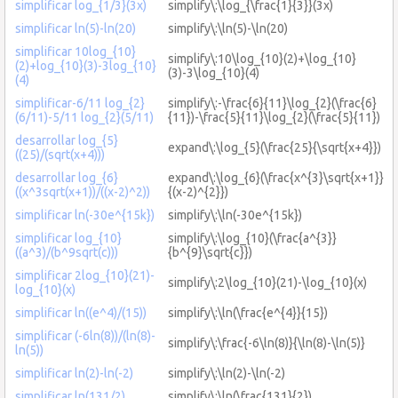
simplificar log_{1/3}(3x)
simplify\:\log_{\frac{1}{3}}(3x)
simplificar ln(5)-ln(20)
simplify\:\ln(5)-\ln(20)
simplificar 10log_{10}
simplify\:10\log_{10}(2)+\log_{10}
(2)+log_{10}(3)-3log_{10}
(3)-3\log_{10}(4)
(4)
simplificar-6/11 log_{2}
simplify\:-\frac{6}{11}\log_{2}(\frac{6}
(6/11)-5/11 log_{2}(5/11)
{11})-\frac{5}{11}\log_{2}(\frac{5}{11})
desarrollar log_{5}
expand\:\log_{5}(\frac{25}{\sqrt{x+4}})
((25)/(sqrt(x+4)))
desarrollar log_{6}
expand\:\log_{6}(\frac{x^{3}\sqrt{x+1}}
((x^3sqrt(x+1))/((x-2)^2))
{(x-2)^{2}})
simplificar ln(-30e^{15k})
simplify\:\ln(-30e^{15k})
simplificar log_{10}
simplify\:\log_{10}(\frac{a^{3}}
((a^3)/(b^9sqrt(c)))
{b^{9}\sqrt{c}})
simplificar 2log_{10}(21)-
simplify\:2\log_{10}(21)-\log_{10}(x)
log_{10}(x)
simplificar ln((e^4)/(15))
simplify\:\ln(\frac{e^{4}}{15})
simplificar (-6ln(8))/(ln(8)-
simplify\:\frac{-6\ln(8)}{\ln(8)-\ln(5)}
ln(5))
simplificar ln(2)-ln(-2)
simplify\:\ln(2)-\ln(-2)
simplificar ln(131/2)
simplify\:\ln(\frac{131}{2})