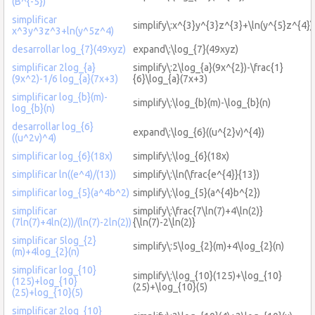
(B^{-5})
simplificar
simplify\:x^{3}y^{3}z^{3}+\ln(y^{5}z^{4})
x^3y^3z^3+ln(y^5z^4)
desarrollar log_{7}(49xyz)
expand\:\log_{7}(49xyz)
simplificar 2log_{a}
simplify\:2\log_{a}(9x^{2})-\frac{1}
(9x^2)-1/6 log_{a}(7x+3)
{6}\log_{a}(7x+3)
simplificar log_{b}(m)-
simplify\:\log_{b}(m)-\log_{b}(n)
log_{b}(n)
desarrollar log_{6}
expand\:\log_{6}((u^{2}v)^{4})
((u^2v)^4)
simplificar log_{6}(18x)
simplify\:\log_{6}(18x)
simplificar ln((e^4)/(13))
simplify\:\ln(\frac{e^{4}}{13})
simplificar log_{5}(a^4b^2)
simplify\:\log_{5}(a^{4}b^{2})
simplificar
simplify\:\frac{7\ln(7)+4\ln(2)}
(7ln(7)+4ln(2))/(ln(7)-2ln(2))
{\ln(7)-2\ln(2)}
simplificar 5log_{2}
simplify\:5\log_{2}(m)+4\log_{2}(n)
(m)+4log_{2}(n)
simplificar log_{10}
simplify\:\log_{10}(125)+\log_{10}
(125)+log_{10}
(25)+\log_{10}(5)
(25)+log_{10}(5)
simplificar 2log_{10}