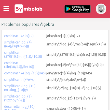
Problemas populares Álgebra
combinar 1/2 ln(12)
join\:\frac{1}{2}\ln(12)
simplificar log_{4}
simplify\:\log_{4}(\frac{64}{\sqrt{x+5}})
((64)/(sqrt(x+5)))
simplificar
simplify\:(570(10.5))\ln(\frac{1.5}{10.5})
(570(10.5))ln((1.5)/(10.5))
combinar
join\:\frac{4\ln(\frac{38}{45})}{\ln(10)}
(4ln(38/45))/(ln(10))
combinar 1/4 log_{10}(945)
join\:\frac{1}{4}\log_{10}(945)
simplificar ln(x*e^x)
simplify\:\ln(x\cdot\:e^{x})
simplificar 2log_{10}
simplify\:2\log_{10}(x)-4\log_{10}(y)
(x)-4log_{10}(y)
simplificar log_{2}
simplify\:\log_{2}(12x^{5}y^{-2})
(12x^5y^{-2})
desarrollar log_{10}
expand\:\log_{10}(B^{-5})