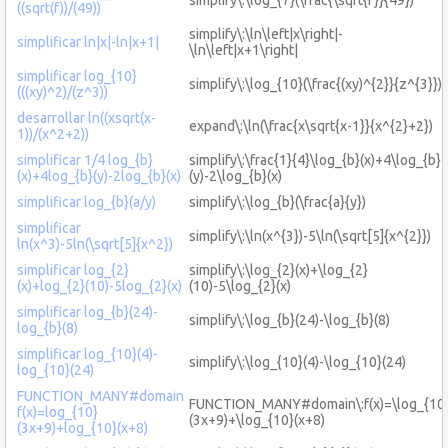
((sqrt(f))/(49))
simplify\:\ln\left|x\right|-
simplificar ln|x|-ln|x+1|
\ln\left|x+1\right|
simplificar log_{10}
simplify\:\log_{10}(\frac{(xy)^{2}}{z^{3}})
(((xy)^2)/(z^3))
desarrollar ln((xsqrt(x-
expand\:\ln(\frac{x\sqrt{x-1}}{x^{2}+2})
1))/(x^2+2))
simplificar 1/4 log_{b}
simplify\:\frac{1}{4}\log_{b}(x)+4\log_{b}
(x)+4log_{b}(y)-2log_{b}(x)
(y)-2\log_{b}(x)
simplificar log_{b}(a/y)
simplify\:\log_{b}(\frac{a}{y})
simplificar
simplify\:\ln(x^{3})-5\ln(\sqrt[5]{x^{2}})
ln(x^3)-5ln(\sqrt[5]{x^2})
simplificar log_{2}
simplify\:\log_{2}(x)+\log_{2}
(x)+log_{2}(10)-5log_{2}(x)
(10)-5\log_{2}(x)
simplificar log_{b}(24)-
simplify\:\log_{b}(24)-\log_{b}(8)
log_{b}(8)
simplificar log_{10}(4)-
simplify\:\log_{10}(4)-\log_{10}(24)
log_{10}(24)
FUNCTION_MANY#domain
FUNCTION_MANY#domain\:f(x)=\log_{10
f(x)=log_{10}
(3x+9)+\log_{10}(x+8)
(3x+9)+log_{10}(x+8)