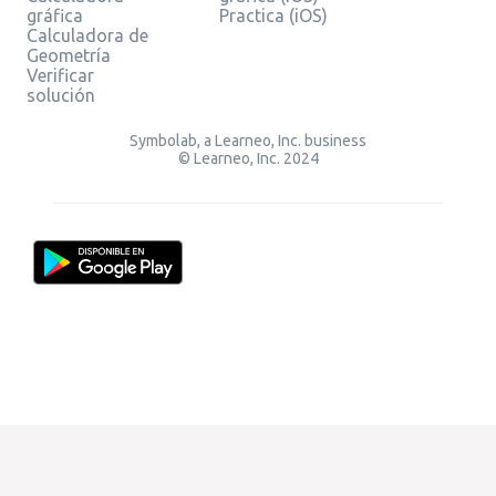
gráfica
Practica (iOS)
Calculadora de
Geometría
Verificar
solución
Symbolab, a Learneo, Inc. business
© Learneo, Inc. 2024