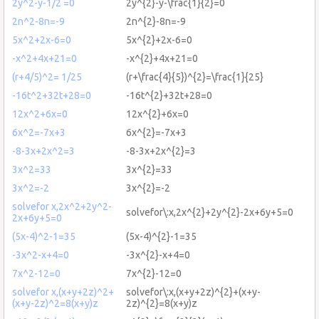
2y^2-y-1/2 =0
2y^{2}-y-\frac{1}{2}=0
2n^2-8n=-9
2n^{2}-8n=-9
5x^2+2x-6=0
5x^{2}+2x-6=0
-x^2+4x+21=0
-x^{2}+4x+21=0
(r+4/5)^2= 1/25
(r+\frac{4}{5})^{2}=\frac{1}{25}
-16t^2+32t+28=0
-16t^{2}+32t+28=0
12x^2+6x=0
12x^{2}+6x=0
6x^2=-7x+3
6x^{2}=-7x+3
-8-3x+2x^2=3
-8-3x+2x^{2}=3
3x^2=33
3x^{2}=33
3x^2=-2
3x^{2}=-2
solvefor x,2x^2+2y^2-
solvefor\:x,2x^{2}+2y^{2}-2x+6y+5=0
2x+6y+5=0
(5x-4)^2-1=35
(5x-4)^{2}-1=35
-3x^2-x+4=0
-3x^{2}-x+4=0
7x^2-12=0
7x^{2}-12=0
solvefor x,(x+y+2z)^2+
solvefor\:x,(x+y+2z)^{2}+(x+y-
(x+y-2z)^2=8(x+y)z
2z)^{2}=8(x+y)z