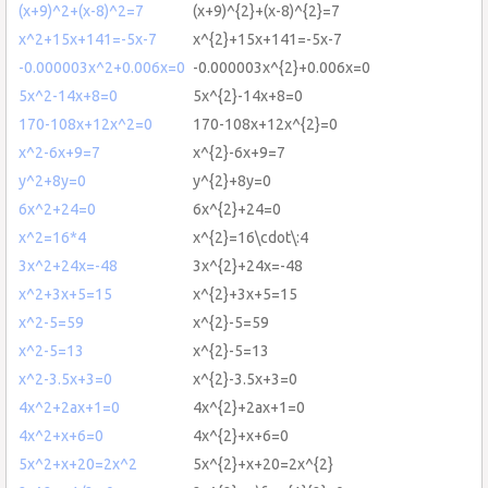
(x+9)^2+(x-8)^2=7
(x+9)^{2}+(x-8)^{2}=7
x^2+15x+141=-5x-7
x^{2}+15x+141=-5x-7
-0.000003x^2+0.006x=0
-0.000003x^{2}+0.006x=0
5x^2-14x+8=0
5x^{2}-14x+8=0
170-108x+12x^2=0
170-108x+12x^{2}=0
x^2-6x+9=7
x^{2}-6x+9=7
y^2+8y=0
y^{2}+8y=0
6x^2+24=0
6x^{2}+24=0
x^2=16*4
x^{2}=16\cdot\:4
3x^2+24x=-48
3x^{2}+24x=-48
x^2+3x+5=15
x^{2}+3x+5=15
x^2-5=59
x^{2}-5=59
x^2-5=13
x^{2}-5=13
x^2-3.5x+3=0
x^{2}-3.5x+3=0
4x^2+2ax+1=0
4x^{2}+2ax+1=0
4x^2+x+6=0
4x^{2}+x+6=0
5x^2+x+20=2x^2
5x^{2}+x+20=2x^{2}