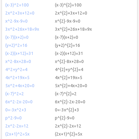
(x-3)^2=100
(x-3)^{2}=100
2x^2+3x+12=0
2x^{2}+3x+12=0
x^2-9x-9=0
x^{2}-9x-9=0
3x^2+26x+18=9x
3x^{2}+26x+18=9x
(x-7)(x+2)=0
(x-7)(x+2)=0
(y+2)^2=16
(y+2)^{2}=16
(x-2)(x+12)=31
(x-2)(x+12)=31
x^2-8x+28=0
x^{2}-8x+28=0
4^2+y^2=4
4^{2}+y^{2}=4
4x^2+19x=5
4x^{2}+19x=5
5x^2+4x+20=0
5x^{2}+4x+20=0
(x-7)^2=2
(x-7)^{2}=2
6x^2-2x-20=0
6x^{2}-2x-20=0
0=-3x^2+3
0=-3x^{2}+3
p^2-9=0
p^{2}-9=0
2x^2-2x=12
2x^{2}-2x=12
(2x+1)^2=5x
(2x+1)^{2}=5x