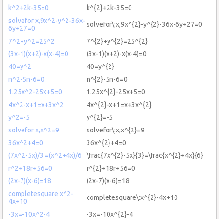
k^2+2k-35=0
k^{2}+2k-35=0
solvefor x,9x^2-y^2-36x-
solvefor\:x,9x^{2}-y^{2}-36x-6y+27=0
6y+27=0
7^2+y^2=25^2
7^{2}+y^{2}=25^{2}
(3x-1)(x+2)-x(x-4)=0
(3x-1)(x+2)-x(x-4)=0
40=y^2
40=y^{2}
n^2-5n-6=0
n^{2}-5n-6=0
1.25x^2-25x+5=0
1.25x^{2}-25x+5=0
4x^2-x+1=x+3x^2
4x^{2}-x+1=x+3x^{2}
y^2=-5
y^{2}=-5
solvefor x,x^2=9
solvefor\:x,x^{2}=9
36x^2+4=0
36x^{2}+4=0
(7x^2-5x)/3 =(x^2+4x)/6
\frac{7x^{2}-5x}{3}=\frac{x^{2}+4x}{6}
r^2+18r+56=0
r^{2}+18r+56=0
(2x-7)(x-6)=18
(2x-7)(x-6)=18
completesquare x^2-
completesquare\:x^{2}-4x+10
4x+10
-3x=-10x^2-4
-3x=-10x^{2}-4