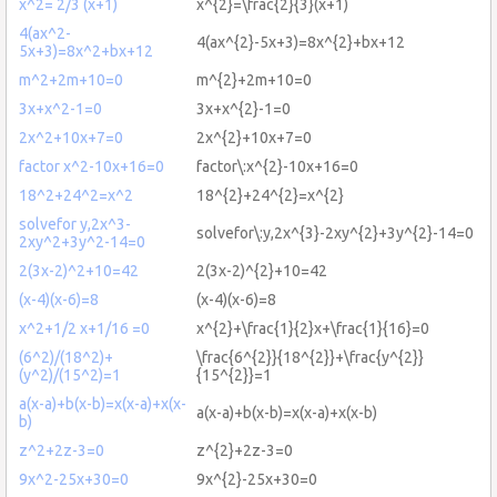
x^2= 2/3 (x+1)
x^{2}=\frac{2}{3}(x+1)
4(ax^2-
4(ax^{2}-5x+3)=8x^{2}+bx+12
5x+3)=8x^2+bx+12
m^2+2m+10=0
m^{2}+2m+10=0
3x+x^2-1=0
3x+x^{2}-1=0
2x^2+10x+7=0
2x^{2}+10x+7=0
factor x^2-10x+16=0
factor\:x^{2}-10x+16=0
18^2+24^2=x^2
18^{2}+24^{2}=x^{2}
solvefor y,2x^3-
solvefor\:y,2x^{3}-2xy^{2}+3y^{2}-14=0
2xy^2+3y^2-14=0
2(3x-2)^2+10=42
2(3x-2)^{2}+10=42
(x-4)(x-6)=8
(x-4)(x-6)=8
x^2+1/2 x+1/16 =0
x^{2}+\frac{1}{2}x+\frac{1}{16}=0
(6^2)/(18^2)+
\frac{6^{2}}{18^{2}}+\frac{y^{2}}
(y^2)/(15^2)=1
{15^{2}}=1
a(x-a)+b(x-b)=x(x-a)+x(x-
a(x-a)+b(x-b)=x(x-a)+x(x-b)
b)
z^2+2z-3=0
z^{2}+2z-3=0
9x^2-25x+30=0
9x^{2}-25x+30=0