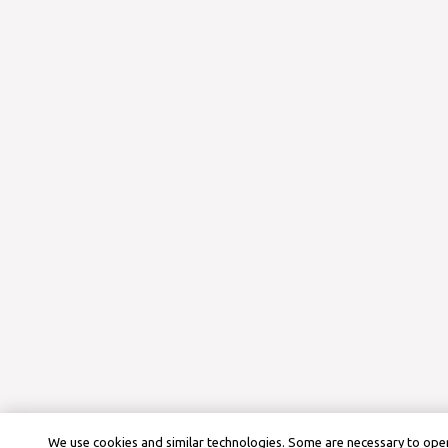
We use cookies and similar technologies. Some are necessary to oper