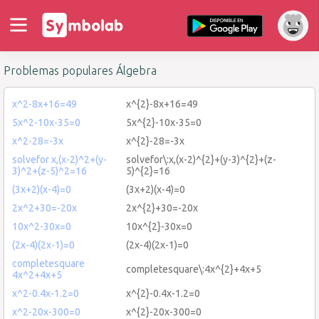
Problemas populares Álgebra
x^2-8x+16=49
x^{2}-8x+16=49
5x^2-10x-35=0
5x^{2}-10x-35=0
x^2-28=-3x
x^{2}-28=-3x
solvefor x,(x-2)^2+(y-
solvefor\:x,(x-2)^{2}+(y-3)^{2}+(z-
3)^2+(z-5)^2=16
5)^{2}=16
(3x+2)(x-4)=0
(3x+2)(x-4)=0
2x^2+30=-20x
2x^{2}+30=-20x
10x^2-30x=0
10x^{2}-30x=0
(2x-4)(2x-1)=0
(2x-4)(2x-1)=0
completesquare
completesquare\:4x^{2}+4x+5
4x^2+4x+5
x^2-0.4x-1.2=0
x^{2}-0.4x-1.2=0
x^2-20x-300=0
x^{2}-20x-300=0