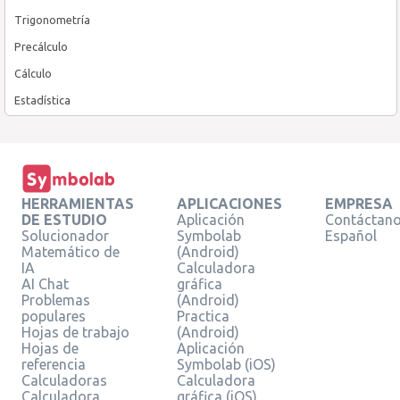
Trigonometría
Precálculo
Cálculo
Estadística
HERRAMIENTAS
APLICACIONES
EMPRESA
DE ESTUDIO
Aplicación
Contáctan
Solucionador
Symbolab
Español
Matemático de
(Android)
IA
Calculadora
AI Chat
gráfica
Problemas
(Android)
populares
Practica
Hojas de trabajo
(Android)
Hojas de
Aplicación
referencia
Symbolab (iOS)
Calculadoras
Calculadora
Calculadora
gráfica (iOS)