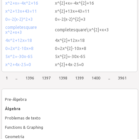
x^2+x=-4x^2+16
x^{2}+x=-4x^{2}+16
x^2+13x+43=11
x^{2}+13x+43=11
0=-2(x-2)^2+3
0=-2(x-2)^{2}+3
completesquare
completesquare\:x^{2}+x+3
x^2+x+3
4x^2+12x=18
4x^{2}+12x=18
0=2x^2-10x+8
0=2x^{2}-10x+8
5x^2=-30x-65
5x^{2}=-30x-65
x^2+4x-25=0
x^{2}+4x-25=0
1
..
1396
1397
1398
1399
1400
..
3961
Pre-Álgebra
Álgebra
Problemas de texto
Functions & Graphing
Geometría