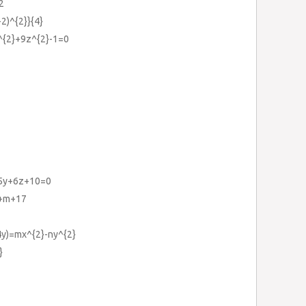
2
-2)^{2}}{4}
y^{2}+9z^{2}-1=0
+5y+6z+10=0
x+m+17
-4y)=mx^{2}-ny^{2}
}