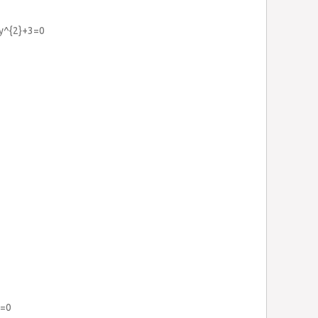
3y^{2}+3=0
6=0