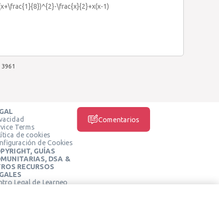
x+\frac{1}{8})^{2}-\frac{x}{2}+x(x-1)
3961
GAL
ivacidad
Comentarios
rvice Terms
ítica de cookies
nfiguración de Cookies
PYRIGHT, GUÍAS
MUNITARIAS, DSA &
ROS RECURSOS
GALES
ntro Legal de Learneo
REDES SOCIALES
rminos de Servicio de
arneo