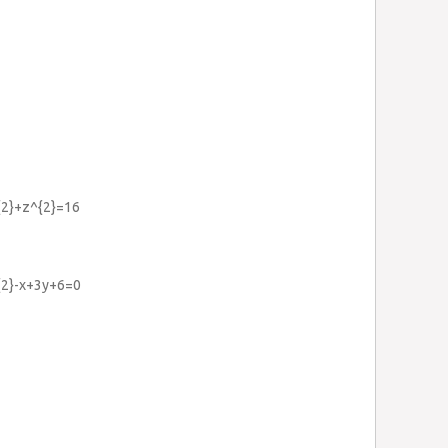
^{2}+z^{2}=16
^{2}-x+3y+6=0