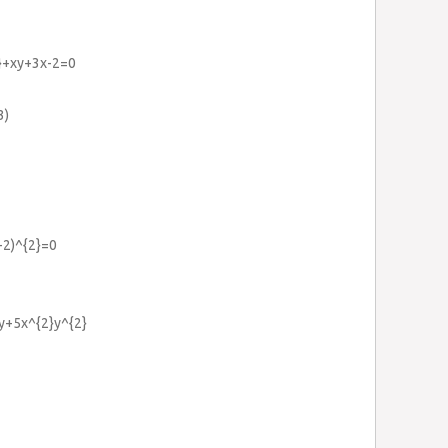
2}+xy+3x-2=0
3)
b-2)^{2}=0
2y+5x^{2}y^{2}