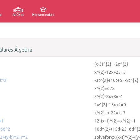
a
AI Chat
Herramientas
lares Álgebra
(x-3)^{2}=-2x^{2}
x^{2}-12x+23=3
t^2
-3t^{2}+10t+5=-8t^{2}
x^{2}=67x
x^{2}-8x+8=-4
2x^{2}-15x+2=0
x^{2}+x-22=x+3
+1
12-(x-1)^{2}=x^{2}+1
=6d^2
10d^{2}+15d-25=6d^{2
)^2+(y-b)^2=r^2
solvefor\:x,(x-a)^{2}+(y