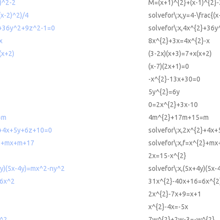
)^2-2
M=(x+1)^{2}+(x-1)^{2}-
(x-2)^2)/4
solvefor\:x,y=4-\frac{(x
2+36y^2+9z^2-1=0
solvefor\:x,4x^{2}+36
x
8x^{2}+3x=4x^{2}-x
(x+2)
(3-2x)(x+3)=7+x(x+2)
(x-7)(2x+1)=0
-x^{2}-13x+30=0
5y^{2}=6y
0=2x^{2}+3x-10
=m
4m^{2}+17m+15=m
2+4x+5y+6z+10=0
solvefor\:x,2x^{2}+4x
^2+mx+m+17
solvefor\:x,f=x^{2}+m
2x=15-x^{2}
4y)(5x-4y)=mx^2-ny^2
solvefor\:x,(5x+4y)(5x
6x^2
31x^{2}-40x+16=6x^{2
2x^{2}-7x+9=x+1
x^{2}-4x=-5x
^2
7w^{2}+2w-3=-w^{2}