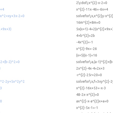
2\cdot\:x^{2}-x-2=0
x+4
x^{2}-11x-46=-6x+4
y-x^2+xy+3x-2=0
solvefor\:x,x^{2}y-x^{
16m^{2}+8m=0
2+9x+3)
5x(x+1)-4=2(x^{2}+9x+
4+b^{2}=2b
-4x^{2}=-1
x^{2}-9x=-26
(x+5)(x-1)=16
)^2+(b-2)^2=0
solvefor\:a,(a-1)^{2}+(
3
2x^{2}-4x-4=2x+3
-r^{2}-25r+20=0
xy^2-2y+5x^2y^2
solvefor\:x,f=3xy^{2}-
-3
x^{2}-16x+53=-x-3
48-2x-x^{2}=0
=0
ax^{2}-x-a^{2}x+a=0
x^{2}-5x-1=-1