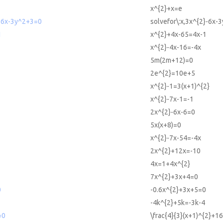
x^{2}+x=e
2-6x-3y^2+3=0
solvefor\:x,3x^{2}-6x-
1
x^{2}+4x-65=4x-1
x^{2}-4x-16=-4x
5m(2m+12)=0
2e^{2}=10e+5
x^{2}-1=3(x+1)^{2}
x^{2}-7x-1=-1
2x^{2}-6x-6=0
5x(x+8)=0
x^{2}-7x-54=-4x
2x^{2}+12x=-10
4x=1+4x^{2}
7x^{2}+3x+4=0
0
-0.6x^{2}+3x+5=0
-4k^{2}+5k=-3k-4
=0
\frac{4}{3}(x+1)^{2}+1