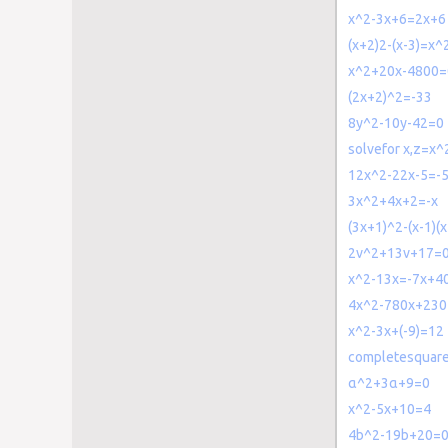
x^2-3x+6=2x+6
(x+2)2-(x-3)=x^
x^2+20x-4800=
(2x+2)^2=-33
8y^2-10y-42=0
solvefor x,z=x
12x^2-22x-5=-
3x^2+4x+2=-x
(3x+1)^2-(x-1)(
2v^2+13v+17=
x^2-13x=-7x+4
4x^2-780x+230
x^2-3x+(-9)=12
completesquar
α^2+3α+9=0
x^2-5x+10=4
4b^2-19b+20=