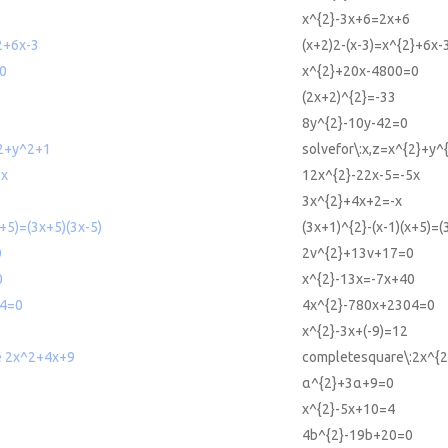
x^{2}-3x+6=2x+6
2+6x-3
(x+2)2-(x-3)=x^{2}+6x-
0
x^{2}+20x-4800=0
(2x+2)^{2}=-33
8y^{2}-10y-42=0
^2+y^2+1
solvefor\:x,z=x^{2}+y^
5x
12x^{2}-22x-5=-5x
3x^{2}+4x+2=-x
x+5)=(3x+5)(3x-5)
(3x+1)^{2}-(x-1)(x+5)=(
0
2v^{2}+13v+17=0
0
x^{2}-13x=-7x+40
4=0
4x^{2}-780x+2304=0
x^{2}-3x+(-9)=12
e 2x^2+4x+9
completesquare\:2x^{
α^{2}+3α+9=0
x^{2}-5x+10=4
0
4b^{2}-19b+20=0