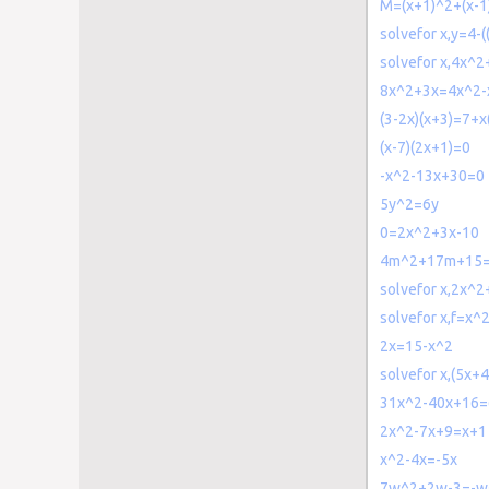
M=(x+1)^2+(x-1
solvefor x,y=4-(
solvefor x,4x^
8x^2+3x=4x^2-
(3-2x)(x+3)=7+x
(x-7)(2x+1)=0
-x^2-13x+30=0
5y^2=6y
0=2x^2+3x-10
4m^2+17m+15
solvefor x,2x^
solvefor x,f=x
2x=15-x^2
solvefor x,(5x+
31x^2-40x+16=
2x^2-7x+9=x+1
x^2-4x=-5x
7w^2+2w-3=-w