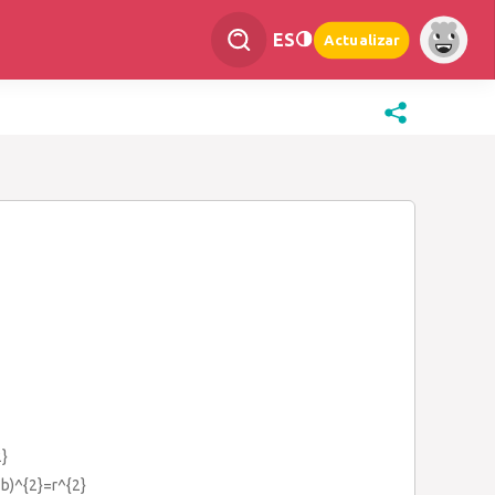
ES
Actualizar
}
-b)^{2}=r^{2}