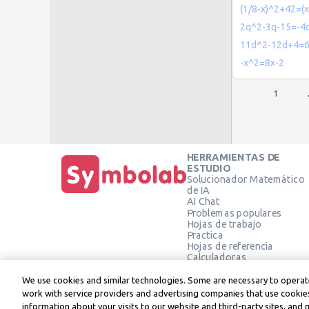
(1/8-x)^2+42=(x
2q^2-3q-15=-4
11d^2-12d+4=
-x^2=8x-2
1
HERRAMIENTAS DE
ESTUDIO
Solucionador Matemático
de IA
AI Chat
Problemas populares
Hojas de trabajo
Practica
Hojas de referencia
Calculadoras
Calculadora gráfica
Calculadora de Geometría
We use cookies and similar technologies. Some are necessary to operate
Verificar solución
work with service providers and advertising companies that use cookies
information about your visits to our website and third-party sites, and 