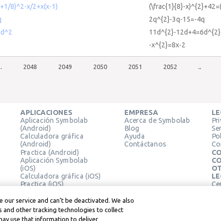
+1/8)^2-x/2+x(x-1)
(\frac{1}{8}-x)^{2}+42=(
q
2q^{2}-3q-15=-4q
6d^2
11d^{2}-12d+4=6d^{2}
-x^{2}=8x-2
..
2048
2049
2050
2051
2052
..
APLICACIONES
EMPRESA
LE
Aplicación Symbolab
Acerca de Symbolab
Pr
(Android)
Blog
Se
Calculadora gráfica
Ayuda
Pol
(Android)
Contáctanos
Co
Practica (Android)
CO
Aplicación Symbolab
CO
(iOS)
OT
Calculadora gráfica (iOS)
LE
Practica (iOS)
Ce
Extensión de Chrome
Té
Le
 our service and can’t be deactivated. We also
 and other tracking technologies to collect
may use that information to deliver