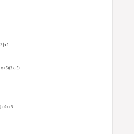
3
{2}+1
3x+5)(3x-5)
2}+4x+9