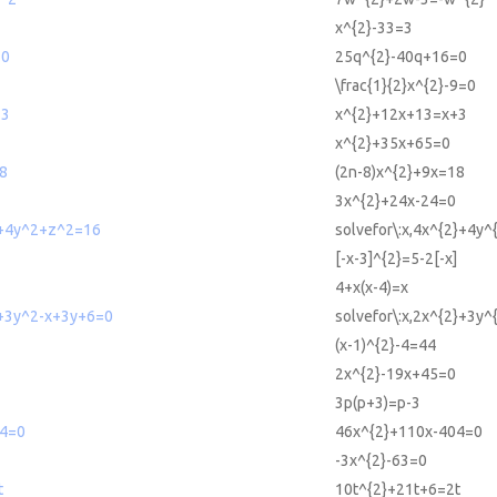
x^{2}-33=3
=0
25q^{2}-40q+16=0
\frac{1}{2}x^{2}-9=0
+3
x^{2}+12x+13=x+3
x^{2}+35x+65=0
8
(2n-8)x^{2}+9x=18
3x^{2}+24x-24=0
2+4y^2+z^2=16
solvefor\:x,4x^{2}+4y
[-x-3]^{2}=5-2[-x]
4+x(x-4)=x
2+3y^2-x+3y+6=0
solvefor\:x,2x^{2}+3y
(x-1)^{2}-4=44
2x^{2}-19x+45=0
3p(p+3)=p-3
4=0
46x^{2}+110x-404=0
-3x^{2}-63=0
t
10t^{2}+21t+6=2t