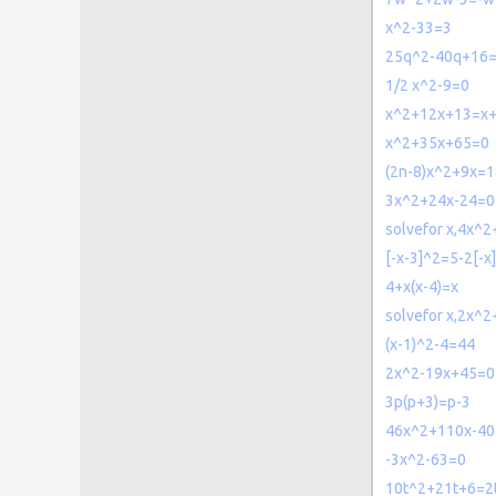
x^2-33=3
25q^2-40q+16
1/2 x^2-9=0
x^2+12x+13=x
x^2+35x+65=0
(2n-8)x^2+9x=1
3x^2+24x-24=0
solvefor x,4x^
[-x-3]^2=5-2[-x]
4+x(x-4)=x
solvefor x,2x^
(x-1)^2-4=44
2x^2-19x+45=0
3p(p+3)=p-3
46x^2+110x-40
-3x^2-63=0
10t^2+21t+6=2