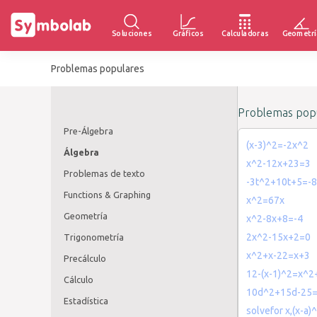
Soluciones
Gráficos
Calculadoras
Geometrí
Problemas populares
Problemas popu
Pre-Álgebra
(x-3)^2=-2x^2
Álgebra
x^2-12x+23=3
Problemas de texto
-3t^2+10t+5=-8
Functions & Graphing
x^2=67x
Geometría
x^2-8x+8=-4
2x^2-15x+2=0
Trigonometría
x^2+x-22=x+3
Precálculo
12-(x-1)^2=x^2
Cálculo
10d^2+15d-25
Estadística
solvefor x,(x-a