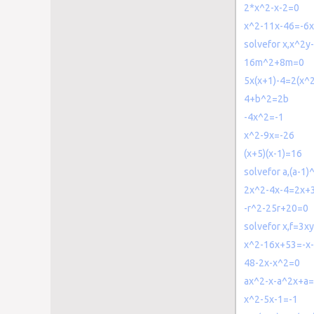
2*x^2-x-2=0
x^2-11x-46=-6
solvefor x,x^2
16m^2+8m=0
5x(x+1)-4=2(x^
4+b^2=2b
-4x^2=-1
x^2-9x=-26
(x+5)(x-1)=16
solvefor a,(a-1
2x^2-4x-4=2x+
-r^2-25r+20=0
solvefor x,f=3
x^2-16x+53=-x
48-2x-x^2=0
ax^2-x-a^2x+a
x^2-5x-1=-1