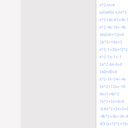
x^2+x=e
solvefor x,3x^
x^2+4x-65=4x-
x^2-4x-16=-4x
5m(2m+12)=0
2e^2=10e+5
x^2-1=3(x+1)^2
x^2-7x-1=-1
2x^2-6x-6=0
5x(x+8)=0
x^2-7x-54=-4x
2x^2+12x=-10
4x=1+4x^2
7x^2+3x+4=0
-0.6x^2+3x+5=
-4k^2+5k=-3k-4
4/3 (x+1)^2+16