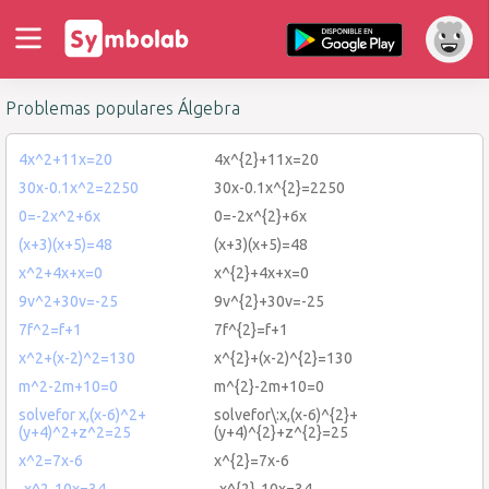
Problemas populares Álgebra
4x^2+11x=20
4x^{2}+11x=20
30x-0.1x^2=2250
30x-0.1x^{2}=2250
0=-2x^2+6x
0=-2x^{2}+6x
(x+3)(x+5)=48
(x+3)(x+5)=48
x^2+4x+x=0
x^{2}+4x+x=0
9v^2+30v=-25
9v^{2}+30v=-25
7f^2=f+1
7f^{2}=f+1
x^2+(x-2)^2=130
x^{2}+(x-2)^{2}=130
m^2-2m+10=0
m^{2}-2m+10=0
solvefor x,(x-6)^2+
solvefor\:x,(x-6)^{2}+
(y+4)^2+z^2=25
(y+4)^{2}+z^{2}=25
x^2=7x-6
x^{2}=7x-6
-x^2-10x=34
-x^{2}-10x=34