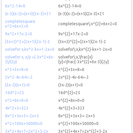
6x^2-14=0
6x^{2}-14=0
(x-3)(x-2)=(x+5)(2x-3)+21
(x-3)(x-2)=(x+5)(2x-3)+21
completesquare
completesquare\:x^{2}+6x+2=0
x^2+6x+2=0
9x^2+17x-2=0
9x^{2}+17x-2=0
(3x+2)^2=(2x+1)(2x-1)-2
(3x+2)^{2}=(2x+1)(2x-1)-2
solvefor x,kx^2-kx+1-2x=0
solvefor\:x,kx^{2}-kx+1-2x=0
solvefor x, x/y =(-3x^2+6x-
solvefor\:x,\frac{x}
3)/(2y)
{y}=\frac{-3x^{2}+6x-3}{2y}
x^2+3x+8=6
x^{2}+3x+8=6
2v^2-4v-64=-2
2v^{2}-4v-64=-2
(3x-2)(x+1)=0
(3x-2)(x+1)=0
16d^2=25
16d^{2}=25
x^2+8x+0=0
x^{2}+8x+0=0
4x^2+3=323
4x^{2}+3=323
8x^2+5x+3=-2x+5
8x^{2}+5x+3=-2x+5
x^2+100x+50000=0
x^{2}+100x+50000=0
3x^2+4x+7=2x^2+5-2x
3x^{2}+4x+7=2x^{2}+5-2x