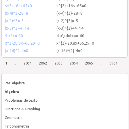
s^2+16s+65=0
s^{2}+16s+65=0
(x-4)^2-28=8
(x-4)^{2}-28=8
(x-2)^2=-5
(x-2)^{2}=-5
(x-3)^2+4=14
(x-3)^{2}+4=14
4-x*x=-60
4-x\cdot\:x=-60
x^2-20.8x+66.29=0
x^{2}-20.8x+66.29=0
(x-16)^2-4=0
(x-16)^{2}-4=0
1
..
2061
2062
2063
2064
2065
..
3961
Pre-Álgebra
Álgebra
Problemas de texto
Functions & Graphing
Geometría
Trigonometría