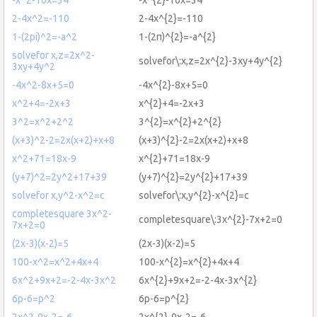
2-4x^2=-110
2-4x^{2}=-110
1-(2pi)^2=-a^2
1-(2π)^{2}=-a^{2}
solvefor x,z=2x^2-
solvefor\:x,z=2x^{2}-3xy+4y^{2}
3xy+4y^2
-4x^2-8x+5=0
-4x^{2}-8x+5=0
x^2+4=-2x+3
x^{2}+4=-2x+3
3^2=x^2+2^2
3^{2}=x^{2}+2^{2}
(x+3)^2-2=2x(x+2)+x+8
(x+3)^{2}-2=2x(x+2)+x+8
x^2+71=18x-9
x^{2}+71=18x-9
(y+7)^2=2y^2+17+39
(y+7)^{2}=2y^{2}+17+39
solvefor x,y^2-x^2=c
solvefor\:x,y^{2}-x^{2}=c
completesquare 3x^2-
completesquare\:3x^{2}-7x+2=0
7x+2=0
(2x-3)(x-2)=5
(2x-3)(x-2)=5
100-x^2=x^2+4x+4
100-x^{2}=x^{2}+4x+4
6x^2+9x+2=-2-4x-3x^2
6x^{2}+9x+2=-2-4x-3x^{2}
6p-6=p^2
6p-6=p^{2}
2x^2-9x-2=-6
2x^{2}-9x-2=-6