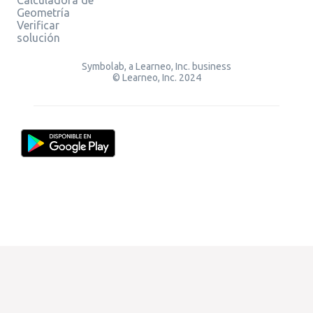
Geometría
Verificar
solución
Symbolab, a Learneo, Inc. business
© Learneo, Inc. 2024