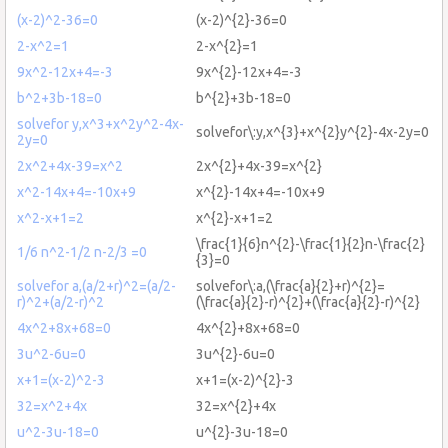
(x-2)^2-36=0
(x-2)^{2}-36=0
2-x^2=1
2-x^{2}=1
9x^2-12x+4=-3
9x^{2}-12x+4=-3
b^2+3b-18=0
b^{2}+3b-18=0
solvefor y,x^3+x^2y^2-4x-
solvefor\:y,x^{3}+x^{2}y^{2}-4x-2y=0
2y=0
2x^2+4x-39=x^2
2x^{2}+4x-39=x^{2}
x^2-14x+4=-10x+9
x^{2}-14x+4=-10x+9
x^2-x+1=2
x^{2}-x+1=2
\frac{1}{6}n^{2}-\frac{1}{2}n-\frac{2}
1/6 n^2-1/2 n-2/3 =0
{3}=0
solvefor a,(a/2+r)^2=(a/2-
solvefor\:a,(\frac{a}{2}+r)^{2}=
r)^2+(a/2-r)^2
(\frac{a}{2}-r)^{2}+(\frac{a}{2}-r)^{2}
4x^2+8x+68=0
4x^{2}+8x+68=0
3u^2-6u=0
3u^{2}-6u=0
x+1=(x-2)^2-3
x+1=(x-2)^{2}-3
32=x^2+4x
32=x^{2}+4x
u^2-3u-18=0
u^{2}-3u-18=0