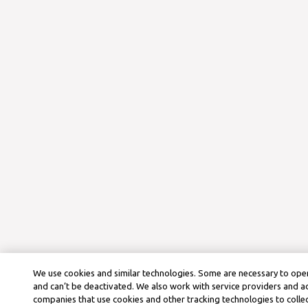
We use cookies and similar technologies. Some are necessary to oper
and can’t be deactivated. We also work with service providers and a
companies that use cookies and other tracking technologies to colle