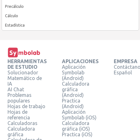
Precálculo
Cálculo
Estadística
HERRAMIENTAS
APLICACIONES
EMPRESA
DE ESTUDIO
Aplicación
Contáctan
Solucionador
Symbolab
Español
Matemático de
(Android)
IA
Calculadora
AI Chat
gráfica
Problemas
(Android)
populares
Practica
Hojas de trabajo
(Android)
Hojas de
Aplicación
referencia
Symbolab (iOS)
Calculadoras
Calculadora
Calculadora
gráfica (iOS)
gráfica
Practica (iOS)
Calculadora de