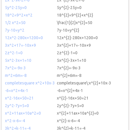
5y^2-25y=0
5y^{2}-25y=0
18^2=9^2+x^2
18^{2}=9^{2}+x^{2}
1/2 x^2=50
\frac{1}{2}x^{2}=50
7y-10=y^2
7y-10=y^{2}
12x^2-280x+1200=0
12x^{2}-280x+1200=0
3x^2+17=-10x+9
3x^{2}+17=-10x+9
2z^2-1=0
2z^{2}-1=0
5x^2-3x+1=10
5x^{2}-3x+1=10
7x^2=-9x-3
7x^{2}=-9x-3
m^2+6m=-8
m^{2}+6m=-8
completesquare x^2+10x-3
completesquare\:x^{2}+10x-3
-6=x^2+4x-1
-6=x^{2}+4x-1
x^2-16x+50=21
x^{2}-16x+50=21
2y^2-7y+5=0
2y^{2}-7y+5=0
x^2+11ax+10a^2=0
x^{2}+11ax+10a^{2}=0
x^2-x-6=-4
x^{2}-x-6=-4
3k^2+k-11=-4
3k^{2}+k-11=-4