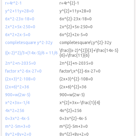
r=4r^2-1
r=4r^{2}-1
y^2+11y+28=0
y^{2}+11y+28=0
6x^2-23x-18=0
6x^{2}-23x-18=0
2x^2+5x-250=0
2x^{2}+5x-250=0
6x^2+2x-5=0
6x^{2}+2x-5=0
completesquare y^2-32y
completesquare\:y^{2}-32y
\frac{(x-2)^{2}}{3}+\frac{14x-5}
((x-2)^2)/3+(14x-5)/6 = 11/6
{6}=\frac{11}{6}
2n^2+n-2035=0
2n^{2}+n-2035=0
factor x^2-6x-27=0
factor\:x^{2}-6x-27=0
(2x+3)^2-108=0
(2x+3)^{2}-108=0
(2x+6)^2=36
(2x+6)^{2}=36
900=w(2w-5)
900=w(2w-5)
x^2+3x=-1/4
x^{2}+3x=-\frac{1}{4}
4x^2=256
4x^{2}=256
0=3x^2-4x-5
0=3x^{2}-4x-5
m^2-5m+3=0
m^{2}-5m+3=0
8y^2+8y+2=0
8y^{2}+8y+2=0