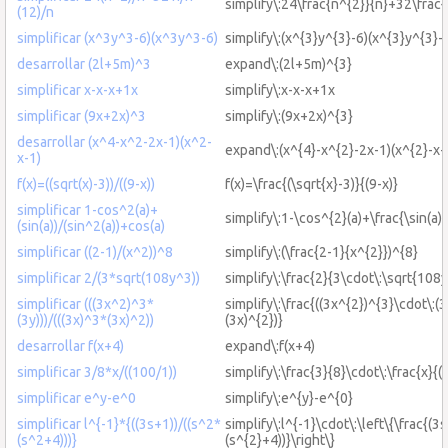
simplify\:24\frac{n^{2}}{n}+32\frac{
(12)/n
simplificar (x^3y^3-6)(x^3y^3-6)
simplify\:(x^{3}y^{3}-6)(x^{3}y^{3}-
desarrollar (2l+5m)^3
expand\:(2l+5m)^{3}
simplificar x-x-x+1x
simplify\:x-x-x+1x
simplificar (9x+2x)^3
simplify\:(9x+2x)^{3}
desarrollar (x^4-x^2-2x-1)(x^2-
expand\:(x^{4}-x^{2}-2x-1)(x^{2}-x-
x-1)
f(x)=((sqrt(x)-3))/((9-x))
f(x)=\frac{(\sqrt{x}-3)}{(9-x)}
simplificar 1-cos^2(a)+
simplify\:1-\cos^{2}(a)+\frac{\sin(a)}
(sin(a))/(sin^2(a))+cos(a)
simplificar ((2-1)/(x^2))^8
simplify\:(\frac{2-1}{x^{2}})^{8}
simplificar 2/(3*sqrt(108y^3))
simplify\:\frac{2}{3\cdot\:\sqrt{108y
simplificar (((3x^2)^3*
simplify\:\frac{((3x^{2})^{3}\cdot\:(3
(3y)))/(((3x)^3*(3x)^2))
(3x)^{2})}
desarrollar f(x+4)
expand\:f(x+4)
simplificar 3/8*x/((100/1))
simplify\:\frac{3}{8}\cdot\:\frac{x}{(
simplificar e^y-e^0
simplify\:e^{y}-e^{0}
simplificar l^{-1}*{((3s+1))/((s^2*
simplify\:l^{-1}\cdot\:\left\{\frac{(3
(s^2+4)))}
(s^{2}+4))}\right\}