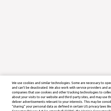
We use cookies and similar technologies. Some are necessary to oper
and can’t be deactivated. We also work with service providers and a
companies that use cookies and other tracking technologies to colle
about your visits to our website and third-party sites, and may use t
deliver advertisements relevant to your interests. This may be consid
“sharing” your personal data as defined in certain US privacy laws lik