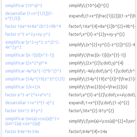
simplificar (10^a)^2
simplify\:(10^{a})^{2}
desarrollar (1+x^{1/2})(1-
expand\:(1+x^{\frac{1}{2}})(1-x^{\fr
x^{1/2})
factor 16a^4+8a^2b^2+9b^4
factor\:16a^{4}+8a^{2}b^{2}+9b^{4
factor x^3-x^2y+xy-y^2
factor\:x^{3}-x^{2}y+xy-y^{2}
simplificar (x^2+y^2-z^2)^2-
simplify\:(x^{2}+y^{2}-z^{2})^{2}-4
4x^2y^2
simplificar ((x-1))/((x^3-1))
simplify\:\frac{(x-1)}{(x^{3}-1)}
simplificar (2x^2*y)^4
simplify\:(2x^{2}\cdot\:y)^{4}
simplificar-4a*(a^{-1}*b^2)^3
simplify\:-4a\cdot\:(a^{-1}\cdot\:b^{
simplificar (54y^{19}z^3)^{1/3}
simplify\:(54y^{19}z^{3})^{\frac{1}{
simplificar 3/x+2/x
simplify\:\frac{3}{x}+\frac{2}{x}
factor a^3-a^2*x+a*x^2
factor\:a^{3}-a^{2}\cdot\:x+a\cdot\:
desarrollar 1+x^3*(1-x)^2
expand\:1+x^{3}\cdot\:(1-x)^{2}
factor 36x^2-81y^2
factor\:36x^{2}-81y^{2}
simplificar (sin(a)+cos(a))^2+
simplify\:(\sin(a)+\cos(a))^{2}+(\sin^
(sin^2(a)-cos^2(a))
factor 64a^4+54a
factor\:64a^{4}+54a