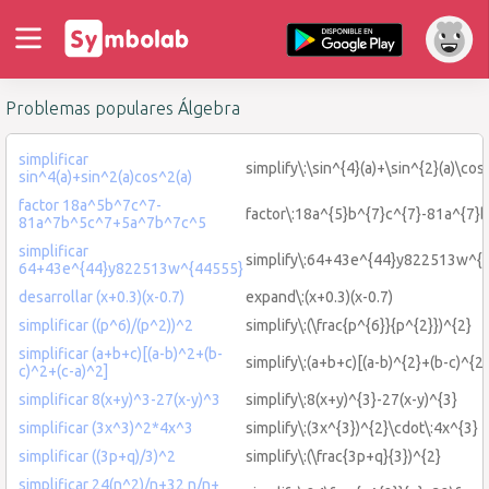
Problemas populares Álgebra
simplificar
simplify\:\sin^{4}(a)+\sin^{2}(a)\cos
sin^4(a)+sin^2(a)cos^2(a)
factor 18a^5b^7c^7-
factor\:18a^{5}b^{7}c^{7}-81a^{7}
81a^7b^5c^7+5a^7b^7c^5
simplificar
simplify\:64+43e^{44}y822513w^{
64+43e^{44}y822513w^{44555}
desarrollar (x+0.3)(x-0.7)
expand\:(x+0.3)(x-0.7)
simplificar ((p^6)/(p^2))^2
simplify\:(\frac{p^{6}}{p^{2}})^{2}
simplificar (a+b+c)[(a-b)^2+(b-
simplify\:(a+b+c)[(a-b)^{2}+(b-c)^{2}
c)^2+(c-a)^2]
simplificar 8(x+y)^3-27(x-y)^3
simplify\:8(x+y)^{3}-27(x-y)^{3}
simplificar (3x^3)^2*4x^3
simplify\:(3x^{3})^{2}\cdot\:4x^{3}
simplificar ((3p+q)/3)^2
simplify\:(\frac{3p+q}{3})^{2}
simplificar 24(n^2)/n+32 n/n+