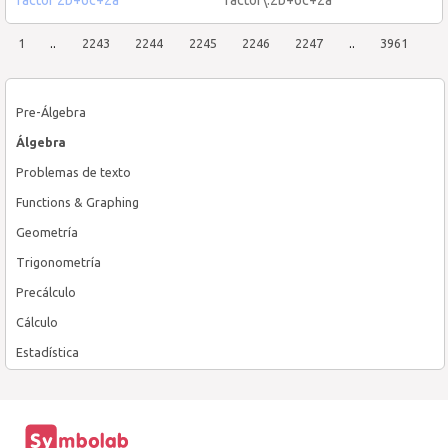
1
..
2243
2244
2245
2246
2247
..
3961
Pre-Álgebra
Álgebra
Problemas de texto
Functions & Graphing
Geometría
Trigonometría
Precálculo
Cálculo
Estadística