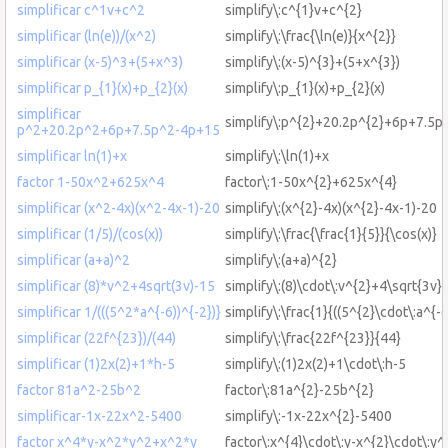
simplificar c^1v+c^2
simplify\:c^{1}v+c^{2}
simplificar (ln(e))/(x^2)
simplify\:\frac{\ln(e)}{x^{2}}
simplificar (x-5)^3+(5+x^3)
simplify\:(x-5)^{3}+(5+x^{3})
simplificar p_{1}(x)+p_{2}(x)
simplify\:p_{1}(x)+p_{2}(x)
simplificar
simplify\:p^{2}+20.2p^{2}+6p+7.5p
p^2+20.2p^2+6p+7.5p^2-4p+15
simplificar ln(1)+x
simplify\:\ln(1)+x
factor 1-50x^2+625x^4
factor\:1-50x^{2}+625x^{4}
simplificar (x^2-4x)(x^2-4x-1)-20
simplify\:(x^{2}-4x)(x^{2}-4x-1)-20
simplificar (1/5)/(cos(x))
simplify\:\frac{\frac{1}{5}}{\cos(x)}
simplificar (a+a)^2
simplify\:(a+a)^{2}
simplificar (8)*v^2+4sqrt(3v)-15
simplify\:(8)\cdot\:v^{2}+4\sqrt{3v}
simplificar 1/(((5^2*a^{-6))^{-2})}
simplify\:\frac{1}{((5^{2}\cdot\:a^{-6
simplificar (22f^{23})/(44)
simplify\:\frac{22f^{23}}{44}
simplificar (1)2x(2)+1*h-5
simplify\:(1)2x(2)+1\cdot\:h-5
factor 81a^2-25b^2
factor\:81a^{2}-25b^{2}
simplificar-1x-22x^2-5400
simplify\:-1x-22x^{2}-5400
factor x^4*y-x^2*y^2+x^2*y
factor\:x^{4}\cdot\:y-x^{2}\cdot\:y^