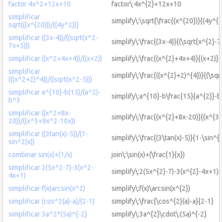
factor 4x^2+12x+10
factor\:4x^{2}+12x+10
simplificar
simplify\:\sqrt{\frac{(x^{20})}{(4y^{2
sqrt(((x^{20)))/((4y^2))}
simplificar ((3x-4))/((sqrt(x^2-
simplify\:\frac{(3x-4)}{(\sqrt{x^{2}-7
7x+5)))
simplificar ((x^2+4x+4))/((x+2))
simplify\:\frac{(x^{2}+4x+4)}{(x+2)}
simplificar
simplify\:\frac{((x^{2}+2)^{4})}{(\sqr
(((x^2+2)^4))/((sqrt(x^2-5)))
simplificar a^{10}-b(15)/(a^2)-
simplify\:a^{10}-b\frac{15}{a^{2}}-b
b^3
simplificar ((x^2+8x-
simplify\:\frac{(x^{2}+8x-20)}{(x^{3
20))/((x^3+9x^2-10x))
simplificar ((3tan(x)-5))/(1-
simplify\:\frac{(3\tan(x)-5)}{1-\sin^{2
sin^2(x))
combinar sin(x)+(1/x)
join\:\sin(x)+(\frac{1}{x})
simplificar 2(5x^2-7)-3(x^2-
simplify\:2(5x^{2}-7)-3(x^{2}-4x+1)
4x+1)
simplificar f(x)arcsin(x^2)
simplify\:f(x)\arcsin(x^{2})
simplificar (cos^2(a)-a)/(2-1)
simplify\:\frac{\cos^{2}(a)-a}{2-1}
simplificar 3a^2*(5a)^{-2}
simplify\:3a^{2}\cdot\:(5a)^{-2}