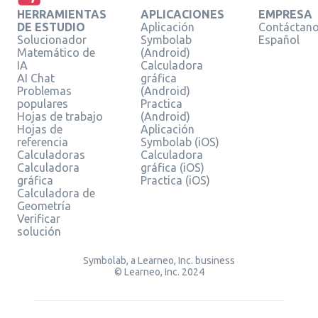
HERRAMIENTAS
APLICACIONES
EMPRESA
DE ESTUDIO
Aplicación
Contáctan
Solucionador
Symbolab
Español
Matemático de
(Android)
IA
Calculadora
AI Chat
gráfica
Problemas
(Android)
populares
Practica
Hojas de trabajo
(Android)
Hojas de
Aplicación
referencia
Symbolab (iOS)
Calculadoras
Calculadora
Calculadora
gráfica (iOS)
gráfica
Practica (iOS)
Calculadora de
Geometría
Verificar
solución
Symbolab, a Learneo, Inc. business
© Learneo, Inc. 2024