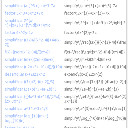
simplificar (a-i)^3+(a+i)^3-7a
simplify\:(a-i)^{3}+(a+i)^{3}-7a
factor 5x^3+6x^2+7x
factor\:5x^{3}+6x^{2}+7x
simplificar 2^{x-
simplify\:2^{x-1}+\left|x+2\right|-3
1}+|x+2|-3^{\mid}x+1\mid
factor 6x^2y-2z
factor\:6x^{2}y-2z
simplificar ((3x))/((x^2-4))+4/((x-
simplify\:\frac{(3x)}{(x^{2}-4)}+\frac
2))
f(x)=((sqrt(x^2-8)))/((x^4))
f(x)=\frac{(\sqrt{x^{2}-8})}{(x^{4})}
simplificar (m+k)(2m-k)(m+k)
simplify\:(m+k)(2m-k)(m+k)
simplificar ((-2x+5x-10+4))/((10))
simplify\:\frac{(-2x+5x-10+4)}{(10)}
desarrollar (x+2)22x^2
expand\:(x+2)22x^{2}
simplificar ((3x)/2)-(((x-2))/3)
simplify\:(\frac{3x}{2})-(\frac{(x-2)}{3
simplificar (2a+b)^3+(a-2b)^3
simplify\:(2a+b)^{3}+(a-2b)^{3}
simplificar {((4x^3-6x^2))/(2*x)}-
simplify\:\left\{\frac{(4x^{3}-6x^{2})
(2x-3x^2)
3x^{2})
simplificar a^3*b^3+1/8
simplify\:a^{3}\cdot\:b^{3}+\frac{1}
simplificar log_{10}(n+1)-
simplify\:\log_{10}(n+1)-\log_{10}(n
log_{10}(n)
factor 2b+6c+2a
factor\:2b+6c+2a