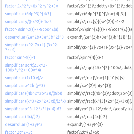
factor 5x^2*y+8x^2*y^2+3y
factor\:5x^{2}\cdot\:y+8x^{2}\cdot\
simplificar (64p^3)^{4/3}
simplify\:(64p^{3})^{\frac{4}{3}}
simplificar y/((-x^2))-4x-2
simplify\:\frac{y}{(-x^{2})}-4x-2
factor-8sin^2(a)-7-8cos^2(a)
factor\:-8\sin^{2}(a)-7-8\cos^{2}(a)
desarrollar (2a^2b+3a^3b^2)^3
expand\:(2a^{2}b+3a^{3}b^{2})^{3}
simplificar (x^2-7x+1)-(3x^2-
simplify\:(x^{2}-7x+1)-(3x^{2}-7x+4)
7x+4)
factor sin^4(x)-1
factor\:\sin^{4}(x)-1
simplificar sqrt(25x^2-
simplify\:\sqrt{25x^{2}-100x\cdot\
100x*y^2+100y^4)
simplificar (1/10 v)/v
simplify\:\frac{\frac{1}{10}v}{v}
simplificar x^2ln(y^3)
simplify\:x^{2}\ln(y^{3})
simplificar ((4b^2*2b^3))/((8b))
simplify\:\frac{(4b^{2}\cdot\:2b^{3})
simplificar ((x^3+2x^2+3x))/(2*x)
simplify\:\frac{(x^{3}+2x^{2}+3x)}{2
simplificar x^3-12*x*1(x-4)-63
simplify\:x^{3}-12\cdot\:x\cdot\:1(x
simplificar (4x)/(-2)
simplify\:\frac{4x}{-2}
desarrollar (1+3y)^3
expand\:(1+3y)^{3}
factor 2t^2+5t
factor\:2t^{2}+5t