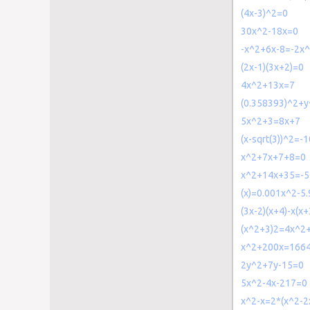
(4x-3)^2=0
30x^2-18x=0
-x^2+6x-8=-2x
(2x-1)(3x+2)=0
4x^2+13x=7
(0.358393)^2+
5x^2+3=8x+7
(x-sqrt(3))^2=-
x^2+7x+7+8=0
x^2+14x+35=-5
(x)=0.001x^2-5
(3x-2)(x+4)-x(x
(x^2+3)2=4x^2
x^2+200x=166
2y^2+7y-15=0
5x^2-4x-217=0
x^2-x=2*(x^2-2