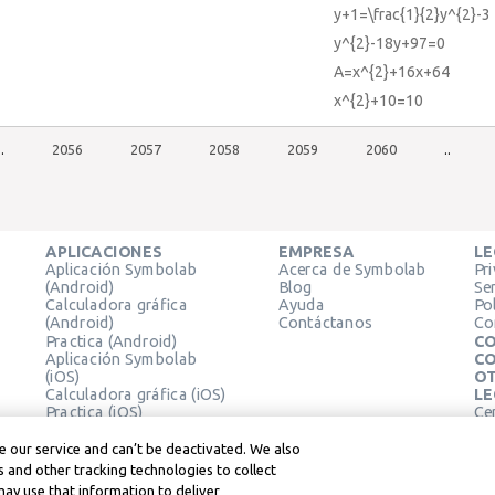
y+1=\frac{1}{2}y^{2}-3
y^{2}-18y+97=0
A=x^{2}+16x+64
x^{2}+10=10
..
2056
2057
2058
2059
2060
..
APLICACIONES
EMPRESA
LE
Aplicación Symbolab
Acerca de Symbolab
Pr
(Android)
Blog
Se
Calculadora gráfica
Ayuda
Pol
(Android)
Contáctanos
Co
Practica (Android)
CO
Aplicación Symbolab
CO
(iOS)
OT
Calculadora gráfica (iOS)
LE
Practica (iOS)
Ce
Extensión de Chrome
Té
Le
 our service and can’t be deactivated. We also
 and other tracking technologies to collect
may use that information to deliver