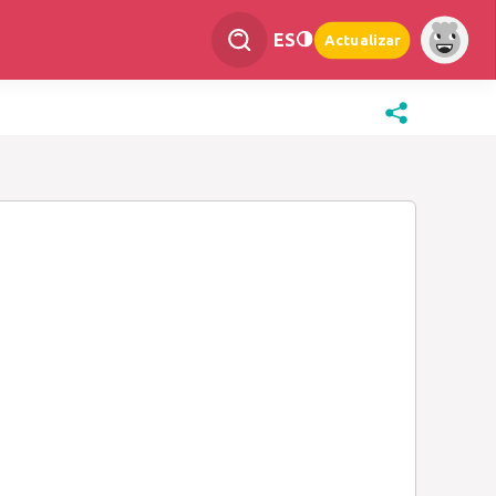
ES
Actualizar