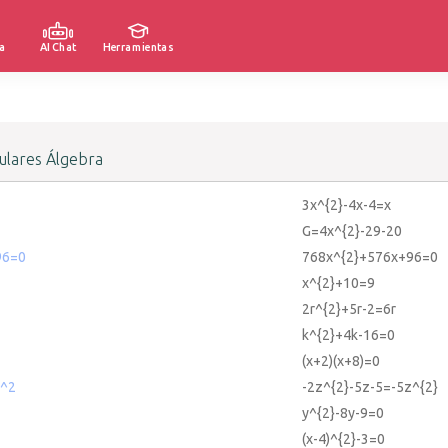
a
AI Chat
Herramientas
lares Álgebra
3x^{2}-4x-4=x
G=4x^{2}-29-20
96=0
768x^{2}+576x+96=0
x^{2}+10=9
2r^{2}+5r-2=6r
k^{2}+4k-16=0
(x+2)(x+8)=0
z^2
-2z^{2}-5z-5=-5z^{2}
y^{2}-8y-9=0
(x-4)^{2}-3=0