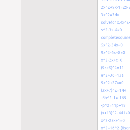
2x^2+9x-1=2x-
3x^2=34x
solvefor x,4x^
s^2-3s-4=0
completesquar
5x^2-34x=0
9x^2-6x+8=0
x^2-2x+c=0
(9x+3)^2=11
a^2+36=13a
9x^2+27x=0
(3x+7)^2=144
-6b^2-1=-169
-p^2=11p+18
(x+13)^2-441=0
x^2-2ax+1=0
x^2=16^2-(8sqr