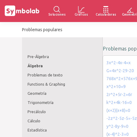
Soluciones
Gráficos
Calculadoras
Geometrí
Problemas populares
Problemas popu
Pre-Álgebra
3x^2-4x-4=x
Álgebra
G=4x^2-29-20
Problemas de texto
768x^2+576x+
Functions & Graphing
x^2+10=9
Geometría
2r^2+5r-2=6r
k^2+4k-16=0
Trigonometría
(x+2)(x+8)=0
Precálculo
-2z^2-5z-5=-5
Cálculo
y^2-8y-9=0
Estadística
(x-4)^2-3=0