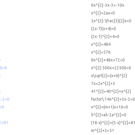
6x^{2}-3x-3=-10x
x^{2}+2ax=0
5x^{2}-\frac{3}{2}x=0
(2x-7)(x+4)=0
(2x-1)^{2}+4=0
x^{2}=484
x^{2}=576
0
8x^{2}+48x+72=0
0=0
x^{2}-300x+22500=0
2
x\sqrt{2}=(x+6)^{2}
7x=2x^{2}+3
2
41^{2}=40^{2}+x^{2}
x-2=0
factor\:14x^{2}+3x-2=0
=0
x^{2}+(m+1)x+16=0
λ^{2}+aλ-2a^{2}=0
^2=81
(18-x)^{2}+(5-x)^{2}=8
m^{2}+3=51