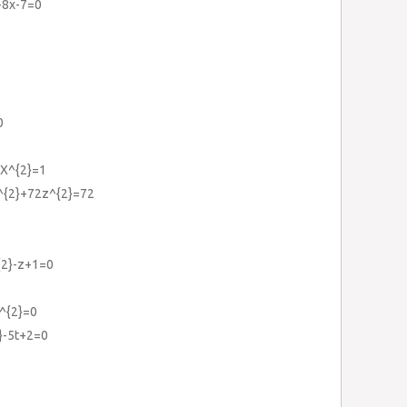
-8x-7=0
0
+X^{2}=1
y^{2}+72z^{2}=72
{2}-z+1=0
x^{2}=0
}-5t+2=0