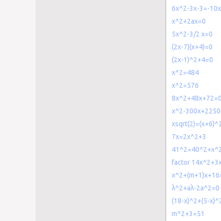
6x^2-3x-3=-10x
x^2+2ax=0
5x^2-3/2 x=0
(2x-7)(x+4)=0
(2x-1)^2+4=0
x^2=484
x^2=576
8x^2+48x+72=
x^2-300x+2250
xsqrt(2)=(x+6)^
7x=2x^2+3
41^2=40^2+x^
factor 14x^2+3
x^2+(m+1)x+16
λ^2+aλ-2a^2=0
(18-x)^2+(5-x)
m^2+3=51