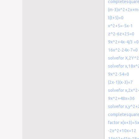
completesquare
(m-3)x^2+2x+m
t(t+5)=0
x^2+5=-5x-1
z^2-6z+25=0
9x^2+4x-4/3 =0
16x^2-24x-7=0
solvefor X,2Y
solvefor x,18
9x^2-54=0
(2x-1)(x-3)=7
solvefor x,2x^
9x^2+48x=36
solvefor x,y^2
completesquare
factor x(x+3)=5
-2x^2+10x=12
15n^2+41n-18