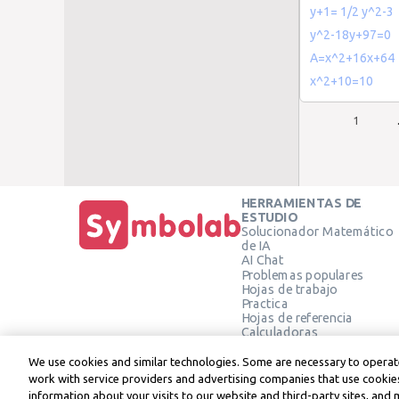
y+1= 1/2 y^2-3
y^2-18y+97=0
A=x^2+16x+64
x^2+10=10
1
HERRAMIENTAS DE
ESTUDIO
Solucionador Matemático
de IA
AI Chat
Problemas populares
Hojas de trabajo
Practica
Hojas de referencia
Calculadoras
Calculadora gráfica
Calculadora de Geometría
We use cookies and similar technologies. Some are necessary to operate
Verificar solución
work with service providers and advertising companies that use cookies
information about your visits to our website and third-party sites, and 