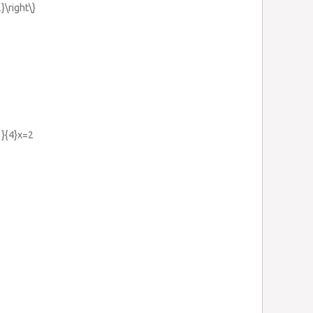
}\right\}
1}{4}x=2