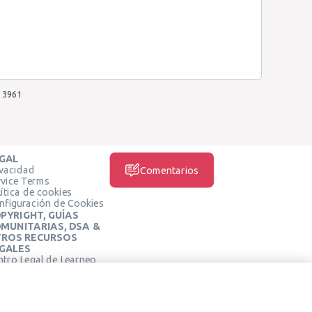
3961
GAL
ivacidad
Comentarios
rvice Terms
ítica de cookies
nfiguración de Cookies
PYRIGHT, GUÍAS
MUNITARIAS, DSA &
ROS RECURSOS
GALES
ntro Legal de Learneo
REDES SOCIALES
rminos de Servicio de
arneo