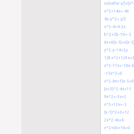
solvefor x,f={x^
x^2+14x=-46
4y-y^2= y/2
x^2-4=4-2x
b^2+3b-19=-5
6x+6(x-5)=x(x-5
y^2-y-14=2y
1/8 x^2+1/4 x=
x^2-17x=-10x-6
-15x^2=0
x^2-(m+1)x-5=0
(x+3)^2-4x=11
9x^2=-3x+2
x^2+12x=-5
(x-1)^2+3=12
2x^2-4x=6
x^2+0x+16=0