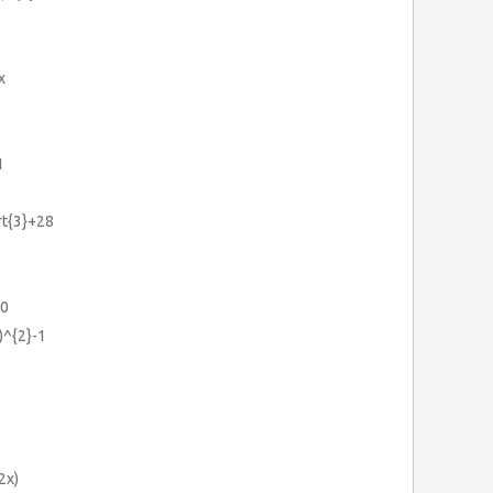
x
1
rt{3}+28
80
)^{2}-1
2x)