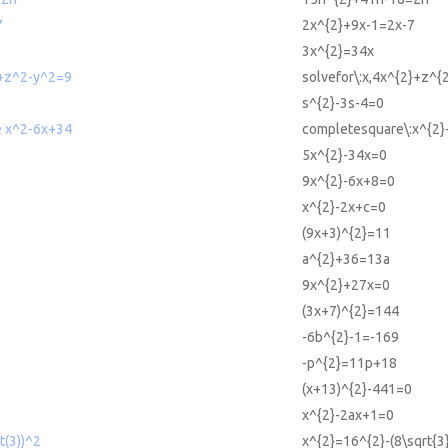
7
2x^{2}+9x-1=2x-7
3x^{2}=34x
2+z^2-y^2=9
solvefor\:x,4x^{2}+z^{
s^{2}-3s-4=0
e x^2-6x+34
completesquare\:x^{2}
5x^{2}-34x=0
9x^{2}-6x+8=0
x^{2}-2x+c=0
(9x+3)^{2}=11
a^{2}+36=13a
9x^{2}+27x=0
(3x+7)^{2}=144
-6b^{2}-1=-169
-p^{2}=11p+18
(x+13)^{2}-441=0
x^{2}-2ax+1=0
t(3))^2
x^{2}=16^{2}-(8\sqrt{3