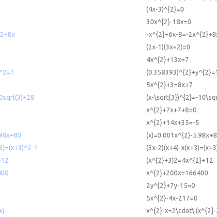
(4x-3)^{2}=0
30x^{2}-18x=0
^2+8x
-x^{2}+6x-8=-2x^{2}+8
(2x-1)(3x+2)=0
4x^{2}+13x=7
y^2=1
(0.358393)^{2}+y^{2}=
5x^{2}+3=8x+7
10sqrt(3)+28
(x-\sqrt{3})^{2}=-10\sq
x^{2}+7x+7+8=0
x^{2}+14x+35=-5
.98x+80
(x)=0.001x^{2}-5.98x+
+3)=(x+3)^2-1
(3x-2)(x+4)-x(x+3)=(x+3
+12
(x^{2}+3)2=4x^{2}+12
400
x^{2}+200x=166400
2y^{2}+7y-15=0
5x^{2}-4x-217=0
x)
x^{2}-x=2\cdot\:(x^{2}-