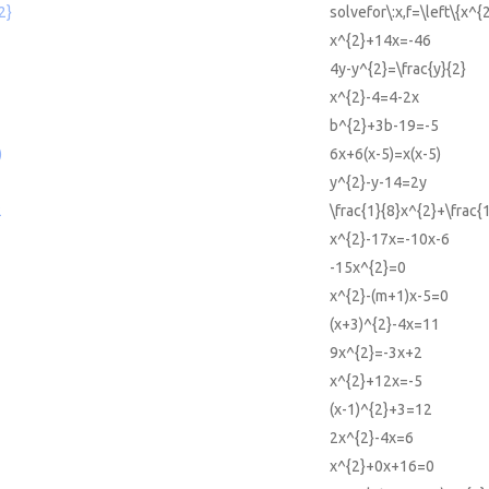
2}
solvefor\:x,f=\left\{x^{2
x^{2}+14x=-46
4y-y^{2}=\frac{y}{2}
x^{2}-4=4-2x
b^{2}+3b-19=-5
)
6x+6(x-5)=x(x-5)
y^{2}-y-14=2y
2
\frac{1}{8}x^{2}+\frac{
x^{2}-17x=-10x-6
-15x^{2}=0
x^{2}-(m+1)x-5=0
(x+3)^{2}-4x=11
9x^{2}=-3x+2
x^{2}+12x=-5
(x-1)^{2}+3=12
2x^{2}-4x=6
x^{2}+0x+16=0