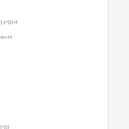
2}-y^{2}=9
-6x+34
})^{2}