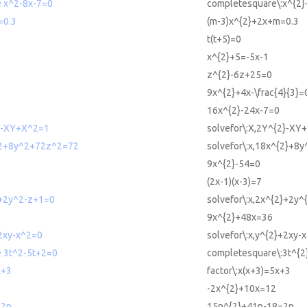
 x^2-8x-7=0
completesquare\:x^{2}
=0.3
(m-3)x^{2}+2x+m=0.3
t(t+5)=0
x^{2}+5=-5x-1
z^{2}-6z+25=0
9x^{2}+4x-\frac{4}{3}=
16x^{2}-24x-7=0
^2-XY+X^2=1
solvefor\:X,2Y^{2}-XY
x^2+8y^2+72z^2=72
solvefor\:x,18x^{2}+8
9x^{2}-54=0
(2x-1)(x-3)=7
2+2y^2-z+1=0
solvefor\:x,2x^{2}+2y^
9x^{2}+48x=36
+2xy-x^2=0
solvefor\:x,y^{2}+2xy-
 3t^2-5t+2=0
completesquare\:3t^{2
x+3
factor\:x(x+3)=5x+3
-2x^{2}+10x=12
=2n
15n^{2}+41n-18=2n