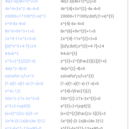
4x(3-x)(4x+1)^2=0
4x(3-x)(4x+1)^{2}=0
4x^4+3x^2-4x-4=0
4x^{4}+3x^{2}-4x-4=0
20000=17100*(1+x)^3
20000=17100\cdot\:(1+x)^{3}
x^4-6x-4=0
x^{4}-6x-4=0
8x^6+9x^3+1=0
8x^{6}+9x^{3}+1=0
2x^4-11x^2+5=0
2x^{4}-11x^{2}+5=0
[(x)*x^3+4-7]=24
[(x)\cdot\:x^{3}+4-7]=24
94=b^3
94=b^{3}
z^3=2^{5/2}(1+i)
z^{3}=2^{\frac{5}{2}}(1+i)
4x(x^2-4)=0
4x(x^{2}-4)=0
solvefor x,f=x^3
solvefor\:x,f=x^{3}
(1-x)(1-x)(1-x)-(1-x)=0
(1-x)(1-x)(1-x)-(1-x)=0
x^4= 1/2
x^{4}=\frac{1}{2}
30x^2-27x-3x^3=0
30x^{2}-27x-3x^{3}=0
a^3=2+sqrt(5)
a^{3}=2+\sqrt{5}
(x+2)^2(2x-5)/3 =3
(x+2)^{2}\frac{2x-5}{3}=3
5x^6-(3-2x)8=(4x-3)12
5x^{6}-(3-2x)8=(4x-3)12
x^3-6x^2-15x+90=0
x^{3}-6x^{2}-15x+90=0