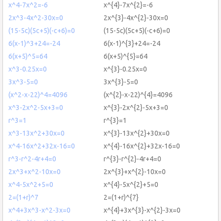
x^4-7x^2=-6
x^{4}-7x^{2}=-6
2x^3-4x^2-30x=0
2x^{3}-4x^{2}-30x=0
(15-5c)(5c+5)(-c+6)=0
(15-5c)(5c+5)(-c+6)=0
6(x-1)^3+24=-24
6(x-1)^{3}+24=-24
6(x+5)^5=64
6(x+5)^{5}=64
x^3-0.25x=0
x^{3}-0.25x=0
3x^3-5=0
3x^{3}-5=0
(x^2-x-22)^4=4096
(x^{2}-x-22)^{4}=4096
x^3-2x^2-5x+3=0
x^{3}-2x^{2}-5x+3=0
r^3=1
r^{3}=1
x^3-13x^2+30x=0
x^{3}-13x^{2}+30x=0
x^4-16x^2+32x-16=0
x^{4}-16x^{2}+32x-16=0
r^3-r^2-4r+4=0
r^{3}-r^{2}-4r+4=0
2x^3+x^2-10x=0
2x^{3}+x^{2}-10x=0
x^4-5x^2+5=0
x^{4}-5x^{2}+5=0
2=(1+r)^7
2=(1+r)^{7}
x^4+3x^3-x^2-3x=0
x^{4}+3x^{3}-x^{2}-3x=0