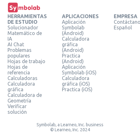
HERRAMIENTAS
APLICACIONES
EMPRESA
DE ESTUDIO
Aplicación
Contáctan
Solucionador
Symbolab
Español
Matemático de
(Android)
IA
Calculadora
AI Chat
gráfica
Problemas
(Android)
populares
Practica
Hojas de trabajo
(Android)
Hojas de
Aplicación
referencia
Symbolab (iOS)
Calculadoras
Calculadora
Calculadora
gráfica (iOS)
gráfica
Practica (iOS)
Calculadora de
Geometría
Verificar
solución
Symbolab, a Learneo, Inc. business
© Learneo, Inc. 2024