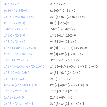
4x^{12}=6
4x^{12}=6
(x-9)(x^2-36)=0
(x-9)(x^{2}-36)=0
2x^3-6x^2-6x+18=0
2x^{3}-6x^{2}-6x+18=0
m^3-27=(m-3)
m^{3}-27=(m-3)
24x^3-24x^2=0
24x^{3}-24x^{2}=0
x^3-6x^2-2=0
x^{3}-6x^{2}-2=0
y^3-2y^2+y=0
y^{3}-2y^{2}+y=0
x^4+130x^2+3969=0
x^{4}+130x^{2}+3969=0
x^4-6x^2+20x-24=0
x^{4}-6x^{2}+20x-24=0
3x^3+1=x^2+3x
3x^{3}+1=x^{2}+3x
x^3+4x^2-5x=-3x^2-5x+15
x^{3}+4x^{2}-5x=-3x^{2}-5x+15
x^3-10x^2+24=0
x^{3}-10x^{2}+24=0
2x^3+3x-1=0
2x^{3}+3x-1=0
(x^2-4)(x^2+8x+16)=0
(x^{2}-4)(x^{2}+8x+16)=0
x^3-3x^2-2x=0
x^{3}-3x^{2}-2x=0
2x^3+8x-4=0
2x^{3}+8x-4=0
2x^3-x^2+x-1=2x-1
2x^{3}-x^{2}+x-1=2x-1