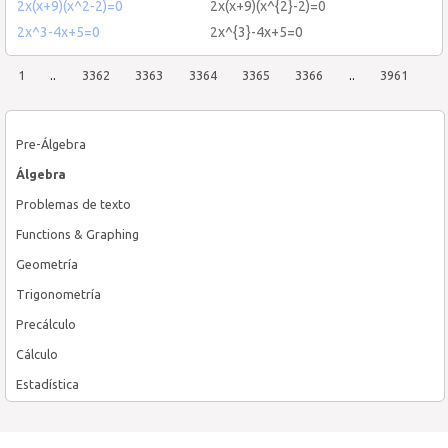
2x(x+9)(x^2-2)=0
2x(x+9)(x^{2}-2)=0
2x^3-4x+5=0
2x^{3}-4x+5=0
1
..
3362
3363
3364
3365
3366
..
3961
Pre-Álgebra
Álgebra
Problemas de texto
Functions & Graphing
Geometría
Trigonometría
Precálculo
Cálculo
Estadística