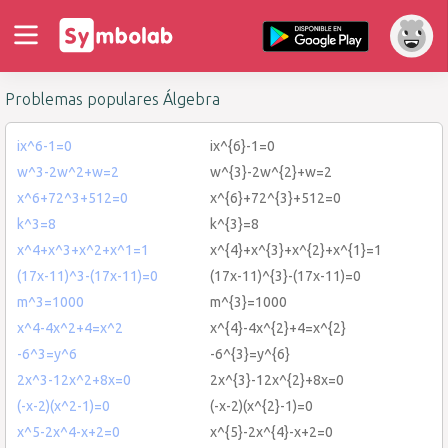
Problemas populares Álgebra
ix^6-1=0
ix^{6}-1=0
w^3-2w^2+w=2
w^{3}-2w^{2}+w=2
x^6+72^3+512=0
x^{6}+72^{3}+512=0
k^3=8
k^{3}=8
x^4+x^3+x^2+x^1=1
x^{4}+x^{3}+x^{2}+x^{1}=1
(17x-11)^3-(17x-11)=0
(17x-11)^{3}-(17x-11)=0
m^3=1000
m^{3}=1000
x^4-4x^2+4=x^2
x^{4}-4x^{2}+4=x^{2}
-6^3=y^6
-6^{3}=y^{6}
2x^3-12x^2+8x=0
2x^{3}-12x^{2}+8x=0
(-x-2)(x^2-1)=0
(-x-2)(x^{2}-1)=0
x^5-2x^4-x+2=0
x^{5}-2x^{4}-x+2=0