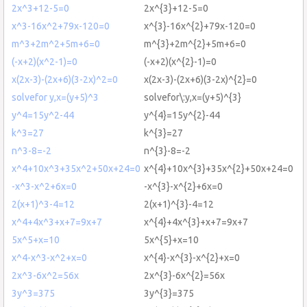
2x^3+12-5=0
2x^{3}+12-5=0
x^3-16x^2+79x-120=0
x^{3}-16x^{2}+79x-120=0
m^3+2m^2+5m+6=0
m^{3}+2m^{2}+5m+6=0
(-x+2)(x^2-1)=0
(-x+2)(x^{2}-1)=0
x(2x-3)-(2x+6)(3-2x)^2=0
x(2x-3)-(2x+6)(3-2x)^{2}=0
solvefor y,x=(y+5)^3
solvefor\:y,x=(y+5)^{3}
y^4=15y^2-44
y^{4}=15y^{2}-44
k^3=27
k^{3}=27
n^3-8=-2
n^{3}-8=-2
x^4+10x^3+35x^2+50x+24=0
x^{4}+10x^{3}+35x^{2}+50x+24=0
-x^3-x^2+6x=0
-x^{3}-x^{2}+6x=0
2(x+1)^3-4=12
2(x+1)^{3}-4=12
x^4+4x^3+x+7=9x+7
x^{4}+4x^{3}+x+7=9x+7
5x^5+x=10
5x^{5}+x=10
x^4-x^3-x^2+x=0
x^{4}-x^{3}-x^{2}+x=0
2x^3-6x^2=56x
2x^{3}-6x^{2}=56x
3y^3=375
3y^{3}=375