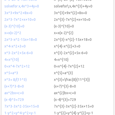
solvefor x,4x^3+4y=0
solvefor\:x,4x^{3}+4y=0
3x^3+9x^2+8x=0
3x^{3}+9x^{2}+8x=0
2x^3-7x^2+x+10=0
2x^{3}-7x^{2}+x+10=0
(x-3)^{10}=0
(x-3)^{10}=0
x=x(x-2)^2
x=x(x-2)^{2}
2x^3-x^2-15x+18=0
2x^{3}-x^{2}-15x+18=0
x^4-x^2+3=0
x^{4}-x^{2}+3=0
x^3-2x^2+5x-6=0
x^{3}-2x^{2}+5x-6=0
4=x^{10}
4=x^{10}
0=x^4-7x^2+12
0=x^{4}-7x^{2}+12
x^5=a^3
x^{5}=a^{3}
x^3= 8/(11^3)
x^{3}=\frac{8}{11^{3}}
(x+7)^3-8=0
(x+7)^{3}-8=0
ax^2bx+c=0
ax^{2}bx+c=0
(x-4)^3=729
(x-4)^{3}=729
7x^3-3x^2-35x+15=0
7x^{3}-3x^{2}-35x+15=0
1-y^2=y^4-y^2+y-1
1-y^{2}=y^{4}-y^{2}+y-1