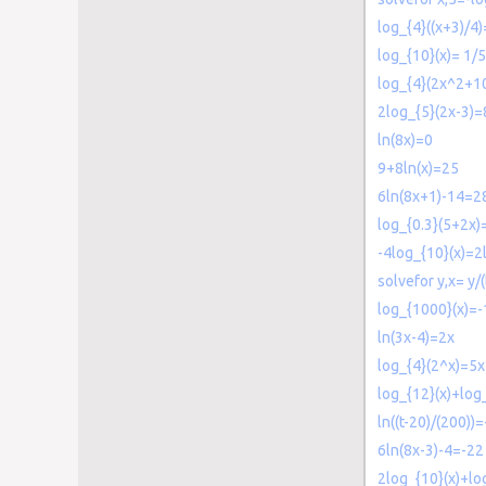
log_{4}((x+3)/4)
log_{10}(x)= 1/5
log_{4}(2x^2+1
2log_{5}(2x-3)=
ln(8x)=0
9+8ln(x)=25
6ln(8x+1)-14=2
log_{0.3}(5+2x)
-4log_{10}(x)=2
solvefor y,x= y/
log_{1000}(x)=-
ln(3x-4)=2x
log_{4}(2^x)=5
log_{12}(x)+log
ln((t-20)/(200))=
6ln(8x-3)-4=-22
2log_{10}(x)+lo