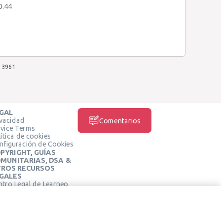
0.44
3961
GAL
ivacidad
Comentarios
rvice Terms
ítica de cookies
nfiguración de Cookies
PYRIGHT, GUÍAS
MUNITARIAS, DSA &
ROS RECURSOS
GALES
ntro Legal de Learneo
REDES SOCIALES
rminos de Servicio de
arneo