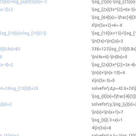
25}(x)+log_{sqrt(5)}(x)=-5
\log_{5}(x)-\log_{25}(x)
6x-5)=2
\log_{2x}(3x^{2}+6x-5)
3
\log_{64}(x)=-\frac{4}{3
6\ln(5x+2)+6=-6
log_{10}(x)+log_{10}(15)
\log_{10}(x+15)=\log_{
\ln(3x)+\ln(2x)=3
}(0.8x)+83
338=125\log_{10}(0.8x
=0
\ln(4x+6)-\ln(8x)=0
5x-4)=2
\log_{2x}(3x^{2}+5x-4)
\ln(x)+\ln(x-10)=4
x\ln(3x-5)=0
.6+26log_{10}(d)+20
solvefor\:d,p=42.6+26\
\log_{8}(x)=(\frac{4}{3})
y}(x)=2
solvefor\:y,\log_{y}(x)=
\ln(x)+\ln(x+1)=7
\log_{6}(-3+x)=1
4\ln(3x)=8
g_{3}(x)+5
solvefor\:x,5=-\log_{3}