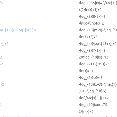
/4
\log_{256}(x)=-\frac{3}
x(2\ln(x)+1)=0
\log_{3}(8-5x)=2
\ln(x)+\ln(4x)=2
og_{10}(x)+log_{10}(9)
\log_{10}(x+9)=\log_{10
\ln(3x+5)=8
+x))=2
\log_{4}(\sqrt{15+x})=2
\log_{9}(7-2x)=2
12
20\log_{10}(x)=12
=2
\log_{x+1}(7x-3)=2
\ln(x)=4x
\log_{2}(-x)=-3
1/2
\log_{10}(x+3)=\frac{1}
3.9=-\log_{10}(x)
\ln(\frac{x}{3})+1=0
5
\log_{10}(x)=1.75
2\ln(x)=6