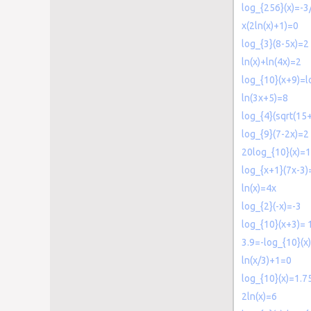
log_{256}(x)=-3
x(2ln(x)+1)=0
log_{3}(8-5x)=2
ln(x)+ln(4x)=2
log_{10}(x+9)=l
ln(3x+5)=8
log_{4}(sqrt(15
log_{9}(7-2x)=2
20log_{10}(x)=
log_{x+1}(7x-3)
ln(x)=4x
log_{2}(-x)=-3
log_{10}(x+3)= 
3.9=-log_{10}(x)
ln(x/3)+1=0
log_{10}(x)=1.7
2ln(x)=6