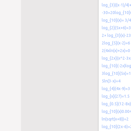
log_{3}((x-1)/4
-30=20log_{10}
log_{10}(x)= 3/4
log_{2}(5x+6)=3
2× log_{3}(x)-2
2log_{5}(x-2)=6
2(4xln(x)+2x)=0
log_{2x}(x^2-3
log_{10}(-2x)lo
3log_{10}(5x)=
5ln(3-x)=4
log_{4}(4x-9)=3
log_{x}(27)=1.5
log_{0.5}(12-8x
log_{10}(x)0.00
ln(sqrt(x+8))=2
log_{10}(2x-6)=