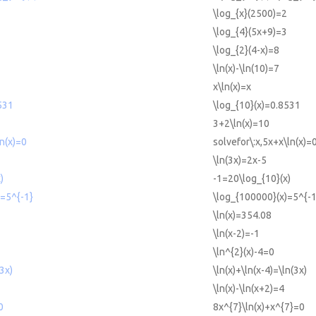
\log_{x}(2500)=2
\log_{4}(5x+9)=3
\log_{2}(4-x)=8
\ln(x)-\ln(10)=7
x\ln(x)=x
531
\log_{10}(x)=0.8531
3+2\ln(x)=10
ln(x)=0
solvefor\:x,5x+x\ln(x)=
\ln(3x)=2x-5
)
-1=20\log_{10}(x)
)=5^{-1}
\log_{100000}(x)=5^{-1
\ln(x)=354.08
\ln(x-2)=-1
\ln^{2}(x)-4=0
(3x)
\ln(x)+\ln(x-4)=\ln(3x)
\ln(x)-\ln(x+2)=4
0
8x^{7}\ln(x)+x^{7}=0