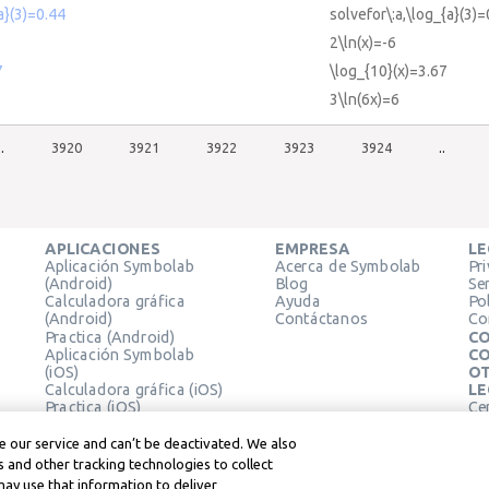
a}(3)=0.44
solvefor\:a,\log_{a}(3)=
2\ln(x)=-6
7
\log_{10}(x)=3.67
3\ln(6x)=6
..
3920
3921
3922
3923
3924
..
APLICACIONES
EMPRESA
LE
Aplicación Symbolab
Acerca de Symbolab
Pr
(Android)
Blog
Se
Calculadora gráfica
Ayuda
Pol
(Android)
Contáctanos
Co
Practica (Android)
CO
Aplicación Symbolab
CO
(iOS)
OT
Calculadora gráfica (iOS)
LE
Practica (iOS)
Ce
Extensión de Chrome
Té
Le
 our service and can’t be deactivated. We also
 and other tracking technologies to collect
may use that information to deliver