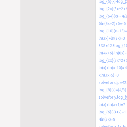
log_{5}(x)-log_{
log_{2x}(3x^2+
log_{64}(x)=-4/
6ln(5x+2)+6=-6
log_{10}(x+15)=
ln(3x)+ln(2x)=3
338=125log_{10
ln(4x+6)-ln(8x)
log_{2x}(3x^2+
ln(x)+ln(x-10)=4
xln(3x-5)=0
solvefor d,p=42
log_{8}(x)=(4/3)
solvefor y,log_{
ln(x)+ln(x+1)=7
log_{6}(-3+x)=1
4ln(3x)=8
solvefor x,5=-lo