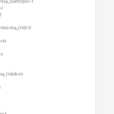
+\log_{\sqrt{5}}(x)=-5
=2
}
10}(x)+\log_{10}(15)
)+83
=2
log_{10}(d)+20
2
(x)+5