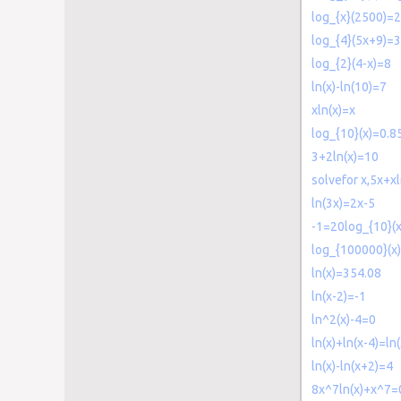
log_{x}(2500)=2
log_{4}(5x+9)=3
log_{2}(4-x)=8
ln(x)-ln(10)=7
xln(x)=x
log_{10}(x)=0.8
3+2ln(x)=10
solvefor x,5x+x
ln(3x)=2x-5
-1=20log_{10}(x
log_{100000}(x
ln(x)=354.08
ln(x-2)=-1
ln^2(x)-4=0
ln(x)+ln(x-4)=ln
ln(x)-ln(x+2)=4
8x^7ln(x)+x^7=