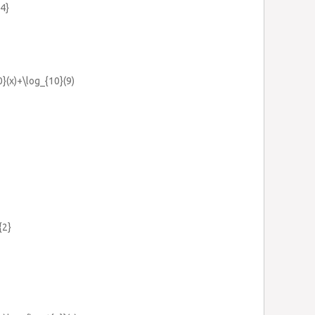
{4}
}(x)+\log_{10}(9)
{2}