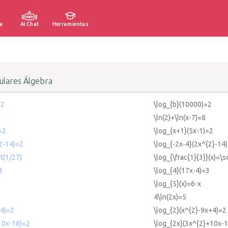
a
AI Chat
Herramientas
lares Álgebra
=2
\log_{b}(10000)=2
\ln(2)+\ln(x-7)=8
=2
\log_{x+1}(5x-1)=2
2-14)=2
\log_{-2x-4}(2x^{2}-14
t(1/27)
\log_{\frac{1}{3}}(x)=\s
3
\log_{4}(17x-4)=3
\log_{5}(x)=6-x
4\ln(2x)=5
+4)=2
\log_{2}(x^{2}-9x+4)=2
10x-16)=2
\log_{2x}(3x^{2}+10x-