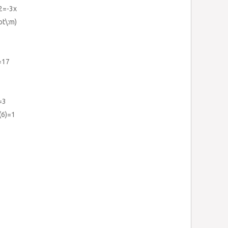
+2=-3x
t\:m)
=17
=3
(6)=1