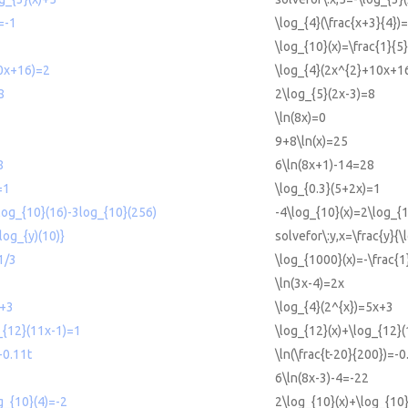
=-1
\log_{4}(\frac{x+3}{4})
\log_{10}(x)=\frac{1}{5}
0x+16)=2
\log_{4}(2x^{2}+10x+1
8
2\log_{5}(2x-3)=8
\ln(8x)=0
9+8\ln(x)=25
8
6\ln(8x+1)-14=28
=1
\log_{0.3}(5+2x)=1
log_{10}(16)-3log_{10}(256)
-4\log_{10}(x)=2\log_{
(log_{y)(10)}
solvefor\:y,x=\frac{y}{\
1/3
\log_{1000}(x)=-\frac{1
\ln(3x-4)=2x
x+3
\log_{4}(2^{x})=5x+3
_{12}(11x-1)=1
\log_{12}(x)+\log_{12}
-0.11t
\ln(\frac{t-20}{200})=-0
6\ln(8x-3)-4=-22
g_{10}(4)=-2
2\log_{10}(x)+\log_{10}