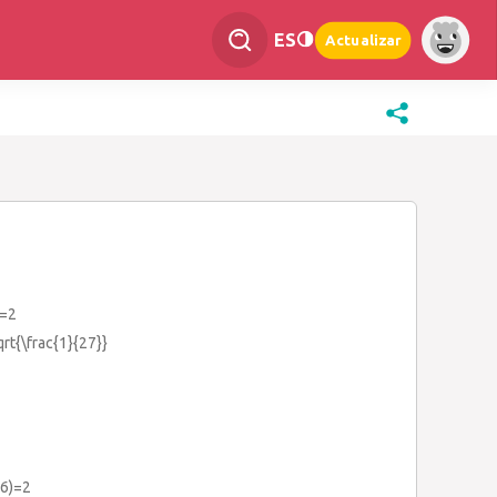
ES
Actualizar
)=2
qrt{\frac{1}{27}}
16)=2