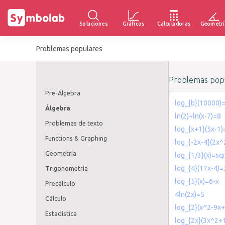
Soluciones
Gráficos
Calculadoras
Geometrí
Problemas populares
Problemas popu
Pre-Álgebra
log_{b}(10000)
Álgebra
ln(2)+ln(x-7)=8
Problemas de texto
log_{x+1}(5x-1)
Functions & Graphing
log_{-2x-4}(2x^
Geometría
log_{1/3}(x)=sqr
log_{4}(17x-4)=
Trigonometría
log_{5}(x)=6-x
Precálculo
4ln(2x)=5
Cálculo
log_{2}(x^2-9x
Estadística
log_{2x}(3x^2+