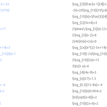
)+2=-3x
\log_{3}(\frac{x-1}{4})
(10*m)
-30=20\log_{10}(10\cdo
\log_{10}(x)=\frac{3}{4}
\log_{2}(5x+6)=3
3=17
2\times\:\log_{3}(x)-23
2\log_{5}(x-2)=6
2(4x\ln(x)+2x)=0
x+14)=3
\log_{2x}(x^{2}-3x+14)
g_{10}(6)=1
\log_{10}(-2x)\log_{10}
15
3\log_{10}(5x)=15
5\ln(3-x)=4
\log_{4}(4x-9)=3
\log_{x}(27)=1.5
)=-4
\log_{0.5}(12-8x)=-4
4=2
\log_{10}(x)0.004=2
\ln(\sqrt{x+8})=2
2
\log_{10}(2x-6)=2