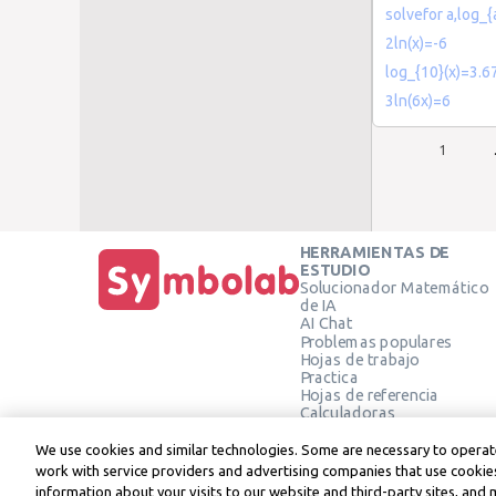
solvefor a,log_{
2ln(x)=-6
log_{10}(x)=3.6
3ln(6x)=6
1
HERRAMIENTAS DE
ESTUDIO
Solucionador Matemático
de IA
AI Chat
Problemas populares
Hojas de trabajo
Practica
Hojas de referencia
Calculadoras
Calculadora gráfica
Calculadora de Geometría
We use cookies and similar technologies. Some are necessary to operate
Verificar solución
work with service providers and advertising companies that use cookies
information about your visits to our website and third-party sites, and 