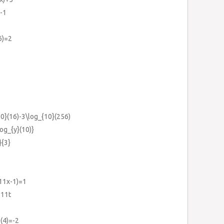
=-1
6)=2
10}(16)-3\log_{10}(256)
log_{y}(10)}
}{3}
(11x-1)=1
.11t
(4)=-2