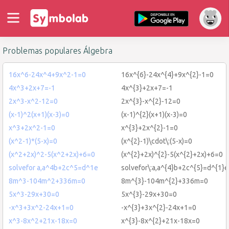
Problemas populares Álgebra
16x^6-24x^4+9x^2-1=0
16x^{6}-24x^{4}+9x^{2}-1=0
4x^3+2x+7=-1
4x^{3}+2x+7=-1
2x^3-x^2-12=0
2x^{3}-x^{2}-12=0
(x-1)^2(x+1)(x-3)=0
(x-1)^{2}(x+1)(x-3)=0
x^3+2x^2-1=0
x^{3}+2x^{2}-1=0
(x^2-1)*(5-x)=0
(x^{2}-1)\cdot\:(5-x)=0
(x^2+2x)^2-5(x^2+2x)+6=0
(x^{2}+2x)^{2}-5(x^{2}+2x)+6=0
solvefor a,a^4b+2c^5=d^1e
solvefor\:a,a^{4}b+2c^{5}=d^{1}e
8m^3-104m^2+336m=0
8m^{3}-104m^{2}+336m=0
5x^3-29x+30=0
5x^{3}-29x+30=0
-x^3+3x^2-24x+1=0
-x^{3}+3x^{2}-24x+1=0
x^3-8x^2+21x-18x=0
x^{3}-8x^{2}+21x-18x=0