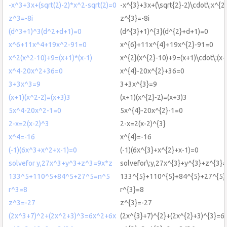
-x^3+3x+(sqrt(2)-2)*x^2-sqrt(2)=0
-x^{3}+3x+(\sqrt{2}-2)\cdot\:x^{2
z^3=-8i
z^{3}=-8i
(d^3+1)^3(d^2+d+1)=0
(d^{3}+1)^{3}(d^{2}+d+1)=0
x^6+11x^4+19x^2-91=0
x^{6}+11x^{4}+19x^{2}-91=0
x^2(x^2-10)+9=(x+1)*(x-1)
x^{2}(x^{2}-10)+9=(x+1)\cdot\:(x-
x^4-20x^2+36=0
x^{4}-20x^{2}+36=0
3+3x^3=9
3+3x^{3}=9
(x+1)(x^2-2)=(x+3)3
(x+1)(x^{2}-2)=(x+3)3
5x^4-20x^2-1=0
5x^{4}-20x^{2}-1=0
2-x=2(x-2)^3
2-x=2(x-2)^{3}
x^4=-16
x^{4}=-16
(-1)(6x^3+x^2+x-1)=0
(-1)(6x^{3}+x^{2}+x-1)=0
solvefor y,27x^3+y^3+z^3=9x*z
solvefor\:y,27x^{3}+y^{3}+z^{3}=
133^5+110^5+84^5+27^5=n^5
133^{5}+110^{5}+84^{5}+27^{5}
r^3=8
r^{3}=8
z^3=-27
z^{3}=-27
(2x^3+7)^2+(2x^2+3)^3=6x^2+6x
(2x^{3}+7)^{2}+(2x^{2}+3)^{3}=6