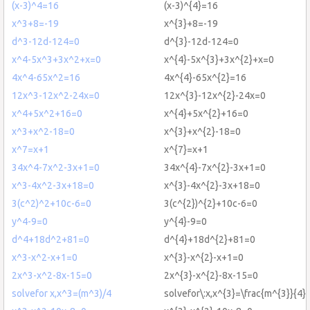
(x-3)^4=16
(x-3)^{4}=16
x^3+8=-19
x^{3}+8=-19
d^3-12d-124=0
d^{3}-12d-124=0
x^4-5x^3+3x^2+x=0
x^{4}-5x^{3}+3x^{2}+x=0
4x^4-65x^2=16
4x^{4}-65x^{2}=16
12x^3-12x^2-24x=0
12x^{3}-12x^{2}-24x=0
x^4+5x^2+16=0
x^{4}+5x^{2}+16=0
x^3+x^2-18=0
x^{3}+x^{2}-18=0
x^7=x+1
x^{7}=x+1
34x^4-7x^2-3x+1=0
34x^{4}-7x^{2}-3x+1=0
x^3-4x^2-3x+18=0
x^{3}-4x^{2}-3x+18=0
3(c^2)^2+10c-6=0
3(c^{2})^{2}+10c-6=0
y^4-9=0
y^{4}-9=0
d^4+18d^2+81=0
d^{4}+18d^{2}+81=0
x^3-x^2-x+1=0
x^{3}-x^{2}-x+1=0
2x^3-x^2-8x-15=0
2x^{3}-x^{2}-8x-15=0
solvefor x,x^3=(m^3)/4
solvefor\:x,x^{3}=\frac{m^{3}}{4}