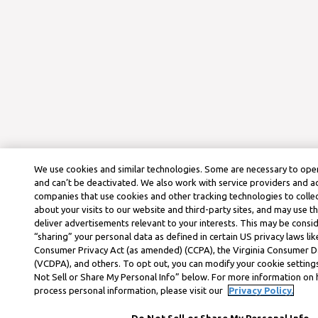
We use cookies and similar technologies. Some are necessary to oper
and can’t be deactivated. We also work with service providers and a
companies that use cookies and other tracking technologies to colle
about your visits to our website and third-party sites, and may use t
deliver advertisements relevant to your interests. This may be consid
“sharing” your personal data as defined in certain US privacy laws lik
Consumer Privacy Act (as amended) (CCPA), the Virginia Consumer D
(VCDPA), and others. To opt out, you can modify your cookie settings
Not Sell or Share My Personal Info” below. For more information on
process personal information, please visit our
Privacy Policy.