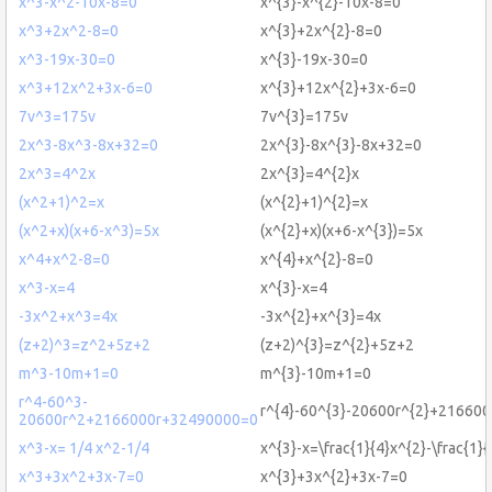
x^3-x^2-10x-8=0
x^{3}-x^{2}-10x-8=0
x^3+2x^2-8=0
x^{3}+2x^{2}-8=0
x^3-19x-30=0
x^{3}-19x-30=0
x^3+12x^2+3x-6=0
x^{3}+12x^{2}+3x-6=0
7v^3=175v
7v^{3}=175v
2x^3-8x^3-8x+32=0
2x^{3}-8x^{3}-8x+32=0
2x^3=4^2x
2x^{3}=4^{2}x
(x^2+1)^2=x
(x^{2}+1)^{2}=x
(x^2+x)(x+6-x^3)=5x
(x^{2}+x)(x+6-x^{3})=5x
x^4+x^2-8=0
x^{4}+x^{2}-8=0
x^3-x=4
x^{3}-x=4
-3x^2+x^3=4x
-3x^{2}+x^{3}=4x
(z+2)^3=z^2+5z+2
(z+2)^{3}=z^{2}+5z+2
m^3-10m+1=0
m^{3}-10m+1=0
r^4-60^3-
r^{4}-60^{3}-20600r^{2}+21660
20600r^2+2166000r+32490000=0
x^3-x= 1/4 x^2-1/4
x^{3}-x=\frac{1}{4}x^{2}-\frac{1}{
x^3+3x^2+3x-7=0
x^{3}+3x^{2}+3x-7=0