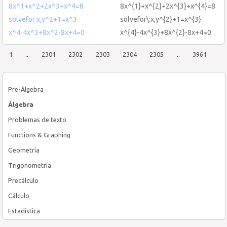
8x^1+x^2+2x^3+x^4=8
8x^{1}+x^{2}+2x^{3}+x^{4}=8
solvefor x,y^2+1=x^3
solvefor\:x,y^{2}+1=x^{3}
x^4-4x^3+8x^2-8x+4=0
x^{4}-4x^{3}+8x^{2}-8x+4=0
1
..
2301
2302
2303
2304
2305
..
3961
Pre-Álgebra
Álgebra
Problemas de texto
Functions & Graphing
Geometría
Trigonometría
Precálculo
Cálculo
Estadística