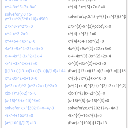
x^4-3x^5+7x-8=0
x^{4}-3x^{5}+7x-8=0
solvefor y,0.15-
solvefor\:y,0.15-y^{3}+a^{2}(5^{
y^3+a^2(5^8+10)=4580
27x^3-9^2*x=0
27x^{3}-9^{2}\cdot\:x=0
x^4-x^2-2=0
x^{4}-x^{2}-2=0
x^4+64-16x^2=0
x^{4}+64-16x^{2}=0
4x^3+9x^2+22x+5=0
4x^{3}+9x^{2}+22x+5=0
x-4=4x^3-3x^2+2x-4
x-4=4x^{3}-3x^{2}+2x-4
-x^3+3x^2+x+3=0
-x^{3}+3x^{2}+x+3=0
([(13+x)(13-x)(3+x)(3-x)])/(16)=144
\frac{[(13+x)(13-x)(3+x)(3-x)]}{16
x^5-3x^2+x+10=0
x^{5}-3x^{2}+x+10=0
(x^2+x-6)^2-(x^2+2x+1)^2=0
(x^{2}+x-6)^{2}-(x^{2}+2x+1)^{2}
x(x-1)^3(x-2)^5=0
x(x-1)^{3}(x-2)^{5}=0
(x-15)^5-(x-15)^3=0
(x-15)^{5}-(x-15)^{3}=0
solvefor x,x^{2021}+y=4y-3
solvefor\:x,x^{2021}+y=4y-3
-9x^4+16x^2=0
-9x^{4}+16x^{2}=0
(a^{100})/(17)=13
\frac{a^{100}}{17}=13