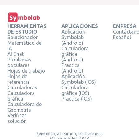
HERRAMIENTAS
APLICACIONES
EMPRESA
DE ESTUDIO
Aplicación
Contáctan
Solucionador
Symbolab
Español
Matemático de
(Android)
IA
Calculadora
AI Chat
gráfica
Problemas
(Android)
populares
Practica
Hojas de trabajo
(Android)
Hojas de
Aplicación
referencia
Symbolab (iOS)
Calculadoras
Calculadora
Calculadora
gráfica (iOS)
gráfica
Practica (iOS)
Calculadora de
Geometría
Verificar
solución
Symbolab, a Learneo, Inc. business
© Learneo, Inc. 2024