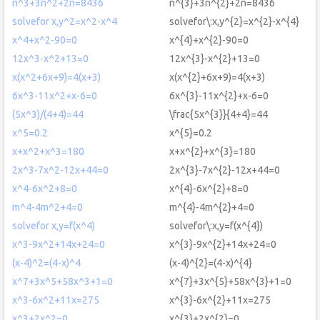
n^3+3n^2+2n=8436
n^{3}+3n^{2}+2n=8436
solvefor x,y^2=x^2-x^4
solvefor\:x,y^{2}=x^{2}-x^{4}
x^4+x^2-90=0
x^{4}+x^{2}-90=0
12x^3-x^2+13=0
12x^{3}-x^{2}+13=0
x(x^2+6x+9)=4(x+3)
x(x^{2}+6x+9)=4(x+3)
6x^3-11x^2+x-6=0
6x^{3}-11x^{2}+x-6=0
(5x^3)/(4+4)=44
\frac{5x^{3}}{4+4}=44
x^5=0.2
x^{5}=0.2
x+x^2+x^3=180
x+x^{2}+x^{3}=180
2x^3-7x^2-12x+44=0
2x^{3}-7x^{2}-12x+44=0
x^4-6x^2+8=0
x^{4}-6x^{2}+8=0
m^4-4m^2+4=0
m^{4}-4m^{2}+4=0
solvefor x,y=f(x^4)
solvefor\:x,y=f(x^{4})
x^3-9x^2+14x+24=0
x^{3}-9x^{2}+14x+24=0
(x-4)^2=(4-x)^4
(x-4)^{2}=(4-x)^{4}
x^7+3x^5+58x^3+1=0
x^{7}+3x^{5}+58x^{3}+1=0
x^3-6x^2+11x=275
x^{3}-6x^{2}+11x=275
x^3+2x^2=0
x^{3}+2x^{2}=0