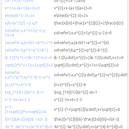
3x^2+2x-128=0
3x^{2}+2x-128=0
x^2+x-(a+1)(a+2)=0
x^{2}+x-(a+1)(a+2)=0
eln(e)(x^2-3)=2x
e\ln(e)(x^{2}-3)=2x
x/6+(x^2)/2 =2 x/3
\frac{x}{6}+\frac{x^{2}}{2}=2\frac{x}{3}
solvefor x,x^2+2y^2-y-
solvefor\:x,x^{2}+2y^{2}-y-2z=0
2z=0
solvefor a,(a+b)1+a^2=c^6
solvefor\:a,(a+b)1+a^{2}=c^{6}
solvefor k,p^2+q^2=k^2
solvefor\:k,p^{2}+q^{2}=k^{2}
(k-12)*x^2+2(k-12)*x+2=0
(k-12)\cdot\:x^{2}+2(k-12)\cdot\:x+2=0
sqrt(2)*x^2+7x+5sqrt(2)=0
\sqrt{2}\cdot\:x^{2}+7x+5\sqrt{2}=0
solvefor
solvefor\:x,x^{2}\cdot\:p^{2}+y^{2}\cdot\
x,x^2*p^2+y^2*q^2=z^2
(x+2)^3=x^3-8
(x+2)^{3}=x^{3}-8
log_{10}(12)(x^2-x)=1
\log_{10}(12)(x^{2}-x)=1
x^2-5x+6=2-3
x^{2}-5x+6=2-3
x^2-
x^{2}-(1+\sqrt{2})\cdot\:x+\sqrt{2}=0
(1+sqrt(2))*x+sqrt(2)=0
((x^2))/6-((3x))/6 =3(x-5)
\frac{(x^{2})}{6}-\frac{(3x)}{6}=3(x-5)
4x^2-4a^2*x+(a^4-b^4)=0
4x^{2}-4a^{2}\cdot\:x+(a^{4}-b^{4})=0