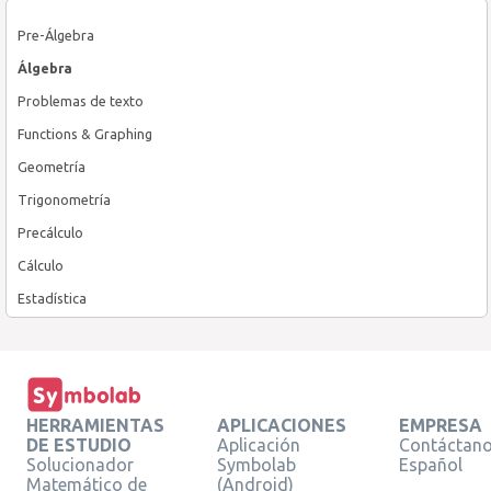
Pre-Álgebra
Álgebra
Problemas de texto
Functions & Graphing
Geometría
Trigonometría
Precálculo
Cálculo
Estadística
HERRAMIENTAS
APLICACIONES
EMPRESA
DE ESTUDIO
Aplicación
Contáctan
Solucionador
Symbolab
Español
Matemático de
(Android)