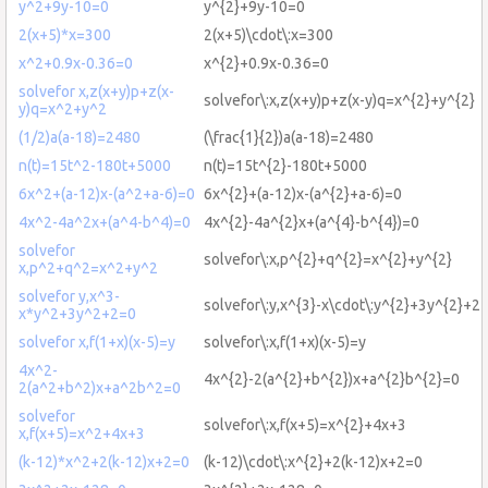
y^2+9y-10=0
y^{2}+9y-10=0
2(x+5)*x=300
2(x+5)\cdot\:x=300
x^2+0.9x-0.36=0
x^{2}+0.9x-0.36=0
solvefor x,z(x+y)p+z(x-
solvefor\:x,z(x+y)p+z(x-y)q=x^{2}+y^{2}
y)q=x^2+y^2
(1/2)a(a-18)=2480
(\frac{1}{2})a(a-18)=2480
n(t)=15t^2-180t+5000
n(t)=15t^{2}-180t+5000
6x^2+(a-12)x-(a^2+a-6)=0
6x^{2}+(a-12)x-(a^{2}+a-6)=0
4x^2-4a^2x+(a^4-b^4)=0
4x^{2}-4a^{2}x+(a^{4}-b^{4})=0
solvefor
solvefor\:x,p^{2}+q^{2}=x^{2}+y^{2}
x,p^2+q^2=x^2+y^2
solvefor y,x^3-
solvefor\:y,x^{3}-x\cdot\:y^{2}+3y^{2}+2
x*y^2+3y^2+2=0
solvefor x,f(1+x)(x-5)=y
solvefor\:x,f(1+x)(x-5)=y
4x^2-
4x^{2}-2(a^{2}+b^{2})x+a^{2}b^{2}=0
2(a^2+b^2)x+a^2b^2=0
solvefor
solvefor\:x,f(x+5)=x^{2}+4x+3
x,f(x+5)=x^2+4x+3
(k-12)*x^2+2(k-12)x+2=0
(k-12)\cdot\:x^{2}+2(k-12)x+2=0