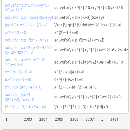
solvefor x,x^2-10x+y^2-
solvefor\:x,x^{2}-10x+y^{2}-20y=-125
20y=-125
solvefor x,z=(5x+3)(6x+2y)
solvefor\:x,z=(5x+3)(6x+2y)
(sqrt(3)*x^2-2x+1)/2 =0
\frac{\sqrt{3}\cdot\:x^{2}-2x+1}{2}=0
x^2+1.2x=0
x^{2}+1.2x=0
solvefor x,z=f(x^2+y^2)
solvefor\:x,z=f(x^{2}+y^{2})
solvefor x,x^2+y^2+4z^2-
solvefor\:x,x^{2}+y^{2}+4z^{2}-6x-2y-4
6x-2y-4z+11=0
solvefor a,a^2+b^2+8a-
solvefor\:a,a^{2}+b^{2}+8a-14b+65=0
14b+65=0
x^2-x-a(a+1)=0
x^{2}-x-a(a+1)=0
6x^2-9x+12=0
6x^{2}-9x+12=0
x^2+5x-(a^2+a-6)=0
x^{2}+5x-(a^{2}+a-6)=0
solvefor y,x^3-
solvefor\:y,x^{3}-xy^{2}+3y^{2}+2=0
xy^2+3y^2+2=0
(2x^2-(k+3)x-k+5)/4 =0
\frac{2x^{2}-(k+3)x-k+5}{4}=0
1
..
2303
2304
2305
2306
2307
..
3961