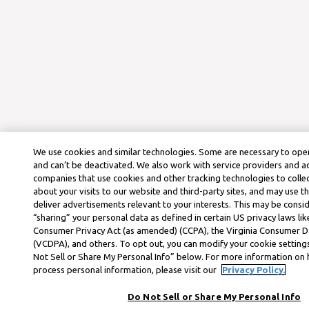
We use cookies and similar technologies. Some are necessary to oper
and can’t be deactivated. We also work with service providers and a
companies that use cookies and other tracking technologies to colle
about your visits to our website and third-party sites, and may use t
deliver advertisements relevant to your interests. This may be consid
“sharing” your personal data as defined in certain US privacy laws lik
Consumer Privacy Act (as amended) (CCPA), the Virginia Consumer D
(VCDPA), and others. To opt out, you can modify your cookie settings
Not Sell or Share My Personal Info” below. For more information on
process personal information, please visit our
Privacy Policy.
Do Not Sell or Share My Personal Info