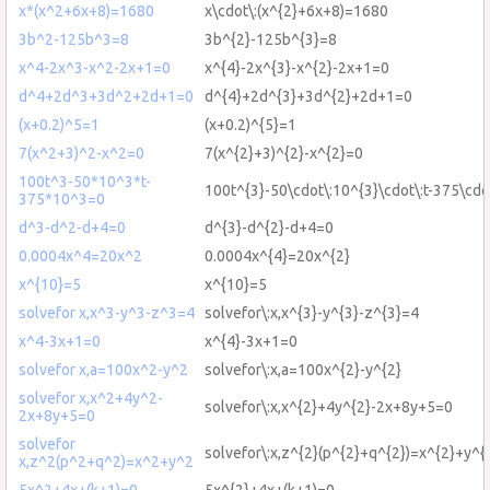
x*(x^2+6x+8)=1680
x\cdot\:(x^{2}+6x+8)=1680
3b^2-125b^3=8
3b^{2}-125b^{3}=8
x^4-2x^3-x^2-2x+1=0
x^{4}-2x^{3}-x^{2}-2x+1=0
d^4+2d^3+3d^2+2d+1=0
d^{4}+2d^{3}+3d^{2}+2d+1=0
(x+0.2)^5=1
(x+0.2)^{5}=1
7(x^2+3)^2-x^2=0
7(x^{2}+3)^{2}-x^{2}=0
100t^3-50*10^3*t-
100t^{3}-50\cdot\:10^{3}\cdot\:t-375\cdo
375*10^3=0
d^3-d^2-d+4=0
d^{3}-d^{2}-d+4=0
0.0004x^4=20x^2
0.0004x^{4}=20x^{2}
x^{10}=5
x^{10}=5
solvefor x,x^3-y^3-z^3=4
solvefor\:x,x^{3}-y^{3}-z^{3}=4
x^4-3x+1=0
x^{4}-3x+1=0
solvefor x,a=100x^2-y^2
solvefor\:x,a=100x^{2}-y^{2}
solvefor x,x^2+4y^2-
solvefor\:x,x^{2}+4y^{2}-2x+8y+5=0
2x+8y+5=0
solvefor
solvefor\:x,z^{2}(p^{2}+q^{2})=x^{2}+y^{
x,z^2(p^2+q^2)=x^2+y^2
5x^2+4x+(k+1)=0
5x^{2}+4x+(k+1)=0