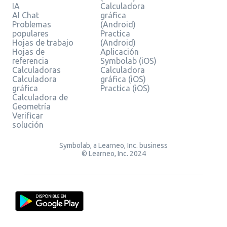
IA
Calculadora
AI Chat
gráfica
Problemas
(Android)
populares
Practica
Hojas de trabajo
(Android)
Hojas de
Aplicación
referencia
Symbolab (iOS)
Calculadoras
Calculadora
Calculadora
gráfica (iOS)
gráfica
Practica (iOS)
Calculadora de
Geometría
Verificar
solución
Symbolab, a Learneo, Inc. business
© Learneo, Inc. 2024