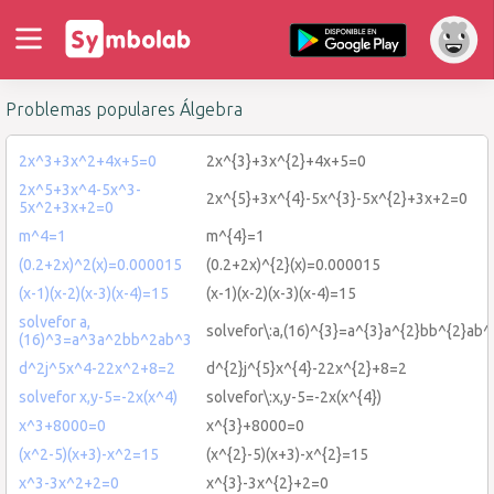
Problemas populares Álgebra
2x^3+3x^2+4x+5=0
2x^{3}+3x^{2}+4x+5=0
2x^5+3x^4-5x^3-
2x^{5}+3x^{4}-5x^{3}-5x^{2}+3x+2=0
5x^2+3x+2=0
m^4=1
m^{4}=1
(0.2+2x)^2(x)=0.000015
(0.2+2x)^{2}(x)=0.000015
(x-1)(x-2)(x-3)(x-4)=15
(x-1)(x-2)(x-3)(x-4)=15
solvefor a,
solvefor\:a,(16)^{3}=a^{3}a^{2}bb^{2}ab^
(16)^3=a^3a^2bb^2ab^3
d^2j^5x^4-22x^2+8=2
d^{2}j^{5}x^{4}-22x^{2}+8=2
solvefor x,y-5=-2x(x^4)
solvefor\:x,y-5=-2x(x^{4})
x^3+8000=0
x^{3}+8000=0
(x^2-5)(x+3)-x^2=15
(x^{2}-5)(x+3)-x^{2}=15
x^3-3x^2+2=0
x^{3}-3x^{2}+2=0