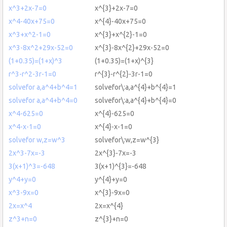
x^3+2x-7=0
x^{3}+2x-7=0
x^4-40x+75=0
x^{4}-40x+75=0
x^3+x^2-1=0
x^{3}+x^{2}-1=0
x^3-8x^2+29x-52=0
x^{3}-8x^{2}+29x-52=0
(1+0.35)=(1+x)^3
(1+0.35)=(1+x)^{3}
r^3-r^2-3r-1=0
r^{3}-r^{2}-3r-1=0
solvefor a,a^4+b^4=1
solvefor\:a,a^{4}+b^{4}=1
solvefor a,a^4+b^4=0
solvefor\:a,a^{4}+b^{4}=0
x^4-625=0
x^{4}-625=0
x^4-x-1=0
x^{4}-x-1=0
solvefor w,z=w^3
solvefor\:w,z=w^{3}
2x^3-7x=-3
2x^{3}-7x=-3
3(x+1)^3=-648
3(x+1)^{3}=-648
y^4+y=0
y^{4}+y=0
x^3-9x=0
x^{3}-9x=0
2x=x^4
2x=x^{4}
z^3+n=0
z^{3}+n=0