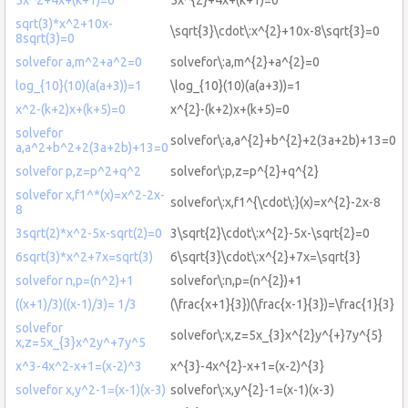
sqrt(3)*x^2+10x-
\sqrt{3}\cdot\:x^{2}+10x-8\sqrt{3}=0
8sqrt(3)=0
solvefor a,m^2+a^2=0
solvefor\:a,m^{2}+a^{2}=0
log_{10}(10)(a(a+3))=1
\log_{10}(10)(a(a+3))=1
x^2-(k+2)x+(k+5)=0
x^{2}-(k+2)x+(k+5)=0
solvefor
solvefor\:a,a^{2}+b^{2}+2(3a+2b)+13=0
a,a^2+b^2+2(3a+2b)+13=0
solvefor p,z=p^2+q^2
solvefor\:p,z=p^{2}+q^{2}
solvefor x,f1^*(x)=x^2-2x-
solvefor\:x,f1^{\cdot\:}(x)=x^{2}-2x-8
8
3sqrt(2)*x^2-5x-sqrt(2)=0
3\sqrt{2}\cdot\:x^{2}-5x-\sqrt{2}=0
6sqrt(3)*x^2+7x=sqrt(3)
6\sqrt{3}\cdot\:x^{2}+7x=\sqrt{3}
solvefor n,p=(n^2)+1
solvefor\:n,p=(n^{2})+1
((x+1)/3)((x-1)/3)= 1/3
(\frac{x+1}{3})(\frac{x-1}{3})=\frac{1}{3}
solvefor
solvefor\:x,z=5x_{3}x^{2}y^{+}7y^{5}
x,z=5x_{3}x^2y^+7y^5
x^3-4x^2-x+1=(x-2)^3
x^{3}-4x^{2}-x+1=(x-2)^{3}
solvefor x,y^2-1=(x-1)(x-3)
solvefor\:x,y^{2}-1=(x-1)(x-3)