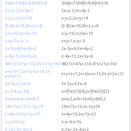
ln(a)=7,ln(b)=8,eln(c)=8
\ln(a)=7,\ln(b)=8,e\ln(c)=8
2x=y-2,3x=4y-2
2x=y-2,3x=4y-2
x-y=2,2x+y=19
x-y=2,2x+y=19
(2.4)2a=10,2b=2,c=8
(2.4)2a=10,2b=2,c=8
x-y=10,2x+3x=10
x-y=10,2x+3x=10
x+y=7,x-y=-3
x+y=7,x-y=-3
2x-5y=9,3x+4y=2
2x-5y=9,3x+4y=2
x-4y=12,3x+5y=6
x-4y=12,3x+5y=6
4821x+47y=110,47x+21y=162
4821x+47y=110,47x+21y=162
x+y+z=7,2x+3y+z=13,3x-
x+y+z=7,2x+3y+z=13,3x-y+2z=12
y+2z=12
3x-3y=3,3x=4
3x-3y=3,3x=4
x= 1/4 ,y= 3/2
x=\frac{1}{4},y=\frac{3}{2}
a+a=2,a+b=3a+b*2
a+a=2,a+b=3a+b\cdot\:2
29x+7y=15,5x-3y=29
29x+7y=15,5x-3y=29
x+4y=10,3x+7y=25
x+4y=10,3x+7y=25
x-y=4,x=3y
x-y=4,x=3y
x-2y=-2x-4,y=2
x-2y=-2x-4,y=2