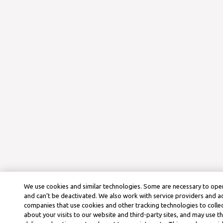
We use cookies and similar technologies. Some are necessary to oper
and can’t be deactivated. We also work with service providers and a
companies that use cookies and other tracking technologies to colle
about your visits to our website and third-party sites, and may use t