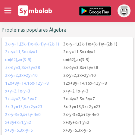
Problemas populares Álgebra
3x+y=1,(2k-1)x+(k-1)y=(2k-1)
3x+y=1,(2k-1)x+(k-1)y=(2k-1)
2x-y=11,5x+4y=1
2x-y=11,5x+4y=1
u=(62),a=(3-9)
u=(62),a=(3-9)
5x-6y=3,8x+2y=28
5x-6y=3,8x+2y=28
2x-y=2,3x+2y=10
2x-y=2,3x+2y=10
12x+8y=14,16x-12y=-8
12x+8y=14,16x-12y=-8
x+y=2,1x-y=3
x+y=2,1x-y=3
3x-4y=2,5x-3y=7
3x-4y=2,5x-3y=7
5x-3y=13,3x+2y=23
5x-3y=13,3x+2y=23
2x-y-3=0,x+2y-4=0
2x-y-3=0,x+2y-4=0
x+3y+x=1,y=2
x+3y+x=1,y=2
x+3y=5,3x-y=5
x+3y=5,3x-y=5