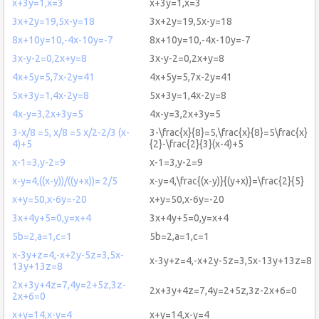
x+3y=1,x=3
x+3y=1,x=3
3x+2y=19,5x-y=18
3x+2y=19,5x-y=18
8x+10y=10,-4x-10y=-7
8x+10y=10,-4x-10y=-7
3x-y-2=0,2x+y=8
3x-y-2=0,2x+y=8
4x+5y=5,7x-2y=41
4x+5y=5,7x-2y=41
5x+3y=1,4x-2y=8
5x+3y=1,4x-2y=8
4x-y=3,2x+3y=5
4x-y=3,2x+3y=5
3-x/8 =5, x/8 =5 x/2-2/3 (x-
3-\frac{x}{8}=5,\frac{x}{8}=5\frac{x}
4)+5
{2}-\frac{2}{3}(x-4)+5
x-1=3,y-2=9
x-1=3,y-2=9
x-y=4,((x-y))/((y+x))= 2/5
x-y=4,\frac{(x-y)}{(y+x)}=\frac{2}{5}
x+y=50,x-6y=-20
x+y=50,x-6y=-20
3x+4y+5=0,y=x+4
3x+4y+5=0,y=x+4
5b=2,a=1,c=1
5b=2,a=1,c=1
x-3y+z=4,-x+2y-5z=3,5x-
x-3y+z=4,-x+2y-5z=3,5x-13y+13z=8
13y+13z=8
2x+3y+4z=7,4y=2+5z,3z-
2x+3y+4z=7,4y=2+5z,3z-2x+6=0
2x+6=0
x+y=14,x-y=4
x+y=14,x-y=4