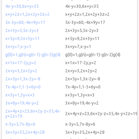
4x-y=30,6x+y=35
4x-y=30,6x+y=35
x+y+2z=1,2x+2y+3z=2
x+y+2z=1,2x+2y+3z=2
5x-3y=60,-4x+9y=17
5x-3y=60,-4x+9y=17
2x+3y=5,5x-2y=3
2x+3y=5,5x-2y=3
x+5y=9,2x+3y=11
x+5y=9,2x+3y=11
3x+y=7,x-y=1
3x+y=7,x-y=1
g(0)=1,g(n)=g(n-1)-g(n-2)g(4)
g(0)=1,g(n)=g(n-1)-g(n-2)g(4)
x+1x=17-2y,y=2
x+1x=17-2y,y=2
2x+y=3,2x+2y=2
2x+y=3,2x+2y=2
2x+5y=1,3x-2y=-8
2x+5y=1,3x-2y=-8
7x-4y=1,1-5+6y=0
7x-4y=1,1-5+6y=0
x+3y=1,3y=x+3
x+3y=1,3y=x+3
3x+8y=19,4x-y=2
3x+8y=19,4x-y=2
2x+4y+z=23,6x+2y-z=35,4x-
2x+4y+z=23,6x+2y-z=35,4x-y+2z=19
y+2z=19
x-3y=5,7x-8y=6
x-3y=5,7x-8y=6
5x+3y=35,2x+4y=28
5x+3y=35,2x+4y=28