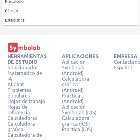
Precálculo
Cálculo
Estadística
HERRAMIENTAS
APLICACIONES
EMPRESA
DE ESTUDIO
Aplicación
Contáctan
Solucionador
Symbolab
Español
Matemático de
(Android)
IA
Calculadora
AI Chat
gráfica
Problemas
(Android)
populares
Practica
Hojas de trabajo
(Android)
Hojas de
Aplicación
referencia
Symbolab (iOS)
Calculadoras
Calculadora
Calculadora
gráfica (iOS)
gráfica
Practica (iOS)
Calculadora de