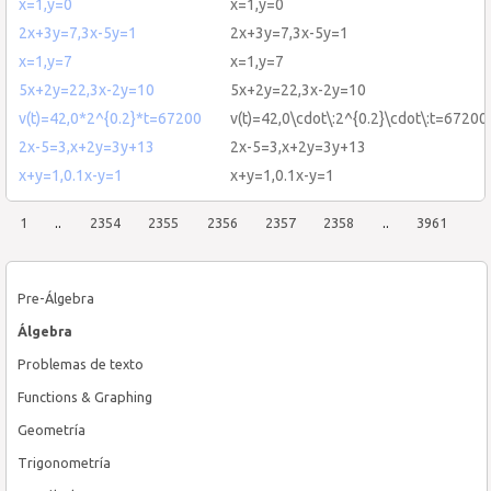
x=1,y=0
x=1,y=0
2x+3y=7,3x-5y=1
2x+3y=7,3x-5y=1
x=1,y=7
x=1,y=7
5x+2y=22,3x-2y=10
5x+2y=22,3x-2y=10
v(t)=42,0*2^{0.2}*t=67200
v(t)=42,0\cdot\:2^{0.2}\cdot\:t=67200
2x-5=3,x+2y=3y+13
2x-5=3,x+2y=3y+13
x+y=1,0.1x-y=1
x+y=1,0.1x-y=1
1
..
2354
2355
2356
2357
2358
..
3961
Pre-Álgebra
Álgebra
Problemas de texto
Functions & Graphing
Geometría
Trigonometría