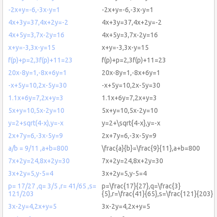
-2x+y=-6,-3x-y=1
-2x+y=-6,-3x-y=1
4x+3y=37,4x+2y=-2
4x+3y=37,4x+2y=-2
4x+5y=3,7x-2y=16
4x+5y=3,7x-2y=16
x+y=-3,3x-y=15
x+y=-3,3x-y=15
f(p)+p=2,3f(p)+11=23
f(p)+p=2,3f(p)+11=23
20x-8y=1,-8x+6y=1
20x-8y=1,-8x+6y=1
-x+5y=10,2x-5y=30
-x+5y=10,2x-5y=30
1.1x+6y=7,2x+y=3
1.1x+6y=7,2x+y=3
5x+y=10,5x-2y=10
5x+y=10,5x-2y=10
y=2+sqrt(4-x),y=-x
y=2+\sqrt{4-x},y=-x
2x+7y=6,-3x-5y=9
2x+7y=6,-3x-5y=9
a/b = 9/11 ,a+b=800
\frac{a}{b}=\frac{9}{11},a+b=800
7x+2y=24,8x+2y=30
7x+2y=24,8x+2y=30
3x+2y=5,y-5=4
3x+2y=5,y-5=4
p= 17/27 ,q= 3/5 ,r= 41/65 ,s=
p=\frac{17}{27},q=\frac{3}
121/203
{5},r=\frac{41}{65},s=\frac{121}{203}
3x-2y=4,2x+y=5
3x-2y=4,2x+y=5