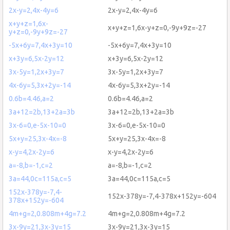
2x-y=2,4x-4y=6
2x-y=2,4x-4y=6
x+y+z=1,6x-
x+y+z=1,6x-y+z=0,-9y+9z=-27
y+z=0,-9y+9z=-27
-5x+6y=7,4x+3y=10
-5x+6y=7,4x+3y=10
x+3y=6,5x-2y=12
x+3y=6,5x-2y=12
3x-5y=1,2x+3y=7
3x-5y=1,2x+3y=7
4x-6y=5,3x+2y=-14
4x-6y=5,3x+2y=-14
0.6b=4.46,a=2
0.6b=4.46,a=2
3a+12=2b,13+2a=3b
3a+12=2b,13+2a=3b
3x-6=0,e-5x-10=0
3x-6=0,e-5x-10=0
5x+y=25,3x-4x=-8
5x+y=25,3x-4x=-8
x-y=4,2x-2y=6
x-y=4,2x-2y=6
a=-8,b=-1,c=2
a=-8,b=-1,c=2
3a=44,0c=115a,c=5
3a=44,0c=115a,c=5
152x-378y=-7,4-
152x-378y=-7,4-378x+152y=-604
378x+152y=-604
4m+g=2,0.808m+4g=7.2
4m+g=2,0.808m+4g=7.2
3x-9y=21,3x-3y=15
3x-9y=21,3x-3y=15