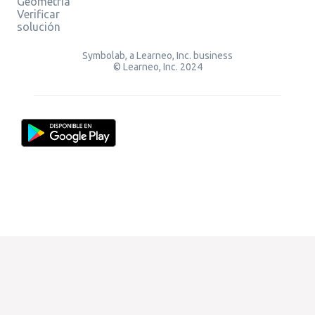
Geometría
Verificar
solución
Symbolab, a Learneo, Inc. business
© Learneo, Inc. 2024