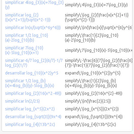
simplificar 4log_{3}(x)+7log_{3}
simplify\:4\log_{3}(x)+7\log_{3}(y)
(y)
simplificar log_{2}
simplify\:\log_{2}(\frac{x(x^{2}+1)}
((x(x^2+1))/(sqrt(x^2-1)))
{\sqrt{x^{2}-1}})
simplificar ln(x/(sqrt(x^6y^6)))
simplify\:\ln(\frac{x}{\sqrt{x^{6}y^{6}
simplificar 1/2 log_{10}
simplify\:\frac{1}{2}\log_{10}
(a)-2log_{10}(b)
(a)-2\log_{10}(b)
simplificar 7log_{10}
simplify\:7\log_{10}(x)-5\log_{10}(x+
(x)-5log_{10}(x+1)
simplificar-6/7 log_{2}(6/7)-1/7
simplify\:-\frac{6}{7}\log_{2}(\frac{6}
log_{2}(1/7)
{7})-\frac{1}{7}\log_{2}(\frac{1}{7})
desarrollar log_{10}(x^2)y^5
expand\:\log_{10}(x^{2})y^{5}
simplificar 1/2 log_{b}
simplify\:\frac{1}{2}\log_{b}
(x)+4log_{b}(y)-5log_{b}(x)
(x)+4\log_{b}(y)-5\log_{b}(x)
simplificar log_{2}(16(x^2-49))
simplify\:\log_{2}(16(x^{2}-49))
simplificar ln(2/25)
simplify\:\ln(\frac{2}{25})
simplificar log_{x^5}(2x^2)
simplify\:\log_{x^{5}}(2x^{2})
desarrollar log_{sqrt(3)}(9x^4)
expand\:\log_{\sqrt{3}}(9x^{4})
simplificar log_{4}(13b^2c)
simplify\:\log_{4}(13b^{2}c)