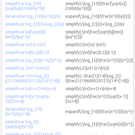
simplificar log_{10}
simplify\:\log_{10}(\frac{\sqrt{x}}
((sqrt(x))/(10000y^9))
{10000y^{9}})
desarrollar log_{10}((x^6y)/z)
expand\:\log_{10}(\frac{x^{6}y}{z})
simplificar log_{2}(3)+log_{2}(x)
simplify\:\log_{2}(3)+\log_{2}(x)
simplificar ln((\sqrt[6]
simplify\:\ln(\frac{\sqrt[6]{mn}}
{mn})/(pq^2))
{pq^{2}})
simplificar ln(5x)-ln(1)
simplify\:\ln(5x)-\ln(1)
simplificar ln((0.2)/(0.1))
simplify\:\ln(\frac{0.2}{0.1})
simplificar log_{5}((x^3)/(y^2))
simplify\:\log_{5}(\frac{x^{3}}{y^{2}})
simplificar 2ln(15)+ln(5)
simplify\:2\ln(15)+\ln(5)
simplificar-1/14 log_{2}
simplify\:-\frac{1}{14}\log_{2}
((1210689028125)/(14^{14)})
(\frac{1210689028125}{14^{14}})
simplificar ln(3x+2)+ln(x+4)
simplify\:\ln(3x+2)+\ln(x+4)
simplificar ln((x^3sqrt(x-
simplify\:\ln(\frac{x^{3}\sqrt{x-1}}
1))/(3x+4))
{3x+4})
desarrollar log_{10}
expand\:\log_{10}(\frac{x^{3}}{zy^{4}
((x^3)/(zy^4))
simplificar log_{3}
simplify\:\log_{3}(\frac{\sqrt{x}}{x^{2
((sqrt(x))/(x^2))
simplificar log_{3}(7x)-log_{3}