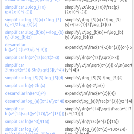
simplificar 20log_{10}
simplify\:20\log_{10}(\frac{p}
(p/(2x10^{-5)})
{2x10^{-5}})
simplificar log_{3}(x)+2log_{3}
simplify\:\log_{3}(x)+2\log_{3}
(y)+1/2 log_{3}(z)
(y)+\frac{1}{2}\log_{3}(z)
simplificar 2log_{b}(x)+4log_{b}
simplify\:2\log_{b}(x)+4\log_{b}
(y)-3log_{b}(z)
(y)-3\log_{b}(z)
desarrollar
expand\:\ln(\frac{a^{-2}b^{3}}{c^{-5}
ln((a^{-2}b^3)/(c^{-5)})
simplificar ln(x^{12}sqrt(2-x))
simplify\:\ln(x^{12}\sqrt{2-x})
simplificar
simplify\:2\ln(\sqrt{x^{3}})-5\ln(\sqrt
2ln(sqrt(x^3))-5ln(\sqrt[5]{y^4})
{y^{4}})
simplificar log_{5}(3)-log_{5}(4)
simplify\:\log_{5}(3)-\log_{5}(4)
simplificar ln(y)-2ln(x)
simplify\:\ln(y)-2\ln(x)
desarrollar ln((e^2)/4)
expand\:\ln(\frac{e^{2}}{4})
desarrollar log_{a}((x^3)/(yz^4))
expand\:\log_{a}(\frac{x^{3}}{yz^{4}}
simplificar
simplify\:\ln(x^{14}\sqrt{\frac{y^{17}
ln(x^{14}sqrt((y^{17))/(z^{13)}})
{z^{13}}})
simplificar ln((e^3)/(15))
simplify\:\ln(\frac{e^{3}}{15})
simplificar log_{9}
simplify\:\log_{9}(x^{2}+10x+24)-
(x^2+10x+24)-log_{9}(x+4)
\log_{9}(x+4)