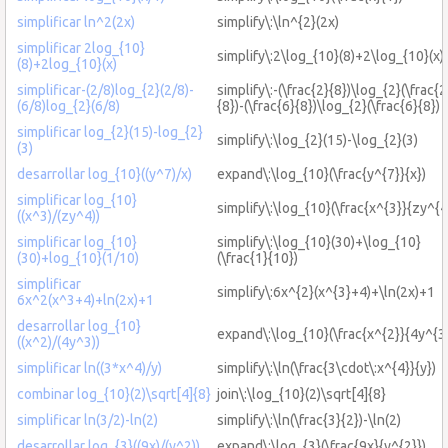
simplificar ln^2(2x)
simplify\:\ln^{2}(2x)
simplificar 2log_{10}
simplify\:2\log_{10}(8)+2\log_{10}(x)
(8)+2log_{10}(x)
simplificar-(2/8)log_{2}(2/8)-
simplify\:-(\frac{2}{8})\log_{2}(\frac{2
(6/8)log_{2}(6/8)
{8})-(\frac{6}{8})\log_{2}(\frac{6}{8})
simplificar log_{2}(15)-log_{2}
simplify\:\log_{2}(15)-\log_{2}(3)
(3)
desarrollar log_{10}((y^7)/x)
expand\:\log_{10}(\frac{y^{7}}{x})
simplificar log_{10}
simplify\:\log_{10}(\frac{x^{3}}{zy^{4
((x^3)/(zy^4))
simplificar log_{10}
simplify\:\log_{10}(30)+\log_{10}
(30)+log_{10}(1/10)
(\frac{1}{10})
simplificar
simplify\:6x^{2}(x^{3}+4)+\ln(2x)+1
6x^2(x^3+4)+ln(2x)+1
desarrollar log_{10}
expand\:\log_{10}(\frac{x^{2}}{4y^{3}
((x^2)/(4y^3))
simplificar ln((3*x^4)/y)
simplify\:\ln(\frac{3\cdot\:x^{4}}{y})
combinar log_{10}(2)\sqrt[4]{8}
join\:\log_{10}(2)\sqrt[4]{8}
simplificar ln(3/2)-ln(2)
simplify\:\ln(\frac{3}{2})-\ln(2)
desarrollar log_{3}((9x)/(y^2))
expand\:\log_{3}(\frac{9x}{y^{2}})