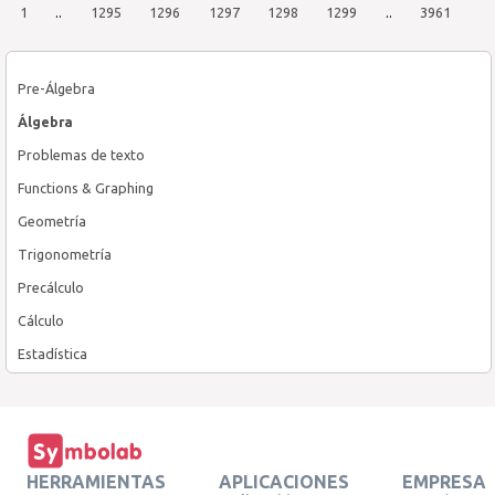
1
..
1295
1296
1297
1298
1299
..
3961
Pre-Álgebra
Álgebra
Problemas de texto
Functions & Graphing
Geometría
Trigonometría
Precálculo
Cálculo
Estadística
HERRAMIENTAS
APLICACIONES
EMPRESA