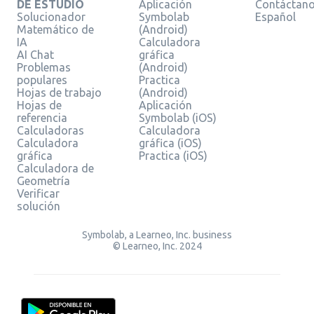
DE ESTUDIO
Aplicación
Contáctan
Solucionador
Symbolab
Español
Matemático de
(Android)
IA
Calculadora
AI Chat
gráfica
Problemas
(Android)
populares
Practica
Hojas de trabajo
(Android)
Hojas de
Aplicación
referencia
Symbolab (iOS)
Calculadoras
Calculadora
Calculadora
gráfica (iOS)
gráfica
Practica (iOS)
Calculadora de
Geometría
Verificar
solución
Symbolab, a Learneo, Inc. business
© Learneo, Inc. 2024