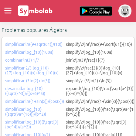
Problemas populares Álgebra
simplificar ln((9+sqrt(61))/(10))
simplify\:\ln(\frac{9+\sqrt{61}}{10})
simplificar log_{10}(100a)
simplify\:\log_{10}(100a)
combinar ln(3) 1/7
join\:\ln(3)\frac{1}{7}
simplificar 2/3 log_{10}
simplify\:\frac{2}{3}\log_{10}
(27)+log_{10}(x)+log_{10}(x)
(27)+\log_{10}(x)+\log_{10}(x)
simplificar-(3ln(2)+ln(3))
simplify\:-(3\ln(2)+\ln(3))
desarrollar log_{10}
expand\:\log_{10}(\frac{\sqrt{x^{3}}}
((sqrt(x^3))/((x+6)^5))
{(x+6)^{5}})
simplificar ln((1+sin(x))/(cos(x)))
simplify\:\ln(\frac{1+\sin(x)}{\cos(x)})
simplificar log_{10}
simplify\:\log_{10}(\frac{\sqrt{9a^{16
((sqrt(9a^{16)})/(b^2))
{b^{2}})
simplificar log_{10}((\sqrt[3]
simplify\:\log_{10}(\frac{\sqrt[3]
{bc^4})/(a^2))
{bc^{4}}}{a^{2}})
simplificar log_{10}(x/1)
simplify\:\log_{10}(\frac{x}{1})