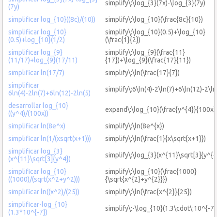
simplify\:\log_{3}(7x)-\log_{3}(7y)
(7y)
simplificar log_{10}((8c)/(10))
simplify\:\log_{10}(\frac{8c}{10})
simplificar log_{10}
simplify\:\log_{10}(0.5)+\log_{10}
(0.5)+log_{10}(1/2)
(\frac{1}{2})
simplificar log_{9}
simplify\:\log_{9}(\frac{11}
(11/17)+log_{9}(17/11)
{17})+\log_{9}(\frac{17}{11})
simplificar ln(17/7)
simplify\:\ln(\frac{17}{7})
simplificar
simplify\:6\ln(4)-2\ln(7)+6\ln(12)-2\ln
6ln(4)-2ln(7)+6ln(12)-2ln(5)
desarrollar log_{10}
expand\:\log_{10}(\frac{y^{4}}{100x}
((y^4)/(100x))
simplificar ln(8e^x)
simplify\:\ln(8e^{x})
simplificar ln(1/(xsqrt(x+1)))
simplify\:\ln(\frac{1}{x\sqrt{x+1}})
simplificar log_{3}
simplify\:\log_{3}(x^{11}\sqrt[3]{y^{4
(x^{11}\sqrt[3]{y^4})
simplificar log_{10}
simplify\:\log_{10}(\frac{1000}
((1000)/(sqrt(x^2+y^2)))
{\sqrt{x^{2}+y^{2}}})
simplificar ln((x^2)/(25))
simplify\:\ln(\frac{x^{2}}{25})
simplificar-log_{10}
simplify\:-\log_{10}(1.3\cdot\:10^{-7}
(1.3*10^{-7})