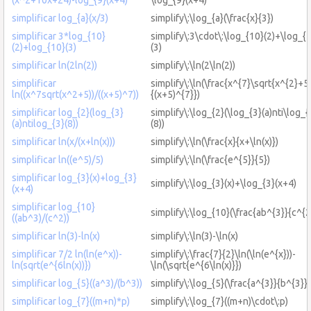
simplificar log_{a}(x/3)
simplify\:\log_{a}(\frac{x}{3})
simplificar 3*log_{10}
simplify\:3\cdot\:\log_{10}(2)+\log_{
(2)+log_{10}(3)
(3)
simplificar ln(2ln(2))
simplify\:\ln(2\ln(2))
simplificar
simplify\:\ln(\frac{x^{7}\sqrt{x^{2}+5
ln((x^7sqrt(x^2+5))/((x+5)^7))
{(x+5)^{7}})
simplificar log_{2}(log_{3}
simplify\:\log_{2}(\log_{3}(a)nti\log_{
(a)ntilog_{3}(8))
(8))
simplificar ln(x/(x+ln(x)))
simplify\:\ln(\frac{x}{x+\ln(x)})
simplificar ln((e^5)/5)
simplify\:\ln(\frac{e^{5}}{5})
simplificar log_{3}(x)+log_{3}
simplify\:\log_{3}(x)+\log_{3}(x+4)
(x+4)
simplificar log_{10}
simplify\:\log_{10}(\frac{ab^{3}}{c^{2
((ab^3)/(c^2))
simplificar ln(3)-ln(x)
simplify\:\ln(3)-\ln(x)
simplificar 7/2 ln(ln(e^x))-
simplify\:\frac{7}{2}\ln(\ln(e^{x}))-
ln(sqrt(e^{6ln(x))})
\ln(\sqrt{e^{6\ln(x)}})
simplificar log_{5}((a^3)/(b^3))
simplify\:\log_{5}(\frac{a^{3}}{b^{3}})
simplificar log_{7}((m+n)*p)
simplify\:\log_{7}((m+n)\cdot\:p)