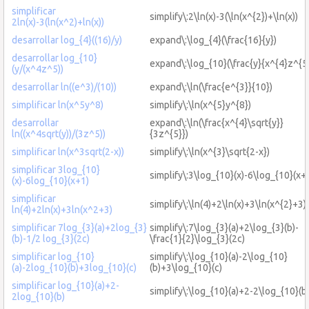
simplificar
simplify\:2\ln(x)-3(\ln(x^{2})+\ln(x))
2ln(x)-3(ln(x^2)+ln(x))
desarrollar log_{4}((16)/y)
expand\:\log_{4}(\frac{16}{y})
desarrollar log_{10}
expand\:\log_{10}(\frac{y}{x^{4}z^{5}
(y/(x^4z^5))
desarrollar ln((e^3)/(10))
expand\:\ln(\frac{e^{3}}{10})
simplificar ln(x^5y^8)
simplify\:\ln(x^{5}y^{8})
desarrollar
expand\:\ln(\frac{x^{4}\sqrt{y}}
ln((x^4sqrt(y))/(3z^5))
{3z^{5}})
simplificar ln(x^3sqrt(2-x))
simplify\:\ln(x^{3}\sqrt{2-x})
simplificar 3log_{10}
simplify\:3\log_{10}(x)-6\log_{10}(x+
(x)-6log_{10}(x+1)
simplificar
simplify\:\ln(4)+2\ln(x)+3\ln(x^{2}+3)
ln(4)+2ln(x)+3ln(x^2+3)
simplificar 7log_{3}(a)+2log_{3}
simplify\:7\log_{3}(a)+2\log_{3}(b)-
(b)-1/2 log_{3}(2c)
\frac{1}{2}\log_{3}(2c)
simplificar log_{10}
simplify\:\log_{10}(a)-2\log_{10}
(a)-2log_{10}(b)+3log_{10}(c)
(b)+3\log_{10}(c)
simplificar log_{10}(a)+2-
simplify\:\log_{10}(a)+2-2\log_{10}(b
2log_{10}(b)