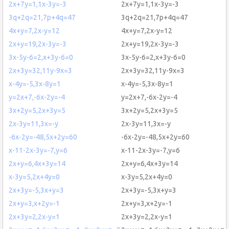
2x+7y=1,1x-3y=-3
2x+7y=1,1x-3y=-3
3q+2q=21,7p+4q=47
3q+2q=21,7p+4q=47
4x+y=7,2x-y=12
4x+y=7,2x-y=12
2x+y=19,2x-3y=-3
2x+y=19,2x-3y=-3
3x-5y-6=2,x+3y-6=0
3x-5y-6=2,x+3y-6=0
2x+3y=32,11y-9x=3
2x+3y=32,11y-9x=3
x-4y=-5,3x-8y=1
x-4y=-5,3x-8y=1
y=2x+7,-6x-2y=-4
y=2x+7,-6x-2y=-4
3x+2y=5,2x+3y=5
3x+2y=5,2x+3y=5
2x-3y=11,3x=-y
2x-3y=11,3x=-y
-6x-2y=-48,5x+2y=60
-6x-2y=-48,5x+2y=60
x-11-2x-3y=-7,y=6
x-11-2x-3y=-7,y=6
2x+y=6,4x+3y=14
2x+y=6,4x+3y=14
x-3y=5,2x+4y=0
x-3y=5,2x+4y=0
2x+3y=-5,3x+y=3
2x+3y=-5,3x+y=3
2x+y=3,x+2y=-1
2x+y=3,x+2y=-1
2x+3y=2,2x-y=1
2x+3y=2,2x-y=1