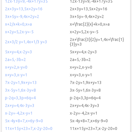
12x-13y=9,-4x+17y=35
12x-13y=9,-4x+17y=35
2x+3y=13,5x+2y=16
2x+3y=13,5x+2y=16
3x+5y=-9,4x+2y=2
3x+5y=-9,4x+2y=2
x+2/x+k=0,x=a
x+\frac{2}{x}+k=0,x=a
x+2y=5,2x-y=-5
x+2y=5,2x-y=-5
2x+\frac{3}{2}y=1,4x+\frac{1}
2x+3/2 y=1,4x+1/3 y=3
{3}y=3
5x+y=4,x-2y=3
5x+y=4,x-2y=3
2a=5,-3b=2
2a=5,-3b=2
x+y=2,x-y=0
x+y=2,x-y=0
x+y=3,x-y=1
x+y=3,x-y=1
7x-2y=1,9x+y=13
7x-2y=1,9x+y=13
3x-5y=1,6x-3y=8
3x-5y=1,6x-3y=8
p-2q=3,3p+6q=4
p-2q=3,3p+6q=4
2x+y=4,4x-3y=3
2x+y=4,4x-3y=3
x-2y=-4,2x-y=1
x-2y=-4,2x-y=1
5x-4y+8=7,x+6y-9=0
5x-4y+8=7,x+6y-9=0
11x+15y+23=7,x-2y-20=0
11x+15y+23=7,x-2y-20=0