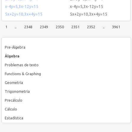
x-4y=5,3x-12y=15
x-4y=5,3x-12y=15
5x+2y=10,3x+4y=15
5x+2y=10,3x+4y=15
1
..
2348
2349
2350
2351
2352
..
3961
Pre-Álgebra
Álgebra
Problemas de texto
Functions & Graphing
Geometría
Trigonometría
Precálculo
Cálculo
Estadística