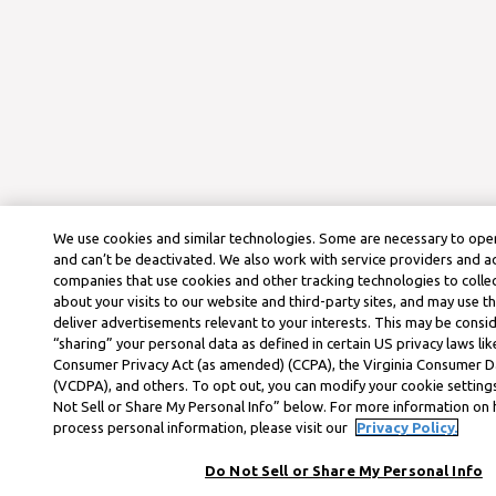
We use cookies and similar technologies. Some are necessary to oper
and can’t be deactivated. We also work with service providers and a
companies that use cookies and other tracking technologies to colle
about your visits to our website and third-party sites, and may use t
deliver advertisements relevant to your interests. This may be consid
“sharing” your personal data as defined in certain US privacy laws lik
Consumer Privacy Act (as amended) (CCPA), the Virginia Consumer D
(VCDPA), and others. To opt out, you can modify your cookie settings
Not Sell or Share My Personal Info” below. For more information on
process personal information, please visit our
Privacy Policy.
Do Not Sell or Share My Personal Info