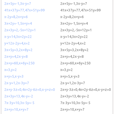
2x+5y=-1,3x-y=7
2x+5y=-1,3x-y=7
41x+37y=77,47x+51y=99
41x+37y=77,47x+51y=99
x-2y=8,2x+y=6
x-2y=8,2x+y=6
3x+2y=-1,5x+y=4
3x+2y=-1,5x+y=4
2x+3y=2,-5x+12y=1
2x+3y=2,-5x+12y=1
x-y=14,3x+2y=22
x-y=14,3x+2y=22
y+12x-2y=4,x=2
y+12x-2y=4,x=2
3x+5y=3,2x+8y=2
3x+5y=3,2x+8y=2
2x+y=4,2x-y=8
2x+y=4,2x-y=8
2x+y=60,x+6y=250
2x+y=60,x+6y=250
x=3,y=2
x=3,y=2
x+y=5,x-y=3
x+y=5,x-y=3
2x-y=1,2x-3y=7
2x-y=1,2x-3y=7
2x+y-3z=0,4x+2y-6z=0,x-y+z=0
2x+y-3z=0,4x+2y-6z=0,x-y+z=0
2x+3y=13,4x-y=-2
2x+3y=13,4x-y=-2
7x-3y=10,3x-5y=-5
7x-3y=10,3x-5y=-5
2x+y=10,x+y=7
2x+y=10,x+y=7