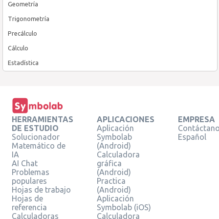
Geometría
Trigonometría
Precálculo
Cálculo
Estadística
HERRAMIENTAS
APLICACIONES
EMPRESA
DE ESTUDIO
Aplicación
Contáctan
Solucionador
Symbolab
Español
Matemático de
(Android)
IA
Calculadora
AI Chat
gráfica
Problemas
(Android)
populares
Practica
Hojas de trabajo
(Android)
Hojas de
Aplicación
referencia
Symbolab (iOS)
Calculadoras
Calculadora