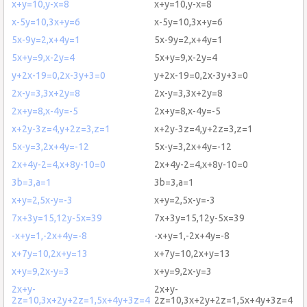
x+y=10,y-x=8
x+y=10,y-x=8
x-5y=10,3x+y=6
x-5y=10,3x+y=6
5x-9y=2,x+4y=1
5x-9y=2,x+4y=1
5x+y=9,x-2y=4
5x+y=9,x-2y=4
y+2x-19=0,2x-3y+3=0
y+2x-19=0,2x-3y+3=0
2x-y=3,3x+2y=8
2x-y=3,3x+2y=8
2x+y=8,x-4y=-5
2x+y=8,x-4y=-5
x+2y-3z=4,y+2z=3,z=1
x+2y-3z=4,y+2z=3,z=1
5x-y=3,2x+4y=-12
5x-y=3,2x+4y=-12
2x+4y-2=4,x+8y-10=0
2x+4y-2=4,x+8y-10=0
3b=3,a=1
3b=3,a=1
x+y=2,5x-y=-3
x+y=2,5x-y=-3
7x+3y=15,12y-5x=39
7x+3y=15,12y-5x=39
-x+y=1,-2x+4y=-8
-x+y=1,-2x+4y=-8
x+7y=10,2x+y=13
x+7y=10,2x+y=13
x+y=9,2x-y=3
x+y=9,2x-y=3
2x+y-
2x+y-
2z=10,3x+2y+2z=1,5x+4y+3z=4
2z=10,3x+2y+2z=1,5x+4y+3z=4