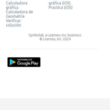
Calculadora
gráfica (iOS)
gráfica
Practica (iOS)
Calculadora de
Geometría
Verificar
solución
Symbolab, a Learneo, Inc. business
© Learneo, Inc. 2024