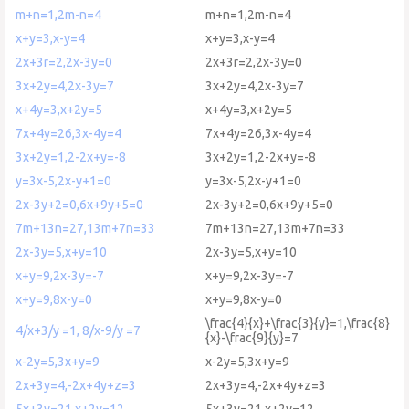
m+n=1,2m-n=4
m+n=1,2m-n=4
x+y=3,x-y=4
x+y=3,x-y=4
2x+3r=2,2x-3y=0
2x+3r=2,2x-3y=0
3x+2y=4,2x-3y=7
3x+2y=4,2x-3y=7
x+4y=3,x+2y=5
x+4y=3,x+2y=5
7x+4y=26,3x-4y=4
7x+4y=26,3x-4y=4
3x+2y=1,2-2x+y=-8
3x+2y=1,2-2x+y=-8
y=3x-5,2x-y+1=0
y=3x-5,2x-y+1=0
2x-3y+2=0,6x+9y+5=0
2x-3y+2=0,6x+9y+5=0
7m+13n=27,13m+7n=33
7m+13n=27,13m+7n=33
2x-3y=5,x+y=10
2x-3y=5,x+y=10
x+y=9,2x-3y=-7
x+y=9,2x-3y=-7
x+y=9,8x-y=0
x+y=9,8x-y=0
\frac{4}{x}+\frac{3}{y}=1,\frac{8}
4/x+3/y =1, 8/x-9/y =7
{x}-\frac{9}{y}=7
x-2y=5,3x+y=9
x-2y=5,3x+y=9
2x+3y=4,-2x+4y+z=3
2x+3y=4,-2x+4y+z=3
5x+3y=21,x+2y=12
5x+3y=21,x+2y=12