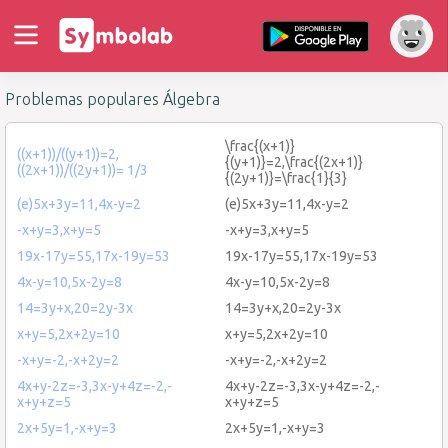
Problemas populares Álgebra
\frac{(x+1)}
((x+1))/((y+1))=2,
{(y+1)}=2,\frac{(2x+1)}
((2x+1))/((2y+1))= 1/3
{(2y+1)}=\frac{1}{3}
(e)5x+3y=11,4x-y=2
(e)5x+3y=11,4x-y=2
-x+y=3,x+y=5
-x+y=3,x+y=5
19x-17y=55,17x-19y=53
19x-17y=55,17x-19y=53
4x-y=10,5x-2y=8
4x-y=10,5x-2y=8
14=3y+x,20=2y-3x
14=3y+x,20=2y-3x
x+y=5,2x+2y=10
x+y=5,2x+2y=10
-x+y=-2,-x+2y=2
-x+y=-2,-x+2y=2
4x+y-2z=-3,3x-y+4z=-2,-
4x+y-2z=-3,3x-y+4z=-2,-
x+y+z=5
x+y+z=5
2x+5y=1,-x+y=3
2x+5y=1,-x+y=3