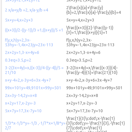
2\frac{x}{a}+\frac{y}
2 x/a+y/b =2, x/a-y/b =4
{b}=2,\frac{x}{a}-\frac{y}{b}=4
5x+y=4,x=2y+3
5x+y=4,x=2y+3
\frac{(x+3)}{2}-\frac{(y-1)}
((x+3))/2-((y-1))/3 =1,((x+y))/5 =1
{3}=1,\frac{(x+y)}{5}=1
f(y,x,h)y=2,3x-
f(y,x,h)y=2,3x-
53hy=-1,4x+23jy=23x-113
53hy=-1,4x+23jy=23x-113
2x+2y=1,3-x+4y=6
2x+2y=1,3-x+4y=6
0.3eq=3.5,p=2
0.3eq=3.5,p=2
3-2(3x+4y)=x,((x-3))/4-((y-4))/5 =
3-2(3x+4y)=x,\frac{(x-3)}{4}-
21/10
\frac{(y-4)}{5}=\frac{21}{10}
x+y-4=2,x-3y+6=3x-4y+7
x+y-4=2,x-3y+6=3x-4y+7
99x+101y=49,9101x+99y=501
99x+101y=49,9101x+99y=501
2x=3y-14,2y=x+8
2x=3y-14,2y=x+8
x+2y=17,x-2y=-3
x+2y=17,x-2y=-3
5x+7y=17,3x-7y=10
5x+7y=17,3x-7y=10
\frac{1}{3}\cdot\:x-\frac{1}
1/3*x-1/3*y=-1/3 ,-1/7*x+1/8*y=
{3}\cdot\:y=-\frac{1}{3},-\frac{1}
2/7
{7}\cdot\:x+\frac{1}