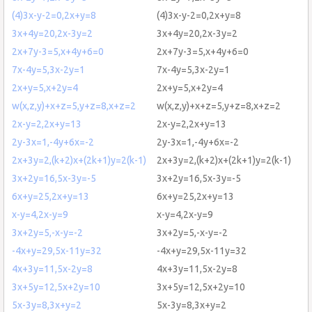
(4)3x-y-2=0,2x+y=8
(4)3x-y-2=0,2x+y=8
3x+4y=20,2x-3y=2
3x+4y=20,2x-3y=2
2x+7y-3=5,x+4y+6=0
2x+7y-3=5,x+4y+6=0
7x-4y=5,3x-2y=1
7x-4y=5,3x-2y=1
2x+y=5,x+2y=4
2x+y=5,x+2y=4
w(x,z,y)+x+z=5,y+z=8,x+z=2
w(x,z,y)+x+z=5,y+z=8,x+z=2
2x-y=2,2x+y=13
2x-y=2,2x+y=13
2y-3x=1,-4y+6x=-2
2y-3x=1,-4y+6x=-2
2x+3y=2,(k+2)x+(2k+1)y=2(k-1)
2x+3y=2,(k+2)x+(2k+1)y=2(k-1)
3x+2y=16,5x-3y=-5
3x+2y=16,5x-3y=-5
6x+y=25,2x+y=13
6x+y=25,2x+y=13
x-y=4,2x-y=9
x-y=4,2x-y=9
3x+2y=5,-x-y=-2
3x+2y=5,-x-y=-2
-4x+y=29,5x-11y=32
-4x+y=29,5x-11y=32
4x+3y=11,5x-2y=8
4x+3y=11,5x-2y=8
3x+5y=12,5x+2y=10
3x+5y=12,5x+2y=10
5x-3y=8,3x+y=2
5x-3y=8,3x+y=2