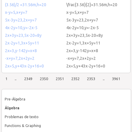
(3.56)/2 =31.56m,h=20
\frac{3.56}{2}=31.56m,h=20
x-y=5,x+y=7
x-y=5,x+y=7
5x-3y=23,2x+y=7
5x-3y=23,2x+y=7
4x-2y=10,y=-2x-5
4x-2y=10,y=-2x-5
2x+3y=23,5x-20=8y
2x+3y=23,5x-20=8y
2x-2y=1,3x+5y=11
2x-2y=1,3x+5y=11
2x=3,y-142y=x+8
2x=3,y-142y=x+8
-x+y=7,2x+2y=2
-x+y=7,2x+2y=2
2x=5,y+43x-2y+16=0
2x=5,y+43x-2y+16=0
1
..
2349
2350
2351
2352
2353
..
3961
Pre-Álgebra
Álgebra
Problemas de texto
Functions & Graphing