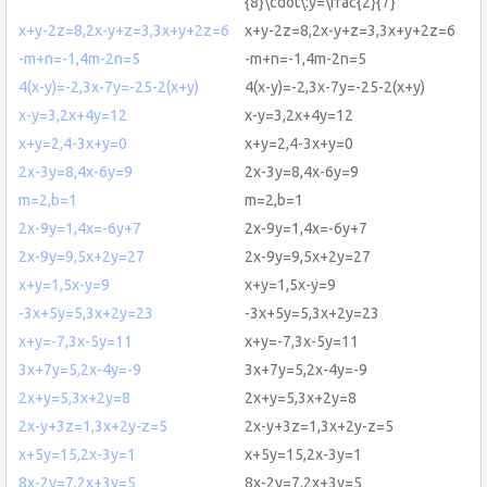
{8}\cdot\:y=\frac{2}{7}
x+y-2z=8,2x-y+z=3,3x+y+2z=6
x+y-2z=8,2x-y+z=3,3x+y+2z=6
-m+n=-1,4m-2n=5
-m+n=-1,4m-2n=5
4(x-y)=-2,3x-7y=-25-2(x+y)
4(x-y)=-2,3x-7y=-25-2(x+y)
x-y=3,2x+4y=12
x-y=3,2x+4y=12
x+y=2,4-3x+y=0
x+y=2,4-3x+y=0
2x-3y=8,4x-6y=9
2x-3y=8,4x-6y=9
m=2,b=1
m=2,b=1
2x-9y=1,4x=-6y+7
2x-9y=1,4x=-6y+7
2x-9y=9,5x+2y=27
2x-9y=9,5x+2y=27
x+y=1,5x-y=9
x+y=1,5x-y=9
-3x+5y=5,3x+2y=23
-3x+5y=5,3x+2y=23
x+y=-7,3x-5y=11
x+y=-7,3x-5y=11
3x+7y=5,2x-4y=-9
3x+7y=5,2x-4y=-9
2x+y=5,3x+2y=8
2x+y=5,3x+2y=8
2x-y+3z=1,3x+2y-z=5
2x-y+3z=1,3x+2y-z=5
x+5y=15,2x-3y=1
x+5y=15,2x-3y=1
8x-2y=7,2x+3y=5
8x-2y=7,2x+3y=5