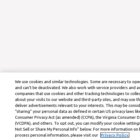
We use cookies and similar technologies. Some are necessary to oper
and can’t be deactivated. We also work with service providers and a
companies that use cookies and other tracking technologies to colle
about your visits to our website and third-party sites, and may use t
deliver advertisements relevant to your interests. This may be consid
“sharing” your personal data as defined in certain US privacy laws lik
Consumer Privacy Act (as amended) (CCPA), the Virginia Consumer D
(VCDPA), and others. To opt out, you can modify your cookie settings
Not Sell or Share My Personal Info” below. For more information on
process personal information, please visit our
Privacy Policy.