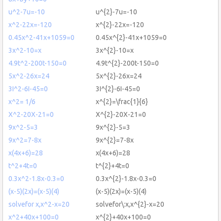
u^2-7u=-10
u^{2}-7u=-10
x^2-22x=-120
x^{2}-22x=-120
0.45x^2-41x+1059=0
0.45x^{2}-41x+1059=0
3x^2-10=x
3x^{2}-10=x
4.9t^2-200t-150=0
4.9t^{2}-200t-150=0
5x^2-26x=24
5x^{2}-26x=24
3I^2-6I-45=0
3I^{2}-6I-45=0
x^2= 1/6
x^{2}=\frac{1}{6}
X^2-20X-21=0
X^{2}-20X-21=0
9x^2-5=3
9x^{2}-5=3
9x^2=7-8x
9x^{2}=7-8x
x(4x+6)=28
x(4x+6)=28
t^2+4t=0
t^{2}+4t=0
0.3x^2-1.8x-0.3=0
0.3x^{2}-1.8x-0.3=0
(x-5)(2x)=(x-5)(4)
(x-5)(2x)=(x-5)(4)
solvefor x,x^2-x=20
solvefor\:x,x^{2}-x=20
x^2+40x+100=0
x^{2}+40x+100=0