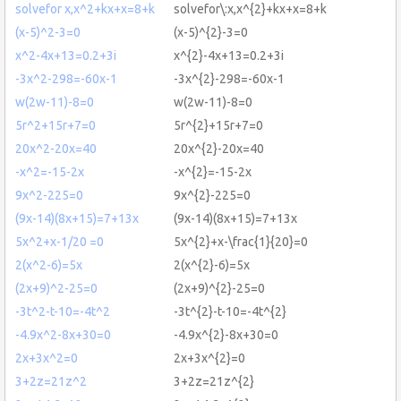
solvefor x,x^2+kx+x=8+k
solvefor\:x,x^{2}+kx+x=8+k
(x-5)^2-3=0
(x-5)^{2}-3=0
x^2-4x+13=0.2+3i
x^{2}-4x+13=0.2+3i
-3x^2-298=-60x-1
-3x^{2}-298=-60x-1
w(2w-11)-8=0
w(2w-11)-8=0
5r^2+15r+7=0
5r^{2}+15r+7=0
20x^2-20x=40
20x^{2}-20x=40
-x^2=-15-2x
-x^{2}=-15-2x
9x^2-225=0
9x^{2}-225=0
(9x-14)(8x+15)=7+13x
(9x-14)(8x+15)=7+13x
5x^2+x-1/20 =0
5x^{2}+x-\frac{1}{20}=0
2(x^2-6)=5x
2(x^{2}-6)=5x
(2x+9)^2-25=0
(2x+9)^{2}-25=0
-3t^2-t-10=-4t^2
-3t^{2}-t-10=-4t^{2}
-4.9x^2-8x+30=0
-4.9x^{2}-8x+30=0
2x+3x^2=0
2x+3x^{2}=0
3+2z=21z^2
3+2z=21z^{2}