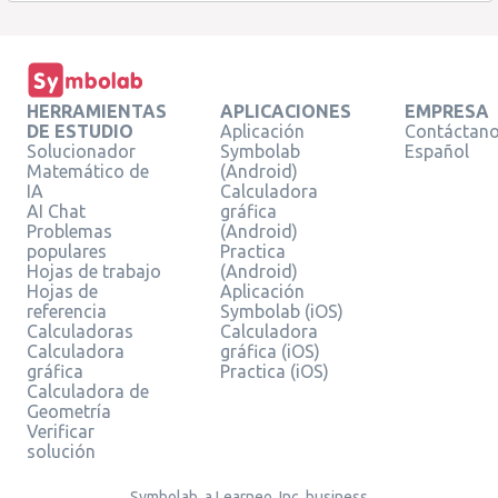
HERRAMIENTAS
APLICACIONES
EMPRESA
DE ESTUDIO
Aplicación
Contáctan
Solucionador
Symbolab
Español
Matemático de
(Android)
IA
Calculadora
AI Chat
gráfica
Problemas
(Android)
populares
Practica
Hojas de trabajo
(Android)
Hojas de
Aplicación
referencia
Symbolab (iOS)
Calculadoras
Calculadora
Calculadora
gráfica (iOS)
gráfica
Practica (iOS)
Calculadora de
Geometría
Verificar
solución
Symbolab, a Learneo, Inc. business