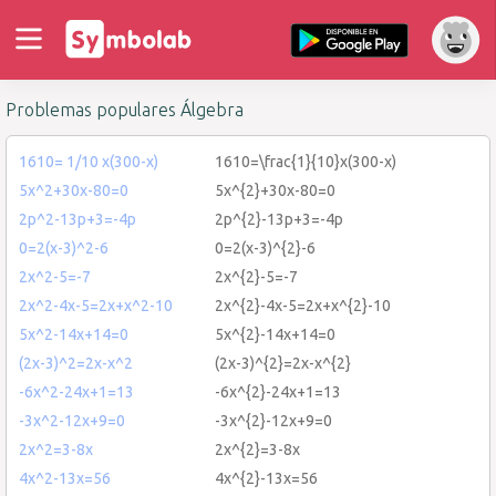
Problemas populares Álgebra
1610= 1/10 x(300-x)
1610=\frac{1}{10}x(300-x)
5x^2+30x-80=0
5x^{2}+30x-80=0
2p^2-13p+3=-4p
2p^{2}-13p+3=-4p
0=2(x-3)^2-6
0=2(x-3)^{2}-6
2x^2-5=-7
2x^{2}-5=-7
2x^2-4x-5=2x+x^2-10
2x^{2}-4x-5=2x+x^{2}-10
5x^2-14x+14=0
5x^{2}-14x+14=0
(2x-3)^2=2x-x^2
(2x-3)^{2}=2x-x^{2}
-6x^2-24x+1=13
-6x^{2}-24x+1=13
-3x^2-12x+9=0
-3x^{2}-12x+9=0
2x^2=3-8x
2x^{2}=3-8x
4x^2-13x=56
4x^{2}-13x=56