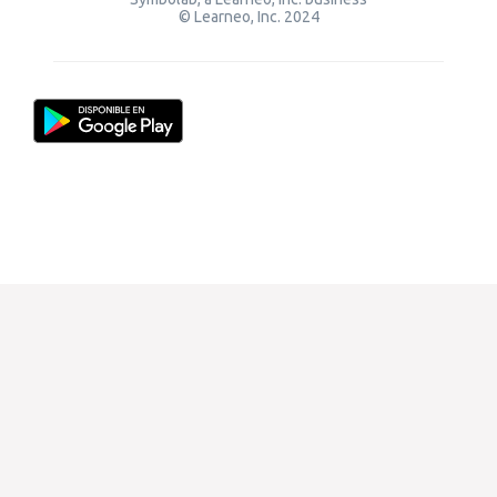
© Learneo, Inc. 2024