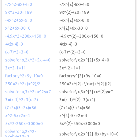
-7x^2-8x+4=0
-7x^{2}-8x+4=0
9x^2+20=189
9x^{2}+20=189
-4x^2+6x-6=0
-4x^{2}+6x-6=0
x^2+6x-30=0
x^{2}+6x-30=0
-4.9x^2+200x+150=0
-4.9x^{2}+200x+150=0
4x(x-4)=3
4x(x-4)=3
(x-7)^2+3=0
(x-7)^{2}+3=0
solvefor x,2x^2+5x-4=0
solvefor\:x,2x^{2}+5x-4=0
3x^2-1=11
3x^{2}-1=11
factor y^2+9y-10=0
factor\:y^{2}+9y-10=0
250=2x^2+(x^2)/2
250=2x^{2}+\frac{x^{2}}{2}
solvefor x,3x^2+x^2y=C
solvefor\:x,3x^{2}+x^{2}y=C
3=(x-1)^2+3(x+2)
3=(x-1)^{2}+3(x+2)
(7+2x)(3+2x)=56
(7+2x)(3+2x)=56
x^2-5x+2=-4
x^{2}-5x+2=-4
5x^2-250x+3000=0
5x^{2}-250x+3000=0
solvefor x,2x^2-
solvefor\:x,2x^{2}-8x+by+10=0
8x+by+10=0