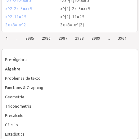
-2x^2+20x=0
-2x^{2}+20x=0
x^2-2x-5=x+5
x^{2}-2x-5=x+5
x^2-11=25
x^{2}-11=25
2x+8=-x^2
2x+8=-x^{2}
1
..
2985
2986
2987
2988
2989
..
3961
Pre-Álgebra
Álgebra
Problemas de texto
Functions & Graphing
Geometría
Trigonometría
Precálculo
Cálculo
Estadística