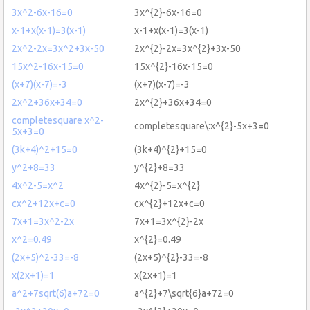
3x^2-6x-16=0
3x^{2}-6x-16=0
x-1+x(x-1)=3(x-1)
x-1+x(x-1)=3(x-1)
2x^2-2x=3x^2+3x-50
2x^{2}-2x=3x^{2}+3x-50
15x^2-16x-15=0
15x^{2}-16x-15=0
(x+7)(x-7)=-3
(x+7)(x-7)=-3
2x^2+36x+34=0
2x^{2}+36x+34=0
completesquare x^2-
completesquare\:x^{2}-5x+3=0
5x+3=0
(3k+4)^2+15=0
(3k+4)^{2}+15=0
y^2+8=33
y^{2}+8=33
4x^2-5=x^2
4x^{2}-5=x^{2}
cx^2+12x+c=0
cx^{2}+12x+c=0
7x+1=3x^2-2x
7x+1=3x^{2}-2x
x^2=0.49
x^{2}=0.49
(2x+5)^2-33=-8
(2x+5)^{2}-33=-8
x(2x+1)=1
x(2x+1)=1
a^2+7sqrt(6)a+72=0
a^{2}+7\sqrt{6}a+72=0