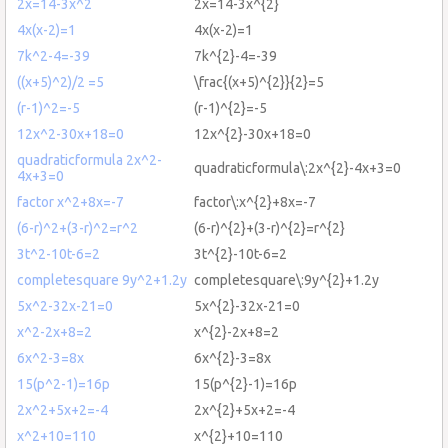
2x=14-3x^2
2x=14-3x^{2}
4x(x-2)=1
4x(x-2)=1
7k^2-4=-39
7k^{2}-4=-39
((x+5)^2)/2 =5
\frac{(x+5)^{2}}{2}=5
(r-1)^2=-5
(r-1)^{2}=-5
12x^2-30x+18=0
12x^{2}-30x+18=0
quadraticformula 2x^2-
quadraticformula\:2x^{2}-4x+3=0
4x+3=0
factor x^2+8x=-7
factor\:x^{2}+8x=-7
(6-r)^2+(3-r)^2=r^2
(6-r)^{2}+(3-r)^{2}=r^{2}
3t^2-10t-6=2
3t^{2}-10t-6=2
completesquare 9y^2+1.2y
completesquare\:9y^{2}+1.2y
5x^2-32x-21=0
5x^{2}-32x-21=0
x^2-2x+8=2
x^{2}-2x+8=2
6x^2-3=8x
6x^{2}-3=8x
15(p^2-1)=16p
15(p^{2}-1)=16p
2x^2+5x+2=-4
2x^{2}+5x+2=-4
x^2+10=110
x^{2}+10=110