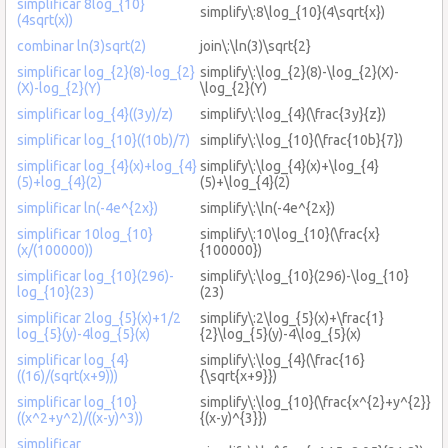
simplificar 8log_{10}
simplify\:8\log_{10}(4\sqrt{x})
(4sqrt(x))
combinar ln(3)sqrt(2)
join\:\ln(3)\sqrt{2}
simplificar log_{2}(8)-log_{2}
simplify\:\log_{2}(8)-\log_{2}(X)-
(X)-log_{2}(Y)
\log_{2}(Y)
simplificar log_{4}((3y)/z)
simplify\:\log_{4}(\frac{3y}{z})
simplificar log_{10}((10b)/7)
simplify\:\log_{10}(\frac{10b}{7})
simplificar log_{4}(x)+log_{4}
simplify\:\log_{4}(x)+\log_{4}
(5)+log_{4}(2)
(5)+\log_{4}(2)
simplificar ln(-4e^{2x})
simplify\:\ln(-4e^{2x})
simplificar 10log_{10}
simplify\:10\log_{10}(\frac{x}
(x/(100000))
{100000})
simplificar log_{10}(296)-
simplify\:\log_{10}(296)-\log_{10}
log_{10}(23)
(23)
simplificar 2log_{5}(x)+1/2
simplify\:2\log_{5}(x)+\frac{1}
log_{5}(y)-4log_{5}(x)
{2}\log_{5}(y)-4\log_{5}(x)
simplificar log_{4}
simplify\:\log_{4}(\frac{16}
((16)/(sqrt(x+9)))
{\sqrt{x+9}})
simplificar log_{10}
simplify\:\log_{10}(\frac{x^{2}+y^{2}}
((x^2+y^2)/((x-y)^3))
{(x-y)^{3}})
simplificar