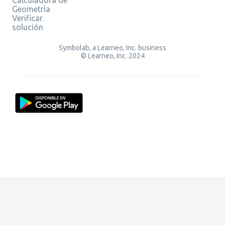
Geometría
Verificar
solución
Symbolab, a Learneo, Inc. business
© Learneo, Inc. 2024