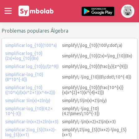
Problemas populares Álgebra
simplificar log_{10}(100*a)
simplify\:\log_{10}(100\cdot\:a)
simplificar log_{10}
simplify\:\log_{10}(2x)+\log_{10}(8x)
(2x)+log_{10}(8x)
simplificar log_{10}(y/(z^9))
simplify\:\log_{10}(\frac{y}{z^{9}})
simplificar-log_{10}
simplify\:-\log_{10}(8\cdot\:10^{-8})
(8*10^{-8})
simplificar log_{10}
simplify\:\log_{10}(\frac{10^{x}}
((10^x)/(x(x^2+1)(x^4+2)))
{x(x^{2}+1)(x^{4}+2)})
simplificar 5ln(x)+2ln(y)
simplify\:5\ln(x)+2\ln(y)
simplificar-log_{10}(4.2×
simplify\:-\log_{10}
10^{-3})
(4.2\times\:10^{-3})
simplificar-ln(x+2)+2ln(x+3)
simplify\:-\ln(x+2)+2\ln(x+3)
simplificar 2log_{5}(3x+2)-
simplify\:2\log_{5}(3x+2)-\log_{5}
log_{5}(x+1)
(x+1)