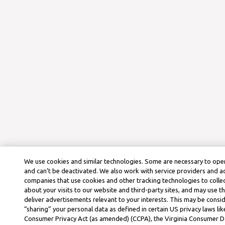
We use cookies and similar technologies. Some are necessary to oper
and can’t be deactivated. We also work with service providers and a
companies that use cookies and other tracking technologies to colle
about your visits to our website and third-party sites, and may use t
deliver advertisements relevant to your interests. This may be consid
“sharing” your personal data as defined in certain US privacy laws lik
Consumer Privacy Act (as amended) (CCPA), the Virginia Consumer D