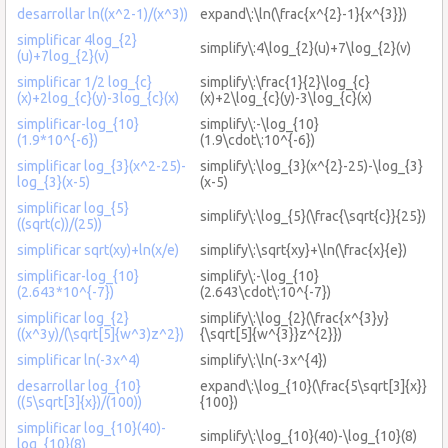
desarrollar ln((x^2-1)/(x^3))
expand\:\ln(\frac{x^{2}-1}{x^{3}})
simplificar 4log_{2}
simplify\:4\log_{2}(u)+7\log_{2}(v)
(u)+7log_{2}(v)
simplificar 1/2 log_{c}
simplify\:\frac{1}{2}\log_{c}
(x)+2log_{c}(y)-3log_{c}(x)
(x)+2\log_{c}(y)-3\log_{c}(x)
simplificar-log_{10}
simplify\:-\log_{10}
(1.9*10^{-6})
(1.9\cdot\:10^{-6})
simplificar log_{3}(x^2-25)-
simplify\:\log_{3}(x^{2}-25)-\log_{3}
log_{3}(x-5)
(x-5)
simplificar log_{5}
simplify\:\log_{5}(\frac{\sqrt{c}}{25})
((sqrt(c))/(25))
simplificar sqrt(xy)+ln(x/e)
simplify\:\sqrt{xy}+\ln(\frac{x}{e})
simplificar-log_{10}
simplify\:-\log_{10}
(2.643*10^{-7})
(2.643\cdot\:10^{-7})
simplificar log_{2}
simplify\:\log_{2}(\frac{x^{3}y}
((x^3y)/(\sqrt[5]{w^3)z^2})
{\sqrt[5]{w^{3}}z^{2}})
simplificar ln(-3x^4)
simplify\:\ln(-3x^{4})
desarrollar log_{10}
expand\:\log_{10}(\frac{5\sqrt[3]{x}}
((5\sqrt[3]{x})/(100))
{100})
simplificar log_{10}(40)-
simplify\:\log_{10}(40)-\log_{10}(8)
log_{10}(8)