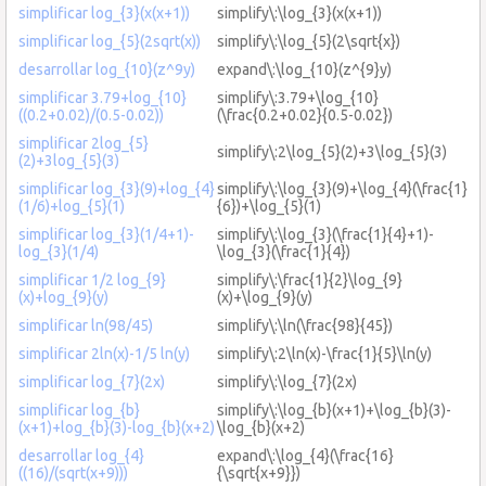
simplificar log_{3}(x(x+1))
simplify\:\log_{3}(x(x+1))
simplificar log_{5}(2sqrt(x))
simplify\:\log_{5}(2\sqrt{x})
desarrollar log_{10}(z^9y)
expand\:\log_{10}(z^{9}y)
simplificar 3.79+log_{10}
simplify\:3.79+\log_{10}
((0.2+0.02)/(0.5-0.02))
(\frac{0.2+0.02}{0.5-0.02})
simplificar 2log_{5}
simplify\:2\log_{5}(2)+3\log_{5}(3)
(2)+3log_{5}(3)
simplificar log_{3}(9)+log_{4}
simplify\:\log_{3}(9)+\log_{4}(\frac{1}
(1/6)+log_{5}(1)
{6})+\log_{5}(1)
simplificar log_{3}(1/4+1)-
simplify\:\log_{3}(\frac{1}{4}+1)-
log_{3}(1/4)
\log_{3}(\frac{1}{4})
simplificar 1/2 log_{9}
simplify\:\frac{1}{2}\log_{9}
(x)+log_{9}(y)
(x)+\log_{9}(y)
simplificar ln(98/45)
simplify\:\ln(\frac{98}{45})
simplificar 2ln(x)-1/5 ln(y)
simplify\:2\ln(x)-\frac{1}{5}\ln(y)
simplificar log_{7}(2x)
simplify\:\log_{7}(2x)
simplificar log_{b}
simplify\:\log_{b}(x+1)+\log_{b}(3)-
(x+1)+log_{b}(3)-log_{b}(x+2)
\log_{b}(x+2)
desarrollar log_{4}
expand\:\log_{4}(\frac{16}
((16)/(sqrt(x+9)))
{\sqrt{x+9}})