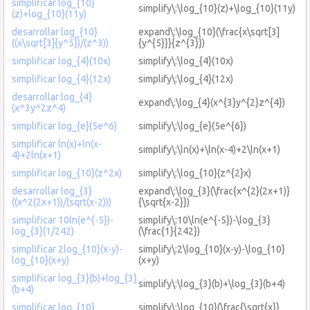
simplificar log_{10}
simplify\:\log_{10}(z)+\log_{10}(11y)
(z)+log_{10}(11y)
desarrollar log_{10}
expand\:\log_{10}(\frac{x\sqrt[3]
((x\sqrt[3]{y^5})/(z^3))
{y^{5}}}{z^{3}})
simplificar log_{4}(10x)
simplify\:\log_{4}(10x)
simplificar log_{4}(12x)
simplify\:\log_{4}(12x)
desarrollar log_{4}
expand\:\log_{4}(x^{3}y^{2}z^{4})
(x^3y^2z^4)
simplificar log_{e}(5e^6)
simplify\:\log_{e}(5e^{6})
simplificar ln(x)+ln(x-
simplify\:\ln(x)+\ln(x-4)+2\ln(x+1)
4)+2ln(x+1)
simplificar log_{10}(z^2x)
simplify\:\log_{10}(z^{2}x)
desarrollar log_{3}
expand\:\log_{3}(\frac{x^{2}(2x+1)}
((x^2(2x+1))/(sqrt(x-2)))
{\sqrt{x-2}})
simplificar 10ln(e^{-5})-
simplify\:10\ln(e^{-5})-\log_{3}
log_{3}(1/242)
(\frac{1}{242})
simplificar 2log_{10}(x-y)-
simplify\:2\log_{10}(x-y)-\log_{10}
log_{10}(x+y)
(x+y)
simplificar log_{3}(b)+log_{3}
simplify\:\log_{3}(b)+\log_{3}(b+4)
(b+4)
simplificar log_{10}
simplify\:\log_{10}(\frac{\sqrt{x}}