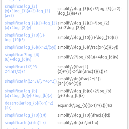
simplificar log_{3}
simplify\:\log_{3}(x)+3\log_{3}(a+2)-
(x)+3log_{3}(a+2)-log_{3}
\log_{3}(a+7)
(a+7)
simplificar log_{2}(2)+log_{2}
simplify\:\log_{2}(2)+\log_{2}
(x)+2log_{2}(y)
(x)+2\log_{2}(y)
simplificar log_{10}(3)-
simplify\:\log_{10}(3)-\log_{10}(5)
log_{10}(5)
simplificar log_{6}((x^2)/(5y))
simplify\:\log_{6}(\frac{x^{2}}{5y})
simplificar 7log_{6}
simplify\:7\log_{6}(u)+4\log_{6}(v)
(u)+4log_{6}(v)
simplificar (1/2)^3-
simplify\:(\frac{1}
24ln(1/2)+1
{2})^{3}-24\ln(\frac{1}{2})+1
simplify\:\ln(\frac{2^{3}}
simplificar ln((2^3)/(3^45^2))
{3^{4}5^{2}})
simplificar log_{b}
simplify\:\log_{b}(x)+2\log_{b}
(x)+2log_{b}(y)-3log_{b}(z)
(y)-3\log_{b}(z)
desarrollar log_{5}((x-1)^2)
expand\:\log_{5}((x-1)^{2})(4x)
(4x)
simplificar log_{10}(s/t)
simplify\:\log_{10}(\frac{s}{t})
simplificar ln(x)+ln(1-x)
simplify\:\ln(x)+\ln(1-x)