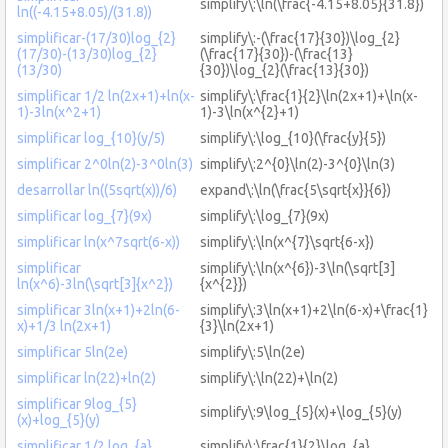
simplify\:\ln(\frac{-4.15+8.05}{31.8})
ln((-4.15+8.05)/(31.8))
simplificar-(17/30)log_{2}
simplify\:-(\frac{17}{30})\log_{2}
(17/30)-(13/30)log_{2}
(\frac{17}{30})-(\frac{13}
(13/30)
{30})\log_{2}(\frac{13}{30})
simplificar 1/2 ln(2x+1)+ln(x-
simplify\:\frac{1}{2}\ln(2x+1)+\ln(x-
1)-3ln(x^2+1)
1)-3\ln(x^{2}+1)
simplificar log_{10}(y/5)
simplify\:\log_{10}(\frac{y}{5})
simplificar 2^0ln(2)-3^0ln(3)
simplify\:2^{0}\ln(2)-3^{0}\ln(3)
desarrollar ln((5sqrt(x))/6)
expand\:\ln(\frac{5\sqrt{x}}{6})
simplificar log_{7}(9x)
simplify\:\log_{7}(9x)
simplificar ln(x^7sqrt(6-x))
simplify\:\ln(x^{7}\sqrt{6-x})
simplificar
simplify\:\ln(x^{6})-3\ln(\sqrt[3]
ln(x^6)-3ln(\sqrt[3]{x^2})
{x^{2}})
simplificar 3ln(x+1)+2ln(6-
simplify\:3\ln(x+1)+2\ln(6-x)+\frac{1}
x)+1/3 ln(2x+1)
{3}\ln(2x+1)
simplificar 5ln(2e)
simplify\:5\ln(2e)
simplificar ln(22)+ln(2)
simplify\:\ln(22)+\ln(2)
simplificar 9log_{5}
simplify\:9\log_{5}(x)+\log_{5}(y)
(x)+log_{5}(y)
simplificar 1/2 log_{a}
simplify\:\frac{1}{2}\log_{a}