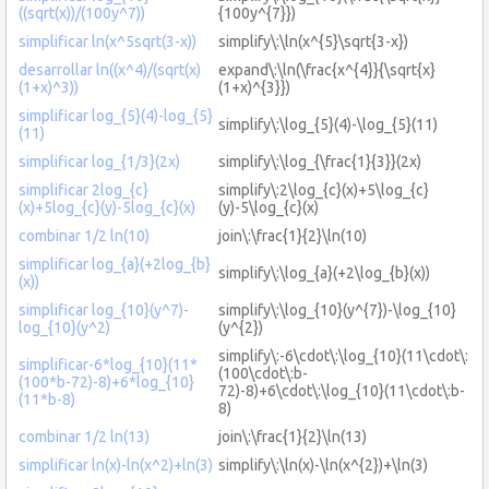
((sqrt(x))/(100y^7))
{100y^{7}})
simplificar ln(x^5sqrt(3-x))
simplify\:\ln(x^{5}\sqrt{3-x})
desarrollar ln((x^4)/(sqrt(x)
expand\:\ln(\frac{x^{4}}{\sqrt{x}
(1+x)^3))
(1+x)^{3}})
simplificar log_{5}(4)-log_{5}
simplify\:\log_{5}(4)-\log_{5}(11)
(11)
simplificar log_{1/3}(2x)
simplify\:\log_{\frac{1}{3}}(2x)
simplificar 2log_{c}
simplify\:2\log_{c}(x)+5\log_{c}
(x)+5log_{c}(y)-5log_{c}(x)
(y)-5\log_{c}(x)
combinar 1/2 ln(10)
join\:\frac{1}{2}\ln(10)
simplificar log_{a}(+2log_{b}
simplify\:\log_{a}(+2\log_{b}(x))
(x))
simplificar log_{10}(y^7)-
simplify\:\log_{10}(y^{7})-\log_{10}
log_{10}(y^2)
(y^{2})
simplify\:-6\cdot\:\log_{10}(11\cdot\:
simplificar-6*log_{10}(11*
(100\cdot\:b-
(100*b-72)-8)+6*log_{10}
72)-8)+6\cdot\:\log_{10}(11\cdot\:b-
(11*b-8)
8)
combinar 1/2 ln(13)
join\:\frac{1}{2}\ln(13)
simplificar ln(x)-ln(x^2)+ln(3)
simplify\:\ln(x)-\ln(x^{2})+\ln(3)