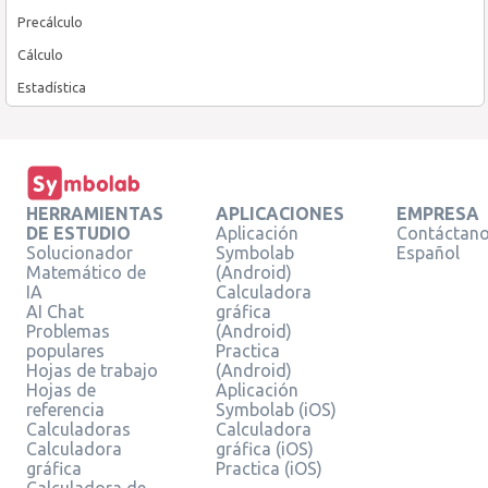
Precálculo
Cálculo
Estadística
HERRAMIENTAS
APLICACIONES
EMPRESA
DE ESTUDIO
Aplicación
Contáctan
Solucionador
Symbolab
Español
Matemático de
(Android)
IA
Calculadora
AI Chat
gráfica
Problemas
(Android)
populares
Practica
Hojas de trabajo
(Android)
Hojas de
Aplicación
referencia
Symbolab (iOS)
Calculadoras
Calculadora
Calculadora
gráfica (iOS)
gráfica
Practica (iOS)
Calculadora de