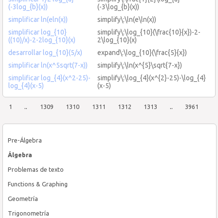
(-3log_{b}(x))
(-3\log_{b}(x))
simplificar ln(eln(x))
simplify\:\ln(e\ln(x))
simplificar log_{10}
simplify\:\log_{10}(\frac{10}{x})-2-
((10)/x)-2-2log_{10}(x)
2\log_{10}(x)
desarrollar log_{10}(5/x)
expand\:\log_{10}(\frac{5}{x})
simplificar ln(x^5sqrt(7-x))
simplify\:\ln(x^{5}\sqrt{7-x})
simplificar log_{4}(x^2-25)-
simplify\:\log_{4}(x^{2}-25)-\log_{4}
log_{4}(x-5)
(x-5)
1
..
1309
1310
1311
1312
1313
..
3961
Pre-Álgebra
Álgebra
Problemas de texto
Functions & Graphing
Geometría
Trigonometría