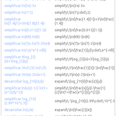
simplificar ln(3x)-3x
simplify\:\ln(3x)-3x
simplificar ln(1*2)
simplify\:\ln(1\cdot\:2)
simplificar
simplify\:\ln(\frac{1.4}{1})+3\ln(\frac{1
ln((1.4)/1)+3ln((1.8)/(1.4))
{1.4})
simplificar ln((0.015)/(1.5))
simplify\:\ln(\frac{0.015}{1.5})
simplificar ln(KR)-ln(K)
simplify\:\ln(KR)-\ln(K)
simplificar ln(7)x-ln(7)-2ln(4)
simplify\:\ln(7)x-\ln(7)-2\ln(4)
simplificar ln(1/y*e^{-nθ})
simplify\:\ln(\frac{1}{y}\cdot\:e^{-nθ})
simplificar 9log_{5}
simplify\:9\log_{5}(x)+3\log_{5}(y)
(x)+3log_{5}(y)
simplificar 3ln(1/3)-ln(1/3)
simplify\:3\ln(\frac{1}{3})-\ln(\frac{1}{
simplificar 3ln(x)-2ln(x+1)
simplify\:3\ln(x)-2\ln(x+1)
desarrollar log_{10}(z/y)
expand\:\log_{10}(\frac{z}{y})
simplificar ln(x/y)-1/2 ln(1+
simplify\:\ln(\frac{x}{y})-\frac{1}
(x^2)/(y^2))
{2}\ln(1+\frac{x^{2}}{y^{2}})
simplificar-log_{10}
simplify\:-\log_{10}(2.99\cdot\:10^{-3}
(2.99*10^{-3})
desarrollar ln(2/e)
expand\:\ln(\frac{2}{e})