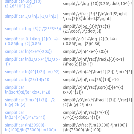
simplificar-log_{10}
simplify\:-\log_{10}(3.26\cdot\:10^{-2}
(3.26*10^{-2})
simplify\:\frac{5}{3}\ln\left|5\right|-
simplificar 5/3 ln|5|-2/3 ln|2|
\frac{2}{3}\ln\left|2\right|
simplify\:\log_{3}(\frac{1}
simplificar log_{3}(1/(25*3*5))
{25\cdot\:3\cdot\:5})
simplificar-0.14log_{2}(0.14)+
simplify\:-0.14\log_{2}(0.14)+
(-0.86)log_{2}(0.86)
(-0.86)\log_{2}(0.86)
simplificar ln(4xe^{-20x})
simplify\:\ln(4xe^{-20x})
simplificar ln((2/3 x+1)/(2/3 x-
simplify\:\ln(\frac{\frac{2}{3}x+1}
1))
{\frac{2}{3}x-1})
simplificar ln(4^{1/2})-ln(x^2)
simplify\:\ln(4^{\frac{1}{2}})-\ln(x^{2})
simplificar ln(25/14)+10
simplify\:\ln(\frac{25}{14})+10
simplificar
simplify\:\ln(\frac{\sqrt{x}}{e^{x}
ln((sqrt(x))/(e^x(x+3)^2))
(x+3)^{2}})
simplificar 3ln(x^{1/3})-1/2
simplify\:3\ln(x^{\frac{1}{3}})-\frac{1}
ln(y)-2ln(z)
{2}\ln(y)-2\ln(z)
simplificar
simplify\:\ln(\frac{2^{-1}}
ln((2^{-1})/(3^2*5^1))
{3^{2}\cdot\:5^{1}})
simplificar (ln(29500)-
simplify\:\frac{\ln(29500)-\ln(100)}
ln(100))/(ln(75000)-ln(100))
{\ln(75000)-\ln(100)}