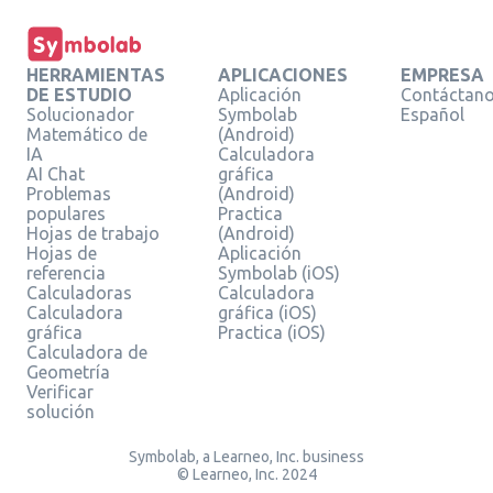
HERRAMIENTAS
APLICACIONES
EMPRESA
DE ESTUDIO
Aplicación
Contáctan
Solucionador
Symbolab
Español
Matemático de
(Android)
IA
Calculadora
AI Chat
gráfica
Problemas
(Android)
populares
Practica
Hojas de trabajo
(Android)
Hojas de
Aplicación
referencia
Symbolab (iOS)
Calculadoras
Calculadora
Calculadora
gráfica (iOS)
gráfica
Practica (iOS)
Calculadora de
Geometría
Verificar
solución
Symbolab, a Learneo, Inc. business
© Learneo, Inc. 2024