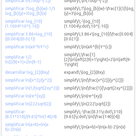
simplificar ln(100p^{-2})
simplify\:\ln(100p^{-2})
simplificar 7log_{b}(w)-1/5
simplify\:7\log_{b}(w)-\frac{1}{5}\log_
log_{b}(y)+3log_{b}(x)
(y)+3\log_{b}(x)
simplificar-log_{10}
simplify\:-\log_{10}
(1.1004*10^{-10})
(1.1004\cdot\:10^{-10})
simplificar 3.86+log_{10}
simplify\:3.86+\log_{10}(\frac{0.004}
((0.004)/(0.021))
{0.021})
simplificar ln(aX^bY^c)
simplify\:\ln(aX^{b}Y^{c})
simplify\:\frac{1}
simplificar 1/2
{2}\ln\left|2(9)+1\right|+2\ln\left|9-
ln|2(9)+1|+2ln|9-1|
1\right|
desarrollar log_{2}(8xy)
expand\:\log_{2}(8xy)
simplificar ln((x^2)/(y^2))
simplify\:\ln(\frac{x^{2}}{y^{2}})
simplificar ln(1/(sqrt(2xy^2)))
simplify\:\ln(\frac{1}{\sqrt{2xy^{2}}})
simplificar ln(re^{xy})
simplify\:\ln(re^{xy})
simplificar ln(222sqrt(2))
simplify\:\ln(222\sqrt{2})
simplificar-
simplify\:-\frac{8.31\cdot\:310}
(8.31*310)/(9.65)*ln(140/4)
{9.65}\cdot\:\ln(\frac{140}{4})
simplificar ln(a+b)+ln(a-
simplify\:\ln(a+b)+\ln(a-b)-2\ln(x)
b)-2ln(x)