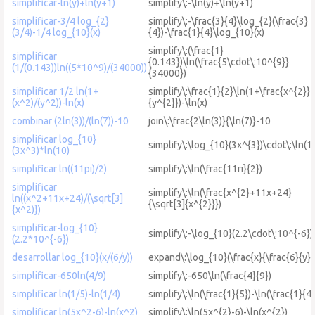
simplificar-ln(y)+ln(y+1)
simplify\:-\ln(y)+\ln(y+1)
simplificar-3/4 log_{2}
simplify\:-\frac{3}{4}\log_{2}(\frac{3}
(3/4)-1/4 log_{10}(x)
{4})-\frac{1}{4}\log_{10}(x)
simplify\:(\frac{1}
simplificar
{0.143})\ln(\frac{5\cdot\:10^{9}}
(1/(0.143))ln((5*10^9)/(34000))
{34000})
simplificar 1/2 ln(1+
simplify\:\frac{1}{2}\ln(1+\frac{x^{2}}
(x^2)/(y^2))-ln(x)
{y^{2}})-\ln(x)
combinar (2ln(3))/(ln(7))-10
join\:\frac{2\ln(3)}{\ln(7)}-10
simplificar log_{10}
simplify\:\log_{10}(3x^{3})\cdot\:\ln(1
(3x^3)*ln(10)
simplificar ln((11pi)/2)
simplify\:\ln(\frac{11π}{2})
simplificar
simplify\:\ln(\frac{x^{2}+11x+24}
ln((x^2+11x+24)/(\sqrt[3]
{\sqrt[3]{x^{2}}})
{x^2)})
simplificar-log_{10}
simplify\:-\log_{10}(2.2\cdot\:10^{-6})
(2.2*10^{-6})
desarrollar log_{10}(x/(6/y))
expand\:\log_{10}(\frac{x}{\frac{6}{y}}
simplificar-650ln(4/9)
simplify\:-650\ln(\frac{4}{9})
simplificar ln(1/5)-ln(1/4)
simplify\:\ln(\frac{1}{5})-\ln(\frac{1}{4}
simplificar ln(5x^2-6)-ln(x^2)
simplify\:\ln(5x^{2}-6)-\ln(x^{2})